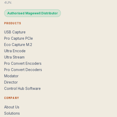
4UN.
Authorised Magewell Distributor
PRODUCTS
USB Capture
Pro Capture PCIe
Eco Capture M.2
Ultra Encode
Ultra Stream
Pro Convert Encoders
Pro Convert Decoders
Modator
Director
Control Hub Software
COMPANY
About Us
Solutions