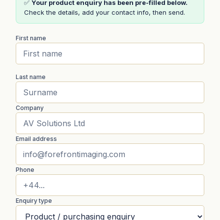
✅
Your product enquiry has been pre-filled below.
Check the details, add your contact info, then send.
First name
Last name
Company
Email address
Phone
Enquiry type