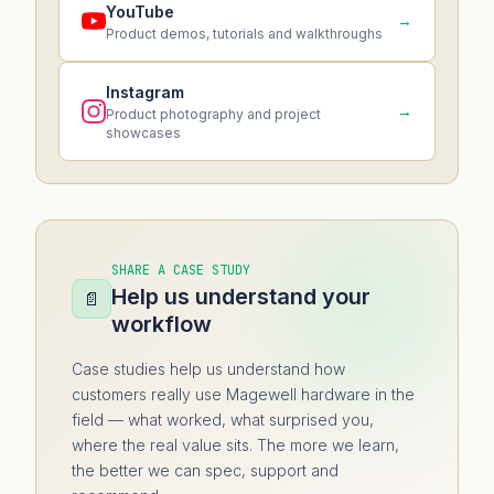
YouTube
→
Product demos, tutorials and walkthroughs
Instagram
→
Product photography and project
showcases
SHARE A CASE STUDY
Help us understand your
📄
workflow
Case studies help us understand how
customers really use Magewell hardware in the
field — what worked, what surprised you,
where the real value sits. The more we learn,
the better we can spec, support and