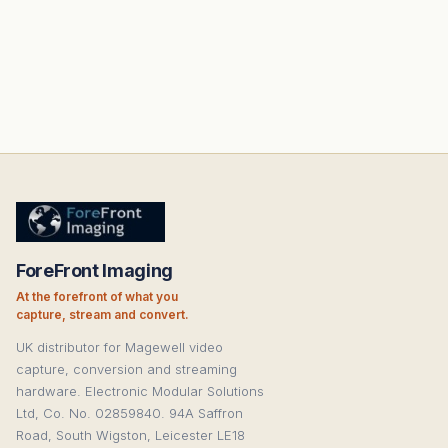
ForeFront Imaging
At the forefront of what you
capture, stream and convert.
UK distributor for Magewell video
capture, conversion and streaming
hardware. Electronic Modular Solutions
Ltd, Co. No. 02859840. 94A Saffron
Road, South Wigston, Leicester LE18