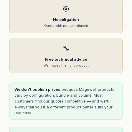
🎯
No obligation
Quote with no commitment
🔧
Free technical advice
We'll spec the right product
We don't publish prices
because Magewell products
vary by configuration, bundle and volume. Most
customers find our quotes competitive — and we'll
always tell you if a different product better suits your
use case.