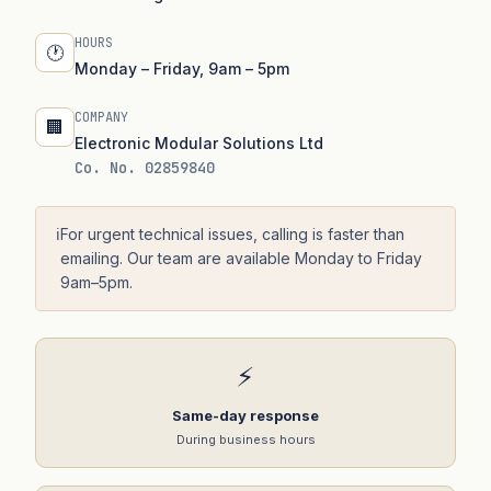
HOURS
🕐
Monday – Friday, 9am – 5pm
COMPANY
🏢
Electronic Modular Solutions Ltd
Co. No. 02859840
ℹ️
For urgent technical issues, calling is faster than
emailing. Our team are available Monday to Friday
9am–5pm.
⚡
Same-day response
During business hours