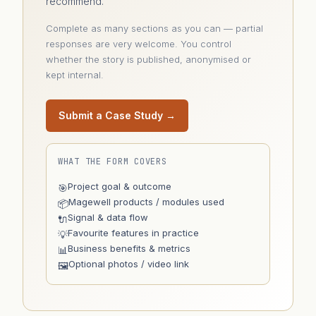
recommend.
Complete as many sections as you can — partial
responses are very welcome. You control
whether the story is published, anonymised or
kept internal.
Submit a Case Study →
WHAT THE FORM COVERS
Project goal & outcome
🎯
Magewell products / modules used
📦
Signal & data flow
🔌
Favourite features in practice
💡
Business benefits & metrics
📊
Optional photos / video link
🖼️