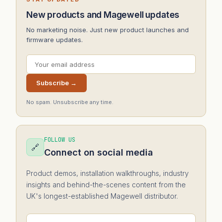
New products and Magewell updates
No marketing noise. Just new product launches and
firmware updates.
Subscribe →
No spam. Unsubscribe any time.
FOLLOW US
🔗
Connect on social media
Product demos, installation walkthroughs, industry
insights and behind-the-scenes content from the
UK's longest-established Magewell distributor.