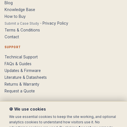
Blog
Knowledge Base
How to Buy
·
Privacy Policy
Submit a Case Study
Terms & Conditions
Contact
SUPPORT
Technical Support
FAQs & Guides
Updates & Firmware
Literature & Datasheets
Returns & Warranty
Request a Quote
🍪 We use cookies
We use essential cookies to keep the site working, and optional
analytics cookies to understand how visitors use it. No