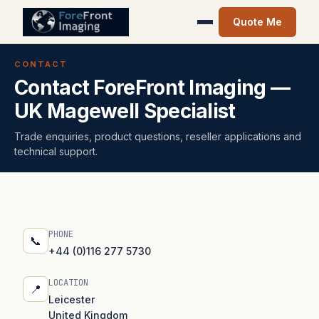
Quote Me
CONTACT
Contact ForeFront Imaging —
UK Magewell Specialist
Trade enquiries, product questions, reseller applications and
technical support.
PHONE
📞
+44 (0)116 277 5730
LOCATION
📍
Leicester
United Kingdom