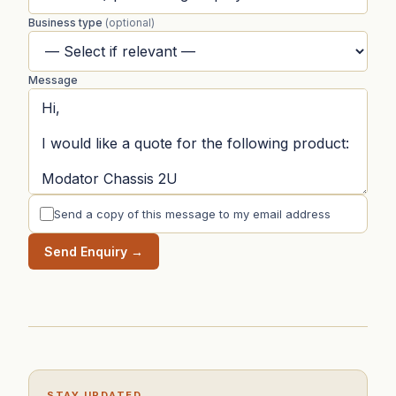
Business type
(optional)
Message
Send a copy of this message to my email address
Send Enquiry →
STAY UPDATED