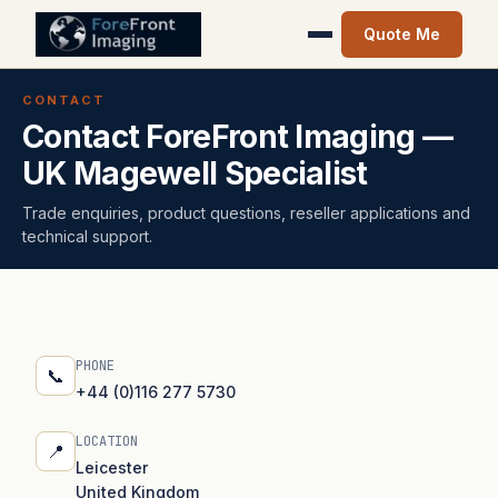
Quote Me
CONTACT
Contact ForeFront Imaging —
UK Magewell Specialist
Trade enquiries, product questions, reseller applications and
technical support.
PHONE
📞
+44 (0)116 277 5730
LOCATION
📍
Leicester
United Kingdom