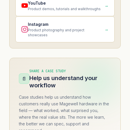
YouTube
→
Product demos, tutorials and walkthroughs
Instagram
→
Product photography and project
showcases
SHARE A CASE STUDY
Help us understand your
📄
workflow
Case studies help us understand how
customers really use Magewell hardware in the
field — what worked, what surprised you,
where the real value sits. The more we learn,
the better we can spec, support and