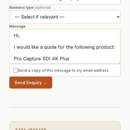
Business type
(optional)
Message
Send a copy of this message to my email address
Send Enquiry →
STAY UPDATED