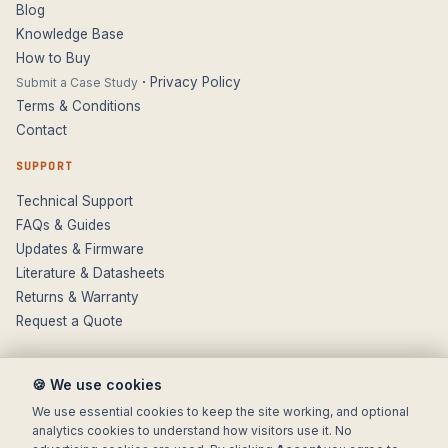
Blog
Knowledge Base
How to Buy
·
Privacy Policy
Submit a Case Study
Terms & Conditions
Contact
SUPPORT
Technical Support
FAQs & Guides
Updates & Firmware
Literature & Datasheets
Returns & Warranty
Request a Quote
🍪 We use cookies
We use essential cookies to keep the site working, and optional
analytics cookies to understand how visitors use it. No