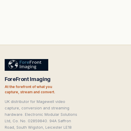
ForeFront Imaging
At the forefront of what you
capture, stream and convert.
UK distributor for Magewell video
capture, conversion and streaming
hardware. Electronic Modular Solutions
Ltd, Co. No. 02859840. 94A Saffron
Road, South Wigston, Leicester LE18