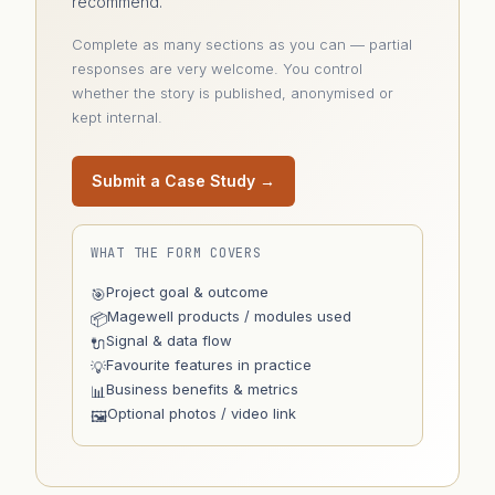
recommend.
Complete as many sections as you can — partial
responses are very welcome. You control
whether the story is published, anonymised or
kept internal.
Submit a Case Study →
WHAT THE FORM COVERS
Project goal & outcome
🎯
Magewell products / modules used
📦
Signal & data flow
🔌
Favourite features in practice
💡
Business benefits & metrics
📊
Optional photos / video link
🖼️