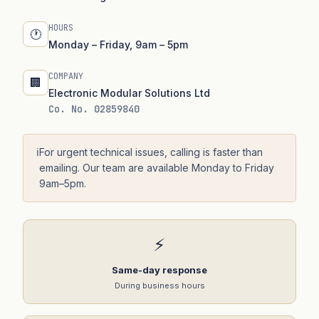
HOURS
🕐
Monday – Friday, 9am – 5pm
COMPANY
🏢
Electronic Modular Solutions Ltd
Co. No. 02859840
ℹ️
For urgent technical issues, calling is faster than
emailing. Our team are available Monday to Friday
9am–5pm.
⚡
Same-day response
During business hours