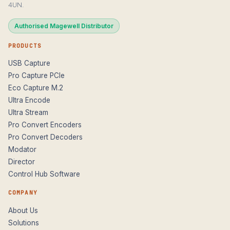
4UN.
Authorised Magewell Distributor
PRODUCTS
USB Capture
Pro Capture PCIe
Eco Capture M.2
Ultra Encode
Ultra Stream
Pro Convert Encoders
Pro Convert Decoders
Modator
Director
Control Hub Software
COMPANY
About Us
Solutions