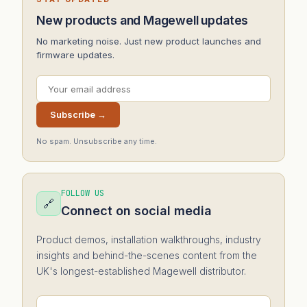
New products and Magewell updates
No marketing noise. Just new product launches and
firmware updates.
Subscribe →
No spam. Unsubscribe any time.
FOLLOW US
🔗
Connect on social media
Product demos, installation walkthroughs, industry
insights and behind-the-scenes content from the
UK's longest-established Magewell distributor.