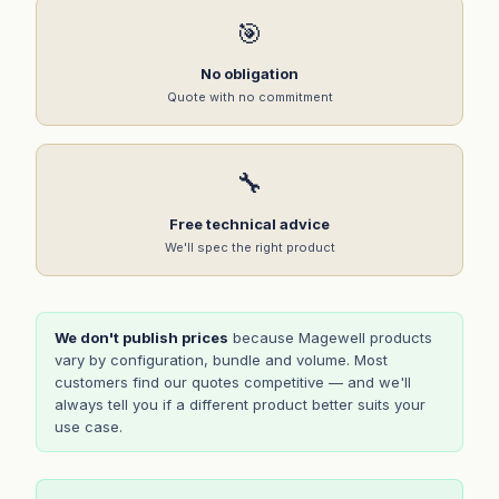
🎯
No obligation
Quote with no commitment
🔧
Free technical advice
We'll spec the right product
We don't publish prices
because Magewell products
vary by configuration, bundle and volume. Most
customers find our quotes competitive — and we'll
always tell you if a different product better suits your
use case.