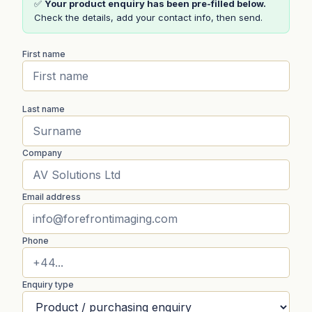
✅
Your product enquiry has been pre-filled below.
Check the details, add your contact info, then send.
First name
Last name
Company
Email address
Phone
Enquiry type