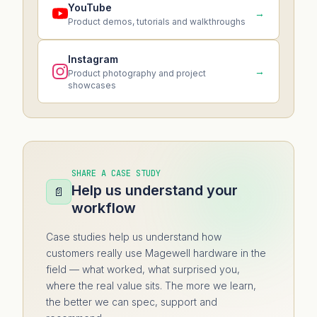
YouTube
→
Product demos, tutorials and walkthroughs
Instagram
→
Product photography and project
showcases
SHARE A CASE STUDY
Help us understand your
📄
workflow
Case studies help us understand how
customers really use Magewell hardware in the
field — what worked, what surprised you,
where the real value sits. The more we learn,
the better we can spec, support and