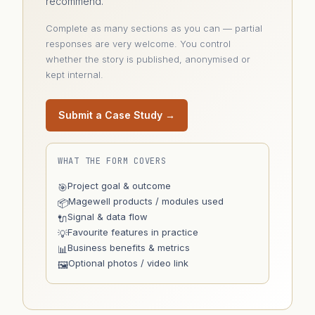
recommend.
Complete as many sections as you can — partial
responses are very welcome. You control
whether the story is published, anonymised or
kept internal.
Submit a Case Study →
WHAT THE FORM COVERS
Project goal & outcome
🎯
Magewell products / modules used
📦
Signal & data flow
🔌
Favourite features in practice
💡
Business benefits & metrics
📊
Optional photos / video link
🖼️