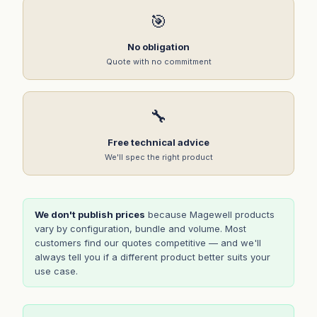
🎯
No obligation
Quote with no commitment
🔧
Free technical advice
We'll spec the right product
We don't publish prices
because Magewell products
vary by configuration, bundle and volume. Most
customers find our quotes competitive — and we'll
always tell you if a different product better suits your
use case.