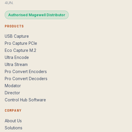
4UN.
Authorised Magewell Distributor
PRODUCTS
USB Capture
Pro Capture PCIe
Eco Capture M.2
Ultra Encode
Ultra Stream
Pro Convert Encoders
Pro Convert Decoders
Modator
Director
Control Hub Software
COMPANY
About Us
Solutions