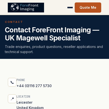
Quote Me
CONTACT
Contact ForeFront Imaging —
UK Magewell Specialist
Trade enquiries, product questions, reseller applications and
technical support.
PHONE
📞
+44 (0)116 277 5730
LOCATION
📍
Leicester
United Kingdom