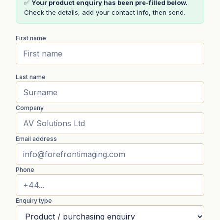
✅
Your product enquiry has been pre-filled below.
Check the details, add your contact info, then send.
First name
Last name
Company
Email address
Phone
Enquiry type