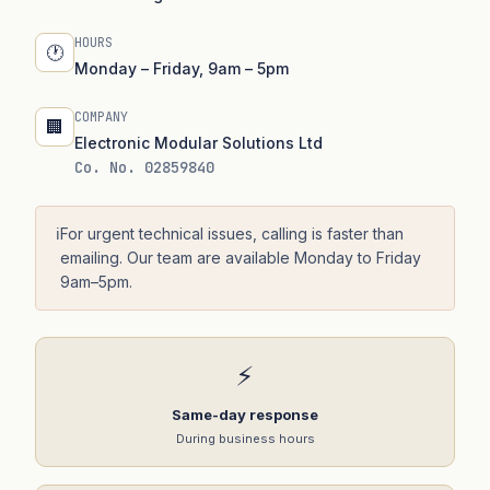
HOURS
🕐
Monday – Friday, 9am – 5pm
COMPANY
🏢
Electronic Modular Solutions Ltd
Co. No. 02859840
ℹ️
For urgent technical issues, calling is faster than
emailing. Our team are available Monday to Friday
9am–5pm.
⚡
Same-day response
During business hours