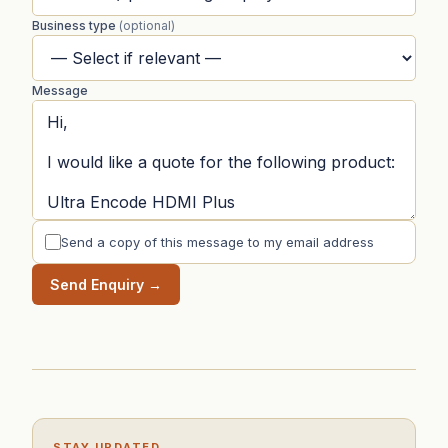
Business type
(optional)
Message
Send a copy of this message to my email address
Send Enquiry →
STAY UPDATED