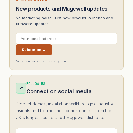
New products and Magewell updates
No marketing noise. Just new product launches and
firmware updates.
Subscribe →
No spam. Unsubscribe any time.
FOLLOW US
🔗
Connect on social media
Product demos, installation walkthroughs, industry
insights and behind-the-scenes content from the
UK's longest-established Magewell distributor.