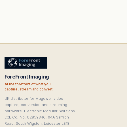
ForeFront Imaging
At the forefront of what you
capture, stream and convert.
UK distributor for Magewell video
capture, conversion and streaming
hardware. Electronic Modular Solutions
Ltd, Co. No. 02859840. 94A Saffron
Road, South Wigston, Leicester LE18