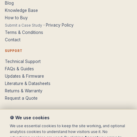
Blog
Knowledge Base
How to Buy
·
Privacy Policy
Submit a Case Study
Terms & Conditions
Contact
SUPPORT
Technical Support
FAQs & Guides
Updates & Firmware
Literature & Datasheets
Returns & Warranty
Request a Quote
🍪 We use cookies
We use essential cookies to keep the site working, and optional
analytics cookies to understand how visitors use it. No