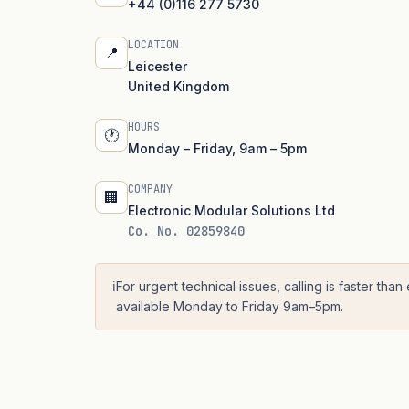
+44 (0)116 277 5730
LOCATION
📍
Leicester
United Kingdom
HOURS
🕐
Monday – Friday, 9am – 5pm
COMPANY
🏢
Electronic Modular Solutions Ltd
Co. No. 02859840
ℹ️
For urgent technical issues, calling is faster than
available Monday to Friday 9am–5pm.