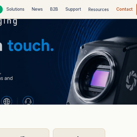
Solutions
News
B2B
Support
Contact
Resources