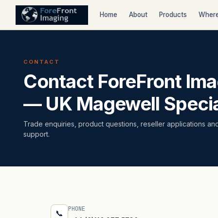
Home
About
Products
Where
CONTACT
Contact ForeFront Ima
— UK Magewell Specia
Trade enquiries, product questions, reseller applications an
support.
PHONE
📞