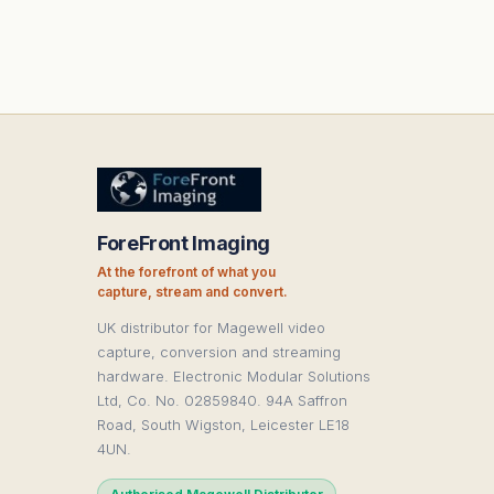
ForeFront Imaging
At the forefront of what you
capture, stream and convert.
UK distributor for Magewell video
capture, conversion and streaming
hardware. Electronic Modular Solutions
Ltd, Co. No. 02859840. 94A Saffron
Road, South Wigston, Leicester LE18
4UN.