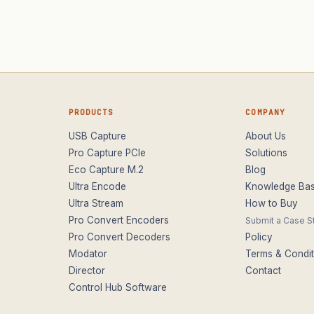
PRODUCTS
COMPANY
USB Capture
About Us
Pro Capture PCIe
Solutions
Eco Capture M.2
Blog
Ultra Encode
Knowledge Ba
Ultra Stream
How to Buy
Pro Convert Encoders
Submit a Case S
Pro Convert Decoders
Policy
Modator
Terms & Condit
Director
Contact
Control Hub Software