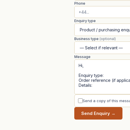
Phone
Enquiry type
Business type
(optional)
Message
Send a copy of this mess
Send Enquiry →