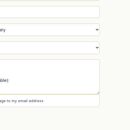
age to my email address