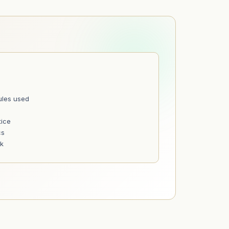
ules used
tice
cs
nk