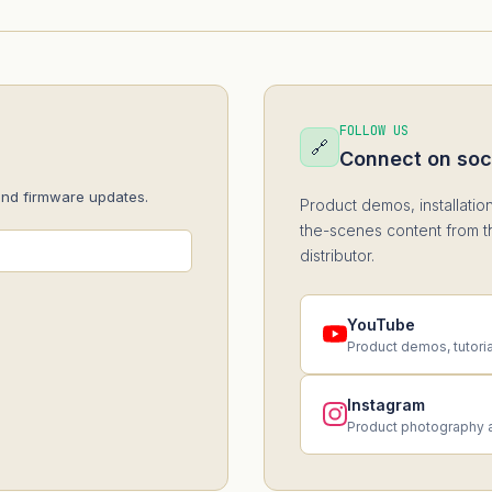
FOLLOW US
🔗
Connect on soc
and firmware updates.
Product demos, installatio
the-scenes content from t
distributor.
YouTube
Product demos, tutori
Instagram
Product photography 