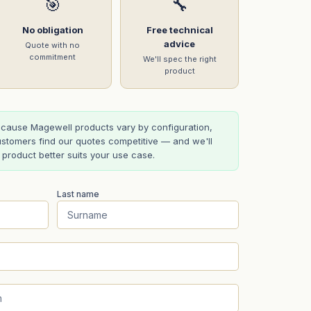
🎯
🔧
No obligation
Free technical
advice
Quote with no
commitment
We'll spec the right
product
cause Magewell products vary by configuration,
stomers find our quotes competitive — and we'll
t product better suits your use case.
Last name