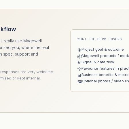
rkflow
WHAT THE FORM COVERS
s really use Magewell
prised you, where the real
Project goal & outcome
🎯
an spec, support and
Magewell products / mod
📦
Signal & data flow
🔌
Favourite features in prac
💡
 responses are very welcome.
Business benefits & metri
📊
mised or kept internal.
Optional photos / video li
🖼️