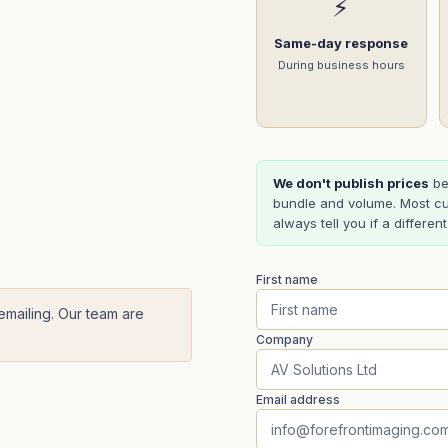
⚡
Same-day response
During business hours
We don't publish prices
be
bundle and volume. Most cu
always tell you if a differen
First name
 emailing. Our team are
Company
Email address