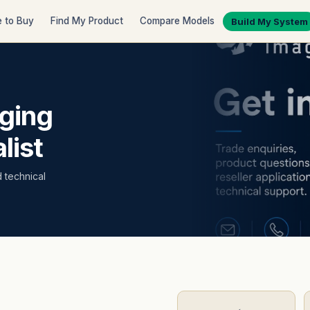
 to Buy
Find My Product
Compare Models
Build My System
ging
list
d technical