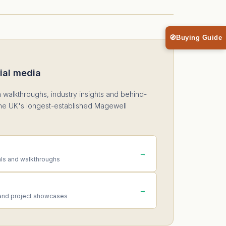
🧭
Buying Guide
ial media
n walkthroughs, industry insights and behind-
he UK's longest-established Magewell
→
als and walkthroughs
→
and project showcases