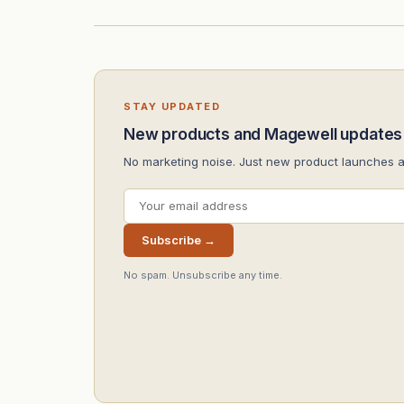
STAY UPDATED
New products and Magewell updates
No marketing noise. Just new product launches 
Subscribe →
No spam. Unsubscribe any time.