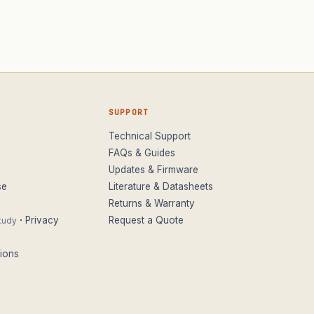
SUPPORT
Technical Support
FAQs & Guides
Updates & Firmware
se
Literature & Datasheets
Returns & Warranty
·
Privacy
Request a Quote
tudy
ions