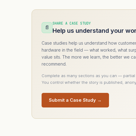
SHARE A CASE STUDY
📄
Help us understand your wo
Case studies help us understand how customer
hardware in the field — what worked, what sur
value sits. The more we learn, the better we c
recommend.
Complete as many sections as you can — partial
You control whether the story is published, anony
Submit a Case Study →