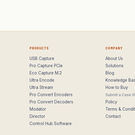
PRODUCTS
COMPANY
USB Capture
About Us
Pro Capture PCIe
Solutions
Eco Capture M.2
Blog
Ultra Encode
Knowledge Ba
Ultra Stream
How to Buy
Pro Convert Encoders
Submit a Case S
Pro Convert Decoders
Policy
Modator
Terms & Condit
Director
Contact
Control Hub Software