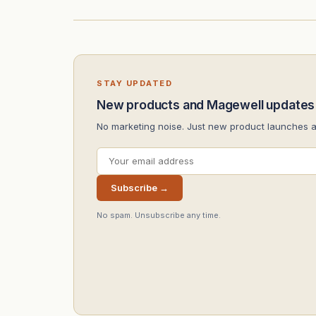
STAY UPDATED
New products and Magewell updates
No marketing noise. Just new product launches 
Subscribe →
No spam. Unsubscribe any time.