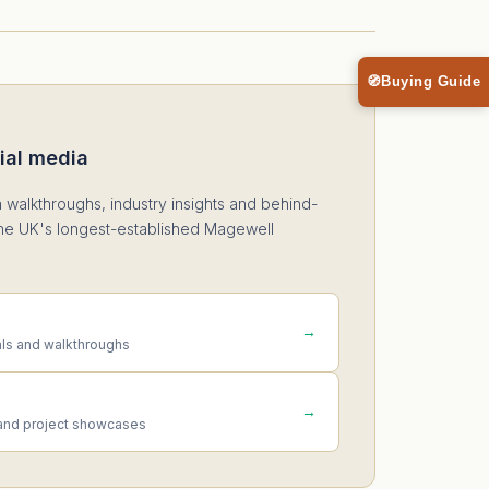
🧭
Buying Guide
ial media
n walkthroughs, industry insights and behind-
he UK's longest-established Magewell
→
als and walkthroughs
→
and project showcases