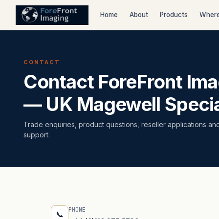
Home
About
Products
Where
CONTACT
Contact ForeFront Ima
— UK Magewell Specia
Trade enquiries, product questions, reseller applications an
support.
PHONE
📞