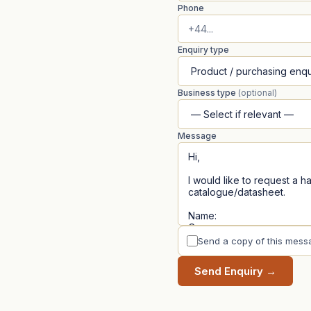
Phone
Enquiry type
Business type
(optional)
Message
Send a copy of this mess
Send Enquiry →