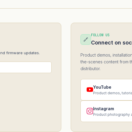
FOLLOW US
🔗
Connect on soc
and firmware updates.
Product demos, installatio
the-scenes content from t
distributor.
YouTube
Product demos, tutori
Instagram
Product photography 