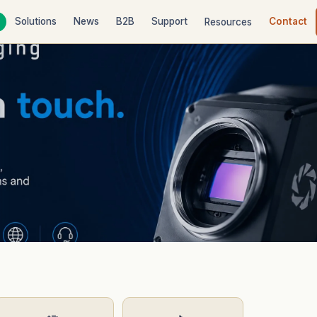
Solutions
News
B2B
Support
Contact
Resources