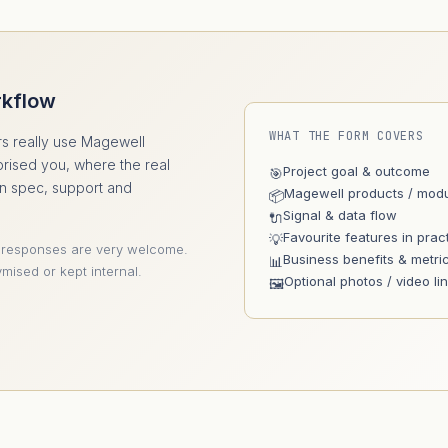
rkflow
WHAT THE FORM COVERS
s really use Magewell
prised you, where the real
Project goal & outcome
🎯
an spec, support and
Magewell products / mod
📦
Signal & data flow
🔌
Favourite features in prac
💡
 responses are very welcome.
Business benefits & metri
📊
mised or kept internal.
Optional photos / video li
🖼️