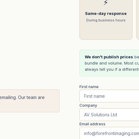
⚡
Same-day response
During business hours
We don't publish prices
be
bundle and volume. Most cu
always tell you if a differen
First name
 emailing. Our team are
Company
Email address