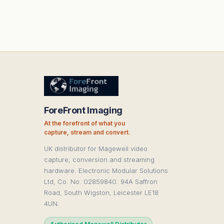
ForeFront Imaging
At the forefront of what you
capture, stream and convert.
UK distributor for Magewell video
capture, conversion and streaming
hardware. Electronic Modular Solutions
Ltd, Co. No. 02859840. 94A Saffron
Road, South Wigston, Leicester LE18
4UN.