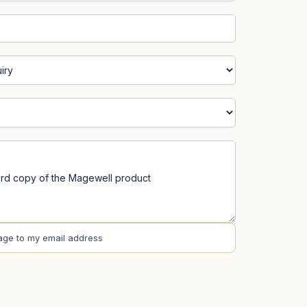
age to my email address