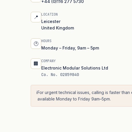
+44 (0)116 277 5730
LOCATION
📍
Leicester
United Kingdom
HOURS
🕐
Monday – Friday, 9am – 5pm
COMPANY
🏢
Electronic Modular Solutions Ltd
Co. No. 02859840
ℹ️
For urgent technical issues, calling is faster than
available Monday to Friday 9am–5pm.