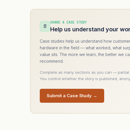
SHARE A CASE STUDY
📄
Help us understand your wo
Case studies help us understand how customer
hardware in the field — what worked, what sur
value sits. The more we learn, the better we c
recommend.
Complete as many sections as you can — partial
You control whether the story is published, anony
Submit a Case Study →