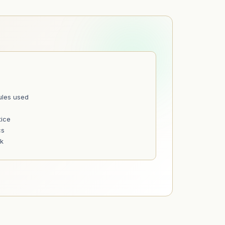
ules used
tice
cs
nk