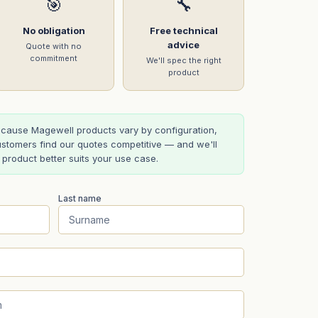
🎯
🔧
No obligation
Free technical
advice
Quote with no
commitment
We'll spec the right
product
cause Magewell products vary by configuration,
stomers find our quotes competitive — and we'll
t product better suits your use case.
Last name