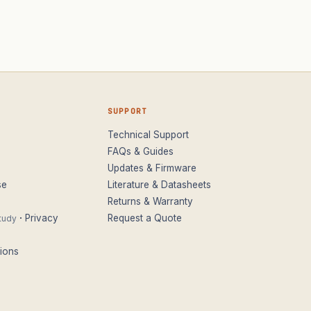
SUPPORT
Technical Support
FAQs & Guides
Updates & Firmware
se
Literature & Datasheets
Returns & Warranty
·
Privacy
Request a Quote
tudy
ions