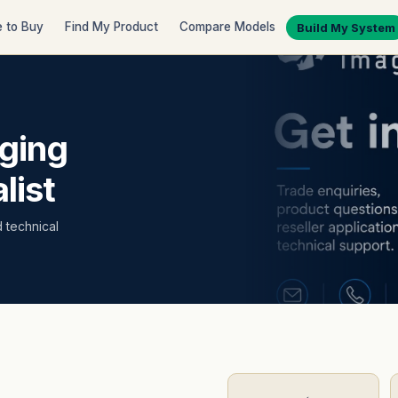
 to Buy
Find My Product
Compare Models
Build My System
ging
list
d technical