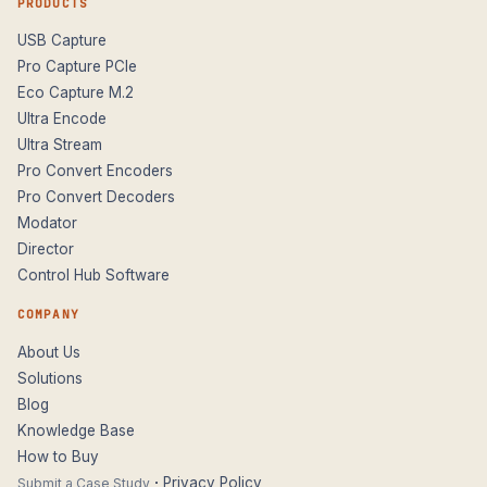
PRODUCTS
USB Capture
Pro Capture PCIe
Eco Capture M.2
Ultra Encode
Ultra Stream
Pro Convert Encoders
Pro Convert Decoders
Modator
Director
Control Hub Software
COMPANY
About Us
Solutions
Blog
Knowledge Base
How to Buy
·
Privacy Policy
Submit a Case Study