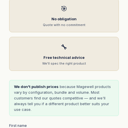
🎯
No obligation
Quote with no commitment
🔧
Free technical advice
We'll spec the right product
We don't publish prices
because Magewell products
vary by configuration, bundle and volume. Most
customers find our quotes competitive — and we'll
always tell you if a different product better suits your
use case.
First name