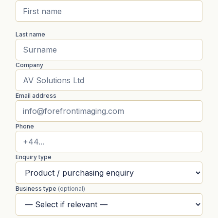
Last name
Company
Email address
Phone
Enquiry type
Business type
(optional)