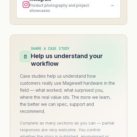
→
Product photography and project
showcases
SHARE A CASE STUDY
Help us understand your
📄
workflow
Case studies help us understand how
customers really use Magewell hardware in the
field — what worked, what surprised you,
where the real value sits. The more we learn,
the better we can spec, support and
recommend.
Complete as many sections as you can — partial
responses are very welcome. You control
whether the story is published, anonymised or