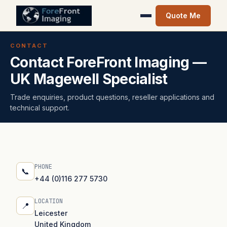
Quote Me
CONTACT
Contact ForeFront Imaging —
UK Magewell Specialist
Trade enquiries, product questions, reseller applications and
technical support.
PHONE
📞
+44 (0)116 277 5730
LOCATION
📍
Leicester
United Kingdom