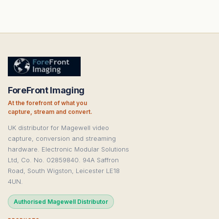
ForeFront Imaging
At the forefront of what you
capture, stream and convert.
UK distributor for Magewell video
capture, conversion and streaming
hardware. Electronic Modular Solutions
Ltd, Co. No. 02859840. 94A Saffron
Road, South Wigston, Leicester LE18
4UN.
Authorised Magewell Distributor