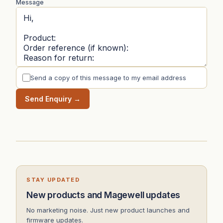
Message
Send a copy of this message to my email address
Send Enquiry →
STAY UPDATED
New products and Magewell updates
No marketing noise. Just new product launches and
firmware updates.