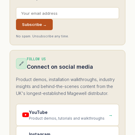
Subscribe →
No spam. Unsubscribe any time.
FOLLOW US
🔗
Connect on social media
Product demos, installation walkthroughs, industry
insights and behind-the-scenes content from the
UK's longest-established Magewell distributor.
YouTube
→
Product demos, tutorials and walkthroughs
Instagram