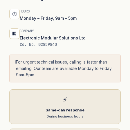
HOURS
🕐
Monday – Friday, 9am – 5pm
COMPANY
🏢
Electronic Modular Solutions Ltd
Co. No. 02859840
ℹ️
For urgent technical issues, calling is faster than
emailing. Our team are available Monday to Friday
9am–5pm.
⚡
Same-day response
During business hours