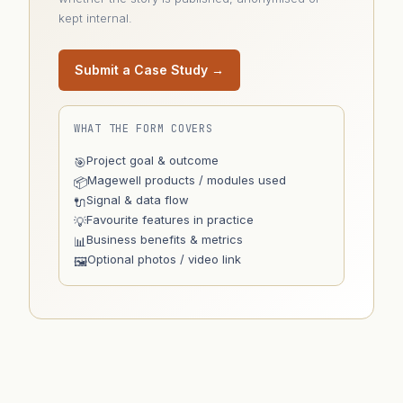
kept internal.
Submit a Case Study →
WHAT THE FORM COVERS
Project goal & outcome
🎯
Magewell products / modules used
📦
Signal & data flow
🔌
Favourite features in practice
💡
Business benefits & metrics
📊
Optional photos / video link
🖼️