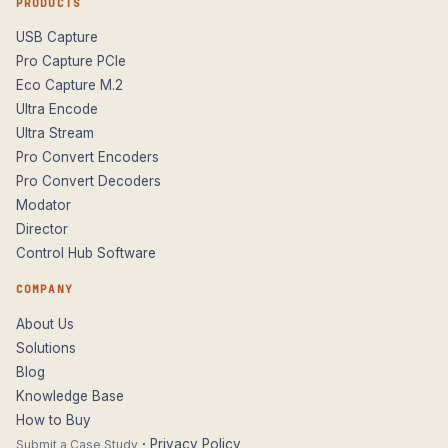
PRODUCTS
USB Capture
Pro Capture PCIe
Eco Capture M.2
Ultra Encode
Ultra Stream
Pro Convert Encoders
Pro Convert Decoders
Modator
Director
Control Hub Software
COMPANY
About Us
Solutions
Blog
Knowledge Base
How to Buy
·
Privacy Policy
Submit a Case Study