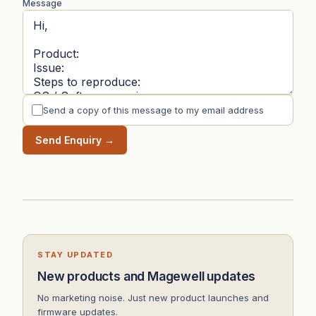
Message
Send a copy of this message to my email address
Send Enquiry →
STAY UPDATED
New products and Magewell updates
No marketing noise. Just new product launches and
firmware updates.