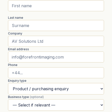
Last name
Company
Email address
Phone
Enquiry type
Business type
(optional)