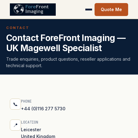
Quote Me
CONTACT
Contact ForeFront Imaging —
UK Magewell Specialist
Trade enquiries, product questions, reseller applications and
technical support.
PHONE
📞
+44 (0)116 277 5730
LOCATION
📍
Leicester
United Kingdom