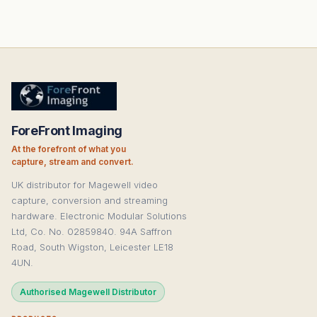
ForeFront Imaging
At the forefront of what you
capture, stream and convert.
UK distributor for Magewell video
capture, conversion and streaming
hardware. Electronic Modular Solutions
Ltd, Co. No. 02859840. 94A Saffron
Road, South Wigston, Leicester LE18
4UN.
Authorised Magewell Distributor