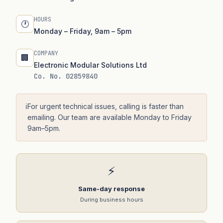
HOURS
🕐
Monday – Friday, 9am – 5pm
COMPANY
🏢
Electronic Modular Solutions Ltd
Co. No. 02859840
ℹ️
For urgent technical issues, calling is faster than
emailing. Our team are available Monday to Friday
9am–5pm.
⚡
Same-day response
During business hours