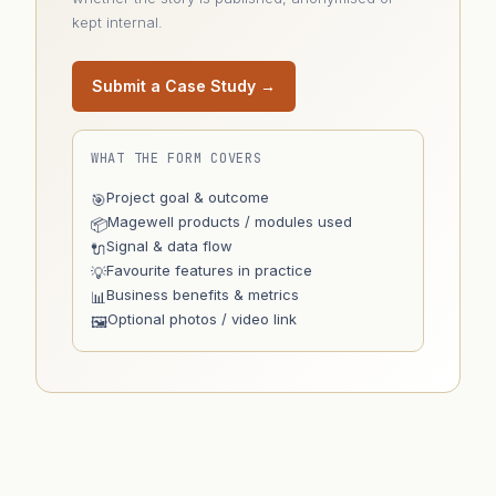
kept internal.
Submit a Case Study →
WHAT THE FORM COVERS
Project goal & outcome
🎯
Magewell products / modules used
📦
Signal & data flow
🔌
Favourite features in practice
💡
Business benefits & metrics
📊
Optional photos / video link
🖼️