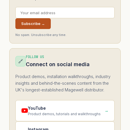
Subscribe →
No spam. Unsubscribe any time.
FOLLOW US
🔗
Connect on social media
Product demos, installation walkthroughs, industry
insights and behind-the-scenes content from the
UK's longest-established Magewell distributor.
YouTube
→
Product demos, tutorials and walkthroughs
Instagram