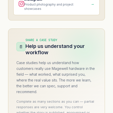
→
Product photography and project
showcases
SHARE A CASE STUDY
Help us understand your
📄
workflow
Case studies help us understand how
customers really use Magewell hardware in the
field — what worked, what surprised you,
where the real value sits. The more we learn,
the better we can spec, support and
recommend.
Complete as many sections as you can — partial
responses are very welcome. You control
whether the story is published, anonymised or