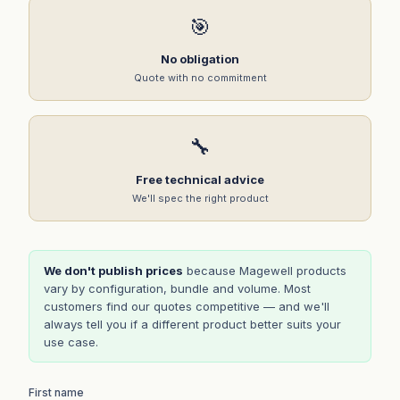
🎯
No obligation
Quote with no commitment
🔧
Free technical advice
We'll spec the right product
We don't publish prices
because Magewell products
vary by configuration, bundle and volume. Most
customers find our quotes competitive — and we'll
always tell you if a different product better suits your
use case.
First name