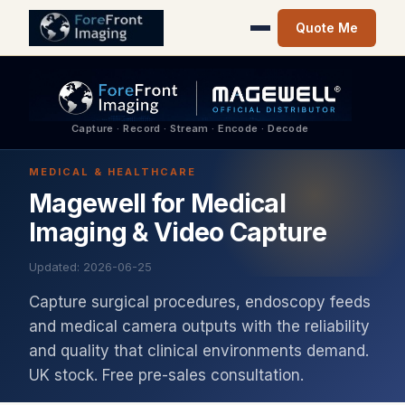
Quote Me
Capture · Record · Stream · Encode · Decode
MEDICAL & HEALTHCARE
Magewell for Medical
Imaging & Video Capture
Updated: 2026-06-25
Capture surgical procedures, endoscopy feeds
and medical camera outputs with the reliability
and quality that clinical environments demand.
UK stock. Free pre-sales consultation.