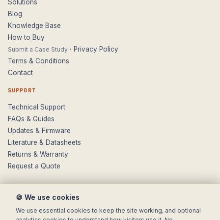
Solutions
Blog
Knowledge Base
How to Buy
·
Privacy Policy
Submit a Case Study
Terms & Conditions
Contact
SUPPORT
Technical Support
FAQs & Guides
Updates & Firmware
Literature & Datasheets
Returns & Warranty
Request a Quote
🍪 We use cookies
We use essential cookies to keep the site working, and optional
analytics cookies to understand how visitors use it. No