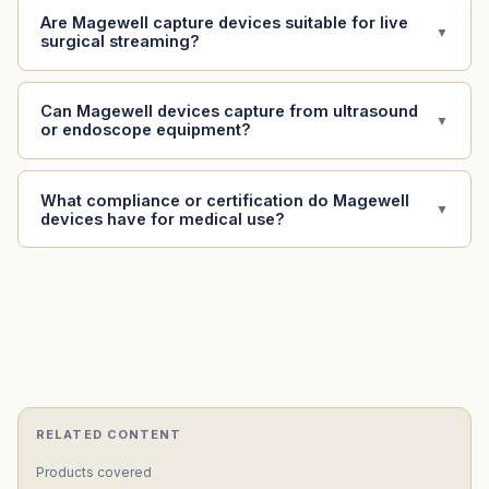
Are Magewell capture devices suitable for live
▼
surgical streaming?
Can Magewell devices capture from ultrasound
▼
or endoscope equipment?
What compliance or certification do Magewell
▼
devices have for medical use?
RELATED CONTENT
Products covered