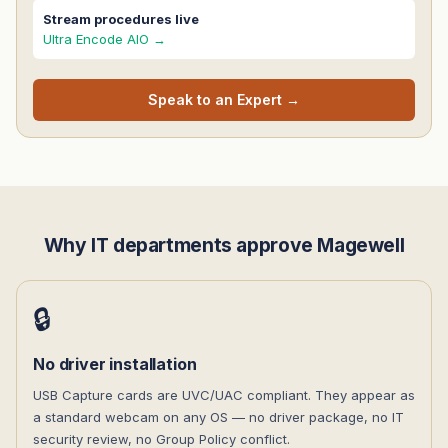
Stream procedures live
Ultra Encode AIO →
Speak to an Expert →
Why IT departments approve Magewell
🔒
No driver installation
USB Capture cards are UVC/UAC compliant. They appear as
a standard webcam on any OS — no driver package, no IT
security review, no Group Policy conflict.