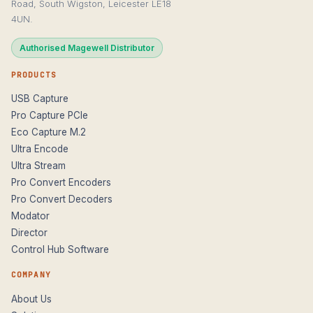
Road, South Wigston, Leicester LE18
4UN.
Authorised Magewell Distributor
PRODUCTS
USB Capture
Pro Capture PCIe
Eco Capture M.2
Ultra Encode
Ultra Stream
Pro Convert Encoders
Pro Convert Decoders
Modator
Director
Control Hub Software
COMPANY
About Us