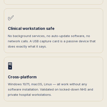
✅
Clinical workstation safe
No background services, no auto-update software, no
network calls. A USB capture card is a passive device that
does exactly what it says.
🖥️
Cross-platform
Windows 10/11, macOS, Linux — all work without any
software installation. Validated on locked-down NHS and
private hospital workstations.