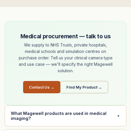
Medical procurement — talk to us
We supply to NHS Trusts, private hospitals,
medical schools and simulation centres on
purchase order. Tell us your clinical camera type
and use case — we'll specify the right Magewell
solution.
Contact Us →
Find My Product →
What Magewell products are used in medical
▼
imaging?