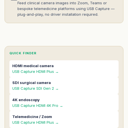
Feed clinical camera images into Zoom, Teams or
bespoke telemedicine platforms using USB Capture —
plug-and-play, no driver installation required.
QUICK FINDER
HDMI medical camera
USB Capture HDMI Plus →
SDI surgical camera
USB Capture SDI Gen 2 →
4K endoscopy
USB Capture HDMI 4K Pro →
Telemedicine / Zoom
USB Capture HDMI Plus →