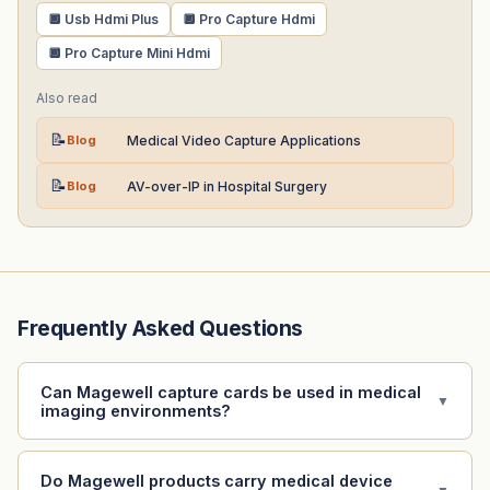
🔲 Usb Hdmi Plus
🔲 Pro Capture Hdmi
🔲 Pro Capture Mini Hdmi
Also read
📝
Blog
Medical Video Capture Applications
📝
Blog
AV-over-IP in Hospital Surgery
Frequently Asked Questions
Can Magewell capture cards be used in medical
▼
imaging environments?
Do Magewell products carry medical device