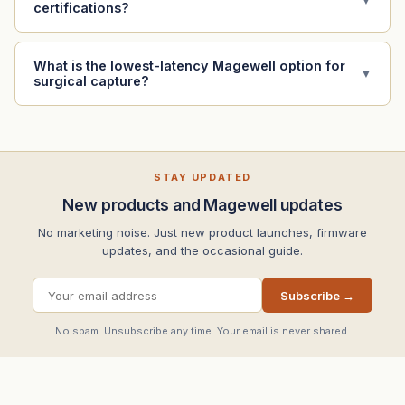
▼
certifications?
What is the lowest-latency Magewell option for
▼
surgical capture?
STAY UPDATED
New products and Magewell updates
No marketing noise. Just new product launches, firmware
updates, and the occasional guide.
Subscribe →
No spam. Unsubscribe any time. Your email is never shared.