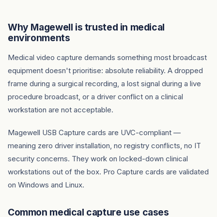
Why Magewell is trusted in medical
environments
Medical video capture demands something most broadcast
equipment doesn't prioritise: absolute reliability. A dropped
frame during a surgical recording, a lost signal during a live
procedure broadcast, or a driver conflict on a clinical
workstation are not acceptable.
Magewell USB Capture cards are UVC-compliant —
meaning zero driver installation, no registry conflicts, no IT
security concerns. They work on locked-down clinical
workstations out of the box. Pro Capture cards are validated
on Windows and Linux.
Common medical capture use cases