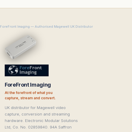
ForeFront Imaging — Authorised Magewell UK Distributor
ForeFront Imaging
At the forefront of what you
capture, stream and convert.
UK distributor for Magewell video
capture, conversion and streaming
hardware. Electronic Modular Solutions
Ltd, Co. No. 02859840. 94A Saffron