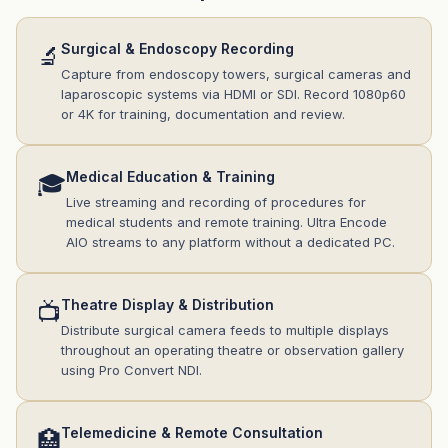
Surgical & Endoscopy Recording
🔬
Capture from endoscopy towers, surgical cameras and
laparoscopic systems via HDMI or SDI. Record 1080p60
or 4K for training, documentation and review.
Medical Education & Training
🎓
Live streaming and recording of procedures for
medical students and remote training. Ultra Encode
AIO streams to any platform without a dedicated PC.
Theatre Display & Distribution
📺
Distribute surgical camera feeds to multiple displays
throughout an operating theatre or observation gallery
using Pro Convert NDI.
Telemedicine & Remote Consultation
🏥