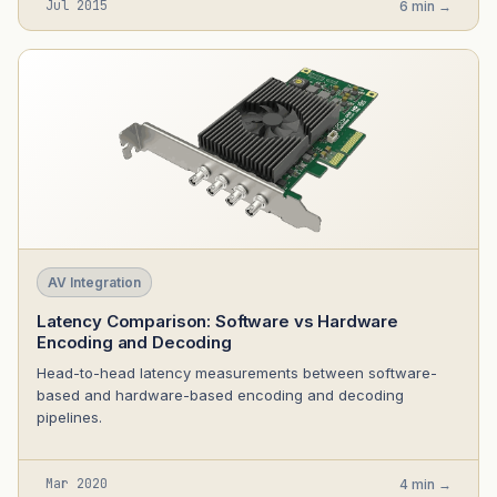
Jul 2015
6 min →
AV Integration
Latency Comparison: Software vs Hardware
Encoding and Decoding
Head-to-head latency measurements between software-
based and hardware-based encoding and decoding
pipelines.
Mar 2020
4 min →