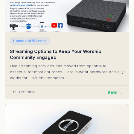
Houses of Worship
Streaming Options to Keep Your Worship
Community Engaged
Live streaming services has moved from optional to
essential for most churches. Here is what hardware actually
works for HoW environments.
15 Apr 2026
8 min →