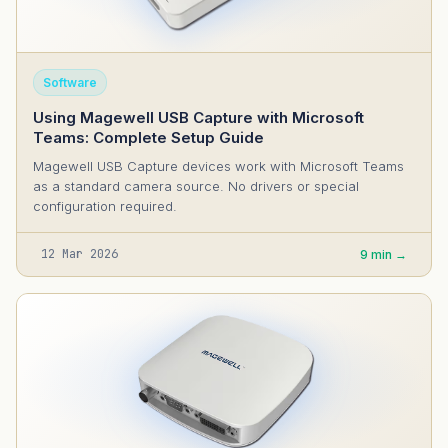
Software
Using Magewell USB Capture with Microsoft
Teams: Complete Setup Guide
Magewell USB Capture devices work with Microsoft Teams
as a standard camera source. No drivers or special
configuration required.
12 Mar 2026
9 min →