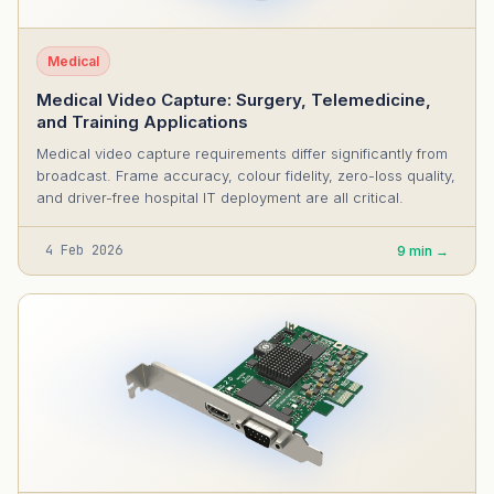
Medical
Medical Video Capture: Surgery, Telemedicine,
and Training Applications
Medical video capture requirements differ significantly from
broadcast. Frame accuracy, colour fidelity, zero-loss quality,
and driver-free hospital IT deployment are all critical.
4 Feb 2026
9 min →