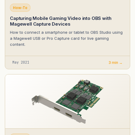
How-To
Capturing Mobile Gaming Video into OBS with
Magewell Capture Devices
How to connect a smartphone or tablet to OBS Studio using
a Magewell USB or Pro Capture card for live gaming
content.
May 2021
3 min →