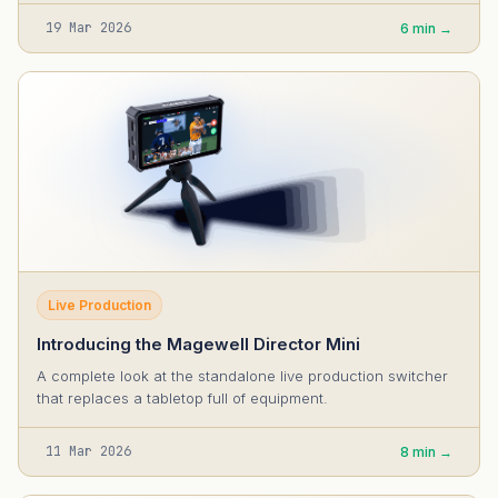
19 Mar 2026
6 min →
Live Production
Introducing the Magewell Director Mini
A complete look at the standalone live production switcher
that replaces a tabletop full of equipment.
11 Mar 2026
8 min →