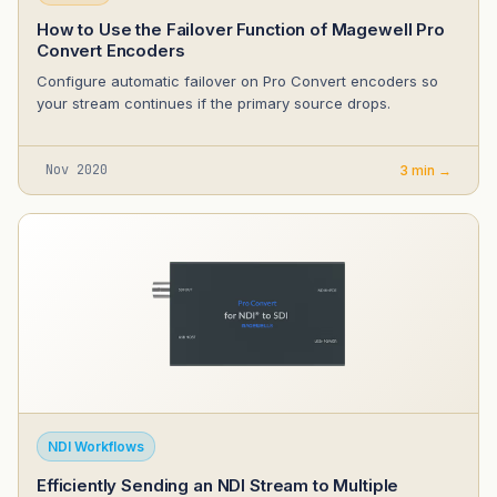
How to Use the Failover Function of Magewell Pro
Convert Encoders
Configure automatic failover on Pro Convert encoders so
your stream continues if the primary source drops.
Nov 2020
3 min →
NDI Workflows
Efficiently Sending an NDI Stream to Multiple