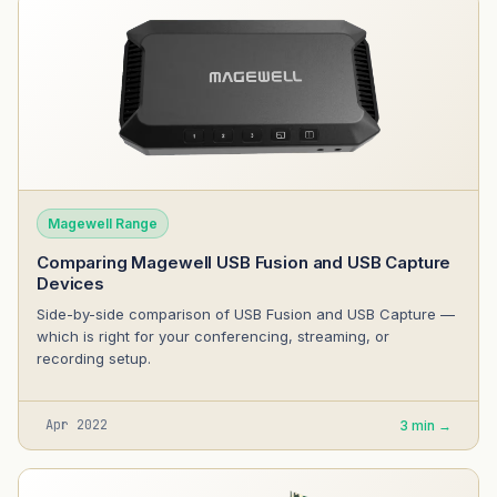
Magewell Range
Comparing Magewell USB Fusion and USB Capture
Devices
Side-by-side comparison of USB Fusion and USB Capture —
which is right for your conferencing, streaming, or
recording setup.
Apr 2022
3 min →