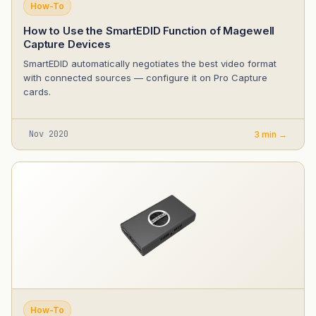
How-To
How to Use the SmartEDID Function of Magewell
Capture Devices
SmartEDID automatically negotiates the best video format
with connected sources — configure it on Pro Capture
cards.
Nov 2020
3 min →
How-To