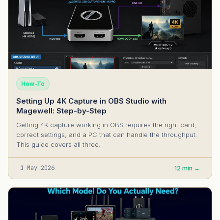
How-To
Setting Up 4K Capture in OBS Studio with
Magewell: Step-by-Step
Getting 4K capture working in OBS requires the right card,
correct settings, and a PC that can handle the throughput.
This guide covers all three.
1 May 2026
12 min →