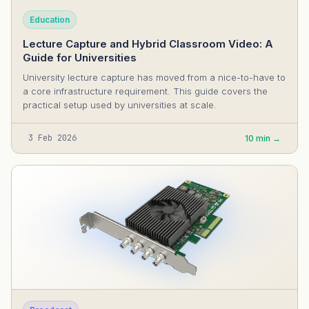
Education
Lecture Capture and Hybrid Classroom Video: A
Guide for Universities
University lecture capture has moved from a nice-to-have to
a core infrastructure requirement. This guide covers the
practical setup used by universities at scale.
3 Feb 2026
10 min →