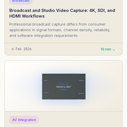
Broadcast
Broadcast and Studio Video Capture: 4K, SDI, and
HDMI Workflows
Professional broadcast capture differs from consumer
applications in signal formats, channel density, reliability,
and software integration requirements.
6 Feb 2026
10 min →
AV Integration