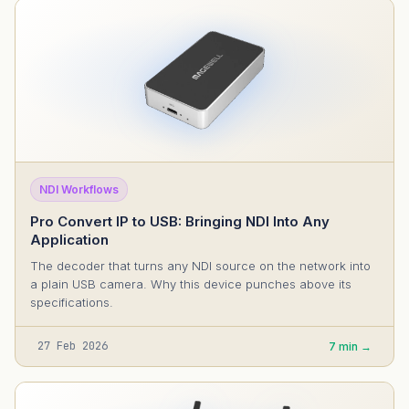
NDI Workflows
Pro Convert IP to USB: Bringing NDI Into Any
Application
The decoder that turns any NDI source on the network into
a plain USB camera. Why this device punches above its
specifications.
27 Feb 2026
7 min →