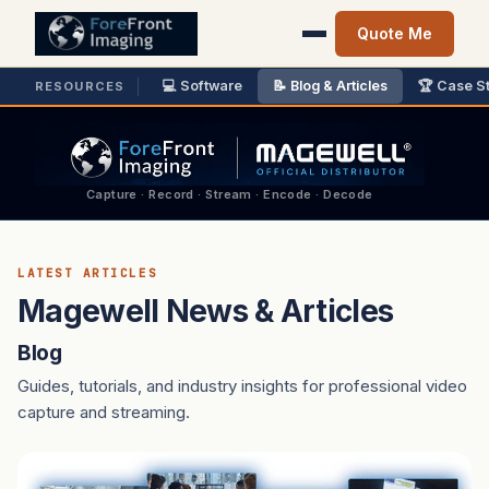
Quote Me
💻 Software
📝 Blog & Articles
🏆 Case S
RESOURCES
Capture · Record · Stream · Encode · Decode
LATEST ARTICLES
Magewell News & Articles
Blog
Guides, tutorials, and industry insights for professional video
capture and streaming.