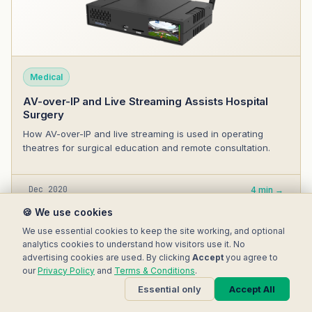
Medical
AV-over-IP and Live Streaming Assists Hospital
Surgery
How AV-over-IP and live streaming is used in operating
theatres for surgical education and remote consultation.
Dec 2020
4 min →
🍪 We use cookies
We use essential cookies to keep the site working, and optional
analytics cookies to understand how visitors use it. No
advertising cookies are used. By clicking
Accept
you agree to
our
Privacy Policy
and
Terms & Conditions
.
Essential only
Accept All