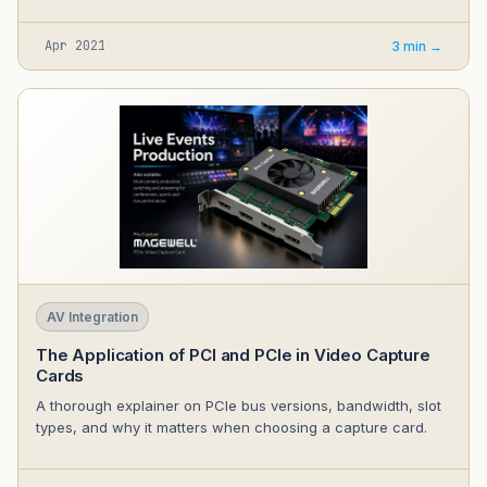
Apr 2021
3 min →
AV Integration
The Application of PCI and PCIe in Video Capture
Cards
A thorough explainer on PCIe bus versions, bandwidth, slot
types, and why it matters when choosing a capture card.