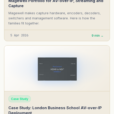
Magewell Portfolio for AV-over-IP, Streaming and
Capture
Magewell makes capture hardware, encoders, decoders,
switchers and management software. Here is how the
families fit together.
5 Apr 2026
9 min →
Case Study
Case Study: London Business School AV-over-IP
Deployment