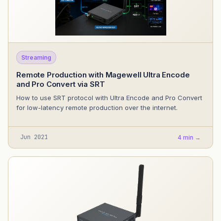
Streaming
Remote Production with Magewell Ultra Encode
and Pro Convert via SRT
How to use SRT protocol with Ultra Encode and Pro Convert
for low-latency remote production over the internet.
Jun 2021
4 min →