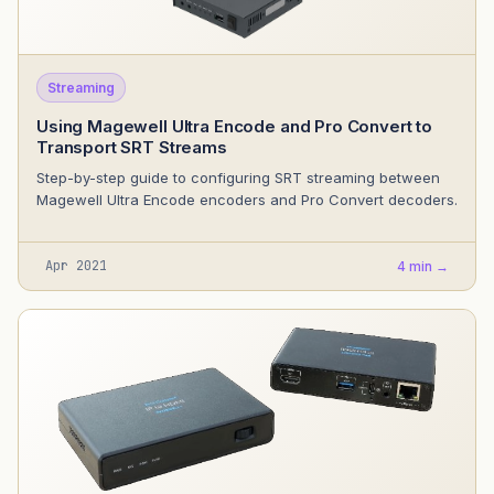
Streaming
Using Magewell Ultra Encode and Pro Convert to
Transport SRT Streams
Step-by-step guide to configuring SRT streaming between
Magewell Ultra Encode encoders and Pro Convert decoders.
Apr 2021
4 min →