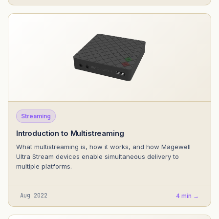
Streaming
Introduction to Multistreaming
What multistreaming is, how it works, and how Magewell
Ultra Stream devices enable simultaneous delivery to
multiple platforms.
Aug 2022
4 min →