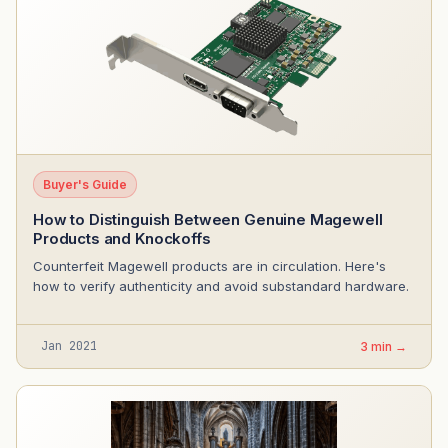
Buyer's Guide
How to Distinguish Between Genuine Magewell
Products and Knockoffs
Counterfeit Magewell products are in circulation. Here's
how to verify authenticity and avoid substandard hardware.
Jan 2021
3 min →