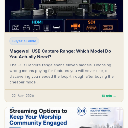
Buyer's Guide
Magewell USB Capture Range: Which Model Do
You Actually Need?
The USB Capture range spans eleven models. Choosing
wrong means paying for features you will never use, or
discovering you needed the loop-through after buying the
cheaper model.
22 Apr 2026
10 min →