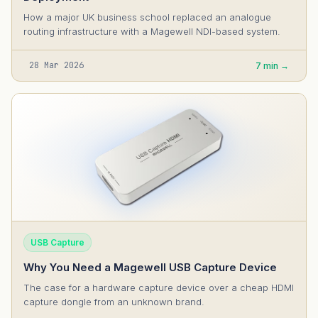
How a major UK business school replaced an analogue
routing infrastructure with a Magewell NDI-based system.
28 Mar 2026
7 min →
USB Capture
Why You Need a Magewell USB Capture Device
The case for a hardware capture device over a cheap HDMI
capture dongle from an unknown brand.