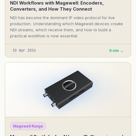
NDI Workflows with Magewell: Encoders,
Converters, and How They Connect
NDI has become the dominant IP video protocol for live
production. Understanding which Magewell devices create
NDI streams, which receive them, and how to build a
practical workflow is now essential.
10 Apr 2026
9 min →
Magewell Range