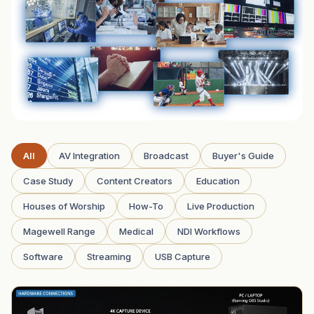
All
AV Integration
Broadcast
Buyer's Guide
Case Study
Content Creators
Education
Houses of Worship
How-To
Live Production
Magewell Range
Medical
NDI Workflows
Software
Streaming
USB Capture