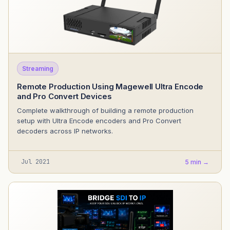
Streaming
Remote Production Using Magewell Ultra Encode
and Pro Convert Devices
Complete walkthrough of building a remote production
setup with Ultra Encode encoders and Pro Convert
decoders across IP networks.
Jul 2021
5 min →