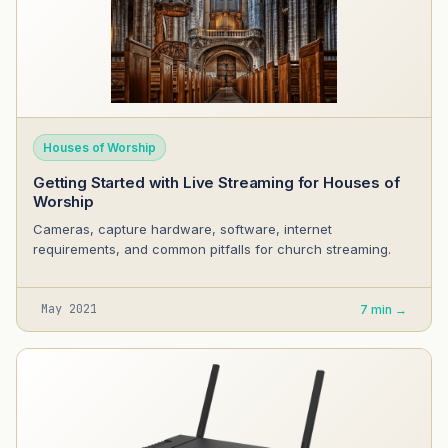
Houses of Worship
Getting Started with Live Streaming for Houses of
Worship
Cameras, capture hardware, software, internet
requirements, and common pitfalls for church streaming.
May 2021
7 min →