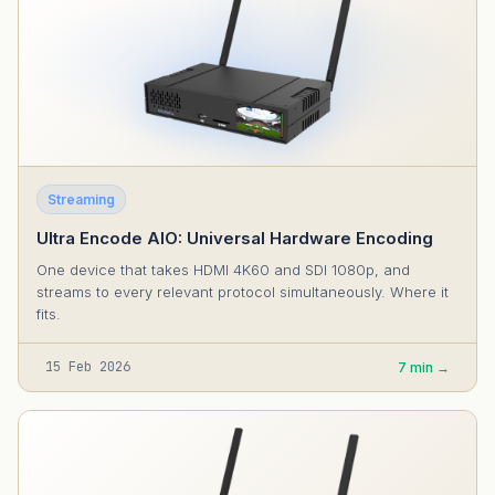
Streaming
Ultra Encode AIO: Universal Hardware Encoding
One device that takes HDMI 4K60 and SDI 1080p, and
streams to every relevant protocol simultaneously. Where it
fits.
15 Feb 2026
7 min →