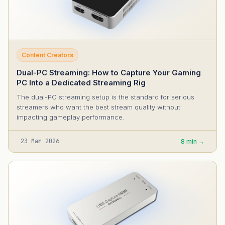
Content Creators
Dual-PC Streaming: How to Capture Your Gaming
PC Into a Dedicated Streaming Rig
The dual-PC streaming setup is the standard for serious
streamers who want the best stream quality without
impacting gameplay performance.
23 Mar 2026
8 min →