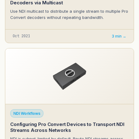
Decoders via Multicast
Use NDI multicast to distribute a single stream to multiple Pro
Convert decoders without repeating bandwidth.
Oct 2021
3 min →
NDI Workflows
Configuring Pro Convert Devices to Transport NDI
Streams Across Networks
NDI is subnet-limited by default. Route NDI streams across