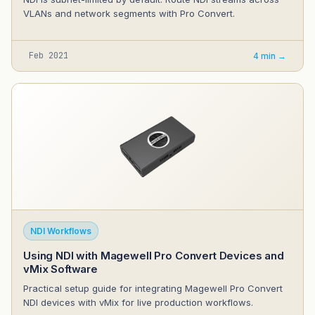
VLANs and network segments with Pro Convert.
Feb 2021
4 min →
NDI Workflows
Using NDI with Magewell Pro Convert Devices and
vMix Software
Practical setup guide for integrating Magewell Pro Convert
NDI devices with vMix for live production workflows.