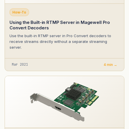
How-To
Using the Built-in RTMP Server in Magewell Pro
Convert Decoders
Use the built-in RTMP server in Pro Convert decoders to
receive streams directly without a separate streaming
server.
Mar 2021
4 min →