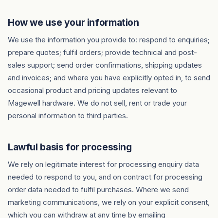
How we use your information
We use the information you provide to: respond to enquiries;
prepare quotes; fulfil orders; provide technical and post-
sales support; send order confirmations, shipping updates
and invoices; and where you have explicitly opted in, to send
occasional product and pricing updates relevant to
Magewell hardware. We do not sell, rent or trade your
personal information to third parties.
Lawful basis for processing
We rely on legitimate interest for processing enquiry data
needed to respond to you, and on contract for processing
order data needed to fulfil purchases. Where we send
marketing communications, we rely on your explicit consent,
which you can withdraw at any time by emailing