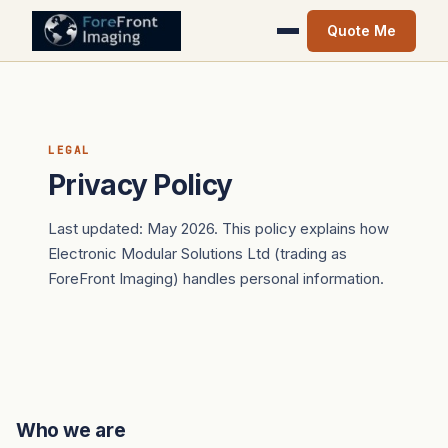
Quote Me
LEGAL
Privacy Policy
Last updated: May 2026. This policy explains how
Electronic Modular Solutions Ltd (trading as
ForeFront Imaging) handles personal information.
Who we are