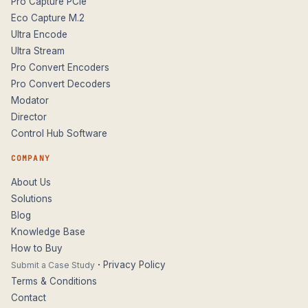
Pro Capture PCIe
Eco Capture M.2
Ultra Encode
Ultra Stream
Pro Convert Encoders
Pro Convert Decoders
Modator
Director
Control Hub Software
COMPANY
About Us
Solutions
Blog
Knowledge Base
How to Buy
·
Privacy Policy
Submit a Case Study
Terms & Conditions
Contact