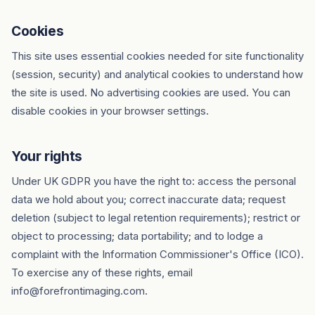
Cookies
This site uses essential cookies needed for site functionality
(session, security) and analytical cookies to understand how
the site is used. No advertising cookies are used. You can
disable cookies in your browser settings.
Your rights
Under UK GDPR you have the right to: access the personal
data we hold about you; correct inaccurate data; request
deletion (subject to legal retention requirements); restrict or
object to processing; data portability; and to lodge a
complaint with the Information Commissioner's Office (ICO).
To exercise any of these rights, email
info@forefrontimaging.com.