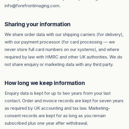
info@forefrontimaging.com.
Sharing your information
We share order data with our shipping carriers (for delivery),
with our payment processor (for card processing — we
never store full card numbers on our systems), and where
required by law with HMRC and other UK authorities. We do
not share enquiry or marketing data with any third party.
How long we keep information
Enquiry data is kept for up to two years from your last
contact. Order and invoice records are kept for seven years
as required by UK accounting and tax law. Marketing-
consent records are kept for as long as you remain
subscribed plus one year after withdrawal.