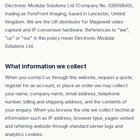
Electronic Modular Solutions Ltd (Company No. 02859840),
trading as ForeFront Imaging, based in Leicester, United
Kingdom. We are the UK distributor for Magewell video
capture and IP conversion hardware. References to "we",
"us" or "our" in this policy mean Electronic Modular
Solutions Ltd.
What information we collect
When you contact us through this website, request a quote,
register for an account, or place an order we may collect:
your name, company name, email address, telephone
number, billing and shipping address, and the contents of
your enquiry. When you browse the site we collect technical
information such as IP address, browser type, pages visited
and referring website through standard server logs and
analytics cookies.