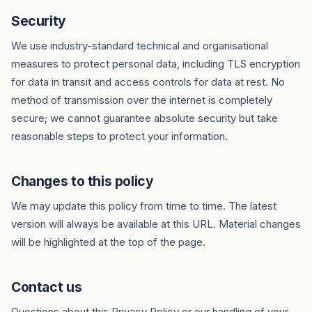
Security
We use industry-standard technical and organisational
measures to protect personal data, including TLS encryption
for data in transit and access controls for data at rest. No
method of transmission over the internet is completely
secure; we cannot guarantee absolute security but take
reasonable steps to protect your information.
Changes to this policy
We may update this policy from time to time. The latest
version will always be available at this URL. Material changes
will be highlighted at the top of the page.
Contact us
Questions about this Privacy Policy or our handling of your