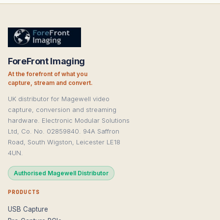
ForeFront Imaging
At the forefront of what you
capture, stream and convert.
UK distributor for Magewell video
capture, conversion and streaming
hardware. Electronic Modular Solutions
Ltd, Co. No. 02859840. 94A Saffron
Road, South Wigston, Leicester LE18
4UN.
Authorised Magewell Distributor
PRODUCTS
USB Capture