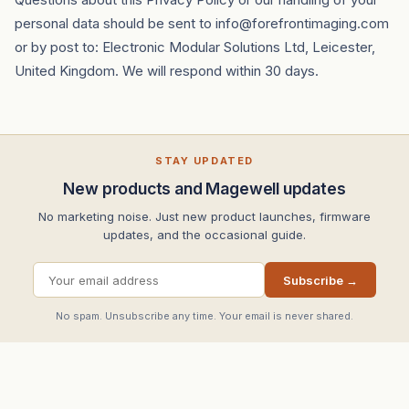
personal data should be sent to info@forefrontimaging.com
or by post to: Electronic Modular Solutions Ltd, Leicester,
United Kingdom. We will respond within 30 days.
STAY UPDATED
New products and Magewell updates
No marketing noise. Just new product launches, firmware
updates, and the occasional guide.
Subscribe →
No spam. Unsubscribe any time. Your email is never shared.