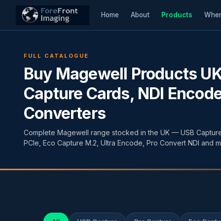
Home
About
Products
Wher
FULL CATALOGUE
Buy Magewell Products U
Capture Cards, NDI Encode
Converters
Complete Magewell range stocked in the UK — USB Capture
PCIe, Eco Capture M.2, Ultra Encode, Pro Convert NDI and m