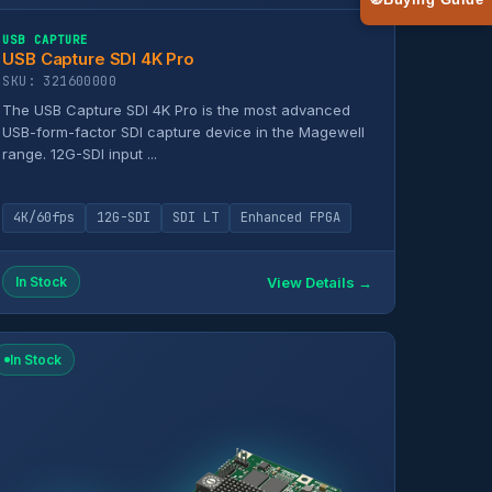
🧭
Buying Guide
USB CAPTURE
USB Capture SDI 4K Pro
SKU: 321600000
The USB Capture SDI 4K Pro is the most advanced
USB-form-factor SDI capture device in the Magewell
range. 12G-SDI input ...
4K/60fps
12G-SDI
SDI LT
Enhanced FPGA
View Details →
In Stock
In Stock