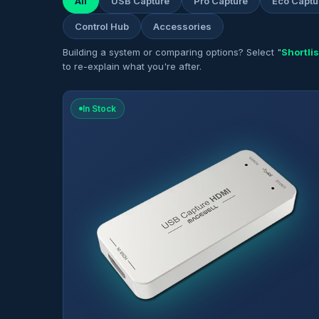
All
USB Capture
Pro Capture
Eco Captu
Control Hub
Accessories
Building a system or comparing options? Select "
Shortlis
to re-explain what you're after.
In Stock