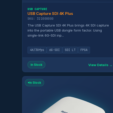
USB CAPTURE
USB Capture SDI 4K Plus
SKU: 321000000
The USB Capture SDI 4K Plus brings 4K SDI capture
into the portable USB dongle form factor. Using
single-link 6G-SDI inp...
4K/30fps
6G-SDI
SDI LT
FPGA
View Details →
In Stock
In Stock