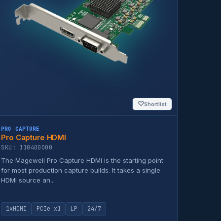
♡
Shortlist
PRO CAPTURE
Pro Capture HDMI
SKU: 110400000
The Magewell Pro Capture HDMI is the starting point
for most production capture builds. It takes a single
HDMI source an...
1xHDMI
PCIe x1
LP
24/7