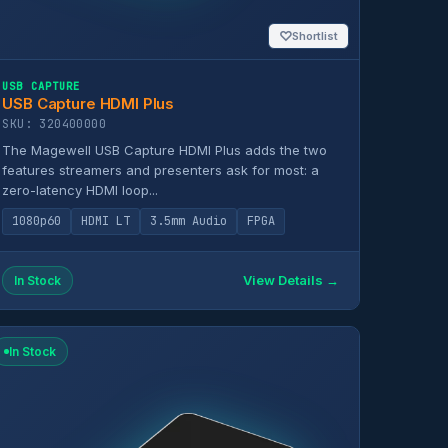
♡
Shortlist
USB CAPTURE
USB Capture HDMI Plus
SKU: 320400000
The Magewell USB Capture HDMI Plus adds the two
features streamers and presenters ask for most: a
zero-latency HDMI loop...
1080p60
HDMI LT
3.5mm Audio
FPGA
View Details →
In Stock
In Stock