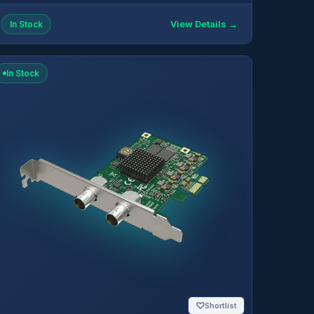
View Details →
In Stock
In Stock
♡
Shortlist