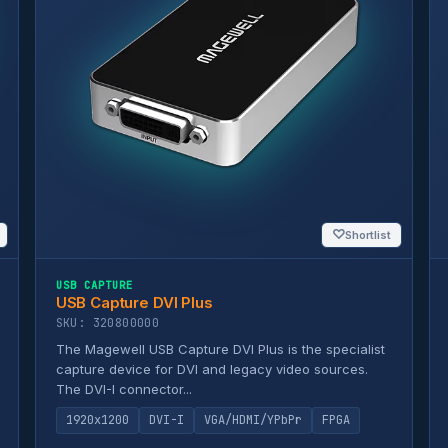
♡
Shortlist
USB CAPTURE
USB Capture DVI Plus
SKU: 320800000
The Magewell USB Capture DVI Plus is the specialist
capture device for DVI and legacy video sources.
The DVI-I connector...
1920x1200
DVI-I
VGA/HDMI/YPbPr
FPGA