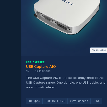
♡
Shortlist
USB CAPTURE
USB Capture AIO
SKU: 321100000
The USB Capture AIO is the swiss-army knife of the
USB Capture range. One dongle, one USB cable, and
an automatic-detect...
1080p60
HDMI+SDI+DVI
Auto-detect
FPGA