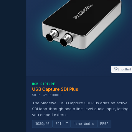
♡
Shortlist
USB CAPTURE
USB Capture SDI Plus
SKU: 320500000
The Magewell USB Capture SDI Plus adds an active
SDI loop-through and a line-level audio input, letting
you embed extern...
1080p60
SDI LT
Line Audio
FPGA