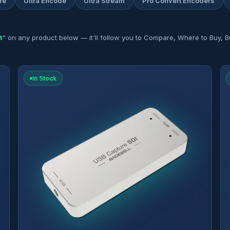
re
Ultra Encode
Ultra Stream
Pro Convert Encoders
t
" on any product below — it'll follow you to Compare, Where to Buy, Bu
In Stock