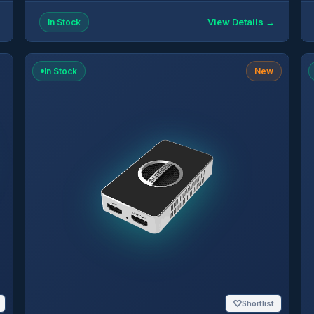
View Details →
In Stock
In Stock
New
♡
Shortlist