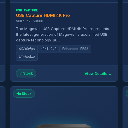
USB CAPTURE
USB Capture HDMI 4K Pro
SKU: 321500000
The Magewell USB Capture HDMI 4K Pro represents
the latest generation of Magewell's acclaimed USB
capture technology. Bu...
4K/60fps
HDMI 2.0
Enhanced FPGA
LT+Audio
View Details →
In Stock
In Stock