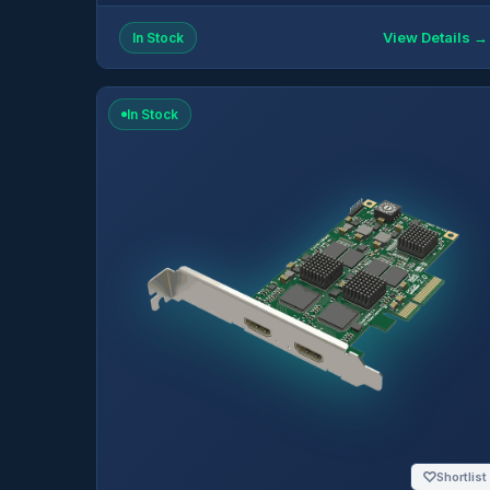
View Details →
In Stock
In Stock
♡
Shortlist