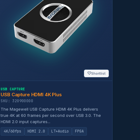
♡
Shortlist
USB CAPTURE
USB Capture HDMI 4K Plus
SKU: 320900000
The Magewell USB Capture HDMI 4K Plus delivers
true 4K at 60 frames per second over USB 3.0. The
HDMI 2.0 input captures...
4K/60fps
HDMI 2.0
LT+Audio
FPGA