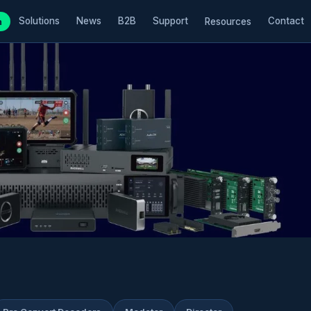
Solutions
News
B2B
Support
Contact
m
Resources