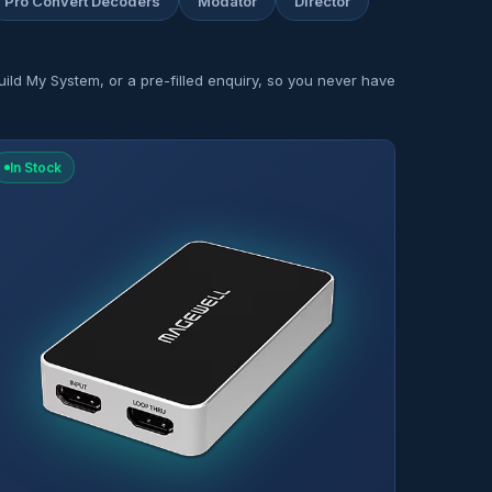
Pro Convert Decoders
Modator
Director
ild My System, or a pre-filled enquiry, so you never have
In Stock