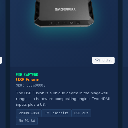
♡
Shortlist
USB CAPTURE
USB Fusion
SKU: 350600000
The USB Fusion is a unique device in the Magewell
range — a hardware compositing engine. Two HDMI
inputs plus a US...
2xHDMI+USB
HW Composite
USB out
No PC SW