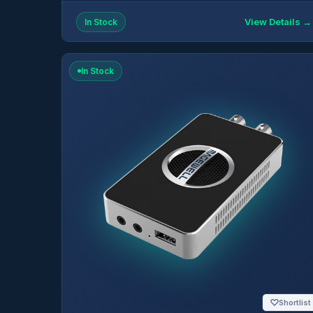
View Details →
In Stock
In Stock
♡
Shortlist