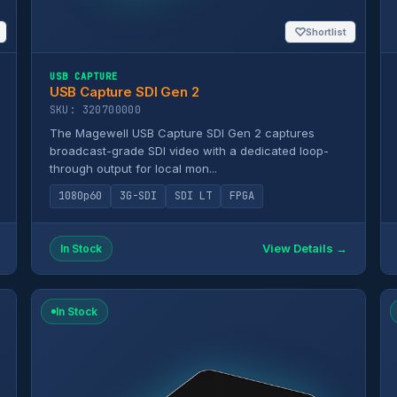
♡
Shortlist
USB CAPTURE
USB Capture SDI Gen 2
SKU: 320700000
The Magewell USB Capture SDI Gen 2 captures
broadcast-grade SDI video with a dedicated loop-
through output for local mon...
1080p60
3G-SDI
SDI LT
FPGA
View Details →
In Stock
In Stock