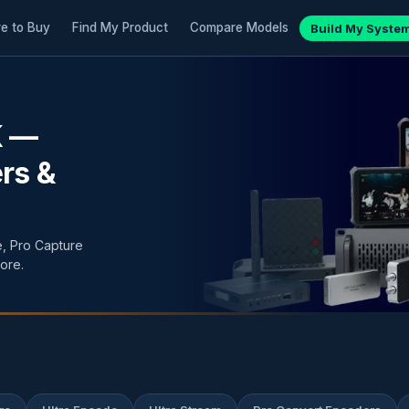
e to Buy
Find My Product
Compare Models
Build My Syste
K —
rs &
, Pro Capture
ore.