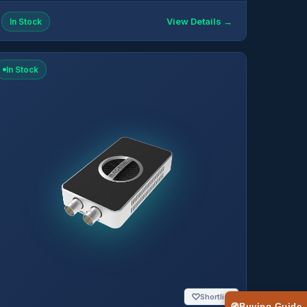
View Details →
In Stock
In Stock
♡
Shortlist