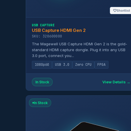
♡
Shortlist
USB CAPTURE
USB Capture HDMI Gen 2
SKU: 320600000
The Magewell USB Capture HDMI Gen 2 is the gold-
standard HDMI capture dongle. Plug it into any USB
3.0 port, connect you...
1080p60
USB 3.0
Zero CPU
FPGA
View Details →
In Stock
In Stock