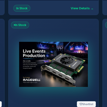
View Details →
In Stock
In Stock
♡
Shortlist