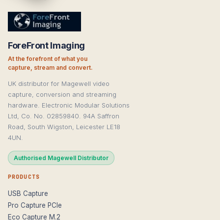
ForeFront Imaging
At the forefront of what you
capture, stream and convert.
UK distributor for Magewell video
capture, conversion and streaming
hardware. Electronic Modular Solutions
Ltd, Co. No. 02859840. 94A Saffron
Road, South Wigston, Leicester LE18
4UN.
Authorised Magewell Distributor
PRODUCTS
USB Capture
Pro Capture PCIe
Eco Capture M.2