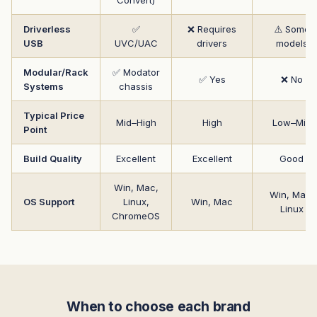
Driverless
✅
❌ Requires
⚠️ Some
USB
UVC/UAC
drivers
models
Modular/Rack
✅ Modator
✅ Yes
❌ No
Systems
chassis
Typical Price
Mid–High
High
Low–Mid
Point
Build Quality
Excellent
Excellent
Good
Win, Mac,
Win, Mac,
OS Support
Linux,
Win, Mac
Linux
ChromeOS
When to choose each brand