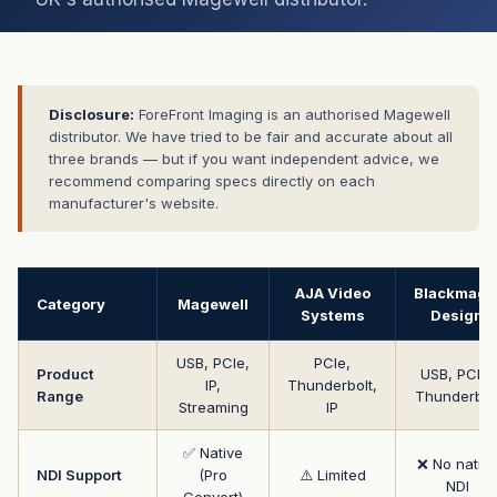
Disclosure:
ForeFront Imaging is an authorised Magewell
distributor. We have tried to be fair and accurate about all
three brands — but if you want independent advice, we
recommend comparing specs directly on each
manufacturer's website.
AJA Video
Blackmagi
Category
Magewell
Systems
Design
USB, PCIe,
PCIe,
Product
USB, PCIe,
IP,
Thunderbolt,
Range
Thunderbol
Streaming
IP
✅ Native
❌ No nativ
NDI Support
(Pro
⚠️ Limited
NDI
Convert)