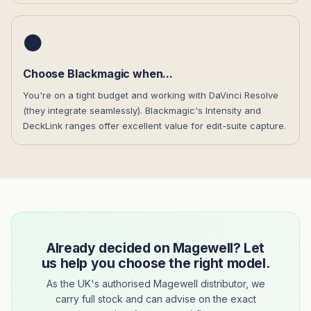
⚫
Choose Blackmagic when...
You're on a tight budget and working with DaVinci Resolve
(they integrate seamlessly). Blackmagic's Intensity and
DeckLink ranges offer excellent value for edit-suite capture.
Already decided on Magewell? Let
us help you choose the right model.
As the UK's authorised Magewell distributor, we
carry full stock and can advise on the exact