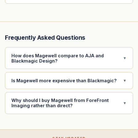
Frequently Asked Questions
How does Magewell compare to AJA and
▼
Blackmagic Design?
Is Magewell more expensive than Blackmagic?
▼
Why should I buy Magewell from ForeFront
▼
Imaging rather than direct?