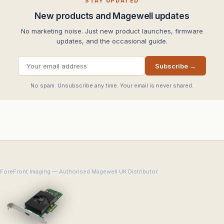
STAY UPDATED
New products and Magewell updates
No marketing noise. Just new product launches, firmware
updates, and the occasional guide.
Subscribe →
No spam. Unsubscribe any time. Your email is never shared.
ForeFront Imaging — Authorised Magewell UK Distributor