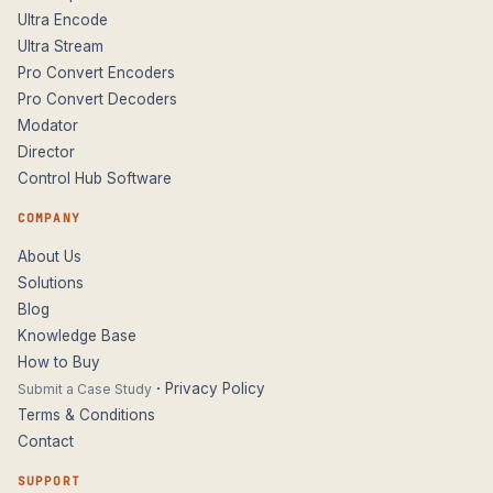
Ultra Encode
Ultra Stream
Pro Convert Encoders
Pro Convert Decoders
Modator
Director
Control Hub Software
COMPANY
About Us
Solutions
Blog
Knowledge Base
How to Buy
·
Privacy Policy
Submit a Case Study
Terms & Conditions
Contact
SUPPORT