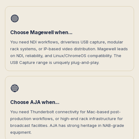
🟢
Choose Magewell when...
You need NDI workflows, driverless USB capture, modular
rack systems, or IP-based video distribution. Magewell leads
on NDI, reliability, and Linux/ChromeOS compatibility. The
USB Capture range is uniquely plug-and-play.
🔵
Choose AJA when...
You need Thunderbolt connectivity for Mac-based post-
production workflows, or high-end rack infrastructure for
broadcast facilities. AJA has strong heritage in NAB-grade
equipment.