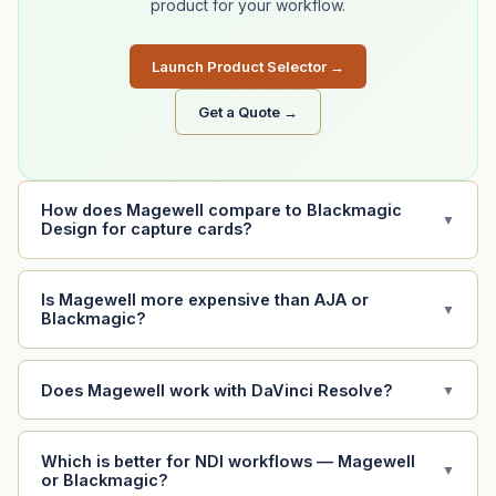
product for your workflow.
Launch Product Selector →
Get a Quote →
How does Magewell compare to Blackmagic
▼
Design for capture cards?
Is Magewell more expensive than AJA or
▼
Blackmagic?
Does Magewell work with DaVinci Resolve?
▼
Which is better for NDI workflows — Magewell
▼
or Blackmagic?