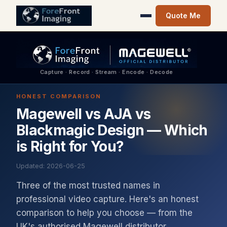
Quote Me
Capture · Record · Stream · Encode · Decode
HONEST COMPARISON
Magewell vs AJA vs
Blackmagic Design — Which
is Right for You?
Updated: 2026-06-25
Three of the most trusted names in
professional video capture. Here's an honest
comparison to help you choose — from the
UK's authorised Magewell distributor.