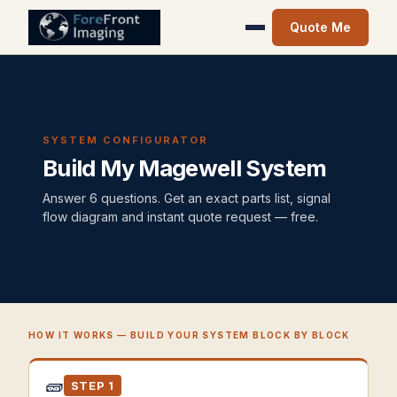
Quote Me
SYSTEM CONFIGURATOR
Build My Magewell System
Answer 6 questions. Get an exact parts list, signal
flow diagram and instant quote request — free.
HOW IT WORKS — BUILD YOUR SYSTEM BLOCK BY BLOCK
🧱
STEP 1