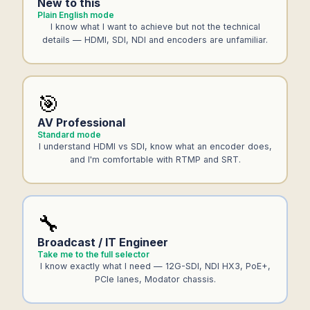
New to this
Plain English mode
I know what I want to achieve but not the technical
details — HDMI, SDI, NDI and encoders are unfamiliar.
🎯
AV Professional
Standard mode
I understand HDMI vs SDI, know what an encoder does,
and I'm comfortable with RTMP and SRT.
🔧
Broadcast / IT Engineer
Take me to the full selector
I know exactly what I need — 12G-SDI, NDI HX3, PoE+,
PCIe lanes, Modator chassis.