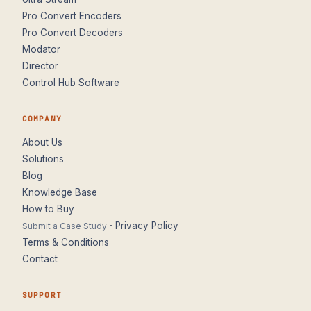
Pro Convert Encoders
Pro Convert Decoders
Modator
Director
Control Hub Software
COMPANY
About Us
Solutions
Blog
Knowledge Base
How to Buy
·
Privacy Policy
Submit a Case Study
Terms & Conditions
Contact
SUPPORT