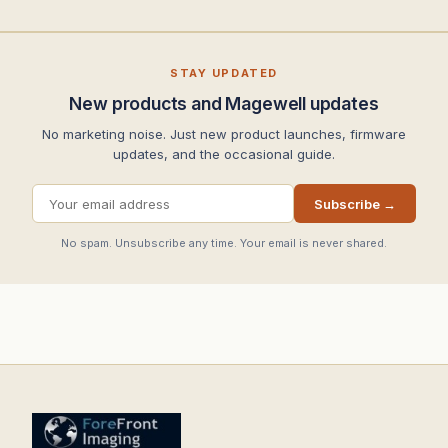
STAY UPDATED
New products and Magewell updates
No marketing noise. Just new product launches, firmware
updates, and the occasional guide.
Subscribe →
No spam. Unsubscribe any time. Your email is never shared.