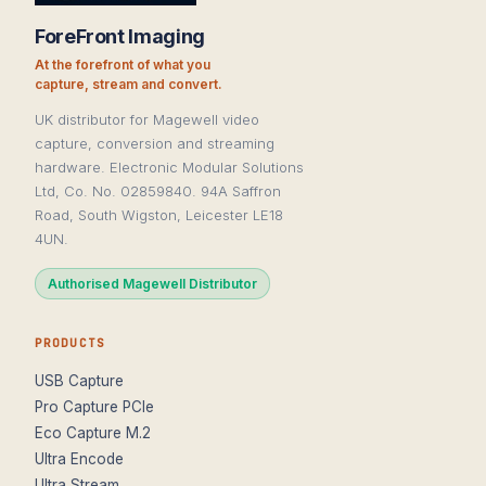
ForeFront Imaging
At the forefront of what you
capture, stream and convert.
UK distributor for Magewell video
capture, conversion and streaming
hardware. Electronic Modular Solutions
Ltd, Co. No. 02859840. 94A Saffron
Road, South Wigston, Leicester LE18
4UN.
Authorised Magewell Distributor
PRODUCTS
USB Capture
Pro Capture PCIe
Eco Capture M.2
Ultra Encode
Ultra Stream