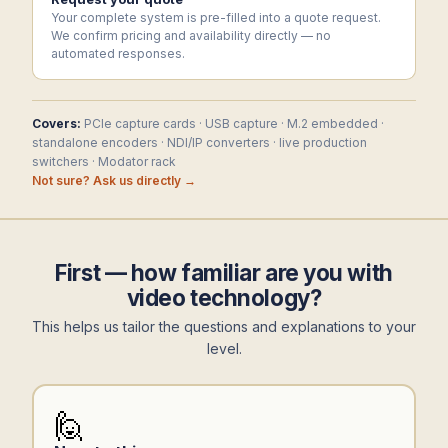
Your complete system is pre-filled into a quote request.
We confirm pricing and availability directly — no
automated responses.
Covers:
PCIe capture cards · USB capture · M.2 embedded ·
standalone encoders · NDI/IP converters · live production
switchers · Modator rack
Not sure? Ask us directly →
First — how familiar are you with
video technology?
This helps us tailor the questions and explanations to your
level.
🙋