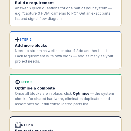
Build a requirement
Answer 6 quick questions for one part of your system —
e.g. “capture 3 HDMI cameras to PC”. Get an exact parts
list and signal flow diagram.
➕
STEP 2
Add more blocks
Need to stream as well as capture? Add another build.
Each requirement is its own block — add as many as your
project needs.
⚙️
STEP 3
Optimise & complete
Once all blocks are in place, click
Optimise
— the system
checks for shared hardware, eliminates duplication and
assembles your full consolidated parts list.
📨
STEP 4
Request your quote