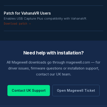
Patch for VahanaVR Users
Enables USB Capture Plus compatibility with VahanaVR.
Download patch →
Need help with installation?
All Magewell downloads go through magewell.com — for
driver issues, firmware questions or installation support,
contact our UK team.
Contact UK Support
Open Magewell Ticket