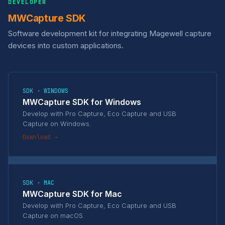
DEVELOPER
MWCapture SDK
Software development kit for integrating Magewell capture
devices into custom applications.
SDK · WINDOWS
MWCapture SDK for Windows
Develop with Pro Capture, Eco Capture and USB
Capture on Windows.
Download →
SDK · MAC
MWCapture SDK for Mac
Develop with Pro Capture, Eco Capture and USB
Capture on macOS.