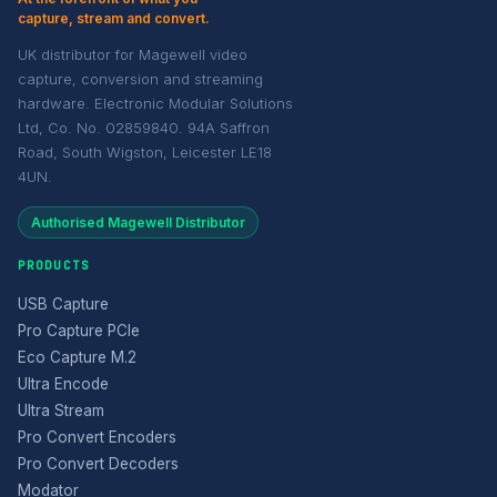
capture, stream and convert.
UK distributor for Magewell video
capture, conversion and streaming
hardware. Electronic Modular Solutions
Ltd, Co. No. 02859840. 94A Saffron
Road, South Wigston, Leicester LE18
4UN.
Authorised Magewell Distributor
PRODUCTS
USB Capture
Pro Capture PCIe
Eco Capture M.2
Ultra Encode
Ultra Stream
Pro Convert Encoders
Pro Convert Decoders
Modator