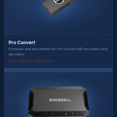
Pro Convert
Firmware and documents for Pro Convert NDI encoders and
decoders.
Open Magewell downloads →