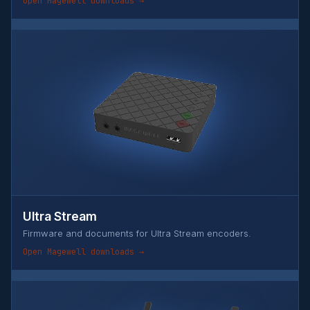
Open Magewell downloads →
Ultra Stream
Firmware and documents for Ultra Stream encoders.
Open Magewell downloads →