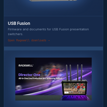
USB Fusion
Firmware and documents for USB Fusion presentation
switchers.
Open Magewell downloads →