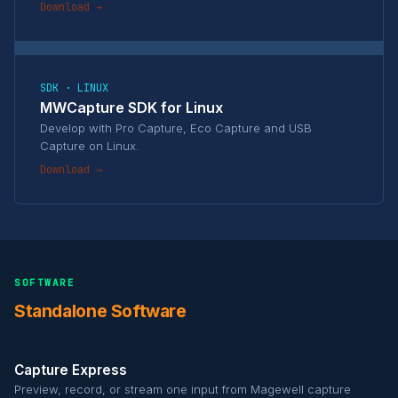
Download →
SDK · LINUX
MWCapture SDK for Linux
Develop with Pro Capture, Eco Capture and USB
Capture on Linux.
Download →
SOFTWARE
Standalone Software
Capture Express
Preview, record, or stream one input from Magewell capture