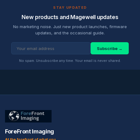
STAY UPDATED
New products and Magewell updates
No marketing noise. Just new product launches, firmware
updates, and the occasional guide.
Subscribe →
No spam. Unsubscribe any time. Your email is never shared.
ForeFront Imaging
At the forefront of what you