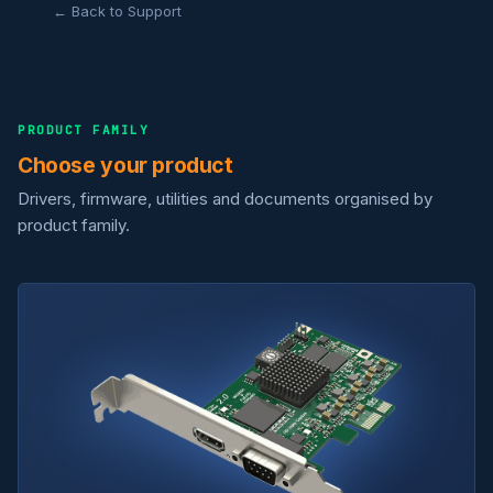
← Back to Support
PRODUCT FAMILY
Choose your product
Drivers, firmware, utilities and documents organised by
product family.