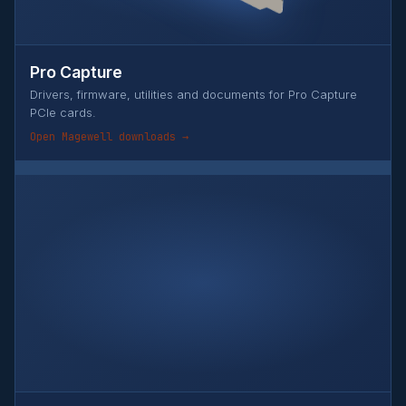
Pro Capture
Drivers, firmware, utilities and documents for Pro Capture
PCIe cards.
Open Magewell downloads →