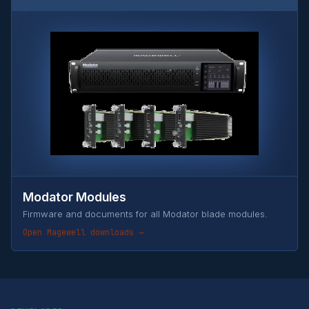
Modator Modules
Firmware and documents for all Modator blade modules.
Open Magewell downloads →