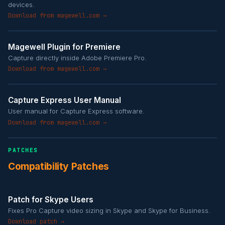
devices.
Download from magewell.com →
Magewell Plugin for Premiere
Capture directly inside Adobe Premiere Pro.
Download from magewell.com →
Capture Express User Manual
User manual for Capture Express software.
Download from magewell.com →
PATCHES
Compatibility Patches
Patch for Skype Users
Fixes Pro Capture video sizing in Skype and Skype for Business.
Download patch →