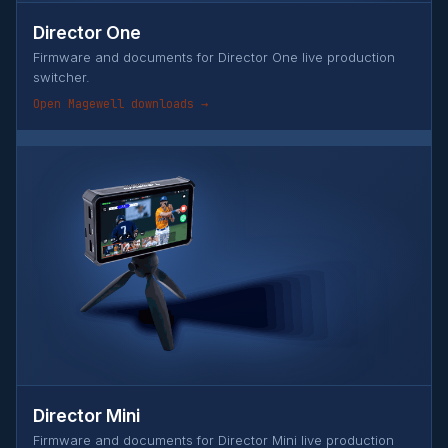
Director One
Firmware and documents for Director One live production
switcher.
Open Magewell downloads →
Director Mini
Firmware and documents for Director Mini live production