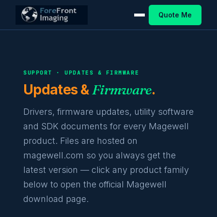
Quote Me
SUPPORT · UPDATES & FIRMWARE
Updates &
Firmware
.
Drivers, firmware updates, utility software
and SDK documents for every Magewell
product. Files are hosted on
magewell.com so you always get the
latest version — click any product family
below to open the official Magewell
download page.