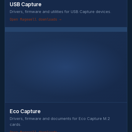
USB Capture
Drivers, firmware and utilities for USB Capture devices.
Open Magewell downloads →
Eco Capture
Drivers, firmware and documents for Eco Capture M.2
cards.