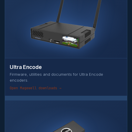
Ultra Encode
Firmware, utilities and documents for Ultra Encode
encoders.
Open Magewell downloads →