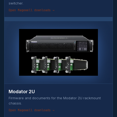
switcher.
Open Magewell downloads →
Modator 2U
Firmware and documents for the Modator 2U rackmount
chassis.
Open Magewell downloads →