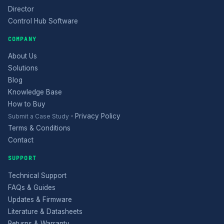
Director
Control Hub Software
COMPANY
About Us
Solutions
Blog
Knowledge Base
How to Buy
·
Privacy Policy
Submit a Case Study
Terms & Conditions
Contact
SUPPORT
Technical Support
FAQs & Guides
Updates & Firmware
Literature & Datasheets
Returns & Warranty