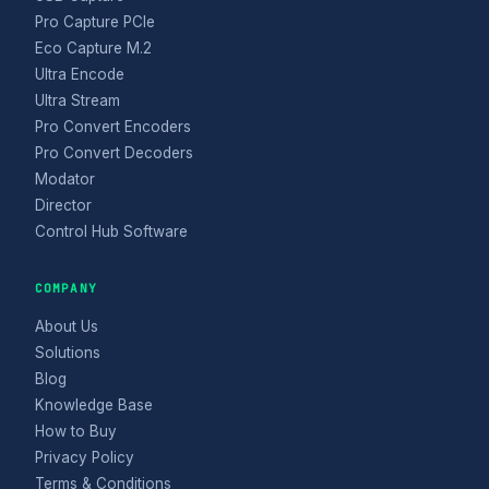
Pro Capture PCIe
Eco Capture M.2
Ultra Encode
Ultra Stream
Pro Convert Encoders
Pro Convert Decoders
Modator
Director
Control Hub Software
COMPANY
About Us
Solutions
Blog
Knowledge Base
How to Buy
Privacy Policy
Terms & Conditions