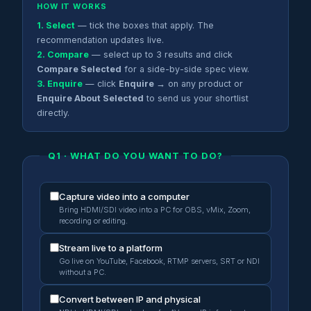
HOW IT WORKS
1. Select
— tick the boxes that apply. The
recommendation updates live.
2. Compare
— select up to 3 results and click
Compare Selected
for a side-by-side spec view.
3. Enquire
— click
Enquire →
on any product or
Enquire About Selected
to send us your shortlist
directly.
Q1 · WHAT DO YOU WANT TO DO?
Capture video into a computer
Bring HDMI/SDI video into a PC for OBS, vMix, Zoom,
recording or editing.
Stream live to a platform
Go live on YouTube, Facebook, RTMP servers, SRT or NDI
without a PC.
Convert between IP and physical