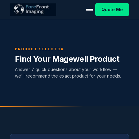
Quote Me
PRODUCT SELECTOR
Find Your Magewell Product
Answer 7 quick questions about your workflow —
we'll recommend the exact product for your needs.