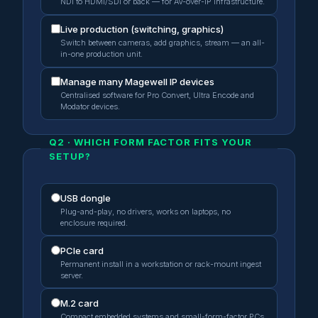
NDI to HDMI/SDI or back — for AV-over-IP infrastructure.
Live production (switching, graphics)
Switch between cameras, add graphics, stream — an all-
in-one production unit.
Manage many Magewell IP devices
Centralised software for Pro Convert, Ultra Encode and
Modator devices.
Q2 · WHICH FORM FACTOR FITS YOUR
SETUP?
USB dongle
Plug-and-play, no drivers, works on laptops, no
enclosure required.
PCIe card
Permanent install in a workstation or rack-mount ingest
server.
M.2 card
Compact embedded systems and small-form-factor PCs.