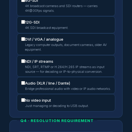
6G-SDI
4K broadcast cameras and SDI routers — carries
4K@30fps signals.
12G-SDI
4K SDI broadcast equipment.
DVI / VGA / analogue
Legacy computer outputs, document cameras, older AV
equipment.
NDI / IP streams
NDI, SRT, RTMP or H.264/H.265 IP streams as input
source — for decoding or IP-to-physical conversion.
Audio (XLR / line / Dante)
Bridge professional audio with video or IP audio networks.
No video input
Just managing or decoding to USB output.
Q4 · RESOLUTION REQUIREMENT