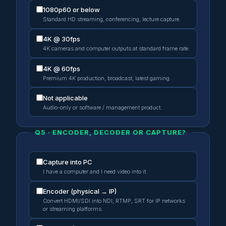
1080p60 or below
Standard HD streaming, conferencing, lecture capture.
4K @ 30fps
4K cameras and computer outputs at standard frame rate.
4K @ 60fps
Premium 4K production, broadcast, latest gaming.
Not applicable
Audio-only or software / management product.
Q5 · ENCODER, DECODER OR CAPTURE?
Capture into PC
I have a computer and I need video into it.
Encoder (physical → IP)
Convert HDMI/SDI into NDI, RTMP, SRT for IP networks
or streaming platforms.