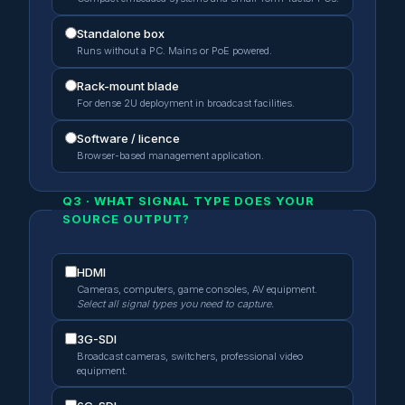
Standalone box
Runs without a PC. Mains or PoE powered.
Rack-mount blade
For dense 2U deployment in broadcast facilities.
Software / licence
Browser-based management application.
Q3 · WHAT SIGNAL TYPE DOES YOUR
SOURCE OUTPUT?
HDMI
Cameras, computers, game consoles, AV equipment.
Select all signal types you need to capture.
3G-SDI
Broadcast cameras, switchers, professional video
equipment.