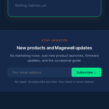
Nothing matches yet.
STAY UPDATED
New products and Magewell updates
No marketing noise. Just new product launches, firmware
updates, and the occasional guide.
Subscribe →
No spam. Unsubscribe any time. Your email is never shared.