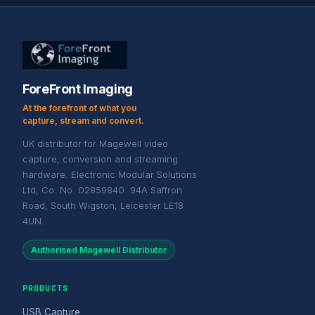
ForeFront Imaging
At the forefront of what you
capture, stream and convert.
UK distributor for Magewell video
capture, conversion and streaming
hardware. Electronic Modular Solutions
Ltd, Co. No. 02859840. 94A Saffron
Road, South Wigston, Leicester LE18
4UN.
Authorised Magewell Distributor
PRODUCTS
USB Capture