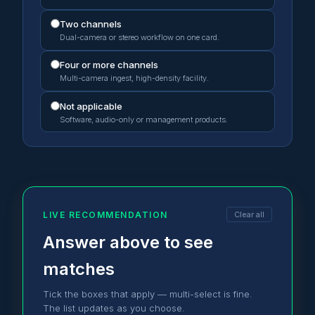
Two channels
Dual-camera or stereo workflow on one card.
Four or more channels
Multi-camera ingest, high-density facility.
Not applicable
Software, audio-only or management products.
LIVE RECOMMENDATION
Clear all
Answer above to see
matches
Tick the boxes that apply — multi-select is fine.
The list updates as you choose.