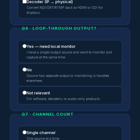
Decoder (IP → physical)
Convert NDI/SRT/RTMP back to HDMI or SDI for
displays.
Q6 · LOOP-THROUGH OUTPUT?
Yes — need local monitor
I have a single-output source and want to monitor and
capture at the same time.
No
Source has separate output or monitoring is handled
elsewhere.
Not relevant
For software, decoders, or audio-only products.
Q7 · CHANNEL COUNT
Single channel
One source at a time.