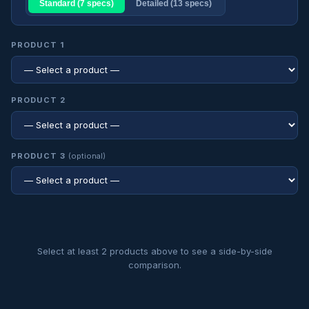
Standard (7 specs)
Detailed (13 specs)
PRODUCT 1
PRODUCT 2
PRODUCT 3
(optional)
Select at least 2 products above to see a side-by-side
comparison.