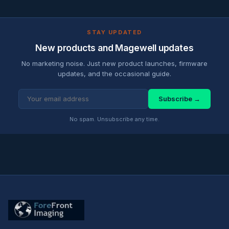
STAY UPDATED
New products and Magewell updates
No marketing noise. Just new product launches, firmware
updates, and the occasional guide.
Subscribe →
No spam. Unsubscribe any time.