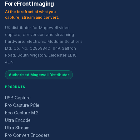
ForeFront Imaging
At the forefront of what you
capture, stream and convert.
UK distributor for Magewell video
capture, conversion and streaming
hardware. Electronic Modular Solutions
Ltd, Co. No. 02859840. 94A Saffron
Road, South Wigston, Leicester LE18
4UN.
Authorised Magewell Distributor
PRODUCTS
USB Capture
Pro Capture PCIe
Eco Capture M.2
Ultra Encode
Ultra Stream
Pro Convert Encoders