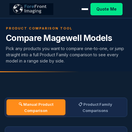
Quote Me
PRODUCT COMPARISON TOOL
Compare Magewell Models
Pick any products you want to compare one-to-one, or jump
straight into a full Product Family comparison to see every
model in a range side by side.
🔍 Manual Product
📋 Product Family
Comparison
Comparisons