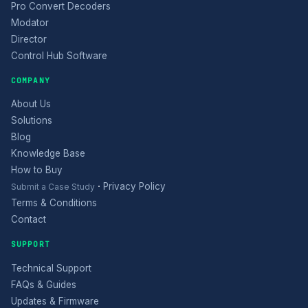
Pro Convert Decoders
Modator
Director
Control Hub Software
COMPANY
About Us
Solutions
Blog
Knowledge Base
How to Buy
·
Privacy Policy
Submit a Case Study
Terms & Conditions
Contact
SUPPORT
Technical Support
FAQs & Guides
Updates & Firmware