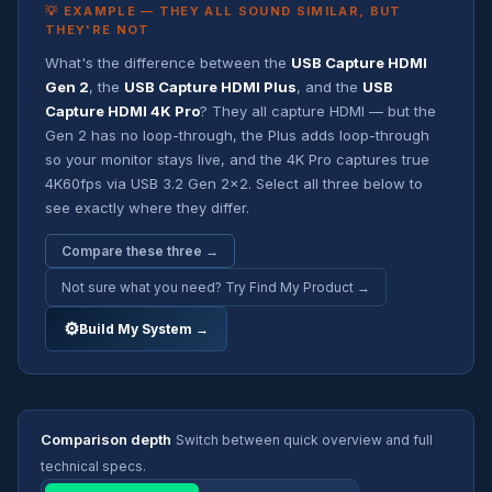
💡 EXAMPLE — THEY ALL SOUND SIMILAR, BUT
THEY'RE NOT
What's the difference between the
USB Capture HDMI
Gen 2
, the
USB Capture HDMI Plus
, and the
USB
Capture HDMI 4K Pro
? They all capture HDMI — but the
Gen 2 has no loop-through, the Plus adds loop-through
so your monitor stays live, and the 4K Pro captures true
4K60fps via USB 3.2 Gen 2x2. Select all three below to
see exactly where they differ.
Compare these three →
Not sure what you need? Try Find My Product →
⚙
Build My System →
Comparison depth
Switch between quick overview and full
technical specs.