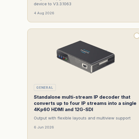
device to V3.3.1063
4 Aug 2026
GENERAL
Standalone multi-stream IP decoder that
converts up to four IP streams into a single
4Kp60 HDMI and 12G-SDI
Output with flexible layouts and multiview support
6 Jun 2026