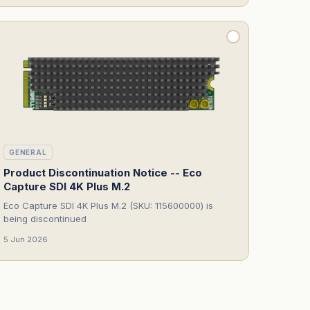
GENERAL
Product Discontinuation Notice -- Eco
Capture SDI 4K Plus M.2
Eco Capture SDI 4K Plus M.2 (SKU: 115600000) is
being discontinued
5 Jun 2026