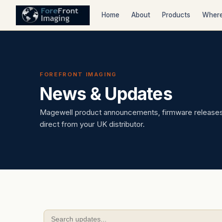
Home
About
Products
Where
FOREFRONT IMAGING
News & Updates
Magewell product announcements, firmware releases,
direct from your UK distributor.