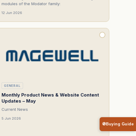
modules of the Modator family:
12 Jun 2026
GENERAL
Monthly Product News & Website Content
Updates – May
Current News
5 Jun 2026
🧭
Buying Guide