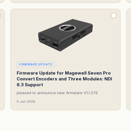
FIRMWARE UPDATE
Firmware Update for Magewell Seven Pro
Convert Encoders and Three Modules: NDI
6.3 Support
pleased to announce new firmware V1.1.376
5 Jun 2026