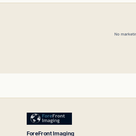
No marketi
ForeFront Imaging