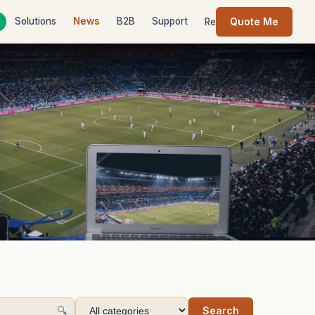
Quote Me
Solutions
News
B2B
Support
Contact
Resources
🔍
Search