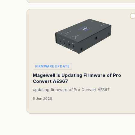
FIRMWARE UPDATE
Magewell is Updating Firmware of Pro
Convert AES67
updating firmware of Pro Convert AES67
5 Jun 2026