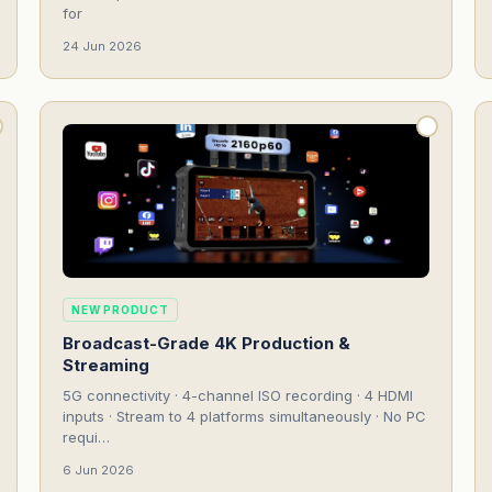
for
24 Jun 2026
NEW PRODUCT
Broadcast-Grade 4K Production &
Streaming
5G connectivity · 4-channel ISO recording · 4 HDMI
inputs · Stream to 4 platforms simultaneously · No PC
requi…
6 Jun 2026