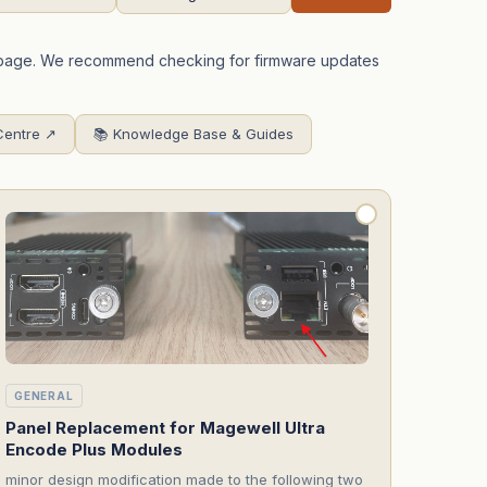
is page. We recommend checking for firmware updates
Centre ↗
📚 Knowledge Base & Guides
GENERAL
Panel Replacement for Magewell Ultra
Encode Plus Modules
minor design modification made to the following two