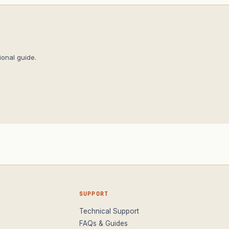
onal guide.
SUPPORT
Technical Support
FAQs & Guides