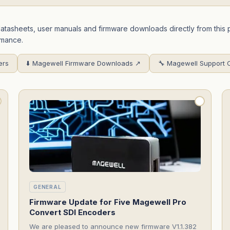
 datasheets, user manuals and firmware downloads directly from th
rmance.
ers
⬇️ Magewell Firmware Downloads ↗
🔧 Magewell Support 
GENERAL
Firmware Update for Five Magewell Pro
Convert SDI Encoders
We are pleased to announce new firmware V1.1.382