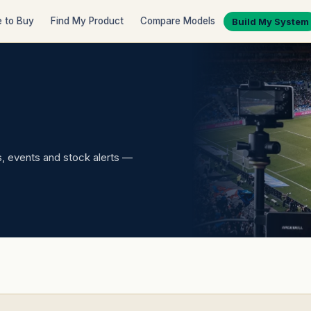
 to Buy
Find My Product
Compare Models
Build My System
 events and stock alerts —