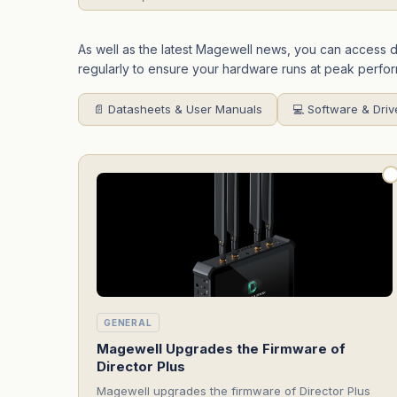
As well as the latest Magewell news, you can access
regularly to ensure your hardware runs at peak perfo
📄 Datasheets & User Manuals
💻 Software & Driv
GENERAL
Magewell Upgrades the Firmware of
Director Plus
Magewell upgrades the firmware of Director Plus