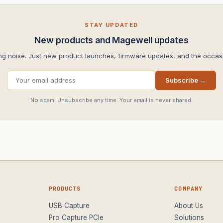
STAY UPDATED
New products and Magewell updates
ng noise. Just new product launches, firmware updates, and the occasi
Subscribe →
No spam. Unsubscribe any time. Your email is never shared.
PRODUCTS
COMPANY
USB Capture
About Us
Pro Capture PCIe
Solutions