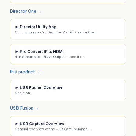
Director One →
► Director Utility App
Companion app for Director Mini & Director One
► Pro Convert IP to HDMI
4 IP Streams to 1 HDMI Output — see it on
this product →
► USB Fusion Overview
See it on
USB Fusion →
► USB Capture Overview
General overview of the USB Capture range —