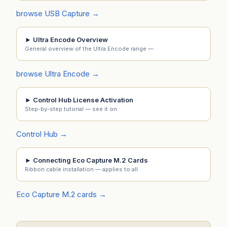
browse USB Capture →
► Ultra Encode Overview
General overview of the Ultra Encode range —
browse Ultra Encode →
► Control Hub License Activation
Step-by-step tutorial — see it on
Control Hub →
► Connecting Eco Capture M.2 Cards
Ribbon cable installation — applies to all
Eco Capture M.2 cards →