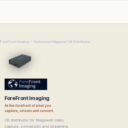
ForeFront Imaging — Authorised Magewell UK Distributor
ForeFront Imaging
At the forefront of what you
capture, stream and convert.
UK distributor for Magewell video
capture, conversion and streaming