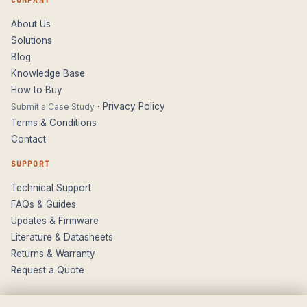
COMPANY
About Us
Solutions
Blog
Knowledge Base
How to Buy
·
Privacy Policy
Submit a Case Study
Terms & Conditions
Contact
SUPPORT
Technical Support
FAQs & Guides
Updates & Firmware
Literature & Datasheets
Returns & Warranty
Request a Quote