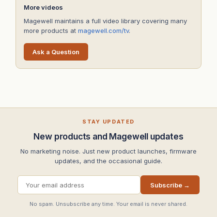
More videos
Magewell maintains a full video library covering many
more products at
magewell.com/tv
.
Ask a Question
STAY UPDATED
New products and Magewell updates
No marketing noise. Just new product launches, firmware
updates, and the occasional guide.
Subscribe →
No spam. Unsubscribe any time. Your email is never shared.