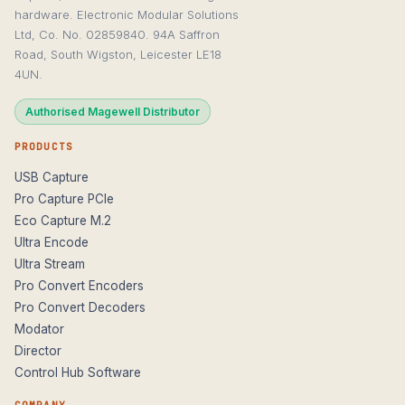
hardware. Electronic Modular Solutions
Ltd, Co. No. 02859840. 94A Saffron
Road, South Wigston, Leicester LE18
4UN.
Authorised Magewell Distributor
PRODUCTS
USB Capture
Pro Capture PCIe
Eco Capture M.2
Ultra Encode
Ultra Stream
Pro Convert Encoders
Pro Convert Decoders
Modator
Director
Control Hub Software