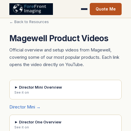
Quote Me
← Back to Resources
Magewell Product Videos
Official overview and setup videos from Magewell,
covering some of our most popular products. Each link
opens the video directly on YouTube.
► Director Mini Overview
See it on
Director Mini →
► Director One Overview
See it on