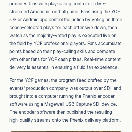
provides fans with play-calling control of a live-
streamed American football game. Fans using the YCF
iOS or Android app control the action by voting on three
coach-selected plays for each offensive down, then
watch as the majority-voted play is executed live on
the field by YCF professional players. Fans accumulate
points based on their play-calling skills and compete
with other fans for YCF cash prizes. Real-time content
delivery is essential in ensuring a fluid fan experience.
For the YCF games, the program feed crafted by the
events' production company was output over SDI, and
brought into a computer running the Phenix encoder
software using a Magewell USB Capture SDI device.
The encoder software then published the resulting
high-quality streams onto the Phenix delivery platform.