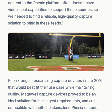
content to the Phenix platform often doesn't have
video input capabilities to support these sources, so
we needed to find a reliable, high-quality capture
solution to bring in these feeds.”
Phenix began researching capture devices in late 2016
that would best fit their use case while maintaining
quality. Magewell capture devices proved to be an
ideal solution for their ingest requirements, and are
compatible with both the standalone Phenix encoder