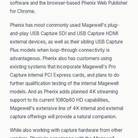
software and the browser-based Phenix Web Publisher
for Chrome.
Phenix has most commonly used Magewell's plug-
and-play USB Capture SDI and USB Capture HDMI
external devices, as well as their sibling USB Capture
Plus models when loop-through connectivity is
advantageous. Phenix also has customers using
existing systems that incorporate Magewell's Pro
Capture internal PCI Express cards, and plans to do
further qualification testing of the internal Magewell
models. And as Phenix adds planned 4K streaming
support to its current 1080p60 HD capabilities,
Magewell's extensive line of 4K internal and external
capture offerings will provide a natural companion.
While also working with capture hardware from other