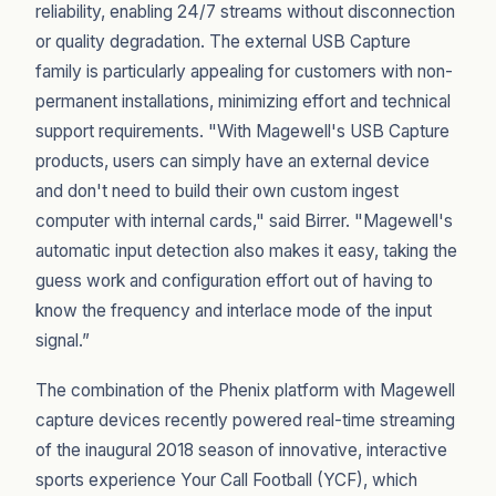
reliability, enabling 24/7 streams without disconnection
or quality degradation. The external USB Capture
family is particularly appealing for customers with non-
permanent installations, minimizing effort and technical
support requirements. "With Magewell's USB Capture
products, users can simply have an external device
and don't need to build their own custom ingest
computer with internal cards," said Birrer. "Magewell's
automatic input detection also makes it easy, taking the
guess work and configuration effort out of having to
know the frequency and interlace mode of the input
signal.”
The combination of the Phenix platform with Magewell
capture devices recently powered real-time streaming
of the inaugural 2018 season of innovative, interactive
sports experience Your Call Football (YCF), which