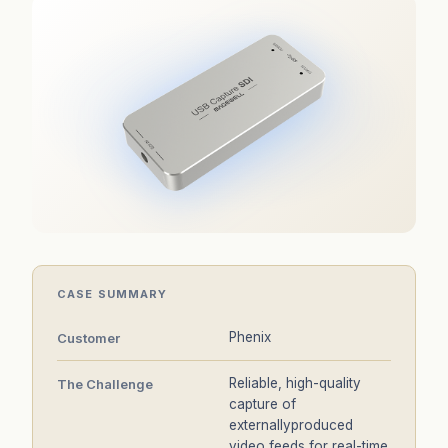
CASE SUMMARY
Phenix
Customer
Reliable, high-quality
The Challenge
capture of
externallyproduced
video feeds for real-time