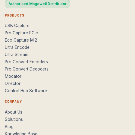
Authorised Magewell Distributor
PRODUCTS
USB Capture
Pro Capture PCIe
Eco Capture M.2
Ultra Encode
Ultra Stream
Pro Convert Encoders
Pro Convert Decoders
Modator
Director
Control Hub Software
COMPANY
About Us
Solutions
Blog
Knowledge Base