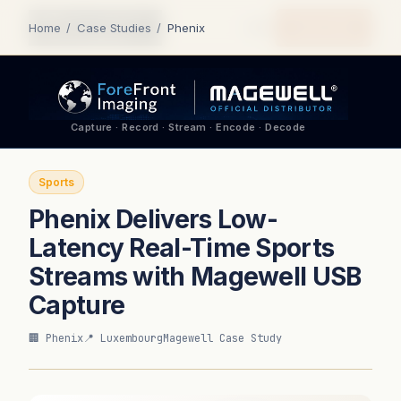
Quote Me
Home
/
Case Studies
/
Phenix
Capture · Record · Stream · Encode · Decode
Sports
Phenix Delivers Low-
Latency Real-Time Sports
Streams with Magewell USB
Capture
🏢 Phenix
📍 Luxembourg
Magewell Case Study