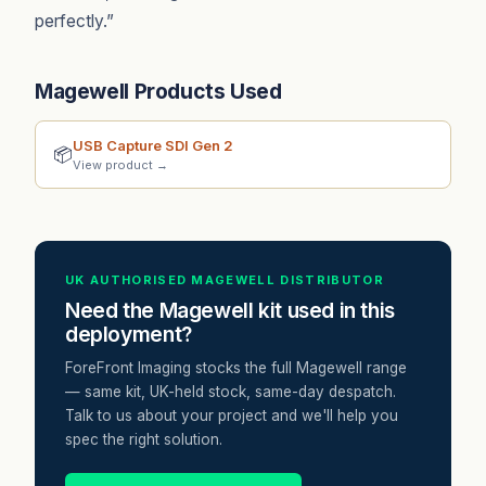
perfectly.”
Magewell Products Used
USB Capture SDI Gen 2
📦
View product →
UK AUTHORISED MAGEWELL DISTRIBUTOR
Need the Magewell kit used in this
deployment?
ForeFront Imaging stocks the full Magewell range
— same kit, UK-held stock, same-day despatch.
Talk to us about your project and we'll help you
spec the right solution.