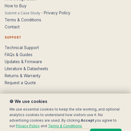
How to Buy
·
Privacy Policy
Submit a Case Study
Terms & Conditions
Contact
SUPPORT
Technical Support
FAQs & Guides
Updates & Firmware
Literature & Datasheets
Returns & Warranty
Request a Quote
🍪 We use cookies
We use essential cookies to keep the site working, and optional
analytics cookies to understand how visitors use it. No
advertising cookies are used. By clicking
Accept
you agree to
© 2025 Electronic Modular Solutions Ltd t/a ForeFront Imaging.
our
Privacy Policy
and
Terms & Conditions
.
Magewell® is a registered trademark.