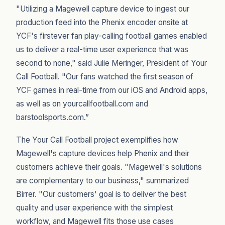
"Utilizing a Magewell capture device to ingest our
production feed into the Phenix encoder onsite at
YCF's firstever fan play-calling football games enabled
us to deliver a real-time user experience that was
second to none," said Julie Meringer, President of Your
Call Football. "Our fans watched the first season of
YCF games in real-time from our iOS and Android apps,
as well as on yourcallfootball.com and
barstoolsports.com.”
The Your Call Football project exemplifies how
Magewell's capture devices help Phenix and their
customers achieve their goals. "Magewell's solutions
are complementary to our business," summarized
Birrer. "Our customers' goal is to deliver the best
quality and user experience with the simplest
workflow, and Magewell fits those use cases