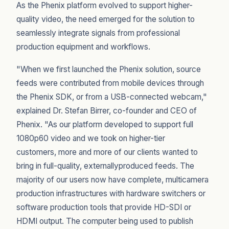
As the Phenix platform evolved to support higher-
quality video, the need emerged for the solution to
seamlessly integrate signals from professional
production equipment and workflows.
"When we first launched the Phenix solution, source
feeds were contributed from mobile devices through
the Phenix SDK, or from a USB-connected webcam,"
explained Dr. Stefan Birrer, co-founder and CEO of
Phenix. "As our platform developed to support full
1080p60 video and we took on higher-tier
customers, more and more of our clients wanted to
bring in full-quality, externallyproduced feeds. The
majority of our users now have complete, multicamera
production infrastructures with hardware switchers or
software production tools that provide HD-SDI or
HDMI output. The computer being used to publish