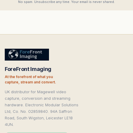
No spam. Unsubscribe any time. Your email is never shared.
ForeFront Imaging
At the forefront of what you
capture, stream and convert.
UK distributor for Magewell video
capture, conversion and streaming
hardware. Electronic Modular Solutions
Ltd, Co. No. 02859840. 94A Saffron
Road, South Wigston, Leicester LE18
4UN.