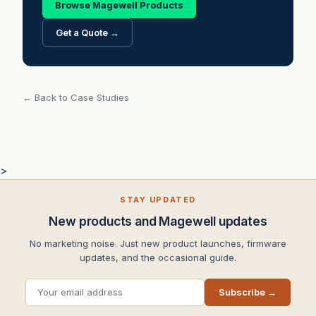
Browse Magewell Products
Get a Quote →
← Back to Case Studies
>
STAY UPDATED
New products and Magewell updates
No marketing noise. Just new product launches, firmware
updates, and the occasional guide.
Subscribe →