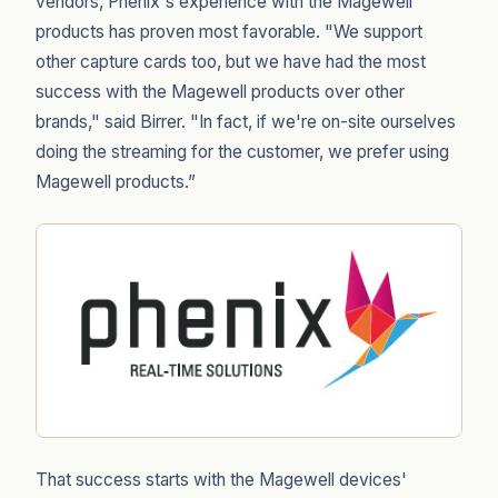
vendors, Phenix's experience with the Magewell
products has proven most favorable. "We support
other capture cards too, but we have had the most
success with the Magewell products over other
brands," said Birrer. "In fact, if we're on-site ourselves
doing the streaming for the customer, we prefer using
Magewell products.”
That success starts with the Magewell devices'