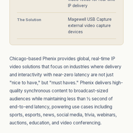
IP delivery
Magewell USB Capture
The Solution
external video capture
devices
Chicago-based Phenix provides global, real-time IP
video solutions that focus on industries where delivery
and interactivity with near-zero latency are not just
"nice to have," but "must haves." Phenix delivers high-
quality synchronous content to broadcast-sized
audiences while maintaining less than ½ second of
end-to-end latency, powering use cases including
sports, esports, news, social media, trivia, webinars,
auctions, education, and video conferencing.