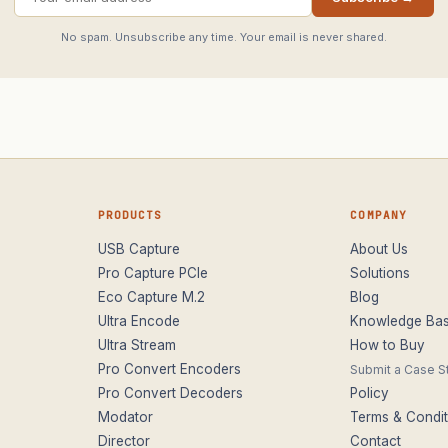
No spam. Unsubscribe any time. Your email is never shared.
PRODUCTS
COMPANY
USB Capture
About Us
Pro Capture PCIe
Solutions
Eco Capture M.2
Blog
Ultra Encode
Knowledge Ba
Ultra Stream
How to Buy
Pro Convert Encoders
Submit a Case S
Pro Convert Decoders
Policy
Modator
Terms & Condit
Director
Contact