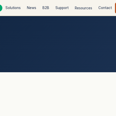
Solutions
News
B2B
Support
Contact
Resources