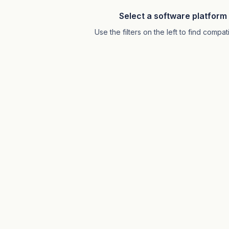
Select a software platform 
Use the filters on the left to find comp