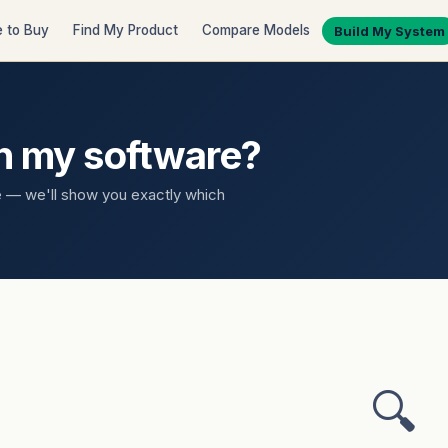
 to Buy
Find My Product
Compare Models
Build My System
th my software?
e — we'll show you exactly which
🔍