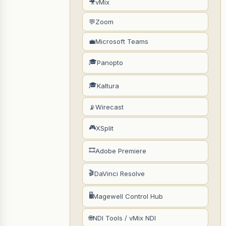
🎥
vMix
💬
Zoom
💼
Microsoft Teams
🎓
Panopto
🎓
Kaltura
📡
Wirecast
🎮
XSplit
🎞
Adobe Premiere
🎬
DaVinci Resolve
🖥
Magewell Control Hub
🌐
NDI Tools / vMix NDI