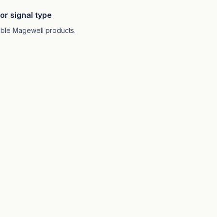
or signal type
atible Magewell products.