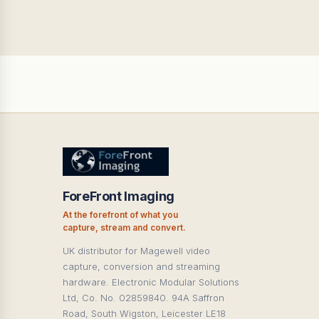
ForeFront Imaging
At the forefront of what you
capture, stream and convert.
UK distributor for Magewell video
capture, conversion and streaming
hardware. Electronic Modular Solutions
Ltd, Co. No. 02859840. 94A Saffron
Road, South Wigston, Leicester LE18