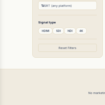
📶
SRT (any platform)
Signal type
HDMI
SDI
NDI
4K
Reset Filters
No marketi