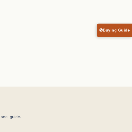
🧭
Buying Guide
onal guide.