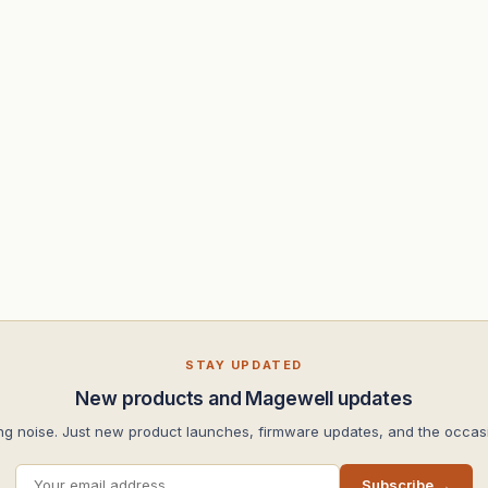
STAY UPDATED
New products and Magewell updates
ng noise. Just new product launches, firmware updates, and the occasi
Subscribe →