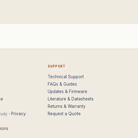
SUPPORT
Technical Support
FAQs & Guides
Updates & Firmware
se
Literature & Datasheets
Returns & Warranty
·
Privacy
Request a Quote
tudy
ions