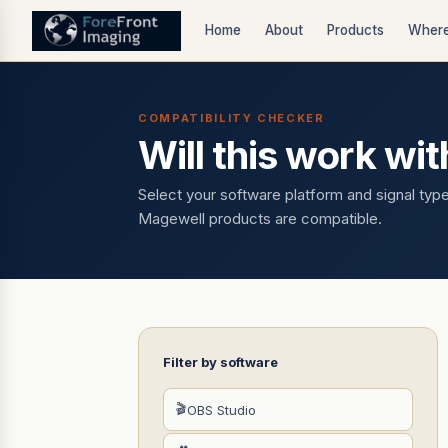
Home
About
Products
Where
COMPATIBILITY CHECKER
Will this work wi
Select your software platform and signal typ
Magewell products are compatible.
Filter by software
🎬
OBS Studio