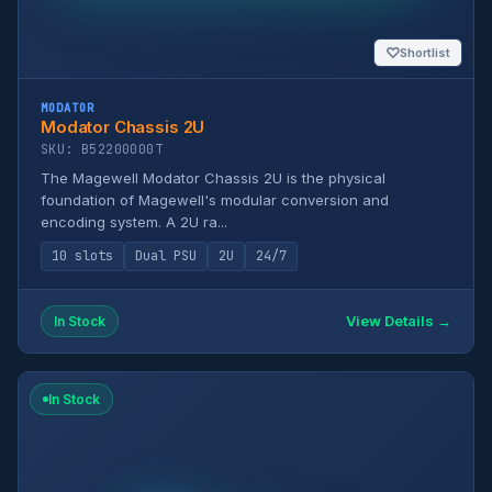
♡
Shortlist
MODATOR
Modator Chassis 2U
SKU: B52200000T
The Magewell Modator Chassis 2U is the physical
foundation of Magewell's modular conversion and
encoding system. A 2U ra...
10 slots
Dual PSU
2U
24/7
View Details →
In Stock
In Stock