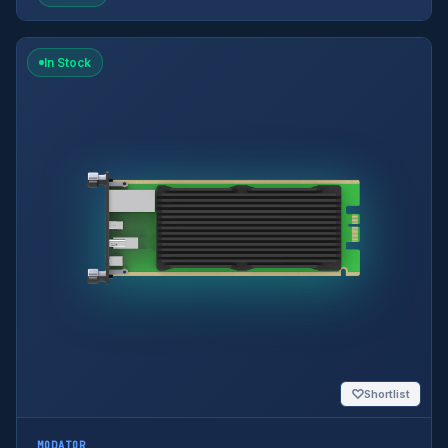
In Stock
♡
Shortlist
MODATOR