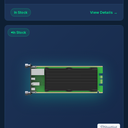
View Details →
In Stock
In Stock
♡
Shortlist