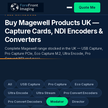
Quote Me
FULL CATALOGUE
Buy Magewell Products UK —
Capture Cards, NDI Encoders &
Converters
Complete Magewell range stocked in the UK — USB Capture,
Pro Capture PCIe, Eco Capture M.2, Ultra Encode, Pro
Convert NDI and more.
All
USB Capture
Pro Capture
Eco Capture
Ultra Encode
Ultra Stream
Pro Convert Encoders
Pro Convert Decoders
Modator
Director