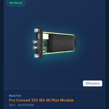
In Stock
♡
Shortlist
MODATOR
Pro Convert 12G SDI 4K Plus Module
SKU: B40910000