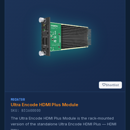
♡
Shortlist
MODATOR
Ultra Encode HDMI Plus Module
SKU: B31600000
The Ultra Encode HDMI Plus Module is the rack-mounted
version of the standalone Ultra Encode HDMI Plus — HDMI
inpu...