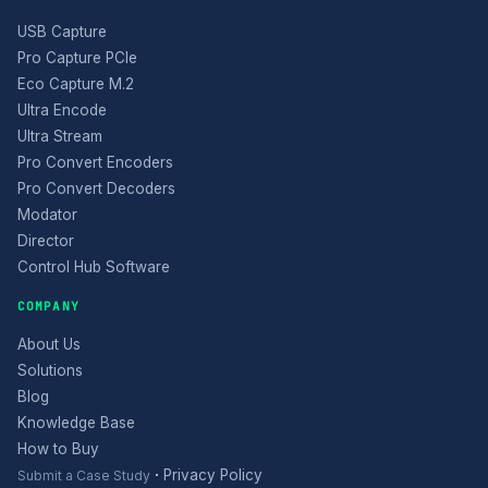
USB Capture
Pro Capture PCIe
Eco Capture M.2
Ultra Encode
Ultra Stream
Pro Convert Encoders
Pro Convert Decoders
Modator
Director
Control Hub Software
COMPANY
About Us
Solutions
Blog
Knowledge Base
How to Buy
·
Privacy Policy
Submit a Case Study