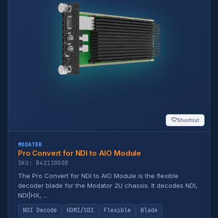
♡
Shortlist
MODATOR
Pro Convert for NDI to AIO Module
SKU: B42110000
The Pro Convert for NDI to AIO Module is the flexible
decoder blade for the Modator 2U chassis. It decodes NDI,
NDI|HX, ...
NDI Decode
HDMI/SDI
Flexible
Blade