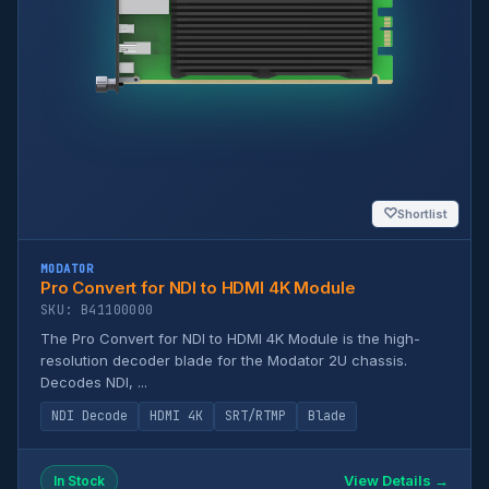
♡
Shortlist
MODATOR
Pro Convert for NDI to HDMI 4K Module
SKU: B41100000
The Pro Convert for NDI to HDMI 4K Module is the high-
resolution decoder blade for the Modator 2U chassis.
Decodes NDI, ...
NDI Decode
HDMI 4K
SRT/RTMP
Blade
View Details →
In Stock