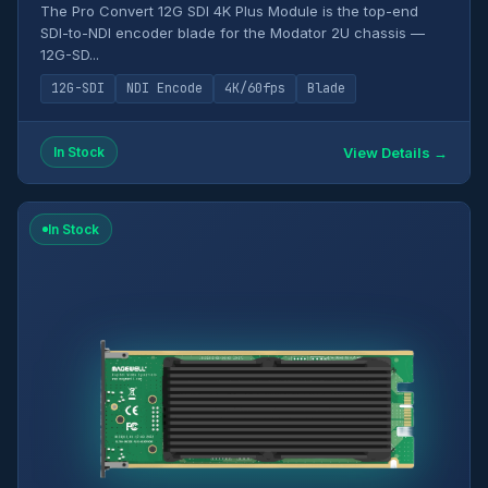
The Pro Convert 12G SDI 4K Plus Module is the top-end
SDI-to-NDI encoder blade for the Modator 2U chassis —
12G-SD...
12G-SDI
NDI Encode
4K/60fps
Blade
View Details →
In Stock
In Stock