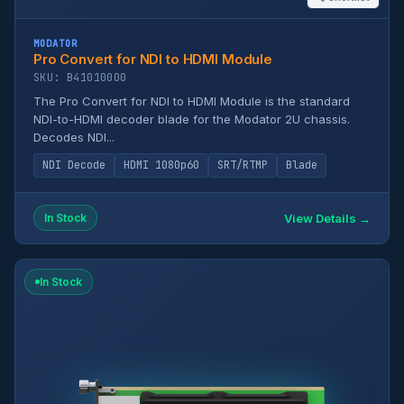
MODATOR
Pro Convert for NDI to HDMI Module
SKU: B41010000
The Pro Convert for NDI to HDMI Module is the standard
NDI-to-HDMI decoder blade for the Modator 2U chassis.
Decodes NDI...
NDI Decode
HDMI 1080p60
SRT/RTMP
Blade
View Details →
In Stock
In Stock