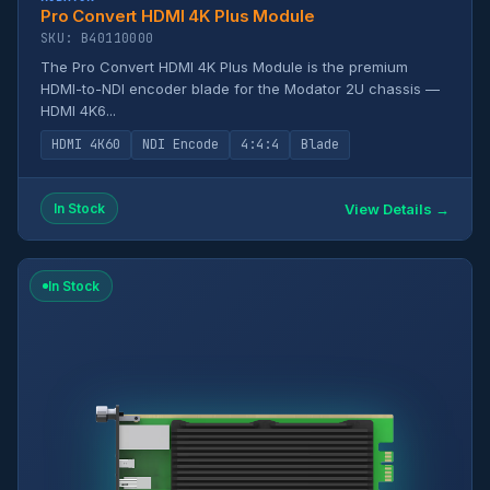
Pro Convert HDMI 4K Plus Module
SKU: B40110000
The Pro Convert HDMI 4K Plus Module is the premium
HDMI-to-NDI encoder blade for the Modator 2U chassis —
HDMI 4K6...
HDMI 4K60
NDI Encode
4:4:4
Blade
View Details →
In Stock
In Stock