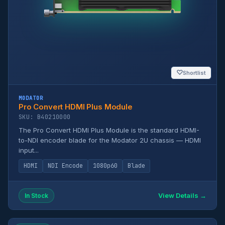
♡
Shortlist
MODATOR
Pro Convert HDMI Plus Module
SKU: B40210000
The Pro Convert HDMI Plus Module is the standard HDMI-
to-NDI encoder blade for the Modator 2U chassis — HDMI
input...
HDMI
NDI Encode
1080p60
Blade
View Details →
In Stock