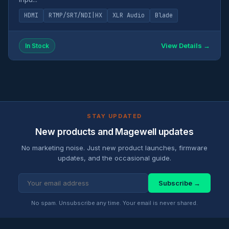
HDMI
RTMP/SRT/NDI|HX
XLR Audio
Blade
View Details →
In Stock
STAY UPDATED
New products and Magewell updates
No marketing noise. Just new product launches, firmware
updates, and the occasional guide.
Subscribe →
No spam. Unsubscribe any time. Your email is never shared.