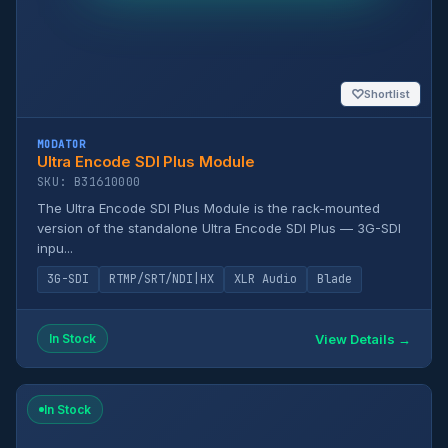
♡
Shortlist
MODATOR
Ultra Encode SDI Plus Module
SKU: B31610000
The Ultra Encode SDI Plus Module is the rack-mounted
version of the standalone Ultra Encode SDI Plus — 3G-SDI
inpu...
3G-SDI
RTMP/SRT/NDI|HX
XLR Audio
Blade
View Details →
In Stock
In Stock