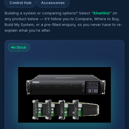
Control Hub
Accessories
Building a system or comparing options? Select "
Shortlist
" on
any product below — it'll follow you to Compare, Where to Buy,
Build My System, or a pre-filled enquiry, so you never have to re-
explain what you're after.
In Stock