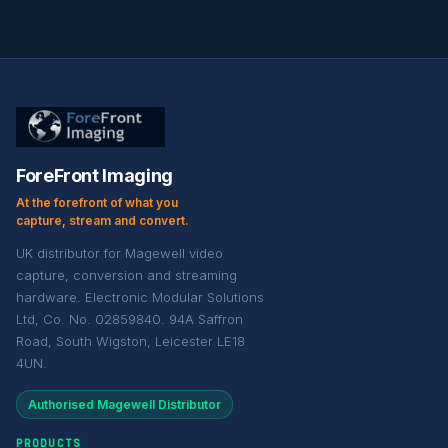
ForeFront Imaging
At the forefront of what you
capture, stream and convert.
UK distributor for Magewell video
capture, conversion and streaming
hardware. Electronic Modular Solutions
Ltd, Co. No. 02859840. 94A Saffron
Road, South Wigston, Leicester LE18
4UN.
Authorised Magewell Distributor
PRODUCTS