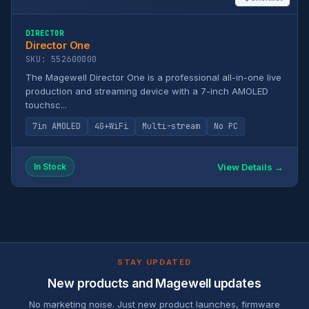
DIRECTOR
Director One
SKU: 552600000
The Magewell Director One is a professional all-in-one live
production and streaming device with a 7-inch AMOLED
touchsc...
7in AMOLED
4G+WiFi
Multi-stream
No PC
View Details →
In Stock
STAY UPDATED
New products and Magewell updates
No marketing noise. Just new product launches, firmware