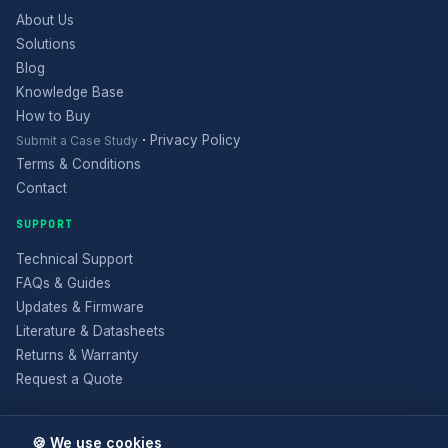
About Us
Solutions
Blog
Knowledge Base
How to Buy
·
Privacy Policy
Submit a Case Study
Terms & Conditions
Contact
SUPPORT
Technical Support
FAQs & Guides
Updates & Firmware
Literature & Datasheets
Returns & Warranty
Request a Quote
🍪 We use cookies