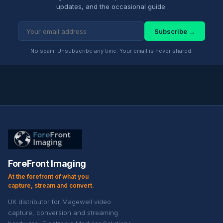
updates, and the occasional guide.
Subscribe →
No spam. Unsubscribe any time. Your email is never shared.
ForeFront Imaging
At the forefront of what you
capture, stream and convert.
UK distributor for Magewell video
capture, conversion and streaming