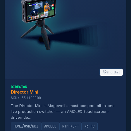
♡
Shortlist
DIRECTOR
Director Mini
SKU: 551100000
The Director Mini is Magewell's most compact all-in-one
live production switcher — an AMOLED-touchscreen-
driven de...
HDMI/USB/NDI
AMOLED
RTMP/SRT
No PC