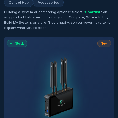
Control Hub
Accessories
Building a system or comparing options? Select "
Shortlist
" on
any product below — it'll follow you to Compare, Where to Buy,
Build My System, or a pre-filled enquiry, so you never have to re-
explain what you're after.
In Stock
New