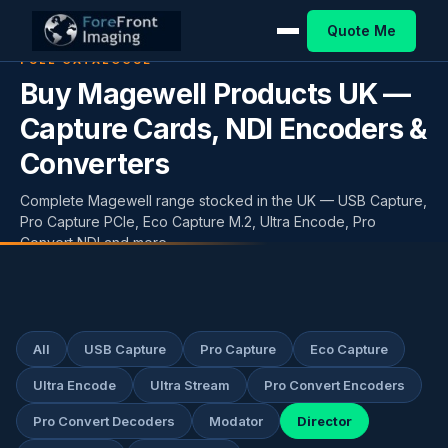
Quote Me
FULL CATALOGUE
Buy Magewell Products UK —
Capture Cards, NDI Encoders &
Converters
Complete Magewell range stocked in the UK — USB Capture,
Pro Capture PCIe, Eco Capture M.2, Ultra Encode, Pro
Convert NDI and more.
All
USB Capture
Pro Capture
Eco Capture
Ultra Encode
Ultra Stream
Pro Convert Encoders
Pro Convert Decoders
Modator
Director