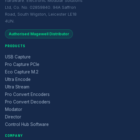
hardware. Electronic Modular Solutions
Ltd, Co. No. 02859840. 94A Saffron
Road, South Wigston, Leicester LE18
4UN.
Authorised Magewell Distributor
PRODUCTS
USB Capture
Pro Capture PCIe
Eco Capture M.2
Ultra Encode
Ultra Stream
Pro Convert Encoders
Pro Convert Decoders
Modator
Director
Control Hub Software
COMPANY