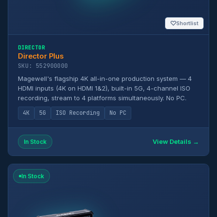
♡
Shortlist
DIRECTOR
Director Plus
SKU: 552900000
Magewell's flagship 4K all-in-one production system — 4
HDMI inputs (4K on HDMI 1&2), built-in 5G, 4-channel ISO
recording, stream to 4 platforms simultaneously. No PC.
4K
5G
ISO Recording
No PC
View Details →
In Stock
In Stock