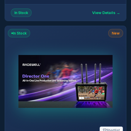
View Details →
In Stock
In Stock
New
♡
Shortlist