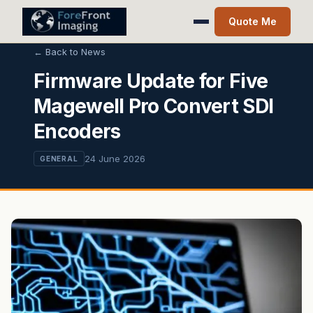
Quote Me
← Back to News
Firmware Update for Five
Magewell Pro Convert SDI
Encoders
24 June 2026
GENERAL