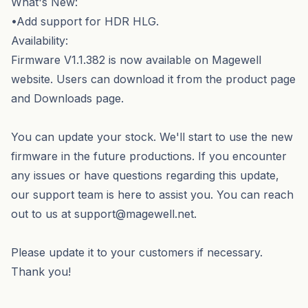
What's New:
•Add support for HDR HLG.
Availability:
Firmware V1.1.382 is now available on Magewell
website. Users can download it from the product page
and Downloads page.
You can update your stock. We'll start to use the new
firmware in the future productions. If you encounter
any issues or have questions regarding this update,
our support team is here to assist you. You can reach
out to us at support@magewell.net.
Please update it to your customers if necessary.
Thank you!