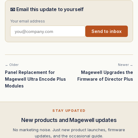
📧 Email this update to yourself
Your email address
Send to inbox
← Older
Newer →
Panel Replacement for
Magewell Upgrades the
Magewell Ultra Encode Plus
Firmware of Director Plus
Modules
STAY UPDATED
New products and Magewell updates
No marketing noise. Just new product launches, firmware
updates, and the occasional guide.