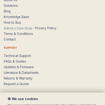
Solutions
Blog
Knowledge Base
How to Buy
·
Privacy Policy
Submit a Case Study
Terms & Conditions
Contact
SUPPORT
Technical Support
FAQs & Guides
Updates & Firmware
Literature & Datasheets
Returns & Warranty
Request a Quote
🍪 We use cookies