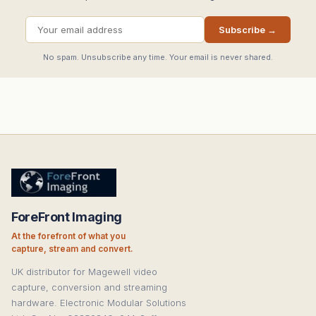
Subscribe →
No spam. Unsubscribe any time. Your email is never shared.
ForeFront Imaging
At the forefront of what you
capture, stream and convert.
UK distributor for Magewell video
capture, conversion and streaming
hardware. Electronic Modular Solutions