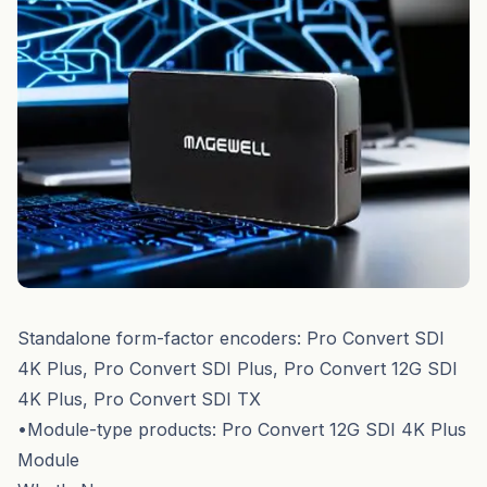
Standalone form-factor encoders: Pro Convert SDI
4K Plus, Pro Convert SDI Plus, Pro Convert 12G SDI
4K Plus, Pro Convert SDI TX
•Module-type products: Pro Convert 12G SDI 4K Plus
Module