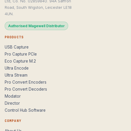
Ltd, Co. No. 02859840. 94A Saffron
Road, South Wigston, Leicester LE18
4UN.
Authorised Magewell Distributor
PRODUCTS
USB Capture
Pro Capture PCIe
Eco Capture M.2
Ultra Encode
Ultra Stream
Pro Convert Encoders
Pro Convert Decoders
Modator
Director
Control Hub Software
COMPANY
About Us