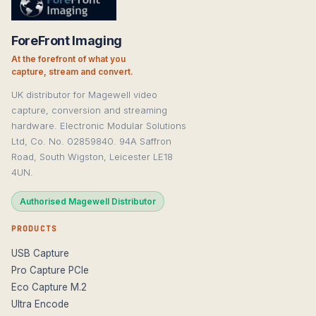
ForeFront Imaging
At the forefront of what you
capture, stream and convert.
UK distributor for Magewell video
capture, conversion and streaming
hardware. Electronic Modular Solutions
Ltd, Co. No. 02859840. 94A Saffron
Road, South Wigston, Leicester LE18
4UN.
Authorised Magewell Distributor
PRODUCTS
USB Capture
Pro Capture PCIe
Eco Capture M.2
Ultra Encode