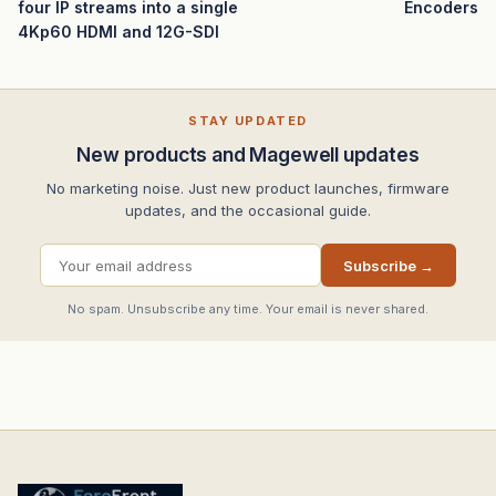
four IP streams into a single
Encoders
4Kp60 HDMI and 12G-SDI
STAY UPDATED
New products and Magewell updates
No marketing noise. Just new product launches, firmware
updates, and the occasional guide.
Subscribe →
No spam. Unsubscribe any time. Your email is never shared.