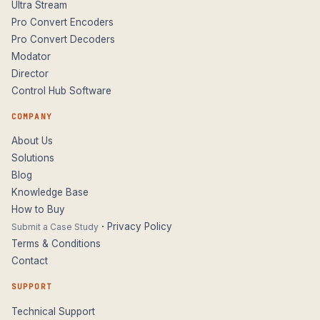
Ultra Stream
Pro Convert Encoders
Pro Convert Decoders
Modator
Director
Control Hub Software
COMPANY
About Us
Solutions
Blog
Knowledge Base
How to Buy
·
Privacy Policy
Submit a Case Study
Terms & Conditions
Contact
SUPPORT
Technical Support