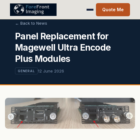
Quote Me
← Back to News
Panel Replacement for
Magewell Ultra Encode
Plus Modules
12 June 2026
GENERAL