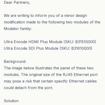
Dear Partners,
We are writing to inform you of a minor design
modification made to the following two modules of the
Modator family:
Ultra Encode HDMI Plus Module (SKU: B31510000)
Ultra Encode SDI Plus Module (SKU: B31610000)
Background
The image below illustrates the panel of these two
modules. The original size of the RJ45 Ethernet port
may pose a risk that certain specific Ethernet cables
could detach from the port.
Solution