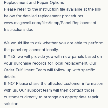
Replacement and Repair Options
Please refer to the instruction file available at the link
below for detailed replacement procedures.
www.magewell.com/files/temp/Panel Replacement
Instructions.doc
We would like to ask whether you are able to perform
the panel replacement locally.
If YES: we will provide you with new panels based on
your purchase records for local replacement. Our
Order Fulfillment Team will follow up with specific
details.
If NO: Please share the affected customer information
with us. Our support team will then contact those
customers directly to arrange an appropriate repair
solution.