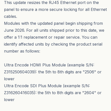
This update resizes the RJ45 Ethernet port on the
panel to ensure a more secure locking for all Ethernet
cables.
Modules with the updated panel begin shipping from
June 2026. For all units shipped prior to this date, we
offer a 1:1 replacement or repair service. You can
identify affected units by checking the product serial
number as follows:
Ultra Encode HDMI Plus Module (example S/N:
Z315250604039): the 5th to 8th digits are "2506" or
lower
Ultra Encode SDI Plus Module (example S/N:
Z316260416035): the 5th to 8th digits are "2604" or
lower