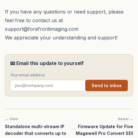
If you have any questions or need support, please
feel free to contact us at
support@forefrontimaging.com
We appreciate your understanding and support!
📧 Email this update to yourself
Your email address
Send to inbox
← Older
Newer →
Standalone multi-stream IP
Firmware Update for Five
decoder that converts up to
Magewell Pro Convert SDI