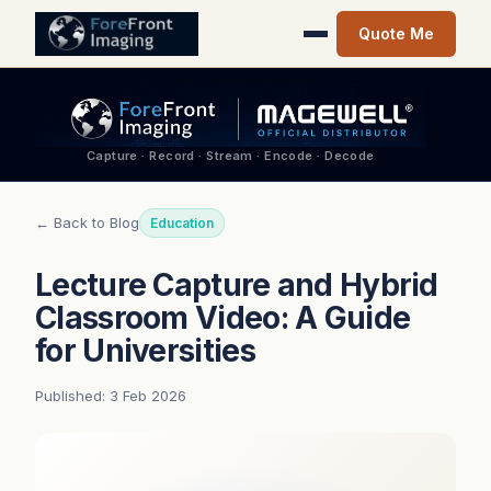
Quote Me
Capture · Record · Stream · Encode · Decode
← Back to Blog
Education
Lecture Capture and Hybrid
Classroom Video: A Guide
for Universities
Published: 3 Feb 2026