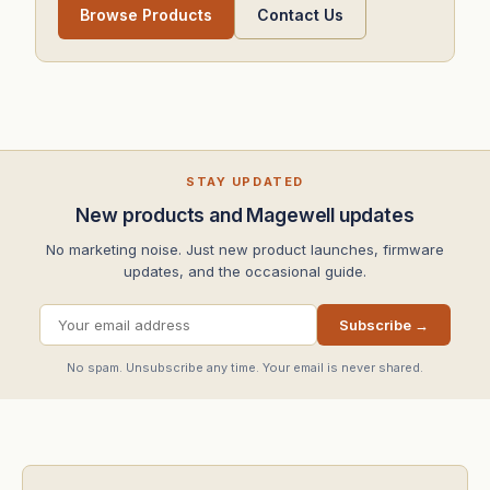
Browse Products
Contact Us
STAY UPDATED
New products and Magewell updates
No marketing noise. Just new product launches, firmware
updates, and the occasional guide.
Subscribe →
No spam. Unsubscribe any time. Your email is never shared.