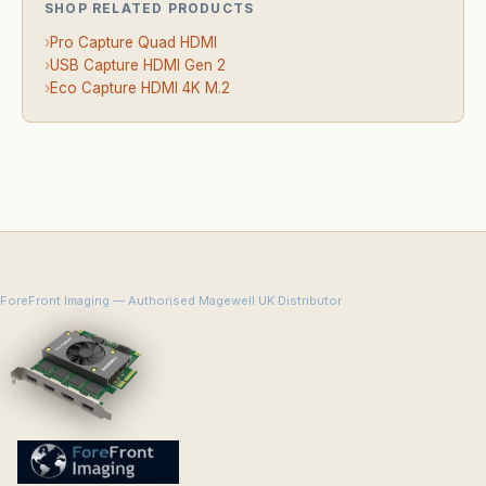
SHOP RELATED PRODUCTS
›
Pro Capture Quad HDMI
›
USB Capture HDMI Gen 2
›
Eco Capture HDMI 4K M.2
ForeFront Imaging — Authorised Magewell UK Distributor