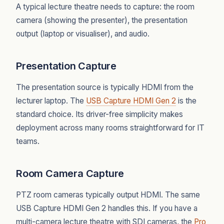
A typical lecture theatre needs to capture: the room
camera (showing the presenter), the presentation
output (laptop or visualiser), and audio.
Presentation Capture
The presentation source is typically HDMI from the
lecturer laptop. The
USB Capture HDMI Gen 2
is the
standard choice. Its driver-free simplicity makes
deployment across many rooms straightforward for IT
teams.
Room Camera Capture
PTZ room cameras typically output HDMI. The same
USB Capture HDMI Gen 2 handles this. If you have a
multi-camera lecture theatre with SDI cameras, the
Pro