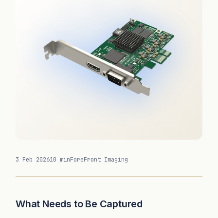
3 Feb 2026
10 min
ForeFront Imaging
What Needs to Be Captured