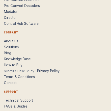
Pro Convert Decoders
Modator
Director
Control Hub Software
COMPANY
About Us
Solutions
Blog
Knowledge Base
How to Buy
·
Privacy Policy
Submit a Case Study
Terms & Conditions
Contact
SUPPORT
Technical Support
FAQs & Guides