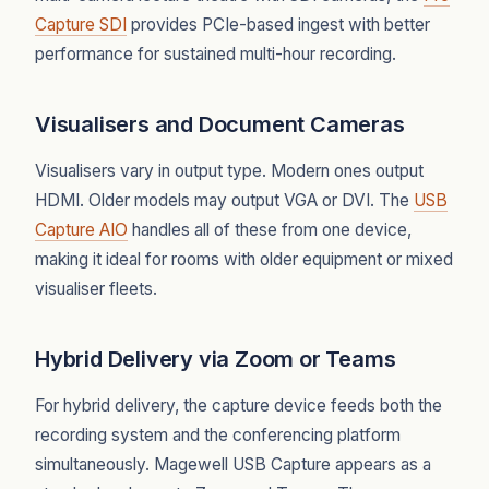
Capture SDI
provides PCIe-based ingest with better
performance for sustained multi-hour recording.
Visualisers and Document Cameras
Visualisers vary in output type. Modern ones output
HDMI. Older models may output VGA or DVI. The
USB
Capture AIO
handles all of these from one device,
making it ideal for rooms with older equipment or mixed
visualiser fleets.
Hybrid Delivery via Zoom or Teams
For hybrid delivery, the capture device feeds both the
recording system and the conferencing platform
simultaneously. Magewell USB Capture appears as a