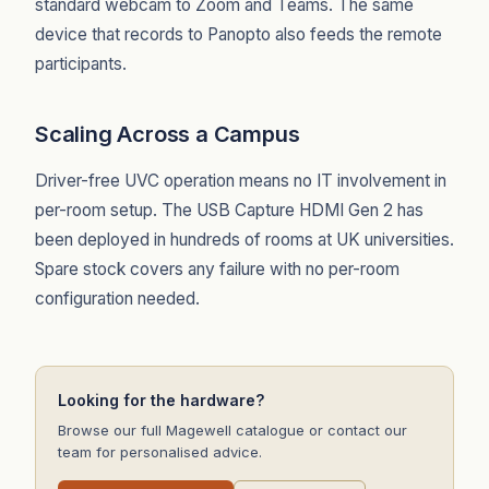
standard webcam to Zoom and Teams. The same
device that records to Panopto also feeds the remote
participants.
Scaling Across a Campus
Driver-free UVC operation means no IT involvement in
per-room setup. The USB Capture HDMI Gen 2 has
been deployed in hundreds of rooms at UK universities.
Spare stock covers any failure with no per-room
configuration needed.
Looking for the hardware?
Browse our full Magewell catalogue or contact our
team for personalised advice.