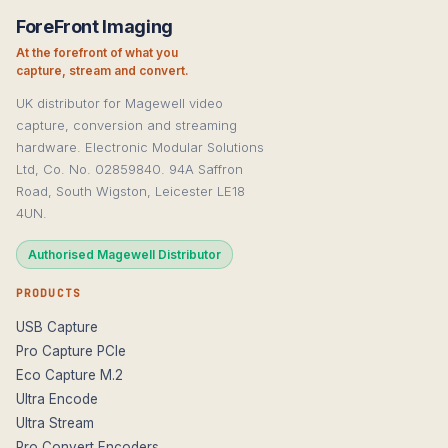
ForeFront Imaging
At the forefront of what you
capture, stream and convert.
UK distributor for Magewell video
capture, conversion and streaming
hardware. Electronic Modular Solutions
Ltd, Co. No. 02859840. 94A Saffron
Road, South Wigston, Leicester LE18
4UN.
Authorised Magewell Distributor
PRODUCTS
USB Capture
Pro Capture PCIe
Eco Capture M.2
Ultra Encode
Ultra Stream
Pro Convert Encoders