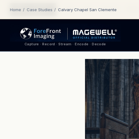
Home
About
Products
Where
Home
/
Case Studies
/
Calvary Chapel San Clemente
Capture · Record · Stream · Encode · Decode