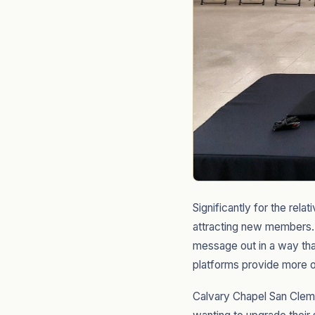
Significantly for the rel
attracting new members. 
message out in a way tha
platforms provide more o
Calvary Chapel San Cleme