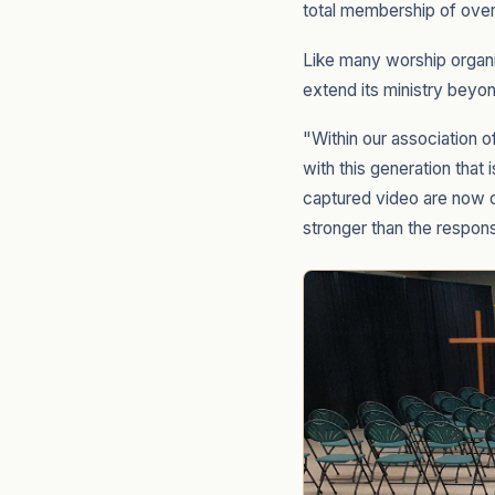
total membership of over
Like many worship organi
extend its ministry beyon
"Within our association o
with this generation that
captured video are now o
stronger than the respon