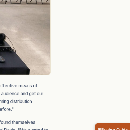
t-effective means of
 audience and get our
ing distribution
efore."
n found themselves