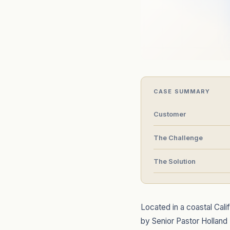
CASE SUMMARY
Customer
The Challenge
The Solution
Located in a coastal Cal
by Senior Pastor Holland