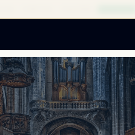
 to Buy
Find My Product
Compare Models
Build My System