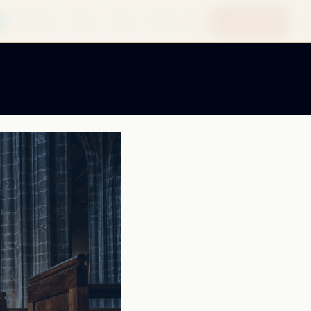
Quote Me
Solutions
News
B2B
Support
Contact
Resources