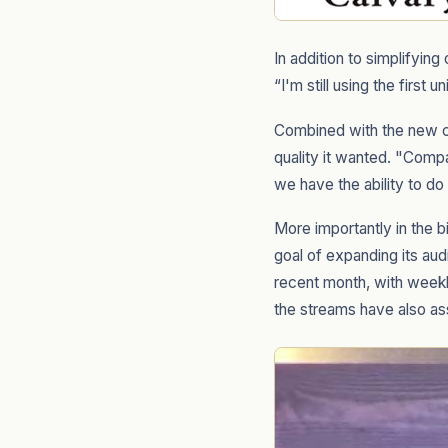
In addition to simplifyin
“I'm still using the first 
Combined with the new c
quality it wanted. "Comp
we have the ability to do
More importantly in the 
goal of expanding its au
recent month, with weekl
the streams have also ass