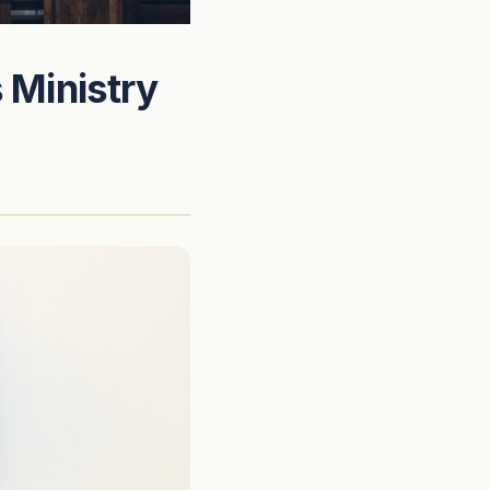
 Ministry