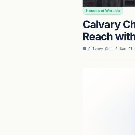
CASE STUDY
Houses of Worship
Calvary C
ForeFront Imaging — Authori
Reach wit
🏢 Calvary Chapel San Cle