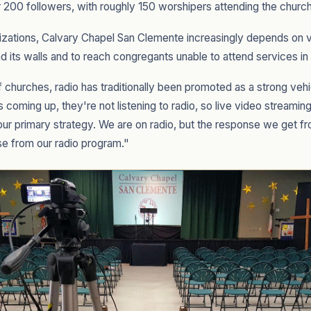
 200 followers, with roughly 150 worshipers attending the churc
zations, Calvary Chapel San Clemente increasingly depends on v
d its walls and to reach congregants unable to attend services in
f churches, radio has traditionally been promoted as a strong vehi
 is coming up, they're not listening to radio, so live video stream
ur primary strategy. We are on radio, but the response we get f
se from our radio program."