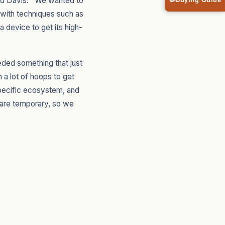
ed Davis. "We wanted to
🧭
Buying Guide
s with techniques such as
device to get its high-
eded something that just
 a lot of hoops to get
specific ecosystem, and
s are temporary, so we