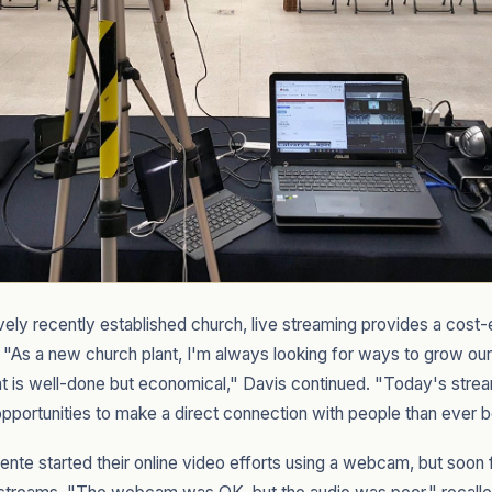
atively recently established church, live streaming provides a cos
"As a new church plant, I'm always looking for ways to grow our
t is well-done but economical," Davis continued. "Today's stream
pportunities to make a direct connection with people than ever b
nte started their online video efforts using a webcam, but soo