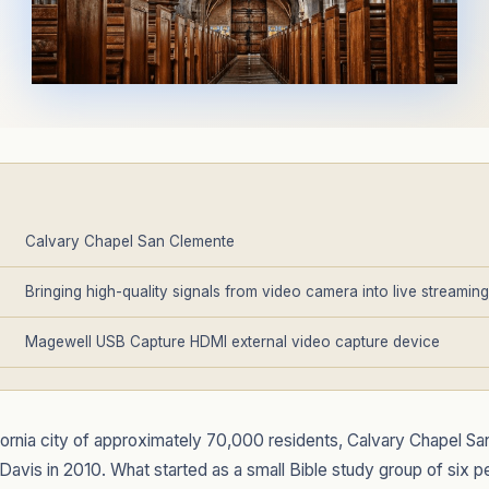
Calvary Chapel San Clemente
Bringing high-quality signals from video camera into live streamin
Magewell USB Capture HDMI external video capture device
ifornia city of approximately 70,000 residents, Calvary Chapel 
 Davis in 2010. What started as a small Bible study group of six 