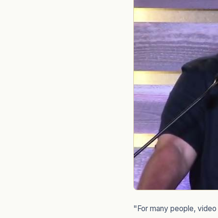
"For many people, video i