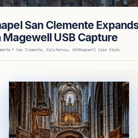
hapel San Clemente Expands
sed Magewell UK Distributor
h Magewell USB Capture
mente
📍 San Clemente, California, USA
Magewell Case Study