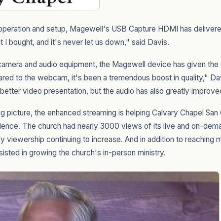
g operation and setup, Magewell's USB Capture HDMI has delivered r
unit I bought, and it's never let us down," said Davis.
amera and audio equipment, the Magewell device has given the
ared to the webcam, it's been a tremendous boost in quality," Da
 better video presentation, but the audio has also greatly improve
big picture, the enhanced streaming is helping Calvary Chapel San
dience. The church had nearly 3000 views of its live and on-dema
y viewership continuing to increase. And in addition to reaching 
isted in growing the church's in-person ministry.