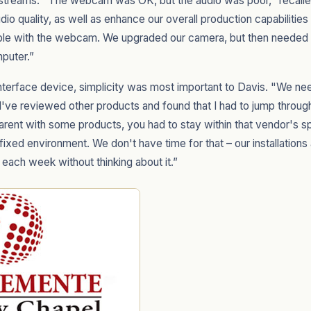
r streams. "The webcam was OK, but the audio was poor," recall
io quality, as well as enhance our overall production capabilitie
le with the webcam. We upgraded our camera, but then needed a 
mputer.”
interface device, simplicity was most important to Davis. "We ne
've reviewed other products and found that I had to jump through
arent with some products, you had to stay within that vendor's 
 fixed environment. We don't have time for that – our installation
 each week without thinking about it.”