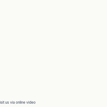
sit us via online video