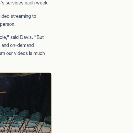
h's services each week.
ideo streaming to
 person.
cle," said Davis. "But
ing and on-demand
rom our videos is much