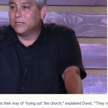
s their way of 'trying out' the church," explained Davis. "They vi