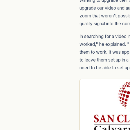
wanting to upgrade thei
upgrade our video and aud
zoom that weren't possib
quality signal into the co
In searching for a video 
worked," he explained. "I
them to work. It was app
to leave them set up in a
need to be able to set up