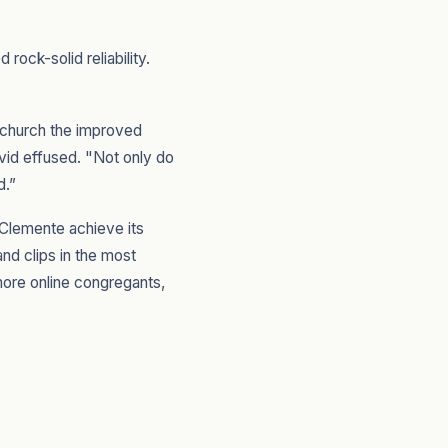
ock-solid reliability.
 church the improved
vid effused. "Not only do
d.”
 Clemente achieve its
nd clips in the most
more online congregants,