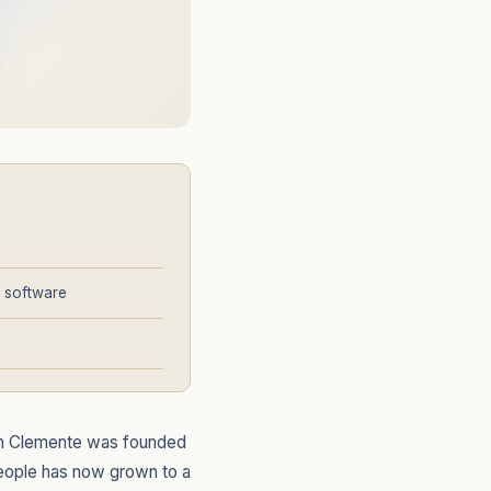
g software
San Clemente was founded
people has now grown to a