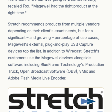
recalled Fox. "Magewell had the right product at the
right time."
Stretch recommends products from multiple vendors
depending on their client's exact needs, but for a
significant – and growing – percentage of use cases,
Magewell's external, plug-and-play USB Capture
devices top the list. In addition to Wirecast, Stretch's
customers use the Magewell devices alongside
software including BlueFrame Technology's Production
Truck, Open Broadcast Software (OBS), vMix and
Adobe Flash Media Live Encoder.