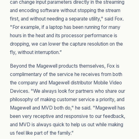
can change input parameters directly in the streaming
and encoding software without stopping the stream
first, and without needing a separate utility," said Fox.
"For example, if a laptop has been running for many
hours in the heat and its processor performance is
dropping, we can lower the capture resolution on the
fly, without interruption.”
Beyond the Magewell products themselves, Fox is
complimentary of the service he receives from both
the company and Magewell distributor Mobile Video
Devices. "We always look for partners who share our
philosophy of making customer service a priority, and
Magewell and MVD both do," he said. "Magewell has
been very receptive and responsive to our feedback,
and MVD is always quick to help us out while making
us feel like part of the family.”