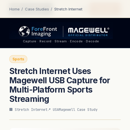
Quote Me
Home
/
Case Studies
/
Stretch Internet
Capture · Record · Stream · Encode · Decode
Sports
Stretch Internet Uses
Magewell USB Capture for
Multi-Platform Sports
Streaming
🏢 Stretch Internet
📍 USA
Magewell Case Study