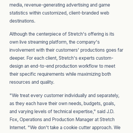
media, revenue-generating advertising and game
statistics within customized, client-branded web
destinations.
Although the centerpiece of Stretch's offering is its
own live streaming platform, the company's
involvement with their customers' productions goes far
deeper. For each client, Stretch's experts custom-
design an end-to-end production workflow to meet
their specific requirements while maximizing both
resources and quality.
"We treat every customer individually and separately,
as they each have their own needs, budgets, goals,
and varying levels of technical expertise," said J.D.
Fox, Operations and Production Manager at Stretch
Internet. "We don't take a cookie cutter approach. We