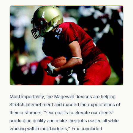
Most importantly, the Magewell devices are helping
Stretch Internet meet and exceed the expectations of
their customers. "Our goal is to elevate our clients'
production quality and make their jobs easier, all while
working within their budgets," Fox concluded.