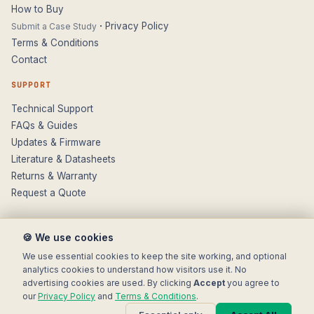
How to Buy
·
Privacy Policy
Submit a Case Study
Terms & Conditions
Contact
SUPPORT
Technical Support
FAQs & Guides
Updates & Firmware
Literature & Datasheets
Returns & Warranty
Request a Quote
🍪 We use cookies
We use essential cookies to keep the site working, and optional
analytics cookies to understand how visitors use it. No
advertising cookies are used. By clicking
Accept
you agree to
© 2025 Electronic Modular Solutions Ltd t/a ForeFront Imaging.
our
Privacy Policy
and
Terms & Conditions
.
Magewell® is a registered trademark.
+44 (0)116 277 5730
· Leicester, United Kingdom