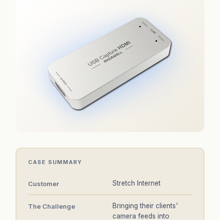
CASE SUMMARY
Stretch Internet
Customer
Bringing their clients'
The Challenge
camera feeds into