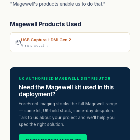
"Magewell's products enable us to do that.”
Magewell Products Used
USB Capture HDMI Gen 2
📦
View product →
UK AUTHORISED MAGEWELL DISTRIBUTOR
Need the Magewell kit used in this
deployment?
ForeFront Imaging stocks the full Magewell range
— same kit, UK-held stock, same-day despatch.
Talk to us about your project and we'll help you
spec the right solution.