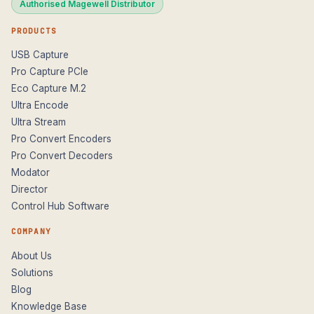
Authorised Magewell Distributor
PRODUCTS
USB Capture
Pro Capture PCIe
Eco Capture M.2
Ultra Encode
Ultra Stream
Pro Convert Encoders
Pro Convert Decoders
Modator
Director
Control Hub Software
COMPANY
About Us
Solutions
Blog
Knowledge Base