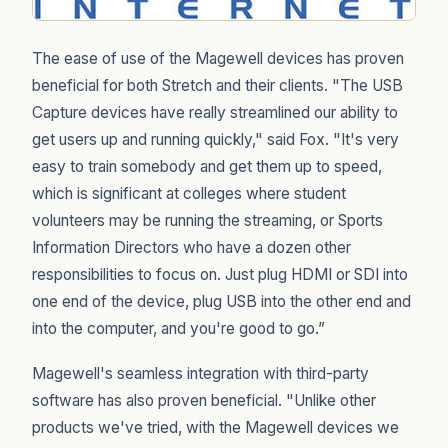
The ease of use of the Magewell devices has proven
beneficial for both Stretch and their clients. "The USB
Capture devices have really streamlined our ability to
get users up and running quickly," said Fox. "It's very
easy to train somebody and get them up to speed,
which is significant at colleges where student
volunteers may be running the streaming, or Sports
Information Directors who have a dozen other
responsibilities to focus on. Just plug HDMI or SDI into
one end of the device, plug USB into the other end and
into the computer, and you're good to go.”
Magewell's seamless integration with third-party
software has also proven beneficial. "Unlike other
products we've tried, with the Magewell devices we