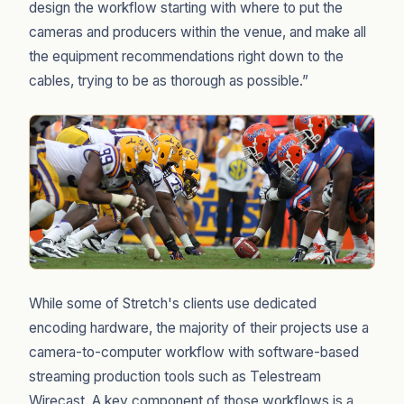
design the workflow starting with where to put the
cameras and producers within the venue, and make all
the equipment recommendations right down to the
cables, trying to be as thorough as possible.”
While some of Stretch's clients use dedicated
encoding hardware, the majority of their projects use a
camera-to-computer workflow with software-based
streaming production tools such as Telestream
Wirecast. A key component of those workflows is a