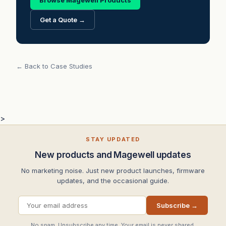
Browse Magewell Products
Get a Quote →
← Back to Case Studies
>
STAY UPDATED
New products and Magewell updates
No marketing noise. Just new product launches, firmware
updates, and the occasional guide.
Subscribe →
No spam. Unsubscribe any time. Your email is never shared.