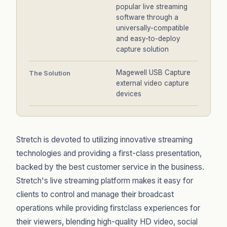
popular live streaming
software through a
universally-compatible
and easy-to-deploy
capture solution
Magewell USB Capture
The Solution
external video capture
devices
Stretch is devoted to utilizing innovative streaming
technologies and providing a first-class presentation,
backed by the best customer service in the business.
Stretch's live streaming platform makes it easy for
clients to control and manage their broadcast
operations while providing firstclass experiences for
their viewers, blending high-quality HD video, social