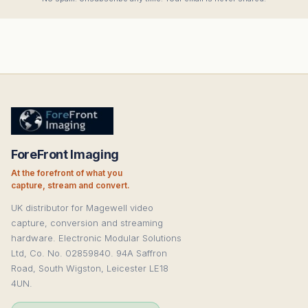
ForeFront Imaging
At the forefront of what you
capture, stream and convert.
UK distributor for Magewell video
capture, conversion and streaming
hardware. Electronic Modular Solutions
Ltd, Co. No. 02859840. 94A Saffron
Road, South Wigston, Leicester LE18
4UN.