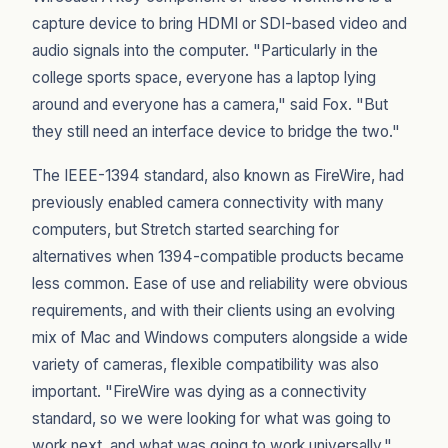
capture device to bring HDMI or SDI-based video and
audio signals into the computer. "Particularly in the
college sports space, everyone has a laptop lying
around and everyone has a camera," said Fox. "But
they still need an interface device to bridge the two."
The IEEE-1394 standard, also known as FireWire, had
previously enabled camera connectivity with many
computers, but Stretch started searching for
alternatives when 1394-compatible products became
less common. Ease of use and reliability were obvious
requirements, and with their clients using an evolving
mix of Mac and Windows computers alongside a wide
variety of cameras, flexible compatibility was also
important. "FireWire was dying as a connectivity
standard, so we were looking for what was going to
work next, and what was going to work universally,"