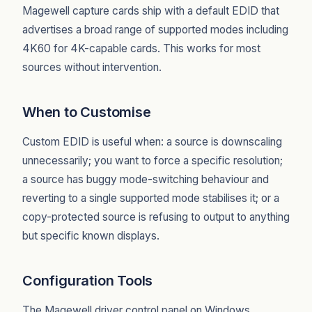
Magewell capture cards ship with a default EDID that
advertises a broad range of supported modes including
4K60 for 4K-capable cards. This works for most
sources without intervention.
When to Customise
Custom EDID is useful when: a source is downscaling
unnecessarily; you want to force a specific resolution;
a source has buggy mode-switching behaviour and
reverting to a single supported mode stabilises it; or a
copy-protected source is refusing to output to anything
but specific known displays.
Configuration Tools
The Magewell driver control panel on Windows