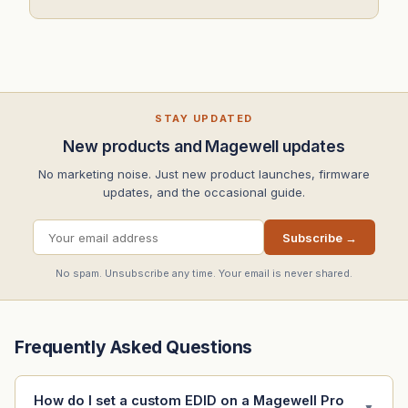
STAY UPDATED
New products and Magewell updates
No marketing noise. Just new product launches, firmware
updates, and the occasional guide.
Subscribe →
No spam. Unsubscribe any time. Your email is never shared.
Frequently Asked Questions
How do I set a custom EDID on a Magewell Pro
▼