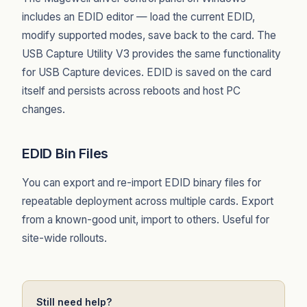
includes an EDID editor — load the current EDID,
modify supported modes, save back to the card. The
USB Capture Utility V3 provides the same functionality
for USB Capture devices. EDID is saved on the card
itself and persists across reboots and host PC
changes.
EDID Bin Files
You can export and re-import EDID binary files for
repeatable deployment across multiple cards. Export
from a known-good unit, import to others. Useful for
site-wide rollouts.
Still need help?