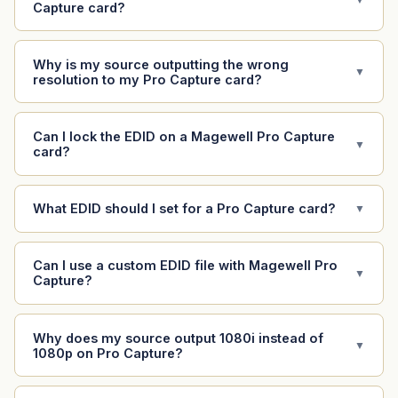
Capture card?
Why is my source outputting the wrong
▼
resolution to my Pro Capture card?
Can I lock the EDID on a Magewell Pro Capture
▼
card?
What EDID should I set for a Pro Capture card?
▼
Can I use a custom EDID file with Magewell Pro
▼
Capture?
Why does my source output 1080i instead of
▼
1080p on Pro Capture?