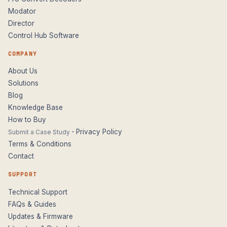
Modator
Director
Control Hub Software
COMPANY
About Us
Solutions
Blog
Knowledge Base
How to Buy
·
Privacy Policy
Submit a Case Study
Terms & Conditions
Contact
SUPPORT
Technical Support
FAQs & Guides
Updates & Firmware