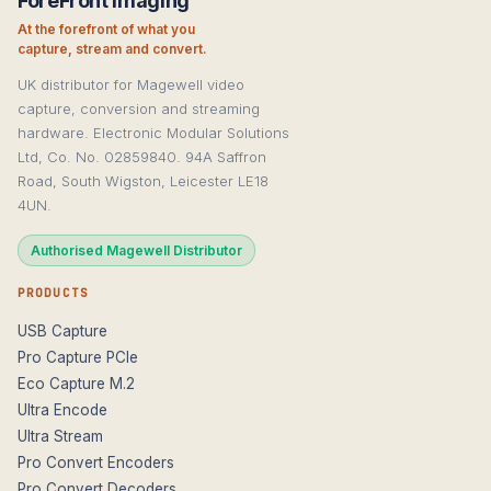
ForeFront Imaging
At the forefront of what you
capture, stream and convert.
UK distributor for Magewell video
capture, conversion and streaming
hardware. Electronic Modular Solutions
Ltd, Co. No. 02859840. 94A Saffron
Road, South Wigston, Leicester LE18
4UN.
Authorised Magewell Distributor
PRODUCTS
USB Capture
Pro Capture PCIe
Eco Capture M.2
Ultra Encode
Ultra Stream
Pro Convert Encoders
Pro Convert Decoders