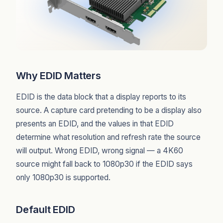
Why EDID Matters
EDID is the data block that a display reports to its
source. A capture card pretending to be a display also
presents an EDID, and the values in that EDID
determine what resolution and refresh rate the source
will output. Wrong EDID, wrong signal — a 4K60
source might fall back to 1080p30 if the EDID says
only 1080p30 is supported.
Default EDID