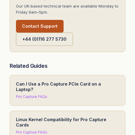
Our UK-based technical team are available Monday to
Friday 9am–5pm.
Contact Support
+44 (0)116 277 5730
Related Guides
Can I Use a Pro Capture PCIe Card on a
Laptop?
Pro Capture FAQs
Linux Kernel Compatibility for Pro Capture
Cards
Pro Capture FAQs