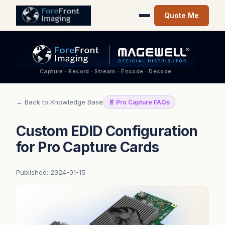
Quote Me
Capture · Record · Stream · Encode · Decode
← Back to Knowledge Base
📄 Pro Capture FAQs
Custom EDID Configuration
for Pro Capture Cards
Published: 2024-01-15