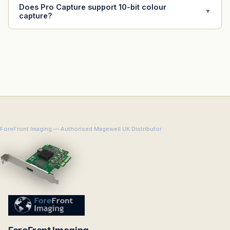
Does Pro Capture support 10-bit colour
▼
capture?
ForeFront Imaging — Authorised Magewell UK Distributor