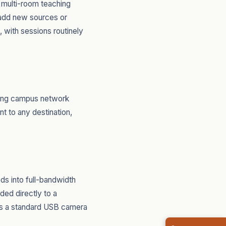
 multi-room teaching
o add new sources or
 with sessions routinely
sting campus network
nt to any destination,
s into full-bandwidth
ded directly to a
as a standard USB camera