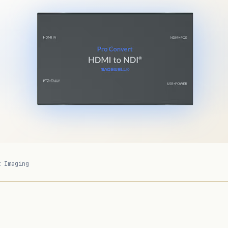
t Imaging