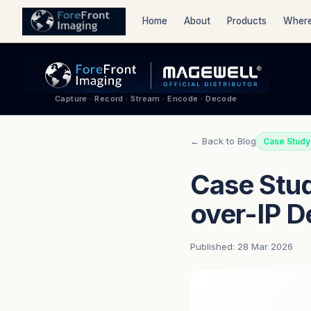
Home
About
Products
Where
Capture · Record · Stream · Encode · Decode
← Back to Blog
Case Study
Case Stud
over-IP 
Published: 28 Mar 2026