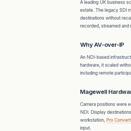
A leading UK business s
estate. The legacy SDI ma
destinations without rec
recorded, streamed and 
Why AV-over-IP
An NDI-based infrastruct
hardware, it scaled witho
including remote partici
Magewell Hardwa
Camera positions were 
NDI. Display destination
workstation,
Pro Convert
input.