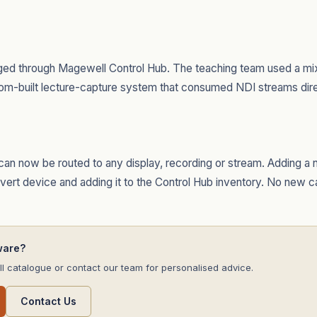
d through Magewell Control Hub. The teaching team used a mix
om-built lecture-capture system that consumed NDI streams dire
an now be routed to any display, recording or stream. Adding a 
onvert device and adding it to the Control Hub inventory. No new c
ware?
l catalogue or contact our team for personalised advice.
Contact Us