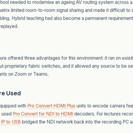
chool needed to modernise an ageing AV routing system across a
trix limited room-to-room signal sharing and made it difficult t
abling. Hybrid teaching had also become a permanent requirement,
replayed.
ure offered three advantages for this environment: it ran on exi
ut proprietary fabric switches, and it allowed any source to be se
pants on Zoom or Teams.
re Used
equipped with
Pro Convert HDMI Plus
units to encode camera feed
s used
Pro Convert for NDI to HDMI
decoders. For lectures recor
 IP to USB
bridged the NDI network back into the recording PC 