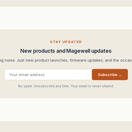
STAY UPDATED
New products and Magewell updates
ng noise. Just new product launches, firmware updates, and the occasi
Subscribe →
No spam. Unsubscribe any time. Your email is never shared.