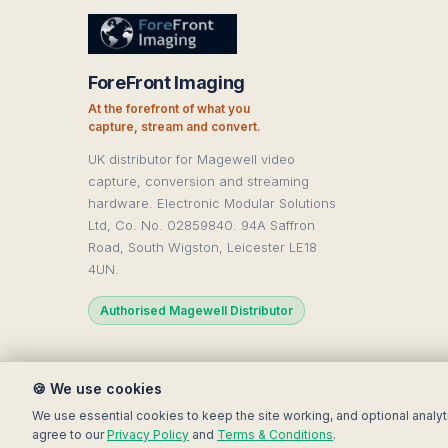
ForeFront Imaging
At the forefront of what you
capture, stream and convert.
UK distributor for Magewell video
capture, conversion and streaming
hardware. Electronic Modular Solutions
Ltd, Co. No. 02859840. 94A Saffron
Road, South Wigston, Leicester LE18
4UN.
Authorised Magewell Distributor
🍪 We use cookies
© 2025 Electronic Modular Sol
We use essential cookies to keep the site working, and optional analyt
agree to our
Privacy Policy
and
Terms & Conditions
.