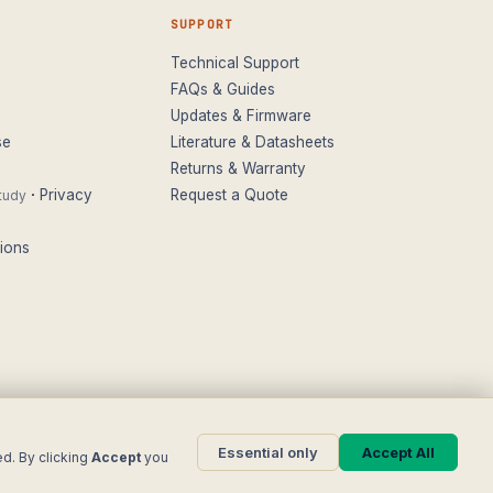
SUPPORT
Technical Support
FAQs & Guides
Updates & Firmware
se
Literature & Datasheets
Returns & Warranty
·
Privacy
Request a Quote
tudy
ions
Essential only
Accept All
+44 (0)116 277 5730
· Leicester, United Kingdom
ed. By clicking
Accept
you