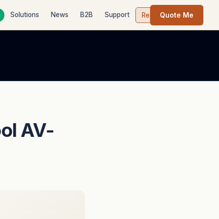
Quote Me
Solutions
News
B2B
Support
Contact
Resources
ol AV-