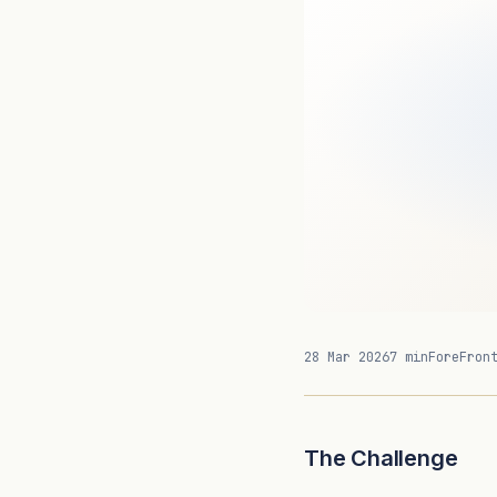
28 Mar 2026
7 min
ForeFron
The Challenge