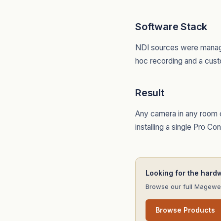
Software Stack
NDI sources were manage
hoc recording and a cust
Result
Any camera in any room c
installing a single Pro C
Looking for the hard
Browse our full Magewel
Browse Products