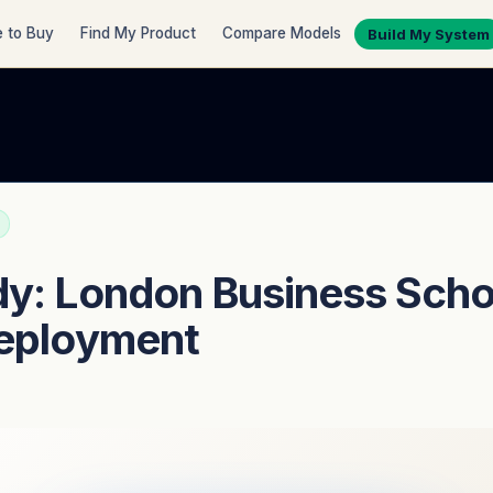
 to Buy
Find My Product
Compare Models
Build My System
y: London Business Scho
Deployment