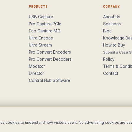
PRODUCTS
COMPANY
USB Capture
About Us
Pro Capture PCIe
Solutions
Eco Capture M.2
Blog
Ultra Encode
Knowledge Ba
Ultra Stream
How to Buy
Pro Convert Encoders
Submit a Case S
Pro Convert Decoders
Policy
Modator
Terms & Condit
Director
Contact
Control Hub Software
utions Ltd t/a ForeFront Imaging. Magewell® is a registered trademark.
ics cookies to understand how visitors use it. No advertising cookies are us