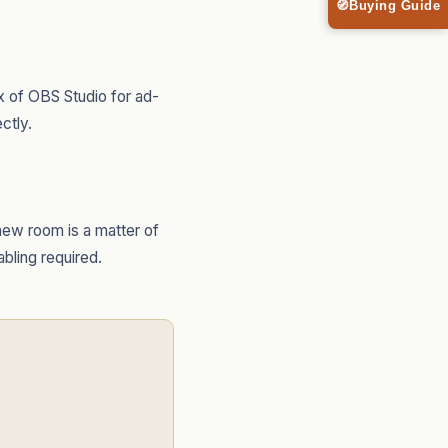
🧭
Buying Guide
 of OBS Studio for ad-
ctly.
new room is a matter of
abling required.