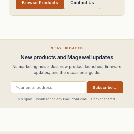
Browse Products
Contact Us
STAY UPDATED
New products and Magewell updates
No marketing noise. Just new product launches, firmware
updates, and the occasional guide.
Subscribe →
No spam. Unsubscribe any time. Your email is never shared.