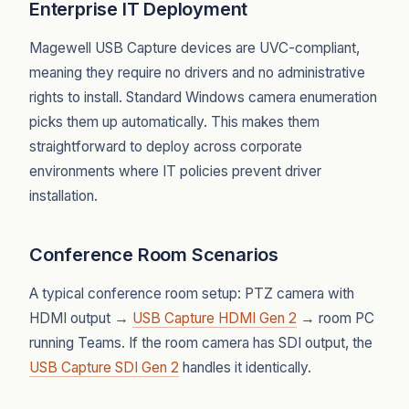
Enterprise IT Deployment
Magewell USB Capture devices are UVC-compliant,
meaning they require no drivers and no administrative
rights to install. Standard Windows camera enumeration
picks them up automatically. This makes them
straightforward to deploy across corporate
environments where IT policies prevent driver
installation.
Conference Room Scenarios
A typical conference room setup: PTZ camera with
HDMI output →
USB Capture HDMI Gen 2
→ room PC
running Teams. If the room camera has SDI output, the
USB Capture SDI Gen 2
handles it identically.