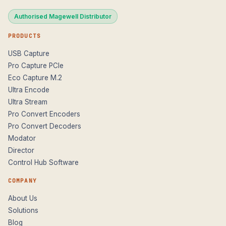
Authorised Magewell Distributor
PRODUCTS
USB Capture
Pro Capture PCIe
Eco Capture M.2
Ultra Encode
Ultra Stream
Pro Convert Encoders
Pro Convert Decoders
Modator
Director
Control Hub Software
COMPANY
About Us
Solutions
Blog