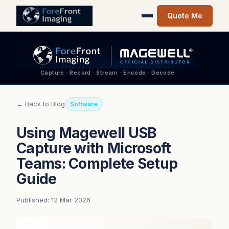
Quote Me
Capture · Record · Stream · Encode · Decode
← Back to Blog
Software
Using Magewell USB
Capture with Microsoft
Teams: Complete Setup
Guide
Published: 12 Mar 2026