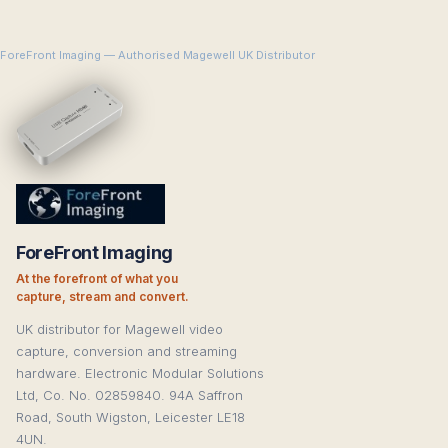
ForeFront Imaging — Authorised Magewell UK Distributor
ForeFront Imaging
At the forefront of what you
capture, stream and convert.
UK distributor for Magewell video
capture, conversion and streaming
hardware. Electronic Modular Solutions
Ltd, Co. No. 02859840. 94A Saffron
Road, South Wigston, Leicester LE18
4UN.