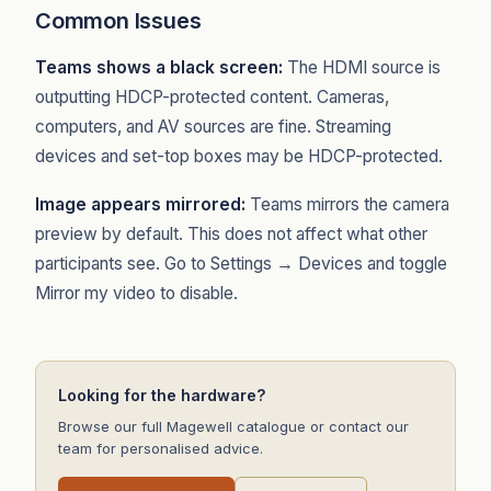
Common Issues
Teams shows a black screen:
The HDMI source is
outputting HDCP-protected content. Cameras,
computers, and AV sources are fine. Streaming
devices and set-top boxes may be HDCP-protected.
Image appears mirrored:
Teams mirrors the camera
preview by default. This does not affect what other
participants see. Go to Settings → Devices and toggle
Mirror my video to disable.
Looking for the hardware?
Browse our full Magewell catalogue or contact our
team for personalised advice.