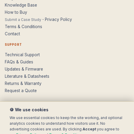
Knowledge Base
How to Buy
·
Privacy Policy
Submit a Case Study
Terms & Conditions
Contact
SUPPORT
Technical Support
FAQs & Guides
Updates & Firmware
Literature & Datasheets
Returns & Warranty
Request a Quote
🍪 We use cookies
We use essential cookies to keep the site working, and optional
analytics cookies to understand how visitors use it. No
advertising cookies are used. By clicking
Accept
you agree to
© 2025 Electronic Modular Solutions Ltd t/a ForeFront Imaging.