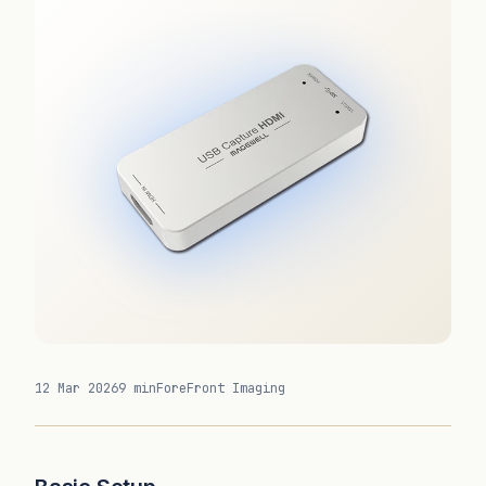
12 Mar 2026
9 min
ForeFront Imaging