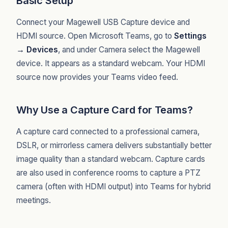
Basic Setup
Connect your Magewell USB Capture device and
HDMI source. Open Microsoft Teams, go to
Settings
→ Devices
, and under Camera select the Magewell
device. It appears as a standard webcam. Your HDMI
source now provides your Teams video feed.
Why Use a Capture Card for Teams?
A capture card connected to a professional camera,
DSLR, or mirrorless camera delivers substantially better
image quality than a standard webcam. Capture cards
are also used in conference rooms to capture a PTZ
camera (often with HDMI output) into Teams for hybrid
meetings.