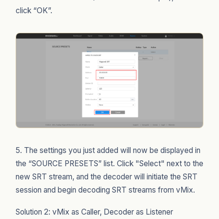
click “OK”.
5. The settings you just added will now be displayed in
the “SOURCE PRESETS” list. Click "Select" next to the
new SRT stream, and the decoder will initiate the SRT
session and begin decoding SRT streams from vMix.
Solution 2: vMix as Caller, Decoder as Listener