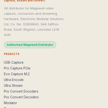
capture, stream and convert.
UK distributor for Magewell video
capture, conversion and streaming
hardware. Electronic Modular Solutions
Ltd, Co. No. 02859840. 94A Saffron
Road, South Wigston, Leicester LE18
4UN.
Authorised Magewell Distributor
PRODUCTS
USB Capture
Pro Capture PCIe
Eco Capture M.2
Ultra Encode
Ultra Stream
Pro Convert Encoders
Pro Convert Decoders
Modator