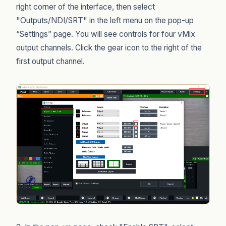
right corner of the interface, then select
"Outputs/NDI/SRT" in the left menu on the pop-up
“Settings” page. You will see controls for four vMix
output channels. Click the gear icon to the right of the
first output channel.