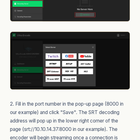
2. Fill in the port number in the pop-up page (8000 in
our example) and click "Save". The SRT decoding
address will pop up in the lower right corner of the
page (srt://10.10.14.37:8000 in our example). The
encoder will begin streaming once a connection is