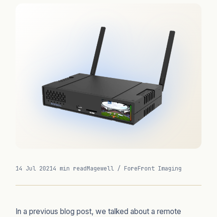
14 Jul 2021
4 min read
Magewell / ForeFront Imaging
In a previous blog post, we talked about a remote