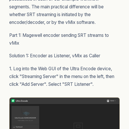
segments. The main practical difference will be
whether SRT streaming is initiated by the
encoder/decoder, or by the vMix software.
Part 1: Magewell encoder sending SRT streams to
vMix
Solution 1: Encoder as Listener, vMix as Caller
1. Log into the Web GUI of the Ultra Encode device,
click "Streaming Server" in the menu on the left, then
click "Add Server". Select "SRT Listener".