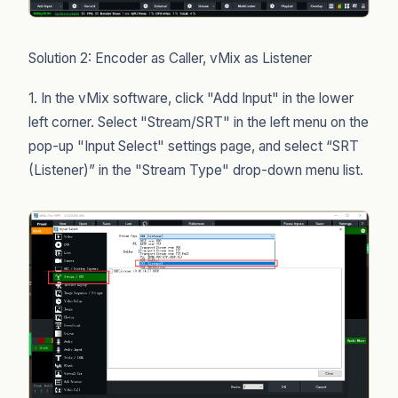
Solution 2: Encoder as Caller, vMix as Listener
1. In the vMix software, click "Add Input" in the lower
left corner. Select "Stream/SRT" in the left menu on the
pop-up "Input Select" settings page, and select “SRT
(Listener)” in the "Stream Type" drop-down menu list.