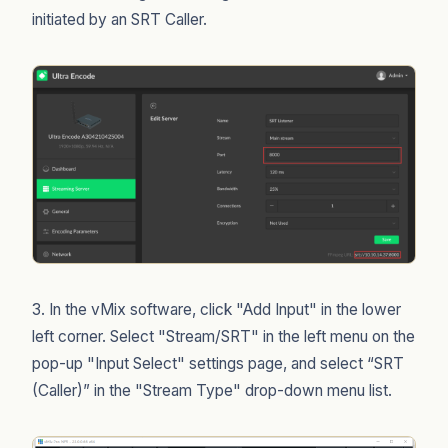
initiated by an SRT Caller.
3. In the vMix software, click "Add Input" in the lower
left corner. Select "Stream/SRT" in the left menu on the
pop-up "Input Select" settings page, and select “SRT
(Caller)” in the "Stream Type" drop-down menu list.