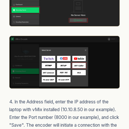
4. In the Address field, enter the IP address of the
laptop with vMix installed (10.10.8.50 in our example).
Enter the Port number (8000 in our example), and click
"Save". The encoder will initiate a connection with the