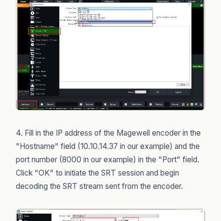
4. Fill in the IP address of the Magewell encoder in the
"Hostname" field (10.10.14.37 in our example) and the
port number (8000 in our example) in the "Port" field.
Click "OK" to initiate the SRT session and begin
decoding the SRT stream sent from the encoder.