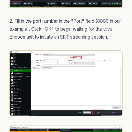
2. Fill in the port number in the "Port" field (8000 in our
example). Click "OK" to begin waiting for the Ultra
Encode unit to initiate an SRT streaming session.