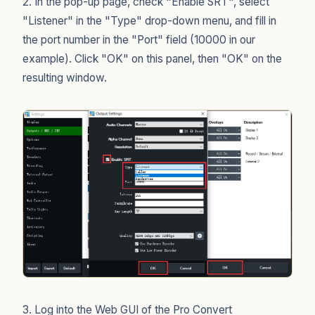
2. In the pop-up page, check "Enable SRT", select
"Listener" in the "Type" drop-down menu, and fill in
the port number in the "Port" field (10000 in our
example). Click "OK" on this panel, then "OK" on the
resulting window.
3. Log into the Web GUI of the Pro Convert