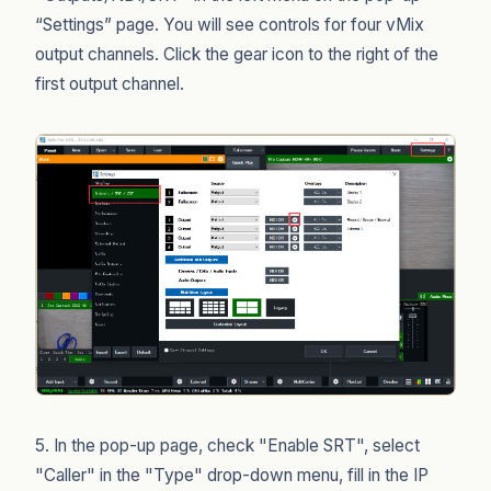
“Settings” page. You will see controls for four vMix
output channels. Click the gear icon to the right of the
first output channel.
5. In the pop-up page, check "Enable SRT", select
"Caller" in the "Type" drop-down menu, fill in the IP