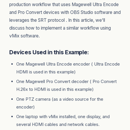
production workflow that uses Magewell Ultra Encode
and Pro Convert devices with OBS Studio software and
leverages the SRT protocol . In this article, we'll
discuss how to implement a similar workflow using
vMix software.
Devices Used in this Example:
One Magewell Ultra Encode encoder ( Ultra Encode
HDMI is used in this example)
One Magewell Pro Convert decoder ( Pro Convert
H.26x to HDMI is used in this example)
One PTZ camera (as a video source for the
encoder)
One laptop with vMix installed, one display, and
several HDMI cables and network cables.