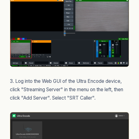
3. Log into the Web GUI of the Ultra Encode device,
click "Streaming Server" in the menu on the left, then
click "Add Server". Select "SRT Caller".