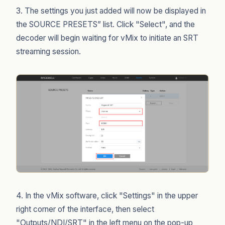
3. The settings you just added will now be displayed in
the SOURCE PRESETS” list. Click "Select", and the
decoder will begin waiting for vMix to initiate an SRT
streaming session.
4. In the vMix software, click "Settings" in the upper
right corner of the interface, then select
"Outputs/NDI/SRT" in the left menu on the pop-up