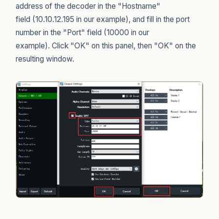
address of the decoder in the "Hostname"
field (10.10.12.195 in our example), and fill in the port
number in the "Port" field (10000 in our
example). Click "OK" on this panel, then "OK" on the
resulting window.