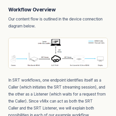
Workflow Overview
Our content flow is outlined in the device connection
diagram below.
In SRT workflows, one endpoint identifies itself as a
Caller (which initiates the SRT streaming session), and
the other as a Listener (which waits for a request from
the Caller). Since vMix can act as both the SRT
Caller and the SRT Listener, we will explain both
possibilities in each of our example workflow