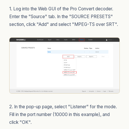
1. Log into the Web GUI of the Pro Convert decoder.
Enter the "Source" tab. In the "SOURCE PRESETS"
section, click "Add" and select "MPEG-TS over SRT".
2. In the pop-up page, select "Listener" for the mode.
Fill in the port number (10000 in this example), and
click "OK".