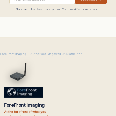
No spam. Unsubscribe any time. Your email is never shared.
ForeFront Imaging — Authorised Magewell UK Distributor
ForeFront Imaging
At the forefront of what you