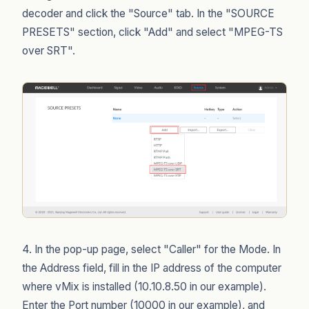
decoder and click the "Source" tab. In the "SOURCE
PRESETS" section, click "Add" and select "MPEG-TS
over SRT".
4. In the pop-up page, select "Caller" for the Mode. In
the Address field, fill in the IP address of the computer
where vMix is installed (10.10.8.50 in our example).
Enter the Port number (10000 in our example), and