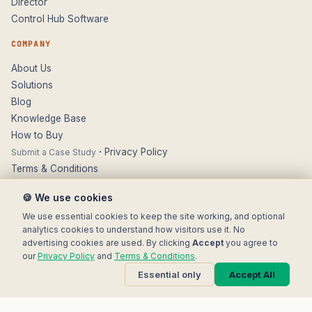
Director
Control Hub Software
COMPANY
About Us
Solutions
Blog
Knowledge Base
How to Buy
·
Privacy Policy
Submit a Case Study
Terms & Conditions
Contact
🍪 We use cookies
SUPPORT
We use essential cookies to keep the site working, and optional
analytics cookies to understand how visitors use it. No
Technical Support
advertising cookies are used. By clicking
Accept
you agree to
FAQs & Guides
our
Privacy Policy
and
Terms & Conditions
.
Updates & Firmware
Essential only
Accept All
Literature & Datasheets
Returns & Warranty