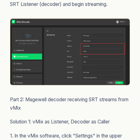
SRT Listener (decoder) and begin streaming.
Part 2: Magewell decoder receiving SRT streams from
vMix
Solution 1: vMix as Listener, Decoder as Caller
1. In the vMix software, click "Settings" in the upper