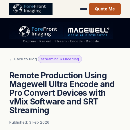
Quote Me
Capture · Record · Stream · Encode · Decode
← Back to Blog
Streaming & Encoding
Remote Production Using
Magewell Ultra Encode and
Pro Convert Devices with
vMix Software and SRT
Streaming
Published: 3 Feb 2026