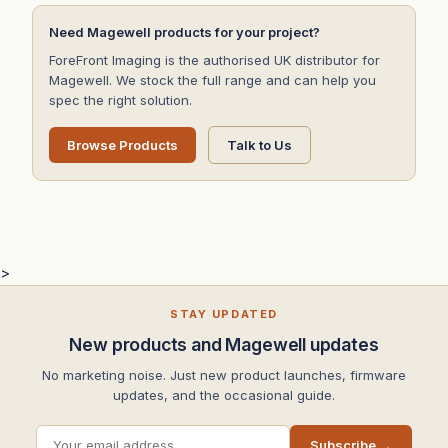
Need Magewell products for your project?
ForeFront Imaging is the authorised UK distributor for
Magewell. We stock the full range and can help you
spec the right solution.
Browse Products
Talk to Us
>
STAY UPDATED
New products and Magewell updates
No marketing noise. Just new product launches, firmware
updates, and the occasional guide.
Subscribe →