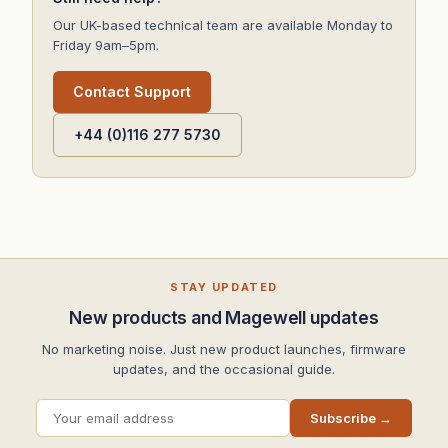
Our UK-based technical team are available Monday to
Friday 9am–5pm.
Contact Support
+44 (0)116 277 5730
STAY UPDATED
New products and Magewell updates
No marketing noise. Just new product launches, firmware
updates, and the occasional guide.
Subscribe →