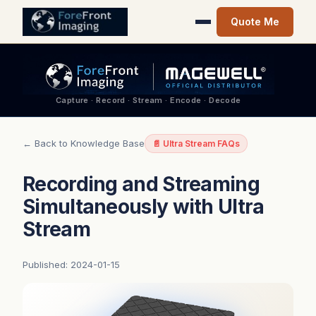
Quote Me
Capture · Record · Stream · Encode · Decode
← Back to Knowledge Base
📄 Ultra Stream FAQs
Recording and Streaming
Simultaneously with Ultra
Stream
Published: 2024-01-15