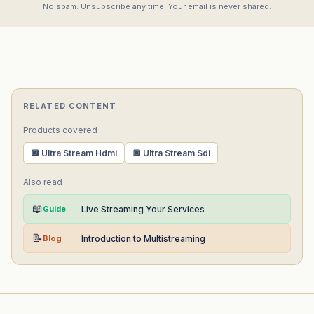
No spam. Unsubscribe any time. Your email is never shared.
RELATED CONTENT
Products covered
🔲 Ultra Stream Hdmi
🔲 Ultra Stream Sdi
Also read
📖
Guide
Live Streaming Your Services
📝
Blog
Introduction to Multistreaming