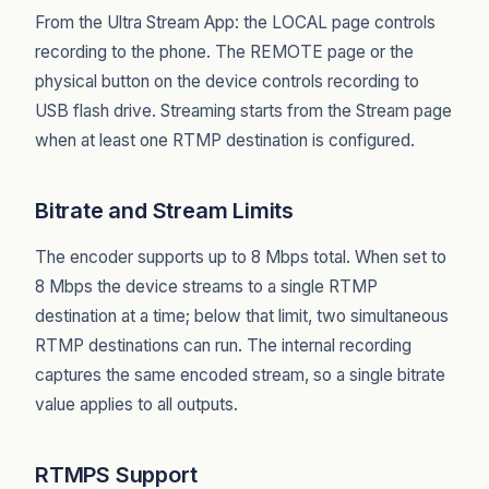
From the Ultra Stream App: the LOCAL page controls
recording to the phone. The REMOTE page or the
physical button on the device controls recording to
USB flash drive. Streaming starts from the Stream page
when at least one RTMP destination is configured.
Bitrate and Stream Limits
The encoder supports up to 8 Mbps total. When set to
8 Mbps the device streams to a single RTMP
destination at a time; below that limit, two simultaneous
RTMP destinations can run. The internal recording
captures the same encoded stream, so a single bitrate
value applies to all outputs.
RTMPS Support