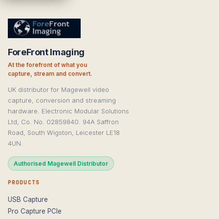
ForeFront Imaging
At the forefront of what you
capture, stream and convert.
UK distributor for Magewell video
capture, conversion and streaming
hardware. Electronic Modular Solutions
Ltd, Co. No. 02859840. 94A Saffron
Road, South Wigston, Leicester LE18
4UN.
Authorised Magewell Distributor
PRODUCTS
USB Capture
Pro Capture PCIe