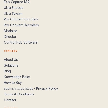
Eco Capture M.2
Ultra Encode
Ultra Stream
Pro Convert Encoders
Pro Convert Decoders
Modator
Director
Control Hub Software
COMPANY
About Us
Solutions
Blog
Knowledge Base
How to Buy
·
Privacy Policy
Submit a Case Study
Terms & Conditions
Contact