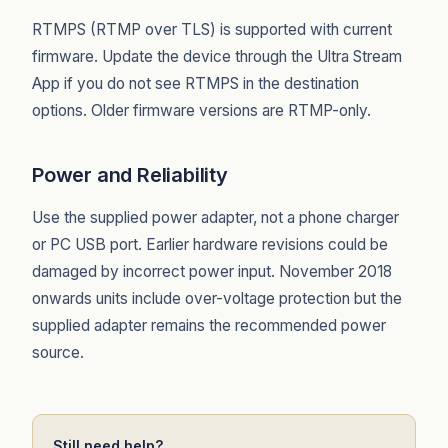
RTMPS (RTMP over TLS) is supported with current
firmware. Update the device through the Ultra Stream
App if you do not see RTMPS in the destination
options. Older firmware versions are RTMP-only.
Power and Reliability
Use the supplied power adapter, not a phone charger
or PC USB port. Earlier hardware revisions could be
damaged by incorrect power input. November 2018
onwards units include over-voltage protection but the
supplied adapter remains the recommended power
source.
Still need help?