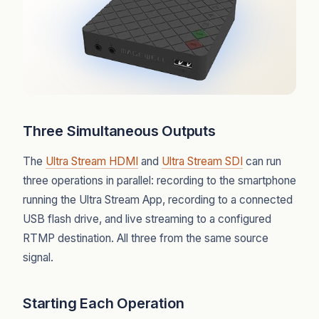
Three Simultaneous Outputs
The
Ultra Stream HDMI
and
Ultra Stream SDI
can run
three operations in parallel: recording to the smartphone
running the Ultra Stream App, recording to a connected
USB flash drive, and live streaming to a configured
RTMP destination. All three from the same source
signal.
Starting Each Operation