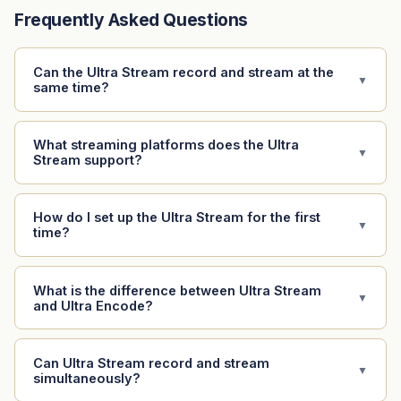
Frequently Asked Questions
Can the Ultra Stream record and stream at the
▼
same time?
What streaming platforms does the Ultra
▼
Stream support?
How do I set up the Ultra Stream for the first
▼
time?
What is the difference between Ultra Stream
▼
and Ultra Encode?
Can Ultra Stream record and stream
▼
simultaneously?