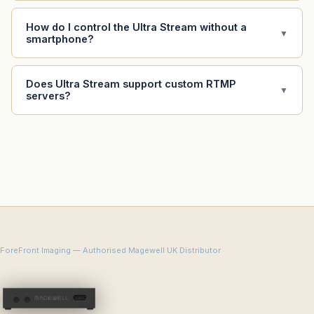
How do I control the Ultra Stream without a
▼
smartphone?
Does Ultra Stream support custom RTMP
▼
servers?
ForeFront Imaging — Authorised Magewell UK Distributor