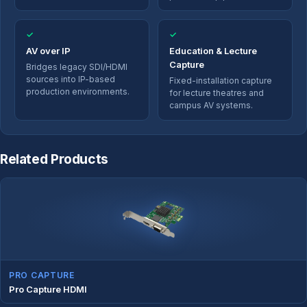
✓
✓
AV over IP
Education & Lecture
Capture
Bridges legacy SDI/HDMI
sources into IP-based
Fixed-installation capture
production environments.
for lecture theatres and
campus AV systems.
Related Products
PRO CAPTURE
Pro Capture HDMI