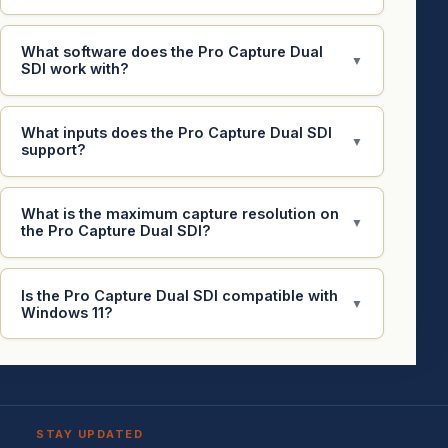
What software does the Pro Capture Dual
▼
SDI work with?
What inputs does the Pro Capture Dual SDI
▼
support?
What is the maximum capture resolution on
▼
the Pro Capture Dual SDI?
Is the Pro Capture Dual SDI compatible with
▼
Windows 11?
STAY UPDATED