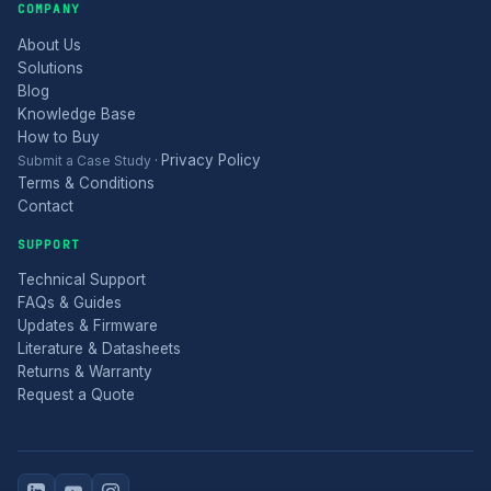
COMPANY
About Us
Solutions
Blog
Knowledge Base
How to Buy
Privacy Policy
Submit a Case Study
·
Terms & Conditions
Contact
SUPPORT
Technical Support
FAQs & Guides
Updates & Firmware
Literature & Datasheets
Returns & Warranty
Request a Quote