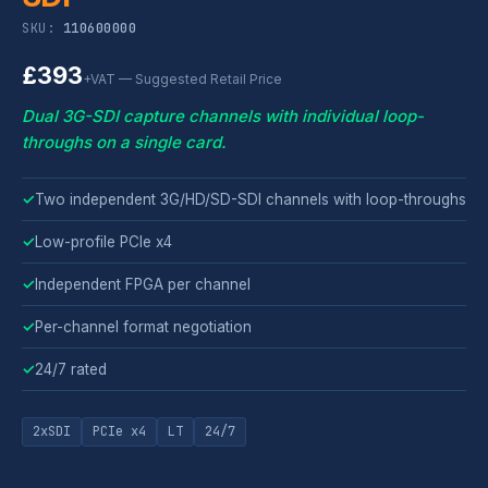
SKU:
110600000
£393
+VAT — Suggested Retail Price
Dual 3G-SDI capture channels with individual loop-
throughs on a single card.
✓
Two independent 3G/HD/SD-SDI channels with loop-throughs
✓
Low-profile PCIe x4
✓
Independent FPGA per channel
✓
Per-channel format negotiation
✓
24/7 rated
2xSDI
PCIe x4
LT
24/7