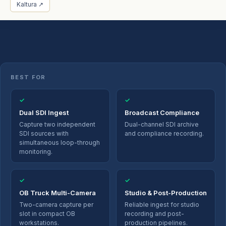
Kaltura ↗
BEST FOR
✓
✓
Dual SDI Ingest
Broadcast Compliance
Capture two independent
Dual-channel SDI archive
SDI sources with
and compliance recording.
simultaneous loop-through
monitoring.
✓
✓
OB Truck Multi-Camera
Studio & Post-Production
Two-camera capture per
Reliable ingest for studio
slot in compact OB
recording and post-
workstations.
production pipelines.