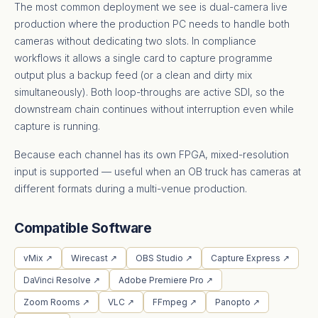
The most common deployment we see is dual-camera live
production where the production PC needs to handle both
cameras without dedicating two slots. In compliance
workflows it allows a single card to capture programme
output plus a backup feed (or a clean and dirty mix
simultaneously). Both loop-throughs are active SDI, so the
downstream chain continues without interruption even while
capture is running.
Because each channel has its own FPGA, mixed-resolution
input is supported — useful when an OB truck has cameras at
different formats during a multi-venue production.
Compatible Software
vMix ↗
Wirecast ↗
OBS Studio ↗
Capture Express ↗
DaVinci Resolve ↗
Adobe Premiere Pro ↗
Zoom Rooms ↗
VLC ↗
FFmpeg ↗
Panopto ↗