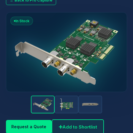
← Back to Pro Capture
In Stock
➕
Add to Shortlist
Request a Quote