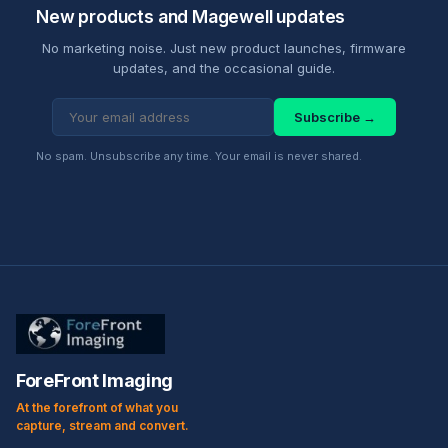
New products and Magewell updates
No marketing noise. Just new product launches, firmware
updates, and the occasional guide.
Subscribe →
No spam. Unsubscribe any time. Your email is never shared.
ForeFront Imaging
At the forefront of what you
capture, stream and convert.