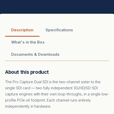
Description
Specifications
What's in the Box
Documents & Downloads
About this product
The Pro Capture Dual SDI is the two-channel sister to the
single SDI card — two fully independent 3G/HD/SD-SDI
capture engines with their own loop-throughs, in a single low-
profile PCIe x4 footprint. Each channel runs entirely
independently in hardware.