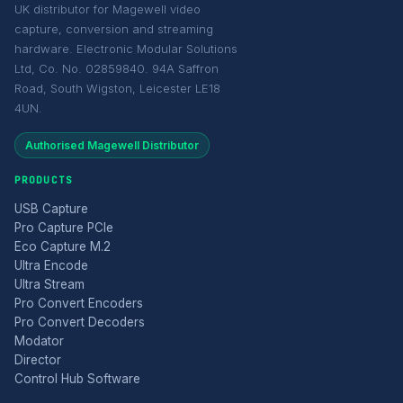
UK distributor for Magewell video
capture, conversion and streaming
hardware. Electronic Modular Solutions
Ltd, Co. No. 02859840. 94A Saffron
Road, South Wigston, Leicester LE18
4UN.
Authorised Magewell Distributor
PRODUCTS
USB Capture
Pro Capture PCIe
Eco Capture M.2
Ultra Encode
Ultra Stream
Pro Convert Encoders
Pro Convert Decoders
Modator
Director
Control Hub Software