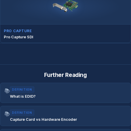
PRO CAPTURE
Pro Capture SDI
Further Reading
📚
DEFINITION
What is EDID?
📚
DEFINITION
Capture Card vs Hardware Encoder