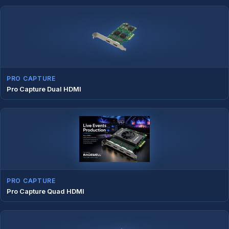
PRO CAPTURE
Pro Capture Dual HDMI
PRO CAPTURE
Pro Capture Quad HDMI