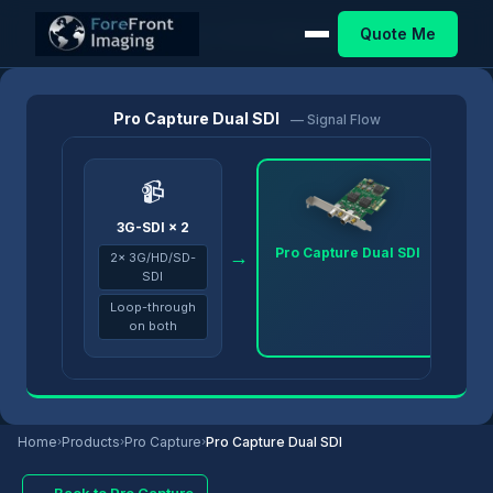
Quote Me
Home
/
Products
/
Pro Capture
/
Pro Capture Dual SDI
Pro Capture Dual SDI
— Signal Flow
📹
3G-SDI × 2
Pro Capture Dual SDI
→
→
2× 3G/HD/SD-
SDI
Loop-through
on both
Home
›
Products
›
Pro Capture
›
Pro Capture Dual SDI