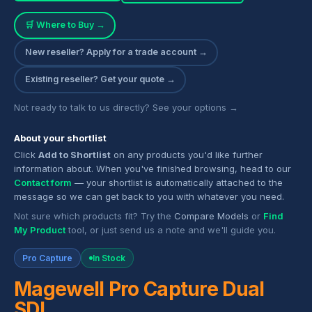
🛒 Where to Buy →
New reseller? Apply for a trade account →
Existing reseller? Get your quote →
Not ready to talk to us directly? See your options →
About your shortlist
Click
Add to Shortlist
on any products you'd like further
information about. When you've finished browsing, head to our
Contact form
— your shortlist is automatically attached to the
message so we can get back to you with whatever you need.
Not sure which products fit? Try the
Compare Models
or
Find
My Product
tool, or just send us a note and we'll guide you.
Pro Capture
In Stock
Magewell Pro Capture Dual
SDI