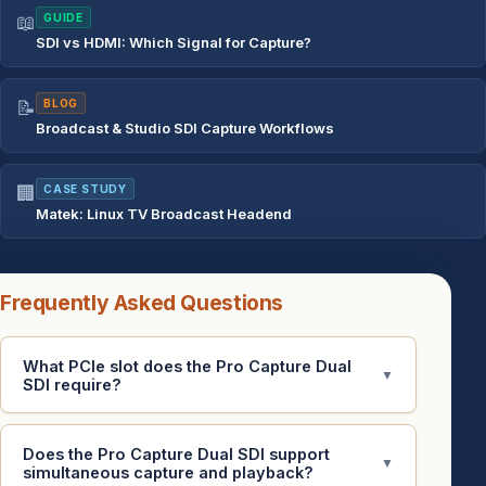
📖
GUIDE
SDI vs HDMI: Which Signal for Capture?
📝
BLOG
Broadcast & Studio SDI Capture Workflows
🏢
CASE STUDY
Matek: Linux TV Broadcast Headend
Frequently Asked Questions
What PCIe slot does the Pro Capture Dual
▼
SDI require?
Does the Pro Capture Dual SDI support
▼
simultaneous capture and playback?