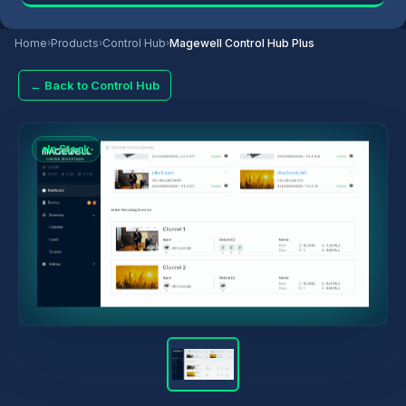
Home
›
Products
›
Control Hub
›
Magewell Control Hub Plus
← Back to Control Hub
In Stock