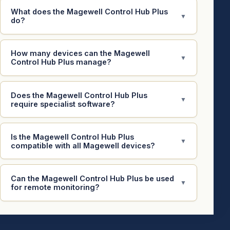
What does the Magewell Control Hub Plus
▼
do?
How many devices can the Magewell
▼
Control Hub Plus manage?
Does the Magewell Control Hub Plus
▼
require specialist software?
Is the Magewell Control Hub Plus
▼
compatible with all Magewell devices?
Can the Magewell Control Hub Plus be used
▼
for remote monitoring?