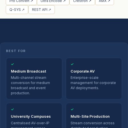
Pro Convert ↗
Ultra Encode ↗
Crestron ↗
AMX ↗
Q-SYS ↗
REST API ↗
BEST FOR
✓
✓
Medium Broadcast
Corporate AV
Multi-channel stream
Enterprise-scale
conversion for medium
management for corporate
broadcast and event
AV deployments.
production.
✓
✓
University Campuses
Multi-Site Production
Centralised AV-over-IP
Stream conversion across