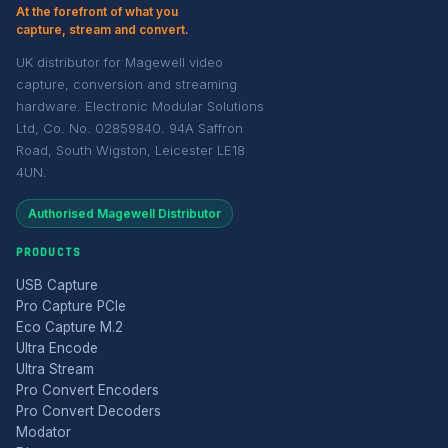
At the forefront of what you
capture, stream and convert.
UK distributor for Magewell video
capture, conversion and streaming
hardware. Electronic Modular Solutions
Ltd, Co. No. 02859840. 94A Saffron
Road, South Wigston, Leicester LE18
4UN.
Authorised Magewell Distributor
PRODUCTS
USB Capture
Pro Capture PCIe
Eco Capture M.2
Ultra Encode
Ultra Stream
Pro Convert Encoders
Pro Convert Decoders
Modator