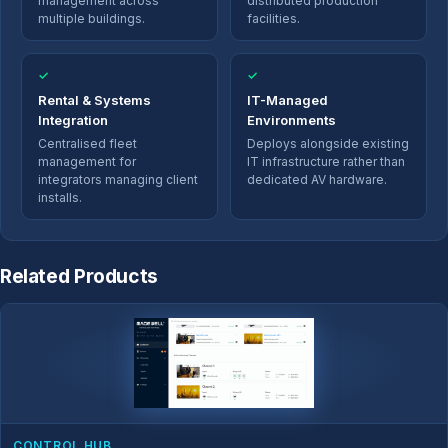
management across
distributed production
multiple buildings.
facilities.
✓
✓
Rental & Systems
IT-Managed
Integration
Environments
Centralised fleet
Deploys alongside existing
management for
IT infrastructure rather than
integrators managing client
dedicated AV hardware.
installs.
Related Products
CONTROL HUB