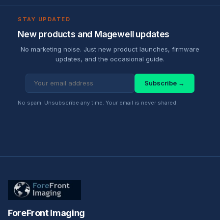
STAY UPDATED
New products and Magewell updates
No marketing noise. Just new product launches, firmware
updates, and the occasional guide.
Subscribe →
No spam. Unsubscribe any time. Your email is never shared.
ForeFront Imaging