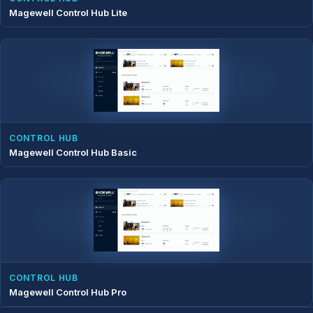
Magewell Control Hub Lite
CONTROL HUB
Magewell Control Hub Basic
CONTROL HUB
Magewell Control Hub Pro