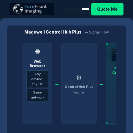
Quote Me
Home
/
Products
/
Control Hub
/
Magewell Control Hub Plus
Magewell Control Hub Plus
— Signal Flow
🌐
Web
Browser
Magewell
Control Hu
Any
⚙️
Plus
device ·
→
→
any OS
Control Hub Plus
Same
Paid tier
network