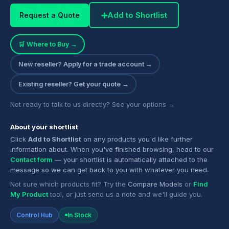
➕
Add to Shortlist
Request a Quote
🛒 Where to Buy →
New reseller? Apply for a trade account →
Existing reseller? Get your quote →
Not ready to talk to us directly? See your options →
About your shortlist
Click
Add to Shortlist
on any products you'd like further
information about. When you've finished browsing, head to our
Contact form
— your shortlist is automatically attached to the
message so we can get back to you with whatever you need.
Not sure which products fit? Try the
Compare Models
or
Find
My Product
tool, or just send us a note and we'll guide you.
Control Hub
In Stock