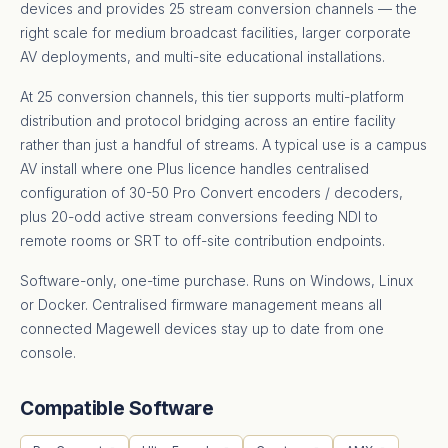
devices and provides 25 stream conversion channels — the
right scale for medium broadcast facilities, larger corporate
AV deployments, and multi-site educational installations.
At 25 conversion channels, this tier supports multi-platform
distribution and protocol bridging across an entire facility
rather than just a handful of streams. A typical use is a campus
AV install where one Plus licence handles centralised
configuration of 30-50 Pro Convert encoders / decoders,
plus 20-odd active stream conversions feeding NDI to
remote rooms or SRT to off-site contribution endpoints.
Software-only, one-time purchase. Runs on Windows, Linux
or Docker. Centralised firmware management means all
connected Magewell devices stay up to date from one
console.
Compatible Software