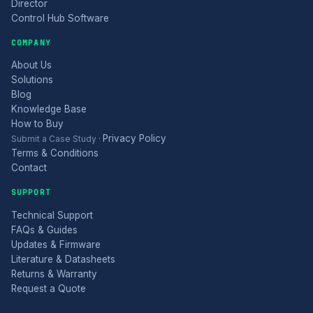
Director
Control Hub Software
COMPANY
About Us
Solutions
Blog
Knowledge Base
How to Buy
Privacy Policy
Submit a Case Study
·
Terms & Conditions
Contact
SUPPORT
Technical Support
FAQs & Guides
Updates & Firmware
Literature & Datasheets
Returns & Warranty
Request a Quote