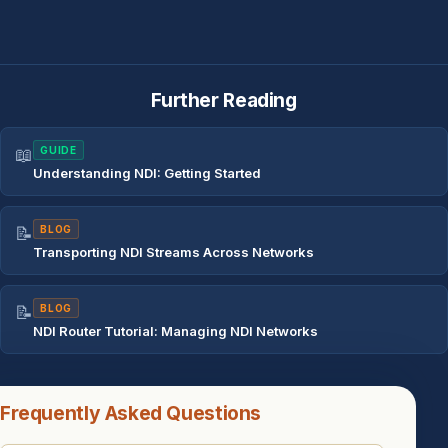
Further Reading
📖
GUIDE
Understanding NDI: Getting Started
📝
BLOG
Transporting NDI Streams Across Networks
📝
BLOG
NDI Router Tutorial: Managing NDI Networks
Frequently Asked Questions