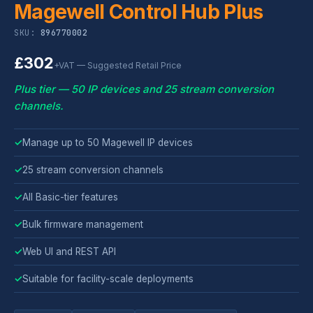
Magewell Control Hub Plus
SKU:
896770002
£302
+VAT — Suggested Retail Price
Plus tier — 50 IP devices and 25 stream conversion
channels.
✓
Manage up to 50 Magewell IP devices
✓
25 stream conversion channels
✓
All Basic-tier features
✓
Bulk firmware management
✓
Web UI and REST API
✓
Suitable for facility-scale deployments