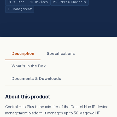
Plus Tier
50 Devices
25 Stream Channels
IP Management
Description
Specifications
What's in the Box
Documents & Downloads
About this product
Control Hub Plus is the mid-tier of the Control Hub IP device
management platform. It manages up to 50 Magewell IP