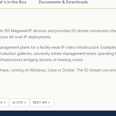
t's in the Box
Documents & Downloads
up to 150 Magewell IP devices and provides 50 stream conversion cha
rprise AV-over-IP deployments.
anagement plane for a facility-wide IP video infrastructure. Example
roduction galleries, university estate-management teams operati
nfrastructures bridging dozens of meeting rooms.
 purchase, running on Windows, Linux or Docker. The 50 stream conv
X ↗
Q-SYS ↗
REST API ↗