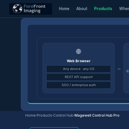
Home
About
Products
Wher
Home
/
Products
/
Control Hub
/
Magewell Control Hub Pro
🌐
Web Browser
→
Any device · any OS
C
REST API support
SSO / enterprise auth
Home
›
Products
›
Control Hub
›
Magewell Control Hub Pro