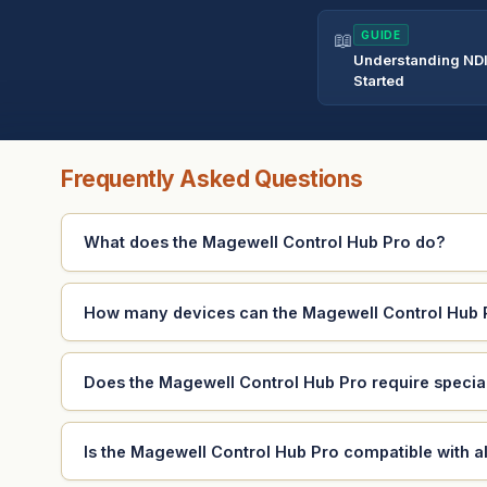
📖
GUIDE
Understanding NDI
Started
Frequently Asked Questions
What does the Magewell Control Hub Pro do?
How many devices can the Magewell Control Hub
Does the Magewell Control Hub Pro require special
Is the Magewell Control Hub Pro compatible with a