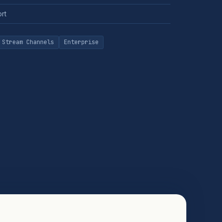
ort
 Stream Channels
Enterprise