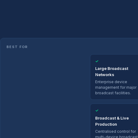
BEST FOR
✓
Large Broadcast
Networks
Enterprise device
management for major
broadcast facilities.
✓
Broadcast & Live
Production
Centralised control for
multi-device broadcast