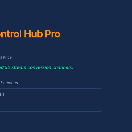
ntrol Hub Pro
l Price
and 50 stream conversion channels.
P devices
els