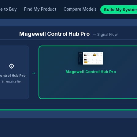
e to Buy
Find My Product
Compare Models
Build My Syste
Magewell Control Hub Pro
— Signal Flow
⚙️
→
Magewell Control Hub Pro
ontrol Hub Pro
Enterprise tier