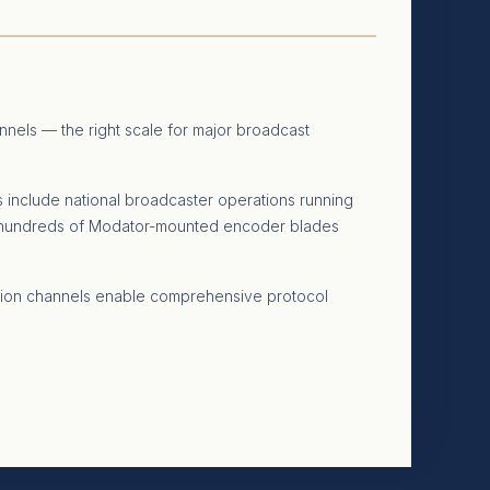
nnels — the right scale for major broadcast
s include national broadcaster operations running
ng hundreds of Modator-mounted encoder blades
ersion channels enable comprehensive protocol