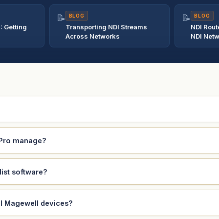
📝
BLOG
📝
BLOG
: Getting
Transporting NDI Streams
NDI Rout
Across Networks
NDI Net
 Pro manage?
ist software?
ll Magewell devices?