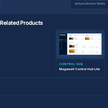
and production fleets.
Related Products
CONTROL HUB
Magewell Control Hub Lite