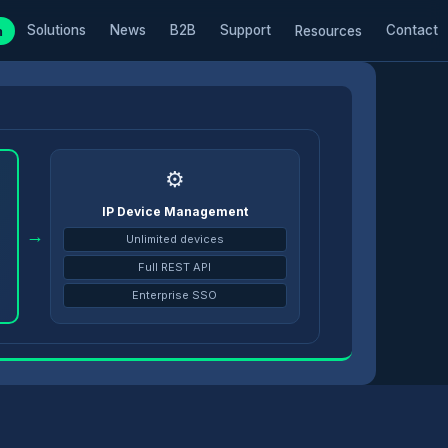
Solutions
News
B2B
Support
Contact
m
Resources
⚙️
IP Device Management
→
Unlimited devices
Full REST API
Enterprise SSO