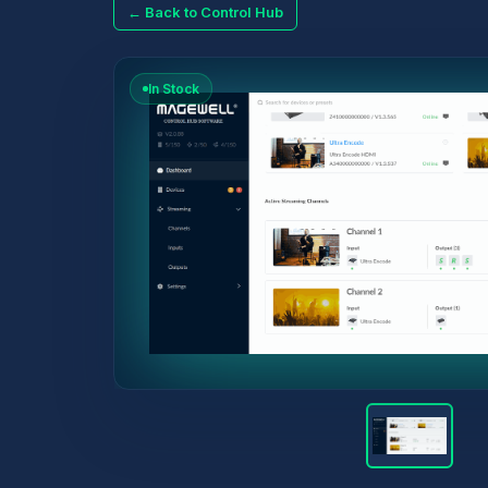
← Back to Control Hub
In Stock