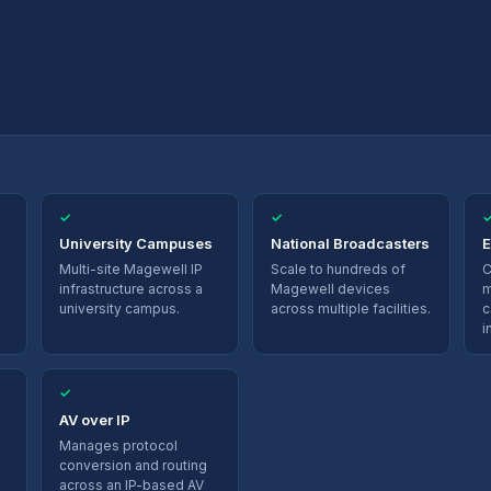
✓
✓
University Campuses
National Broadcasters
E
Multi-site Magewell IP
Scale to hundreds of
C
infrastructure across a
Magewell devices
m
university campus.
across multiple facilities.
c
i
✓
AV over IP
Manages protocol
conversion and routing
across an IP-based AV