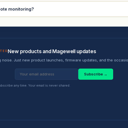
mote monitoring?
New products and Magewell updates
ATED
 noise. Just new product launches, firmware updates, and the occasio
Subscribe →
scribe any time. Your email is never shared.