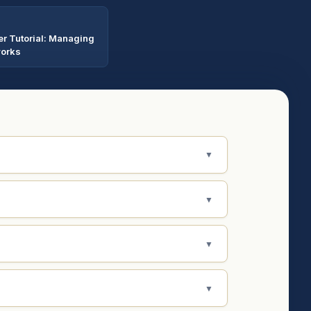
er Tutorial: Managing
works
▼
▼
▼
▼