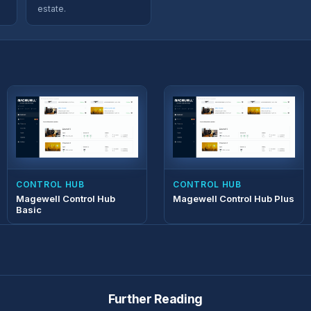
estate.
CONTROL HUB
CONTROL HUB
Magewell Control Hub
Magewell Control Hub Plus
Basic
Further Reading