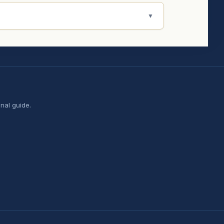
▼
nal guide.