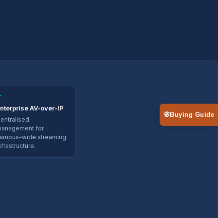
✓
nterprise AV-over-IP
🧭
Buying Guide
entralised
anagement for
ampus-wide streaming
nfrastructure.