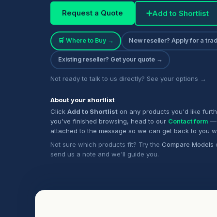
Request a Quote
➕
Add to Shortlist
🛒 Where to Buy →
New reseller? Apply for a tr
Existing reseller? Get your quote →
Not ready to talk to us directly? See your options →
About your shortlist
Click
Add to Shortlist
on any products you'd like furt
you've finished browsing, head to our
Contact form
— 
attached to the message so we can get back to you w
Not sure which products fit? Try the
Compare Models
send us a note and we'll guide you.