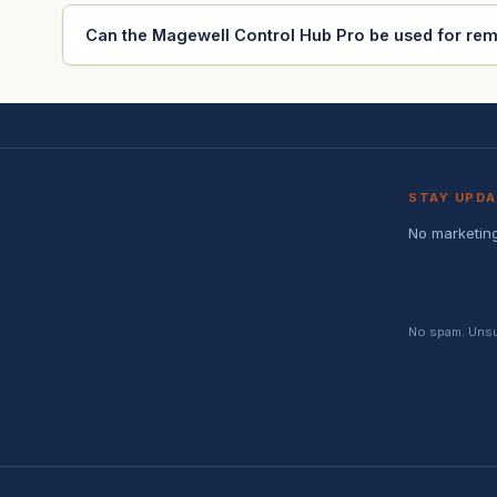
Can the Magewell Control Hub Pro be used for re
STAY UPD
No marketing
No spam. Unsub