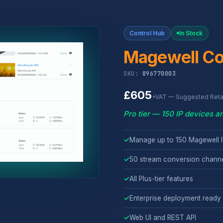
Control Hub
In Stock
Magewell Co
SKU:
896770003
£605
+VAT — Suggested Retai
Pro tier — 150 IP devices 
✓
Manage up to 150 Magewell I
✓
50 stream conversion chann
✓
All Plus-tier features
✓
Enterprise deployment ready
✓
Web UI and REST API