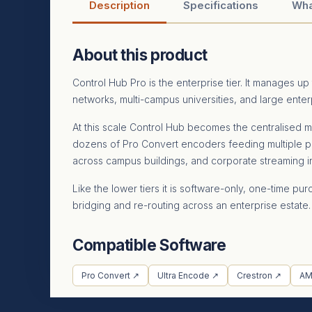
Description
Specifications
Wha
About this product
Control Hub Pro is the enterprise tier. It manages 
networks, multi-campus universities, and large ente
At this scale Control Hub becomes the centralised m
dozens of Pro Convert encoders feeding multiple p
across campus buildings, and corporate streaming i
Like the lower tiers it is software-only, one-time
bridging and re-routing across an enterprise estate.
Compatible Software
Pro Convert ↗
Ultra Encode ↗
Crestron ↗
AM