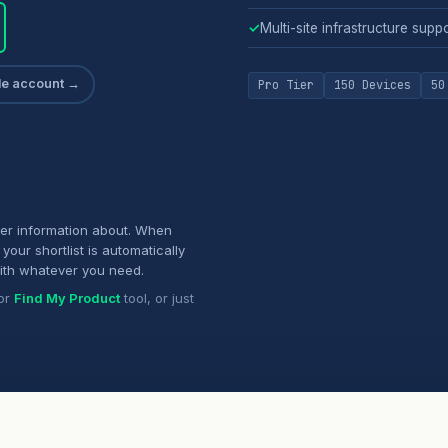
✓
Multi-site infrastructure supp
ade account →
Pro Tier
150 Devices
50
her information about. When
your shortlist is automatically
ith whatever you need.
or
Find My Product
tool, or just