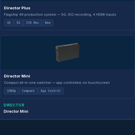
Director Plus
Flagship 4K production system — 5G, ISO recording, 4 HDMI inputs
4K
5G
ISO Rec
New
Director Mini
Compact all-in-one switcher — app controlled, no touchscreen
1080p
Compact
App Control
DIRECTOR
Director Mini