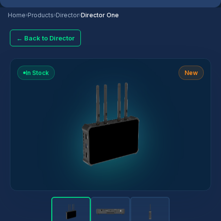
Home
›
Products
›
Director
›
Director One
← Back to Director
In Stock
New