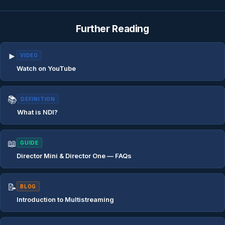
Further Reading
►
VIDEO
Watch on YouTube
📚
DEFINITION
What is NDI?
📖
GUIDE
Director Mini & Director One — FAQs
📝
BLOG
Introduction to Multistreaming