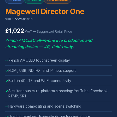
Magewell Director One
SKU:
552600000
£1,022
+VAT — Suggested Retail Price
7-inch AMOLED all-in-one live production and
streaming device — 4G, field-ready.
✓
7-inch AMOLED touchscreen display
✓
HDMI, USB, NDI|HX, and IP input support
✓
Built-in 4G LTE and Wi-Fi connectivity
✓
Simultaneous multi-platform streaming: YouTube, Facebook,
RTMP, SRT
✓
Hardware compositing and scene switching
✓
Graphic overlays, lower-thirds, picture-in-picture