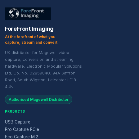
ForeFront Imaging
At the forefront of what you
capture, stream and convert.
UK distributor for Magewell video
capture, conversion and streaming
hardware. Electronic Modular Solutions
Ltd, Co. No. 02859840. 94A Saffron
Road, South Wigston, Leicester LE18
4UN.
Authorised Magewell Distributor
PRODUCTS
USB Capture
Pro Capture PCIe
Eco Capture M.2