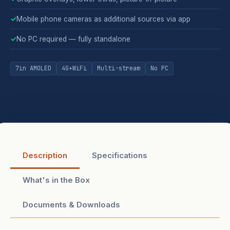
✓
Mobile phone cameras as additional sources via app
✓
No PC required — fully standalone
7in AMOLED
4G+WiFi
Multi-stream
No PC
Description
Specifications
What's in the Box
Documents & Downloads