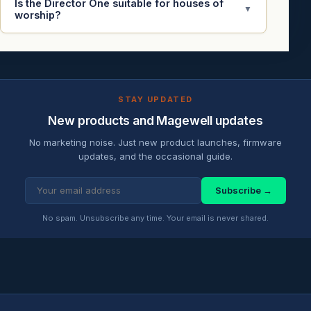
Is the Director One suitable for houses of
▼
worship?
STAY UPDATED
New products and Magewell updates
No marketing noise. Just new product launches, firmware
updates, and the occasional guide.
Subscribe →
No spam. Unsubscribe any time. Your email is never shared.