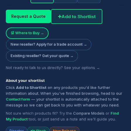
➕
Add to Shortlist
Request a Quote
🛒 Where to Buy →
New reseller? Apply for a trade account →
Existing reseller? Get your quote →
Not ready to talk to us directly? See your options →
About your shortlist
Click
Add to Shortlist
on any products you'd like further
information about. When you've finished browsing, head to our
Contact form
— your shortlist is automatically attached to the
message so we can get back to you with whatever you need.
Not sure which products fit? Try the
Compare Models
or
Find
My Product
tool, or just send us a note and we'll guide you.
Director
In Stock
New Release