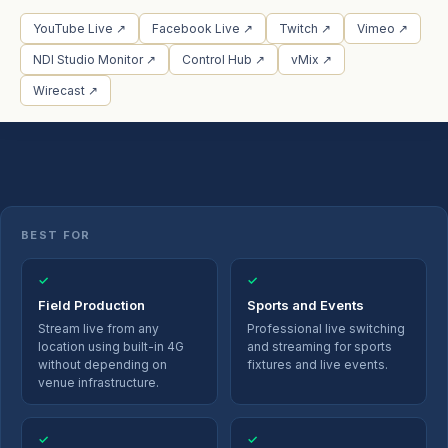
YouTube Live ↗
Facebook Live ↗
Twitch ↗
Vimeo ↗
NDI Studio Monitor ↗
Control Hub ↗
vMix ↗
Wirecast ↗
BEST FOR
✓
✓
Field Production
Sports and Events
Stream live from any
Professional live switching
location using built-in 4G
and streaming for sports
without depending on
fixtures and live events.
venue infrastructure.
✓
✓