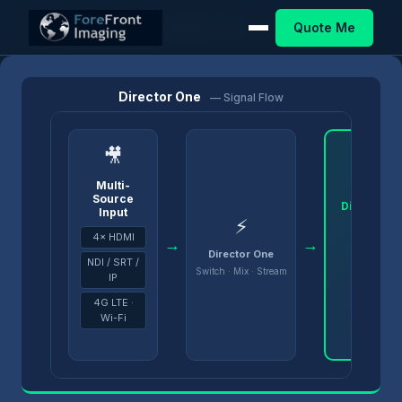
Quote Me
Home
/
Products
/
Director
/
Director One
Director One
— Signal Flow
🎥
Multi-
Source
Director 
Input
⚡
4× HDMI
→
→
Director One
NDI / SRT /
Switch · Mix · Stream
IP
4G LTE ·
Wi-Fi