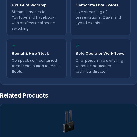
House of Worship
Corporate Live Events
Stream services to
Live streaming of
YouTube and Facebook
presentations, Q&As, and
with professional scene
hybrid events.
switching.
✓
✓
Rental & Hire Stock
Solo Operator Workflows
Compact, self-contained
One-person live switching
form factor suited to rental
without a dedicated
fleets.
technical director.
Related Products