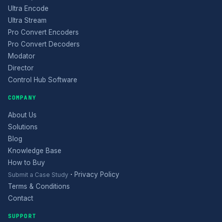
Ultra Encode
Ultra Stream
Pro Convert Encoders
Pro Convert Decoders
Modator
Director
Control Hub Software
COMPANY
About Us
Solutions
Blog
Knowledge Base
How to Buy
·
Privacy Policy
Submit a Case Study
Terms & Conditions
Contact
SUPPORT