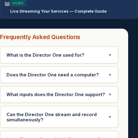
📖
GUIDE
Live Streaming Your Services — Complete Guide
Frequently Asked Questions
What is the Director One used for?
▼
Does the Director One need a computer?
▼
What inputs does the Director One support?
▼
Can the Director One stream and record
▼
simultaneously?