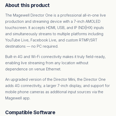
About this product
The Magewell Director One is a professional all-in-one live
production and streaming device with a 7-inch AMOLED
touchscreen. It accepts HDMI, USB, and IP (NDI|HX) inputs
and simultaneously streams to multiple platforms including
YouTube Live, Facebook Live, and custom RTMP/SRT
destinations — no PC required.
Built-in 4G and Wi-Fi connectivity makes it truly field-ready,
enabling live streaming from any location without
dependence on venue Ethernet.
An upgraded version of the Director Mini, the Director One
adds 4G connectivity, a larger 7-inch display, and support for
mobile phone cameras as additional input sources via the
Magewell app.
Compatible Software