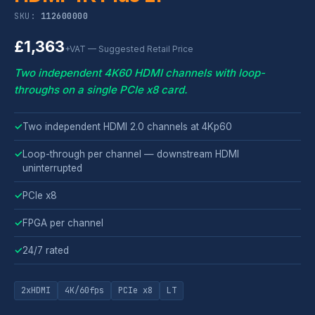
SKU:
112600000
£1,363
+VAT — Suggested Retail Price
Two independent 4K60 HDMI channels with loop-
throughs on a single PCIe x8 card.
✓
Two independent HDMI 2.0 channels at 4Kp60
✓
Loop-through per channel — downstream HDMI
uninterrupted
✓
PCIe x8
✓
FPGA per channel
✓
24/7 rated
2xHDMI
4K/60fps
PCIe x8
LT