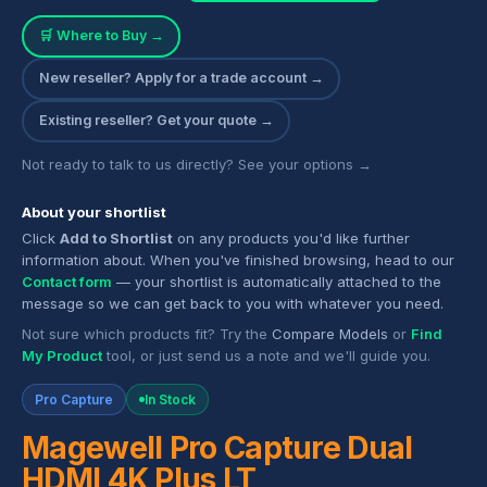
🛒 Where to Buy →
New reseller? Apply for a trade account →
Existing reseller? Get your quote →
Not ready to talk to us directly? See your options →
About your shortlist
Click
Add to Shortlist
on any products you'd like further
information about. When you've finished browsing, head to our
Contact form
— your shortlist is automatically attached to the
message so we can get back to you with whatever you need.
Not sure which products fit? Try the
Compare Models
or
Find
My Product
tool, or just send us a note and we'll guide you.
Pro Capture
In Stock
Magewell Pro Capture Dual
HDMI 4K Plus LT