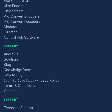
Eco Capture M.2
Ultra Encode
Ultra Stream
Pro Convert Encoders
Pro Convert Decoders
Modator
Director
Control Hub Software
COMPANY
About Us
Solutions
Blog
Knowledge Base
How to Buy
Privacy Policy
Submit a Case Study
·
Terms & Conditions
Contact
SUPPORT
Technical Support