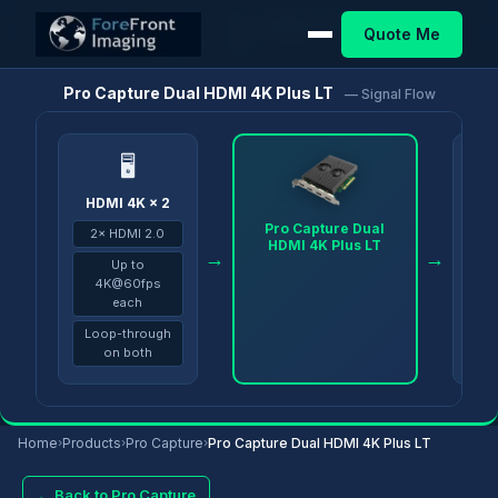
Pro
Pro Capture Dual HDMI 4K Plus
Quote Me
Home
/
Products
/
/
Capture
LT
Pro Capture Dual HDMI 4K Plus LT
— Signal Flow
🖥
HDMI 4K × 2
PC 
Pro Capture Dual
2× HDMI 2.0
vMi
HDMI 4K Plus LT
→
→
Up to
4K@60fps
each
Loop-through
on both
Home
›
Products
›
Pro Capture
›
Pro Capture Dual HDMI 4K Plus LT
← Back to Pro Capture