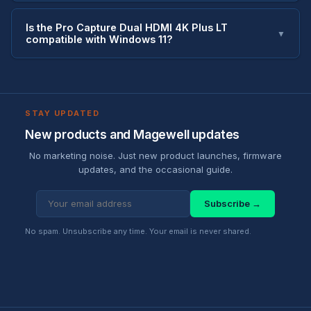
Is the Pro Capture Dual HDMI 4K Plus LT
▼
compatible with Windows 11?
STAY UPDATED
New products and Magewell updates
No marketing noise. Just new product launches, firmware
updates, and the occasional guide.
Subscribe →
No spam. Unsubscribe any time. Your email is never shared.