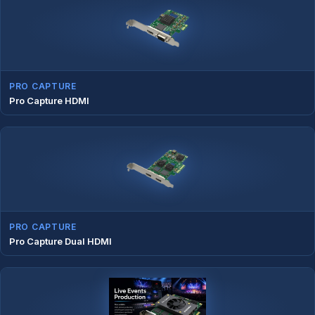
PRO CAPTURE
Pro Capture HDMI
PRO CAPTURE
Pro Capture Dual HDMI