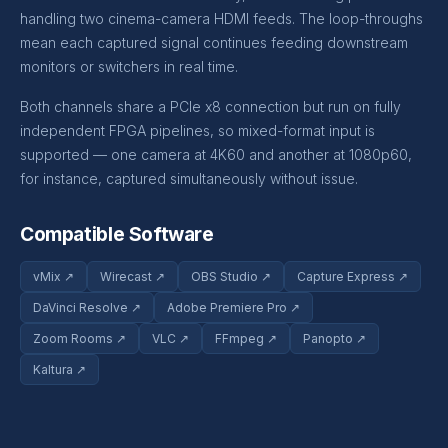
handling two cinema-camera HDMI feeds. The loop-throughs
mean each captured signal continues feeding downstream
monitors or switchers in real time.
Both channels share a PCIe x8 connection but run on fully
independent FPGA pipelines, so mixed-format input is
supported — one camera at 4K60 and another at 1080p60,
for instance, captured simultaneously without issue.
Compatible Software
vMix ↗
Wirecast ↗
OBS Studio ↗
Capture Express ↗
DaVinci Resolve ↗
Adobe Premiere Pro ↗
Zoom Rooms ↗
VLC ↗
FFmpeg ↗
Panopto ↗
Kaltura ↗