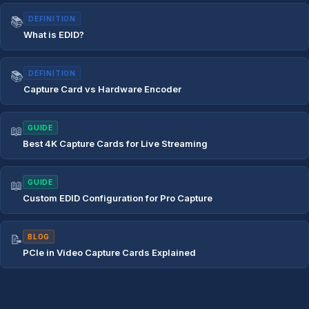
📚
DEFINITION
What is EDID?
📚
DEFINITION
Capture Card vs Hardware Encoder
📖
GUIDE
Best 4K Capture Cards for Live Streaming
📖
GUIDE
Custom EDID Configuration for Pro Capture
📝
BLOG
PCIe in Video Capture Cards Explained