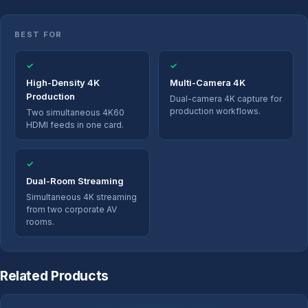
BEST FOR
✓
✓
High-Density 4K
Multi-Camera 4K
Production
Dual-camera 4K capture for
production workflows.
Two simultaneous 4K60
HDMI feeds in one card.
✓
Dual-Room Streaming
Simultaneous 4K streaming
from two corporate AV
rooms.
Related Products