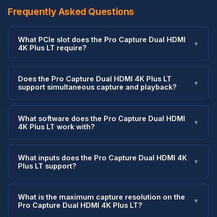
Frequently Asked Questions
What PCIe slot does the Pro Capture Dual HDMI
▼
4K Plus LT require?
Does the Pro Capture Dual HDMI 4K Plus LT
▼
support simultaneous capture and playback?
What software does the Pro Capture Dual HDMI
▼
4K Plus LT work with?
What inputs does the Pro Capture Dual HDMI 4K
▼
Plus LT support?
What is the maximum capture resolution on the
▼
Pro Capture Dual HDMI 4K Plus LT?