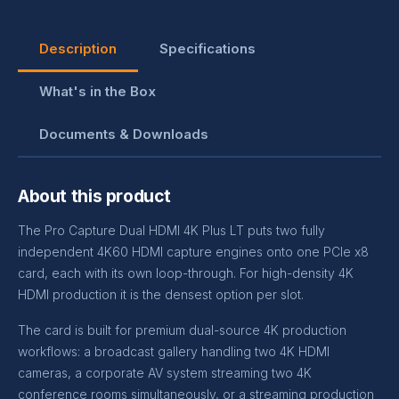
Description
Specifications
What's in the Box
Documents & Downloads
About this product
The Pro Capture Dual HDMI 4K Plus LT puts two fully
independent 4K60 HDMI capture engines onto one PCIe x8
card, each with its own loop-through. For high-density 4K
HDMI production it is the densest option per slot.
The card is built for premium dual-source 4K production
workflows: a broadcast gallery handling two 4K HDMI
cameras, a corporate AV system streaming two 4K
conference rooms simultaneously, or a streaming production