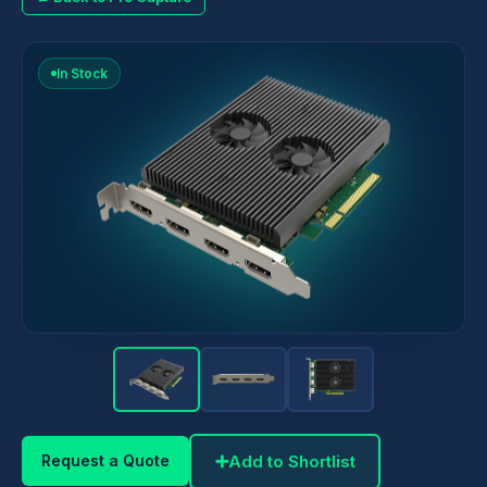
In Stock
➕
Add to Shortlist
Request a Quote