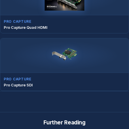
PRO CAPTURE
Pro Capture Quad HDMI
PRO CAPTURE
Pro Capture SDI
Further Reading