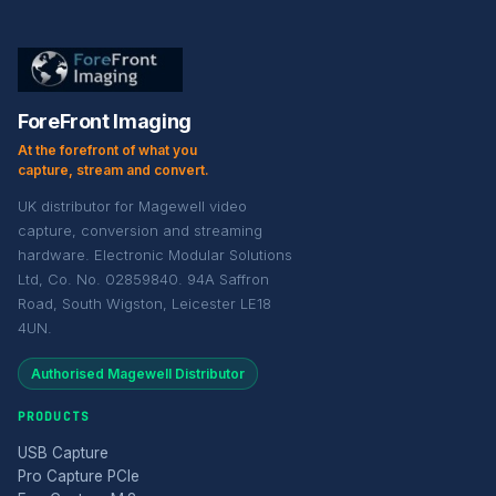
ForeFront Imaging
At the forefront of what you
capture, stream and convert.
UK distributor for Magewell video
capture, conversion and streaming
hardware. Electronic Modular Solutions
Ltd, Co. No. 02859840. 94A Saffron
Road, South Wigston, Leicester LE18
4UN.
Authorised Magewell Distributor
PRODUCTS
USB Capture
Pro Capture PCIe