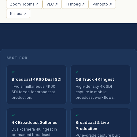
Zoom Rooms ↗
VLC ↗
FFmpeg ↗
Panopto ↗
Kaltura ↗
BEST FOR
✓
✓
Broadcast 4K60 Dual SDI
OB Truck 4K Ingest
Two simultaneous 4K60
High-density 4K SDI
SDI feeds for broadcast
capture in mobile
production.
broadcast workflows.
✓
✓
4K Broadcast Galleries
Broadcast & Live
Production
Dual-camera 4K ingest in
permanent broadcast
PCIe-grade capture built