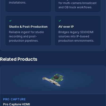
installations.
for multi-camera broadcast
and OB truck workflows.
✓
✓
Studio & Post-Production
AV over IP
Reliable ingest for studio
Bridges legacy SDI/HDMI
recording and post-
sources into IP-based
production pipelines.
production environments.
Related Products
PRO CAPTURE
Pro Capture HDMI