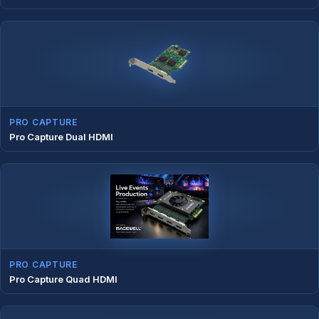
PRO CAPTURE
Pro Capture Dual HDMI
PRO CAPTURE
Pro Capture Quad HDMI