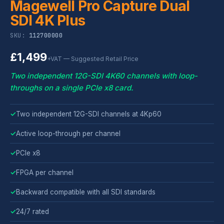
Magewell Pro Capture Dual
SDI 4K Plus
SKU:
112700000
£1,499
+VAT — Suggested Retail Price
Two independent 12G-SDI 4K60 channels with loop-
throughs on a single PCIe x8 card.
✓
Two independent 12G-SDI channels at 4Kp60
✓
Active loop-through per channel
✓
PCIe x8
✓
FPGA per channel
✓
Backward compatible with all SDI standards
✓
24/7 rated