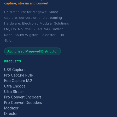
capture, stream and convert.
UK distributor for Magewell video
capture, conversion and streaming
hardware. Electronic Modular Solutions
Ltd, Co. No. 02859840. 94A Saffron
Road, South Wigston, Leicester LE18
4UN.
Authorised Magewell Distributor
PRODUCTS
USB Capture
Pro Capture PCIe
Eco Capture M.2
Ultra Encode
Ultra Stream
Pro Convert Encoders
Pro Convert Decoders
Modator
Director