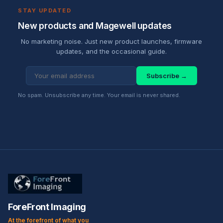
STAY UPDATED
New products and Magewell updates
No marketing noise. Just new product launches, firmware
updates, and the occasional guide.
Subscribe →
No spam. Unsubscribe any time. Your email is never shared.
ForeFront Imaging
At the forefront of what you