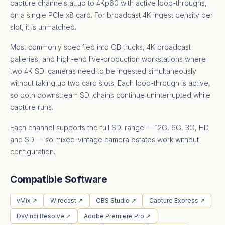
capture channels at up to 4Kp60 with active loop-throughs,
on a single PCIe x8 card. For broadcast 4K ingest density per
slot, it is unmatched.
Most commonly specified into OB trucks, 4K broadcast
galleries, and high-end live-production workstations where
two 4K SDI cameras need to be ingested simultaneously
without taking up two card slots. Each loop-through is active,
so both downstream SDI chains continue uninterrupted while
capture runs.
Each channel supports the full SDI range — 12G, 6G, 3G, HD
and SD — so mixed-vintage camera estates work without
configuration.
Compatible Software
vMix ↗
Wirecast ↗
OBS Studio ↗
Capture Express ↗
DaVinci Resolve ↗
Adobe Premiere Pro ↗