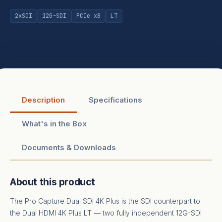
2xSDI
12G-SDI
PCIe x8
LT
Description
Specifications
What's in the Box
Documents & Downloads
About this product
The Pro Capture Dual SDI 4K Plus is the SDI counterpart to
the Dual HDMI 4K Plus LT — two fully independent 12G-SDI