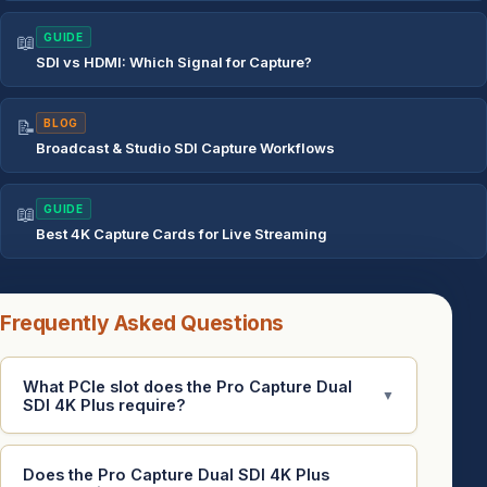
📖
GUIDE
SDI vs HDMI: Which Signal for Capture?
📝
BLOG
Broadcast & Studio SDI Capture Workflows
📖
GUIDE
Best 4K Capture Cards for Live Streaming
Frequently Asked Questions
What PCIe slot does the Pro Capture Dual
▼
SDI 4K Plus require?
Does the Pro Capture Dual SDI 4K Plus