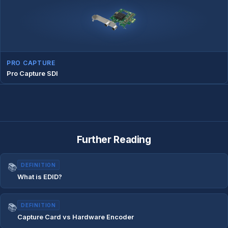
PRO CAPTURE
Pro Capture SDI
Further Reading
📚
DEFINITION
What is EDID?
📚
DEFINITION
Capture Card vs Hardware Encoder