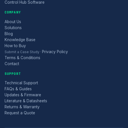
Control Hub Software
COMPANY
About Us
Solutions
Blog
Knowledge Base
How to Buy
Privacy Policy
Submit a Case Study
·
Terms & Conditions
Contact
SUPPORT
Technical Support
FAQs & Guides
Updates & Firmware
Literature & Datasheets
Returns & Warranty
Request a Quote