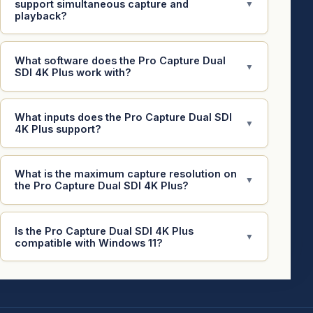
support simultaneous capture and
▼
playback?
What software does the Pro Capture Dual
▼
SDI 4K Plus work with?
What inputs does the Pro Capture Dual SDI
▼
4K Plus support?
What is the maximum capture resolution on
▼
the Pro Capture Dual SDI 4K Plus?
Is the Pro Capture Dual SDI 4K Plus
▼
compatible with Windows 11?