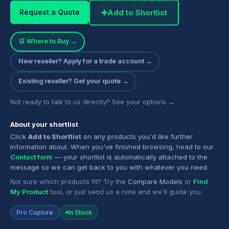
➕
Add to Shortlist
Request a Quote
🛒 Where to Buy →
New reseller? Apply for a trade account →
Existing reseller? Get your quote →
Not ready to talk to us directly? See your options →
About your shortlist
Click
Add to Shortlist
on any products you'd like further
information about. When you've finished browsing, head to our
Contact form
— your shortlist is automatically attached to the
message so we can get back to you with whatever you need.
Not sure which products fit? Try the
Compare Models
or
Find
My Product
tool, or just send us a note and we'll guide you.
Pro Capture
In Stock