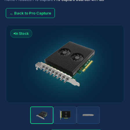
← Back to Pro Capture
In Stock