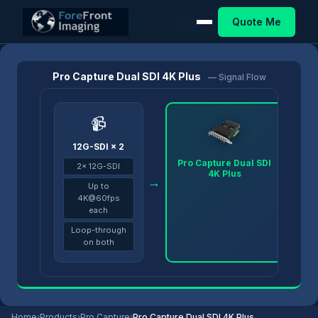
Quote Me
Home
/
Products
/
Pro Capture
/
Pro Capture Dual SDI 4K Plus
Pro Capture Dual SDI 4K Plus
— Signal Flow
📹
12G-SDI × 2
Pro Capture Dual SDI
2× 12G-SDI
4K Plus
→
→
Up to
4K@60fps
each
Loop-through
on both
Home
›
Products
›
Pro Capture
›
Pro Capture Dual SDI 4K Plus