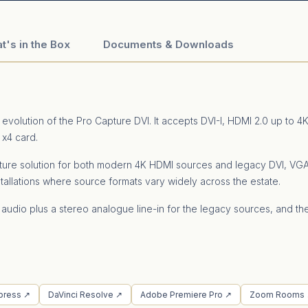
t's in the Box
Documents & Downloads
evolution of the Pro Capture DVI. It accepts DVI-I, HDMI 2.0 up t
 x4 card.
 capture solution for both modern 4K HDMI sources and legacy DVI, 
tallations where source formats vary widely across the estate.
 audio plus a stereo analogue line-in for the legacy sources, and t
press ↗
DaVinci Resolve ↗
Adobe Premiere Pro ↗
Zoom Rooms