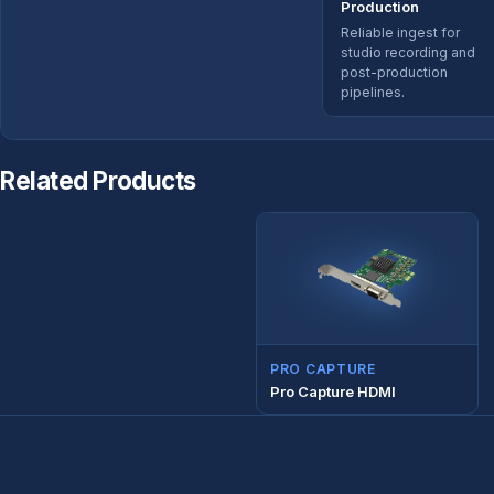
Production
Reliable ingest for
studio recording and
post-production
pipelines.
Related Products
PRO CAPTURE
Pro Capture HDMI