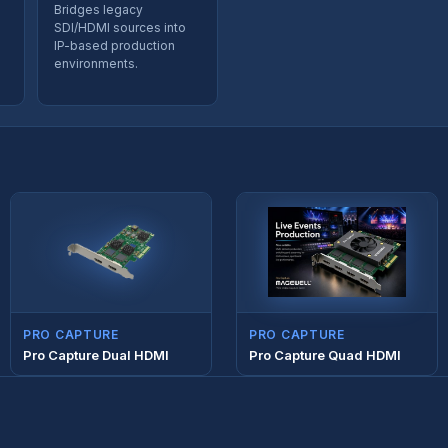
Bridges legacy
SDI/HDMI sources into
IP-based production
environments.
PRO CAPTURE
PRO CAPTURE
Pro Capture Dual HDMI
Pro Capture Quad HDMI