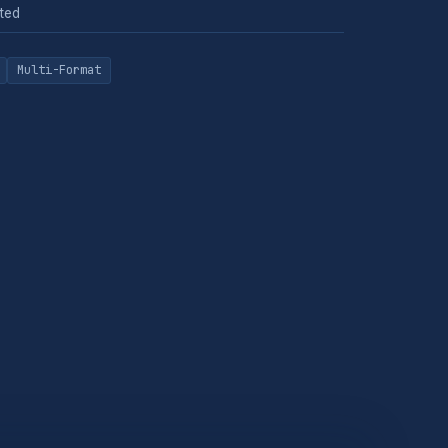
ted
Multi-Format