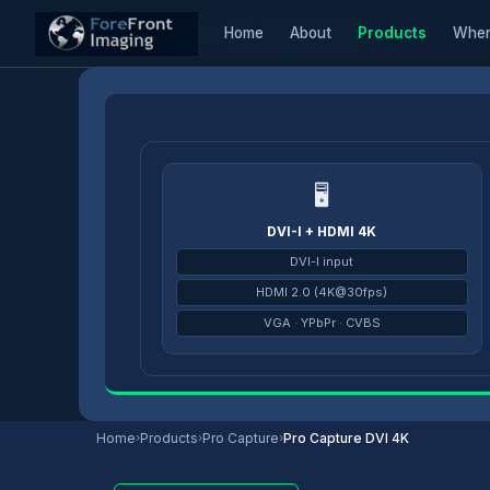
Home
About
Products
Wher
Home
/
Products
/
Pro Capture
/
Pro Capture DVI 4K
🖥
DVI-I + HDMI 4K
DVI-I input
HDMI 2.0 (4K@30fps)
VGA · YPbPr · CVBS
Home
›
Products
›
Pro Capture
›
Pro Capture DVI 4K