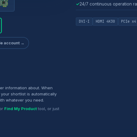
✓
24/7 continuous operation ra
DVI-I
HDMI 4K30
PCIe x4
ade account →
her information about. When
your shortlist is automatically
ith whatever you need.
or
Find My Product
tool, or just