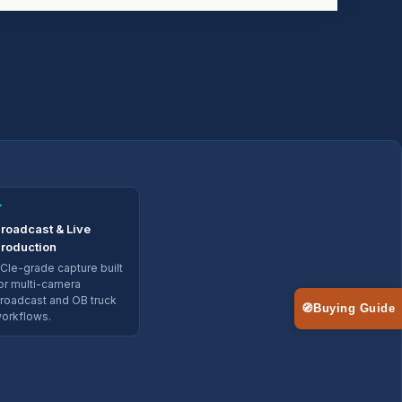
✓
roadcast & Live
roduction
CIe-grade capture built
or multi-camera
roadcast and OB truck
🧭
Buying Guide
orkflows.