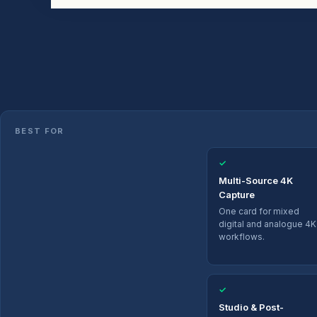
BEST FOR
✓
Multi-Source 4K
Capture
One card for mixed
digital and analogue 4K
workflows.
✓
Studio & Post-