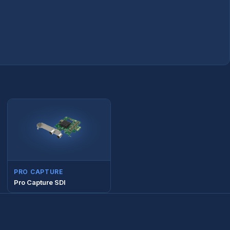
PRO CAPTURE
Pro Capture SDI