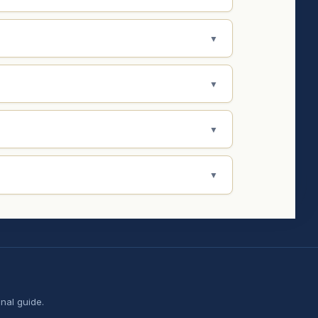
▼
▼
▼
▼
nal guide.