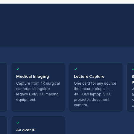
✓
✓
Medical Imaging
Lecture Capture
B
P
Capture from 4K surgical
One card for any source
cameras alongside
the lecturer plugs in —
P
legacy DVI/VGA imaging
4K HDMI laptop, VGA
f
equipment.
projector, document
b
camera.
w
✓
AV over IP