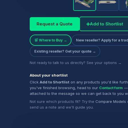
Request a Quote
➕
Add to Shortlist
🛒 Where to Buy →
New reseller? Apply for a tr
Existing reseller? Get your quote →
Not ready to talk to us directly? See your options →
About your shortlist
Click
Add to Shortlist
on any products you'd like furt
you've finished browsing, head to our
Contact form
— 
attached to the message so we can get back to you w
Not sure which products fit? Try the
Compare Models
send us a note and we'll guide you.