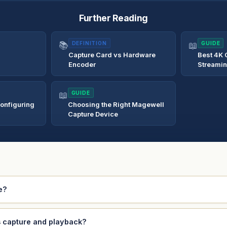
Further Reading
📚
DEFINITION
📖
GUIDE
Capture Card vs Hardware
Best 4K 
Encoder
Streami
📖
GUIDE
onfiguring
Choosing the Right Magewell
Capture Device
e?
s capture and playback?