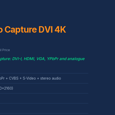
o Capture DVI 4K
l Price
pture: DVI-I, HDMI, VGA, YPbPr and analogue
bPr + CVBS + S-Video + stereo audio
40x2160)