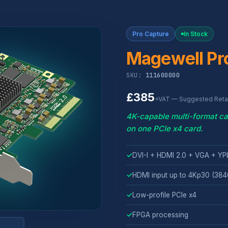
Pro Capture
In Stock
Magewell Pr
SKU:
111600000
£385
+VAT — Suggested Retai
4K-capable multi-format ca
on one PCIe x4 card.
✓
DVI-I + HDMI 2.0 + VGA + YP
✓
HDMI input up to 4Kp30 (38
✓
Low-profile PCIe x4
✓
FPGA processing