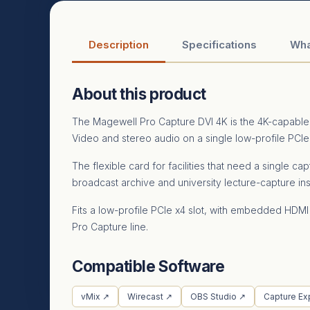
Description
Specifications
Wha
About this product
The Magewell Pro Capture DVI 4K is the 4K-capable 
Video and stereo audio on a single low-profile PCIe
The flexible card for facilities that need a single
broadcast archive and university lecture-capture ins
Fits a low-profile PCIe x4 slot, with embedded HDMI
Pro Capture line.
Compatible Software
vMix ↗
Wirecast ↗
OBS Studio ↗
Capture Ex