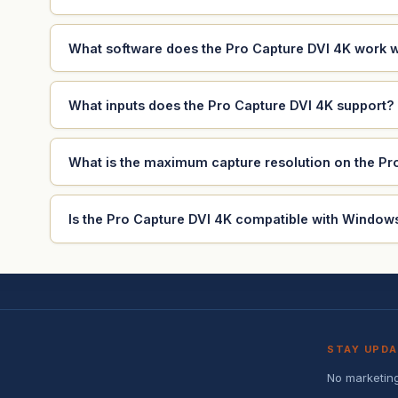
What software does the Pro Capture DVI 4K work w
What inputs does the Pro Capture DVI 4K support?
What is the maximum capture resolution on the Pr
Is the Pro Capture DVI 4K compatible with Windows
STAY UPD
No marketing