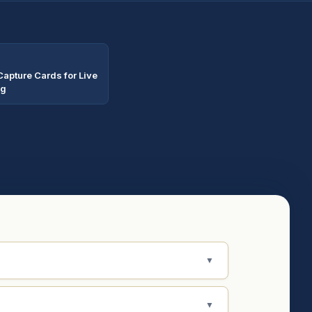
Capture Cards for Live
ng
▼
▼