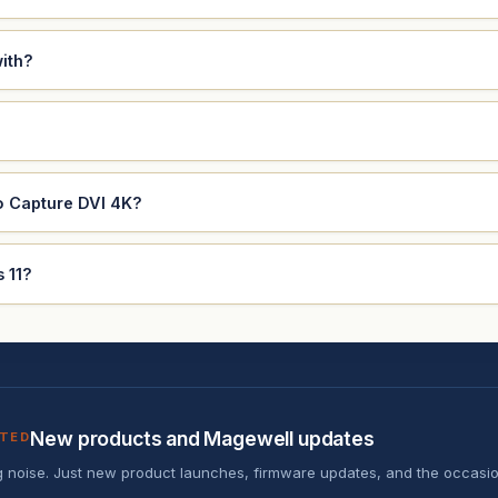
ith?
o Capture DVI 4K?
 11?
New products and Magewell updates
ATED
 noise. Just new product launches, firmware updates, and the occasio