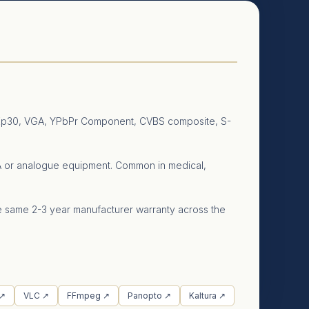
o 4Kp30, VGA, YPbPr Component, CVBS composite, S-
VGA or analogue equipment. Common in medical,
he same 2-3 year manufacturer warranty across the
 ↗
VLC ↗
FFmpeg ↗
Panopto ↗
Kaltura ↗