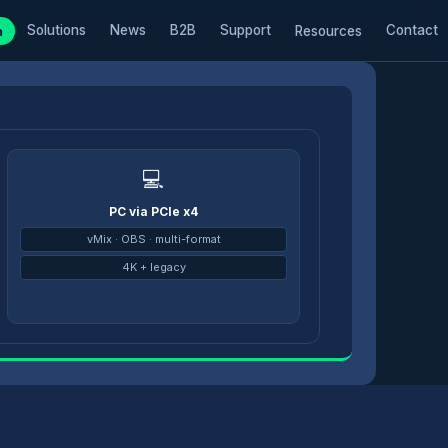
Solutions
News
B2B
Support
Contact
m
Resources
💻
PC via PCIe x4
→
vMix · OBS · multi-format
4K + legacy