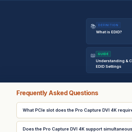
📚
DEFINITION
What is EDID?
📖
GUIDE
Understanding & C
EDID Settings
Frequently Asked Questions
What PCIe slot does the Pro Capture DVI 4K requir
Does the Pro Capture DVI 4K support simultaneou