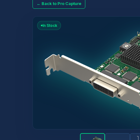
← Back to Pro Capture
In Stock