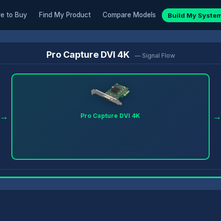
e to Buy
Find My Product
Compare Models
Build My Syste
Pro Capture DVI 4K
— Signal Flow
→
Pro Capture DVI 4K