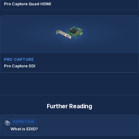
Pro Capture Quad HDMI
PRO CAPTURE
Pro Capture SDI
Further Reading
📚
DEFINITION
What is EDID?