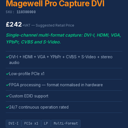
Magewell Pro Capture DVI
SKU:
110300000
£242
+VAT — Suggested Retail Price
Single-channel multi-format capture: DVI-I, HDMI, VGA,
YPbPr, CVBS and S-Video.
✓
DVI-I + HDMI + VGA + YPbPr + CVBS + S-Video + stereo
audio
✓
Low-profile PCIe x1
✓
FPGA processing — format normalised in hardware
✓
Custom EDID support
✓
24/7 continuous operation rated
DVI-I
PCIe x1
LP
Multi-Format