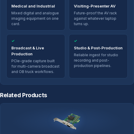
Medical and Industrial
Visiting-Presenter AV
Mixed digital and analogue
Future-proof the AV rack
imaging equipment on one
against whatever laptop
card.
turns up.
✓
✓
Broadcast & Live
Studio & Post-Production
Production
Reliable ingest for studio
recording and post-
PCIe-grade capture built
production pipelines.
for multi-camera broadcast
and OB truck workflows.
Related Products