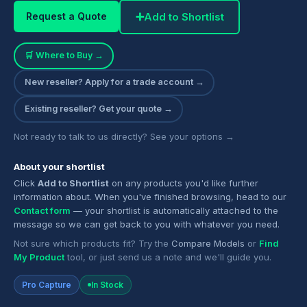
➕
Add to Shortlist
Request a Quote
🛒 Where to Buy →
New reseller? Apply for a trade account →
Existing reseller? Get your quote →
Not ready to talk to us directly? See your options →
About your shortlist
Click
Add to Shortlist
on any products you'd like further
information about. When you've finished browsing, head to our
Contact form
— your shortlist is automatically attached to the
message so we can get back to you with whatever you need.
Not sure which products fit? Try the
Compare Models
or
Find
My Product
tool, or just send us a note and we'll guide you.
Pro Capture
In Stock