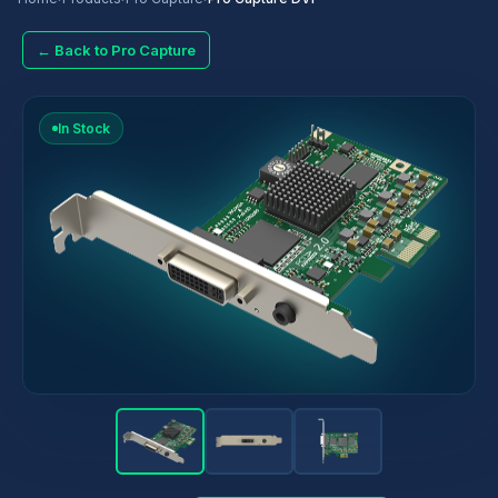
← Back to Pro Capture
In Stock