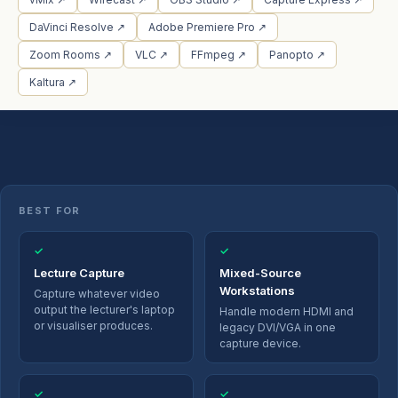
DaVinci Resolve ↗
Adobe Premiere Pro ↗
Zoom Rooms ↗
VLC ↗
FFmpeg ↗
Panopto ↗
Kaltura ↗
BEST FOR
✓
✓
Lecture Capture
Mixed-Source
Workstations
Capture whatever video
output the lecturer's laptop
Handle modern HDMI and
or visualiser produces.
legacy DVI/VGA in one
capture device.
✓
✓