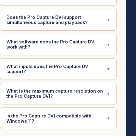
Does the Pro Capture DVI support
▼
simultaneous capture and playback?
What software does the Pro Capture DVI
▼
work with?
What inputs does the Pro Capture DVI
▼
support?
What is the maximum capture resolution on
▼
the Pro Capture DVI?
Is the Pro Capture DVI compatible with
▼
Windows 11?