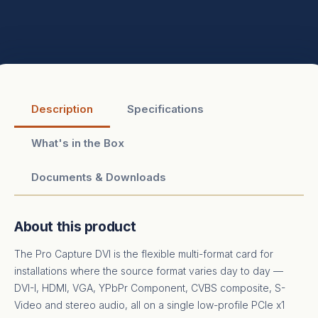
Description
Specifications
What's in the Box
Documents & Downloads
About this product
The Pro Capture DVI is the flexible multi-format card for
installations where the source format varies day to day —
DVI-I, HDMI, VGA, YPbPr Component, CVBS composite, S-
Video and stereo audio, all on a single low-profile PCIe x1