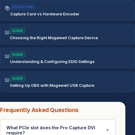
📚
DEFINITION
Capture Card vs Hardware Encoder
📖
GUIDE
Choosing the Right Magewell Capture Device
📖
GUIDE
Understanding & Configuring EDID Settings
📖
GUIDE
Setting Up OBS with Magewell USB Capture
Frequently Asked Questions
What PCIe slot does the Pro Capture DVI
▼
require?