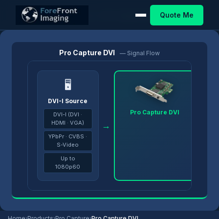
Quote Me
Home
/
Products
/
Pro Capture
/
Pro Capture DVI
Pro Capture DVI
— Signal Flow
🖥
DVI-I Source
Pro Capture DVI
DVI-I (DVI ·
HDMI · VGA)
→
→
YPbPr · CVBS ·
S-Video
Up to
1080p60
Home
›
Products
›
Pro Capture
›
Pro Capture DVI