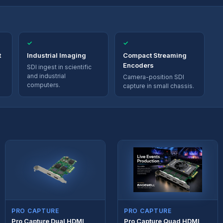
✓
✓
t
Industrial Imaging
Compact Streaming
Encoders
SDI ingest in scientific
and industrial
Camera-position SDI
computers.
capture in small chassis.
PRO CAPTURE
PRO CAPTURE
Pro Capture Dual HDMI
Pro Capture Quad HDMI