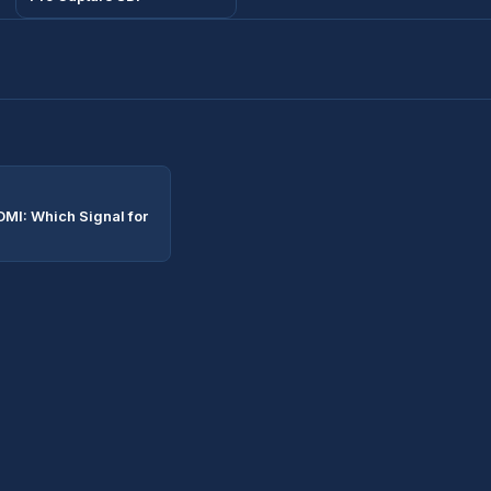
DMI: Which Signal for
?