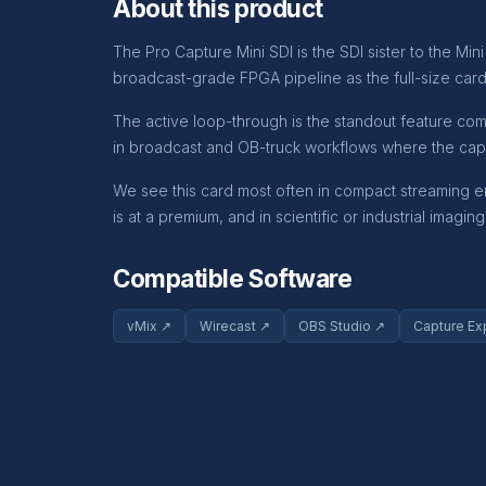
About this product
The Pro Capture Mini SDI is the SDI sister to the M
broadcast-grade FPGA pipeline as the full-size cards,
The active loop-through is the standout feature co
in broadcast and OB-truck workflows where the cap
We see this card most often in compact streaming e
is at a premium, and in scientific or industrial imagi
Compatible Software
vMix ↗
Wirecast ↗
OBS Studio ↗
Capture Ex