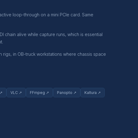
 active loop-through on a mini PCIe card. Same
chain alive while capture runs, which is essential
t.
 rigs, in OB-truck workstations where chassis space
 ↗
VLC ↗
FFmpeg ↗
Panopto ↗
Kaltura ↗