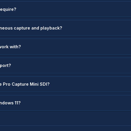
require?
aneous capture and playback?
work with?
pport?
e Pro Capture Mini SDI?
indows 11?