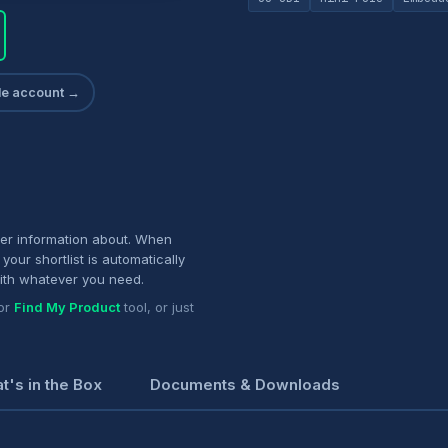
ade account →
her information about. When
your shortlist is automatically
ith whatever you need.
or
Find My Product
tool, or just
t's in the Box
Documents & Downloads