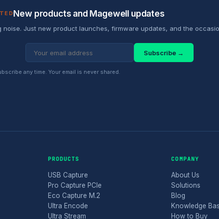
New products and Magewell updates
ATED
 noise. Just new product launches, firmware updates, and the occasio
Subscribe →
scribe any time. Your email is never shared.
PRODUCTS
COMPANY
USB Capture
About Us
Pro Capture PCIe
Solutions
Eco Capture M.2
Blog
Ultra Encode
Knowledge Ba
Ultra Stream
How to Buy