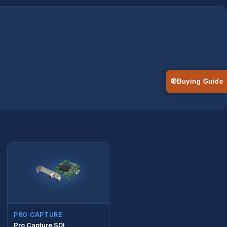
🧭
Buying Guide
PRO CAPTURE
Pro Capture SDI