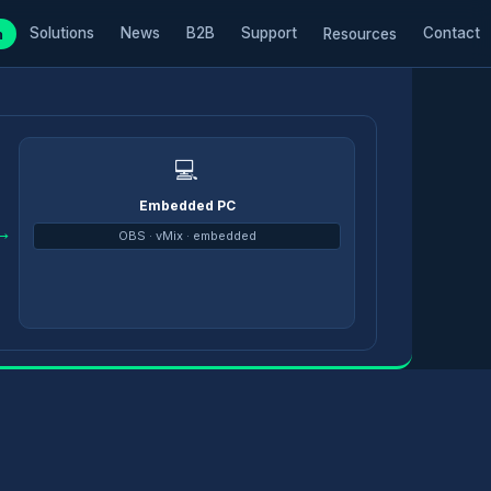
Solutions
News
B2B
Support
Contact
m
Resources
💻
Embedded PC
→
OBS · vMix · embedded