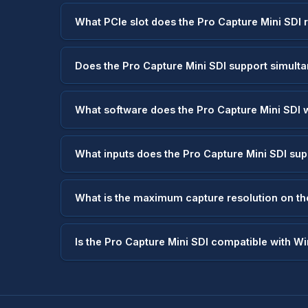
What PCIe slot does the Pro Capture Mini SDI 
Does the Pro Capture Mini SDI support simult
What software does the Pro Capture Mini SDI 
What inputs does the Pro Capture Mini SDI su
What is the maximum capture resolution on th
Is the Pro Capture Mini SDI compatible with W