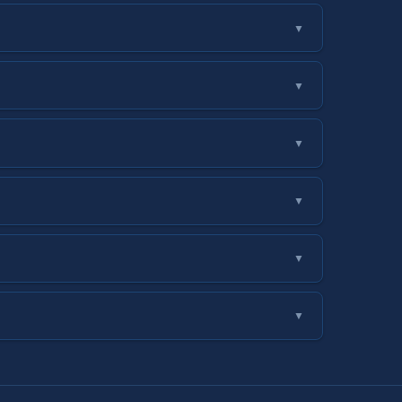
▼
▼
▼
▼
▼
▼