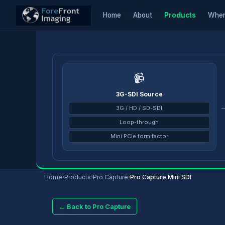
Home
About
Products
Wher
Home
/
Products
/
Pro Capture
/
Pro Capture Mini SDI
📹
3G-SDI Source
3G / HD / SD-SDI
Loop-through
Mini PCIe form factor
Home
›
Products
›
Pro Capture
›
Pro Capture Mini SDI
← Back to Pro Capture