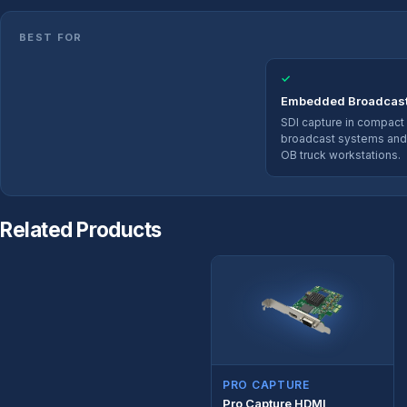
BEST FOR
✓
Embedded Broadcas
SDI capture in compact
broadcast systems and
OB truck workstations.
Related Products
PRO CAPTURE
Pro Capture HDMI