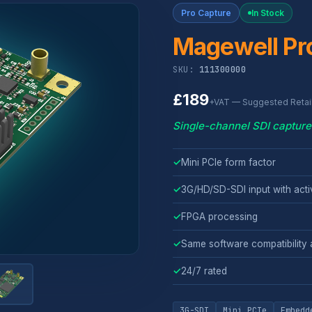
Pro Capture
In Stock
Magewell Pro
SKU:
111300000
£189
+VAT — Suggested Retail
Single-channel SDI capture 
✓
Mini PCIe form factor
✓
3G/HD/SD-SDI input with act
✓
FPGA processing
✓
Same software compatibility a
✓
24/7 rated
3G-SDI
Mini PCIe
Embedd