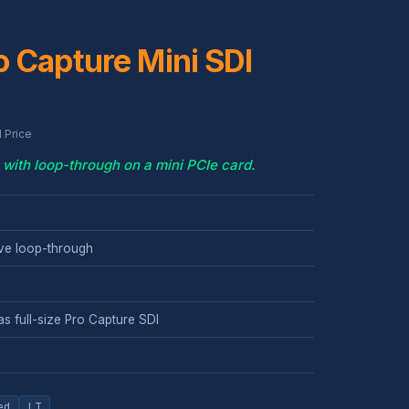
 Capture Mini SDI
 Price
with loop-through on a mini PCIe card.
ive loop-through
s full-size Pro Capture SDI
ed
LT