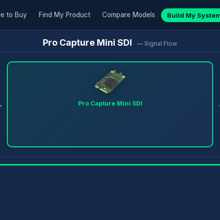
e to Buy
Find My Product
Compare Models
Build My Syste
Pro Capture Mini SDI
— Signal Flow
→
Pro Capture Mini SDI