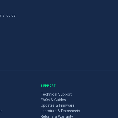
nal guide.
SUPPORT
Technical Support
FAQs & Guides
Updates & Firmware
se
Literature & Datasheets
Returns & Warranty