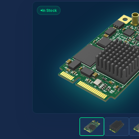
In Stock