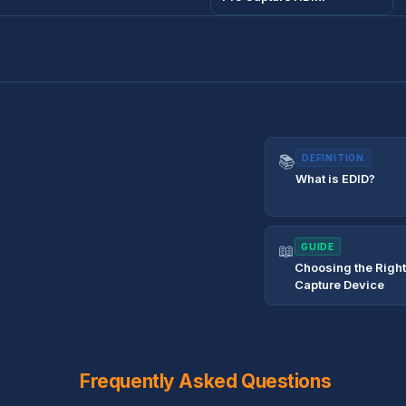
📚
DEFINITION
What is EDID?
📖
GUIDE
Choosing the Righ
Capture Device
Frequently Asked Questions