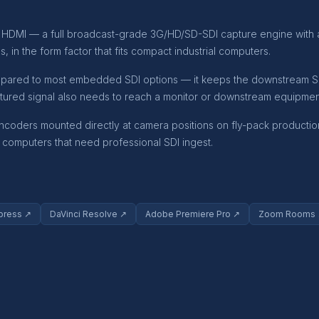
ini HDMI — a full broadcast-grade 3G/HD/SD-SDI capture engine with
 in the form factor that fits compact industrial computers.
mpared to most embedded SDI options — it keeps the downstream SDI 
tured signal also needs to reach a monitor or downstream equipmen
ncoders mounted directly at camera positions on fly-pack production
ng computers that need professional SDI ingest.
press ↗
DaVinci Resolve ↗
Adobe Premiere Pro ↗
Zoom Rooms