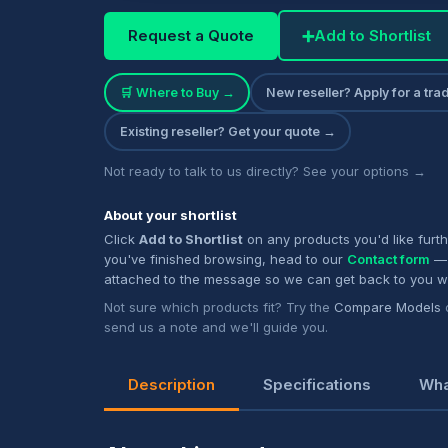
Request a Quote
➕
Add to Shortlist
🛒 Where to Buy →
New reseller? Apply for a tr
Existing reseller? Get your quote →
Not ready to talk to us directly? See your options →
About your shortlist
Click
Add to Shortlist
on any products you'd like furt
you've finished browsing, head to our
Contact form
— 
attached to the message so we can get back to you w
Not sure which products fit? Try the
Compare Models
send us a note and we'll guide you.
Description
Specifications
Wha