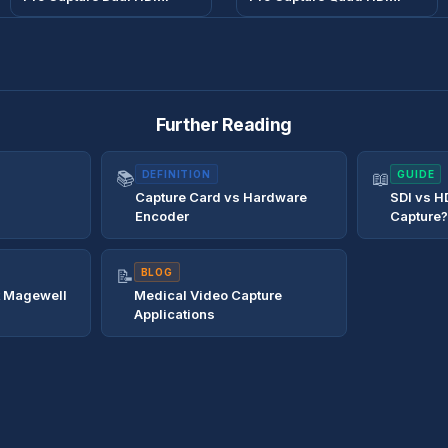
Further Reading
📚
DEFINITION
📖
GUIDE
Capture Card vs Hardware
SDI vs H
Encoder
Capture
📝
BLOG
t Magewell
Medical Video Capture
Applications