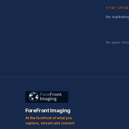
STAY UPD
No marketing
No spam. Unsub
ForeFront Imaging
At the forefront of what you
capture, stream and convert.