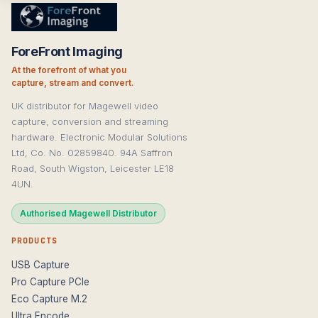
ForeFront Imaging
At the forefront of what you
capture, stream and convert.
UK distributor for Magewell video
capture, conversion and streaming
hardware. Electronic Modular Solutions
Ltd, Co. No. 02859840. 94A Saffron
Road, South Wigston, Leicester LE18
4UN.
Authorised Magewell Distributor
PRODUCTS
USB Capture
Pro Capture PCIe
Eco Capture M.2
Ultra Encode