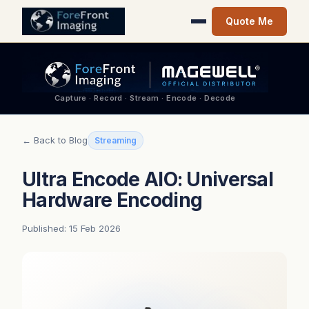
Quote Me
Capture · Record · Stream · Encode · Decode
← Back to Blog
Streaming
Ultra Encode AIO: Universal
Hardware Encoding
Published: 15 Feb 2026