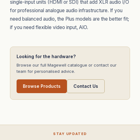
single-input units (HDMI or SDI) that add XLR audio I/O
for professional analogue audio infrastructure. If you
need balanced audio, the Plus models are the better fit;
if you need flexible video input, AIO.
Looking for the hardware?
Browse our full Magewell catalogue or contact our
team for personalised advice.
Browse Products
Contact Us
STAY UPDATED