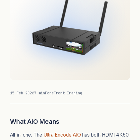
15 Feb 2026
7 min
ForeFront Imaging
What AIO Means
All-in-one. The
Ultra Encode AIO
has both HDMI 4K60