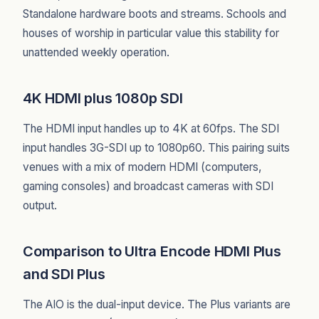
Standalone hardware boots and streams. Schools and
houses of worship in particular value this stability for
unattended weekly operation.
4K HDMI plus 1080p SDI
The HDMI input handles up to 4K at 60fps. The SDI
input handles 3G-SDI up to 1080p60. This pairing suits
venues with a mix of modern HDMI (computers,
gaming consoles) and broadcast cameras with SDI
output.
Comparison to Ultra Encode HDMI Plus
and SDI Plus
The AIO is the dual-input device. The Plus variants are