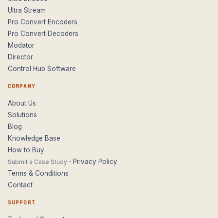
Ultra Stream
Pro Convert Encoders
Pro Convert Decoders
Modator
Director
Control Hub Software
COMPANY
About Us
Solutions
Blog
Knowledge Base
How to Buy
·
Privacy Policy
Submit a Case Study
Terms & Conditions
Contact
SUPPORT