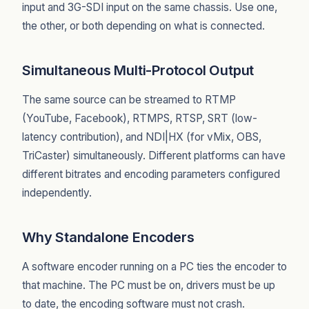
input and 3G-SDI input on the same chassis. Use one,
the other, or both depending on what is connected.
Simultaneous Multi-Protocol Output
The same source can be streamed to RTMP
(YouTube, Facebook), RTMPS, RTSP, SRT (low-
latency contribution), and NDI|HX (for vMix, OBS,
TriCaster) simultaneously. Different platforms can have
different bitrates and encoding parameters configured
independently.
Why Standalone Encoders
A software encoder running on a PC ties the encoder to
that machine. The PC must be on, drivers must be up
to date, the encoding software must not crash.