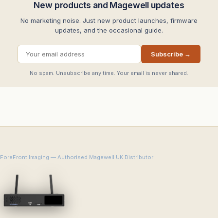
New products and Magewell updates
No marketing noise. Just new product launches, firmware
updates, and the occasional guide.
Subscribe →
No spam. Unsubscribe any time. Your email is never shared.
ForeFront Imaging — Authorised Magewell UK Distributor