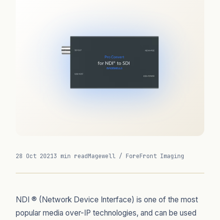
28 Oct 2021
3 min read
Magewell / ForeFront Imaging
NDI ® (Network Device Interface) is one of the most
popular media over-IP technologies, and can be used