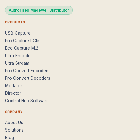
Authorised Magewell Distributor
PRODUCTS
USB Capture
Pro Capture PCIe
Eco Capture M.2
Ultra Encode
Ultra Stream
Pro Convert Encoders
Pro Convert Decoders
Modator
Director
Control Hub Software
COMPANY
About Us
Solutions
Blog