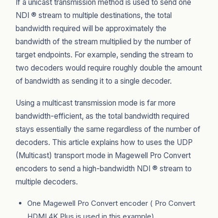
If a unicast transmission method is used to send one
NDI ® stream to multiple destinations, the total
bandwidth required will be approximately the
bandwidth of the stream multiplied by the number of
target endpoints. For example, sending the stream to
two decoders would require roughly double the amount
of bandwidth as sending it to a single decoder.
Using a multicast transmission mode is far more
bandwidth-efficient, as the total bandwidth required
stays essentially the same regardless of the number of
decoders. This article explains how to uses the UDP
(Multicast) transport mode in Magewell Pro Convert
encoders to send a high-bandwidth NDI ® stream to
multiple decoders.
One Magewell Pro Convert encoder ( Pro Convert
HDMI 4K Plus is used in this example)