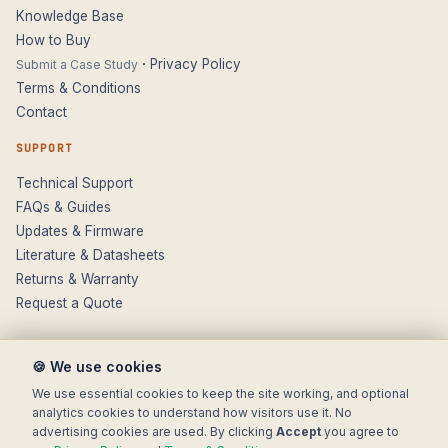
Knowledge Base
How to Buy
·
Privacy Policy
Submit a Case Study
Terms & Conditions
Contact
SUPPORT
Technical Support
FAQs & Guides
Updates & Firmware
Literature & Datasheets
Returns & Warranty
Request a Quote
🍪 We use cookies
We use essential cookies to keep the site working, and optional
analytics cookies to understand how visitors use it. No
advertising cookies are used. By clicking
Accept
you agree to
© 2025 Electronic Modular Solutions Ltd t/a ForeFront Imaging.