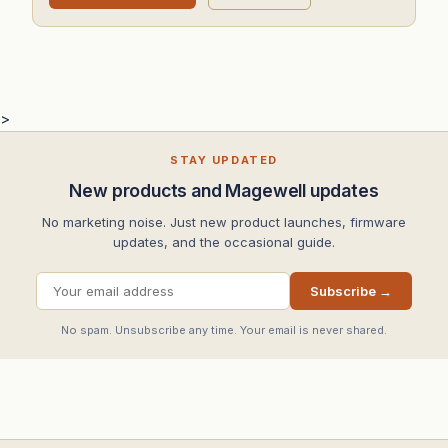
>
STAY UPDATED
New products and Magewell updates
No marketing noise. Just new product launches, firmware
updates, and the occasional guide.
Subscribe →
No spam. Unsubscribe any time. Your email is never shared.