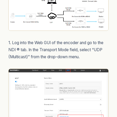
1. Log into the Web GUI of the encoder and go to the
NDI ® tab. In the Transport Mode field, select “UDP
(Multicast)” from the drop-down menu.