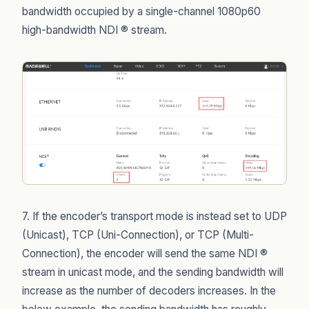
bandwidth occupied by a single-channel 1080p60
high-bandwidth NDI ® stream.
7. If the encoder’s transport mode is instead set to UDP
(Unicast), TCP (Uni-Connection), or TCP (Multi-
Connection), the encoder will send the same NDI ®
stream in unicast mode, and the sending bandwidth will
increase as the number of decoders increases. In the