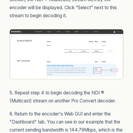
encoder will be displayed. Click “Select” next to this
stream to begin decoding it.
5. Repeat step 4 to begin decoding the NDI ®
(Multicast) stream on another Pro Convert decoder.
6. Return to the encoder's Web GUI and enter the
"Dashboard" tab. You can see in our example that the
current sending bandwidth is 144.79Mbps, which is the