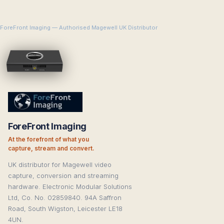
ForeFront Imaging — Authorised Magewell UK Distributor
ForeFront Imaging
At the forefront of what you
capture, stream and convert.
UK distributor for Magewell video
capture, conversion and streaming
hardware. Electronic Modular Solutions
Ltd, Co. No. 02859840. 94A Saffron
Road, South Wigston, Leicester LE18
4UN.