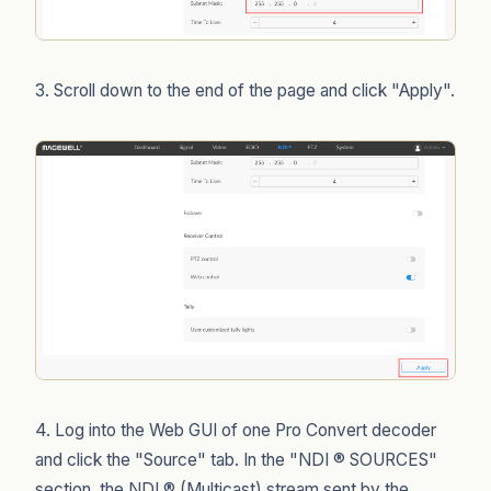
3. Scroll down to the end of the page and click "Apply".
4. Log into the Web GUI of one Pro Convert decoder
and click the "Source" tab. In the "NDI ® SOURCES"
section, the NDI ® (Multicast) stream sent by the