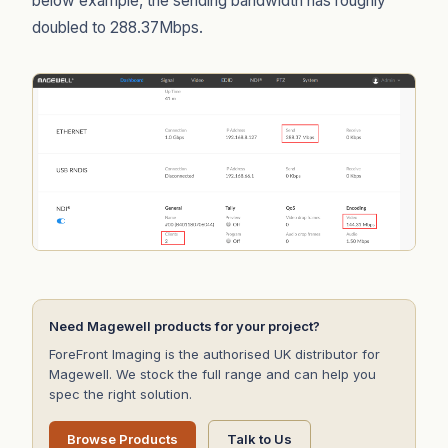
below example, the sending bandwidth has roughly
doubled to 288.37Mbps.
Need Magewell products for your project?
ForeFront Imaging is the authorised UK distributor for
Magewell. We stock the full range and can help you
spec the right solution.
Browse Products
Talk to Us