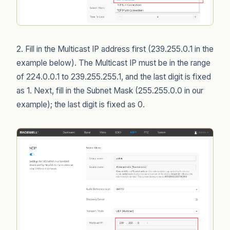
2. Fill in the Multicast IP address first (239.255.0.1 in the
example below). The Multicast IP must be in the range
of 224.0.0.1 to 239.255.255.1, and the last digit is fixed
as 1. Next, fill in the Subnet Mask (255.255.0.0 in our
example); the last digit is fixed as 0.