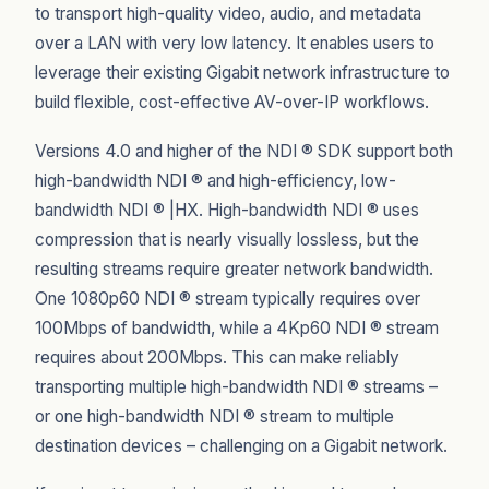
to transport high-quality video, audio, and metadata
over a LAN with very low latency. It enables users to
leverage their existing Gigabit network infrastructure to
build flexible, cost-effective AV-over-IP workflows.
Versions 4.0 and higher of the NDI ® SDK support both
high-bandwidth NDI ® and high-efficiency, low-
bandwidth NDI ® |HX. High-bandwidth NDI ® uses
compression that is nearly visually lossless, but the
resulting streams require greater network bandwidth.
One 1080p60 NDI ® stream typically requires over
100Mbps of bandwidth, while a 4Kp60 NDI ® stream
requires about 200Mbps. This can make reliably
transporting multiple high-bandwidth NDI ® streams –
or one high-bandwidth NDI ® stream to multiple
destination devices – challenging on a Gigabit network.