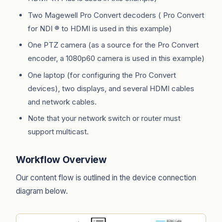
Two Magewell Pro Convert decoders ( Pro Convert
for NDI ® to HDMI is used in this example)
One PTZ camera (as a source for the Pro Convert
encoder, a 1080p60 camera is used in this example)
One laptop (for configuring the Pro Convert
devices), two displays, and several HDMI cables
and network cables.
Note that your network switch or router must
support multicast.
Workflow Overview
Our content flow is outlined in the device connection
diagram below.