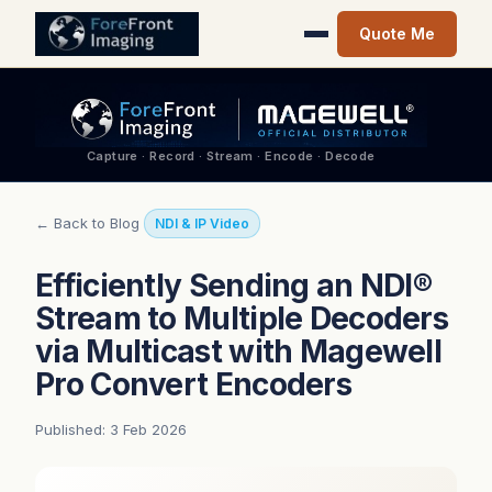
Quote Me
Capture · Record · Stream · Encode · Decode
← Back to Blog
NDI & IP Video
Efficiently Sending an NDI®
Stream to Multiple Decoders
via Multicast with Magewell
Pro Convert Encoders
Published: 3 Feb 2026