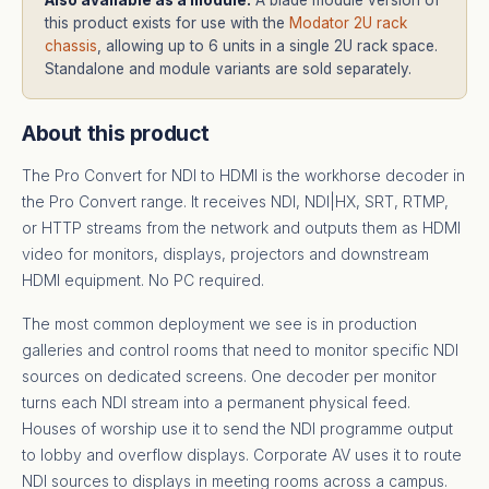
this product exists for use with the
Modator 2U rack
chassis
, allowing up to 6 units in a single 2U rack space.
Standalone and module variants are sold separately.
About this product
The Pro Convert for NDI to HDMI is the workhorse decoder in
the Pro Convert range. It receives NDI, NDI|HX, SRT, RTMP,
or HTTP streams from the network and outputs them as HDMI
video for monitors, displays, projectors and downstream
HDMI equipment. No PC required.
The most common deployment we see is in production
galleries and control rooms that need to monitor specific NDI
sources on dedicated screens. One decoder per monitor
turns each NDI stream into a permanent physical feed.
Houses of worship use it to send the NDI programme output
to lobby and overflow displays. Corporate AV uses it to route
NDI sources to displays in meeting rooms across a campus.