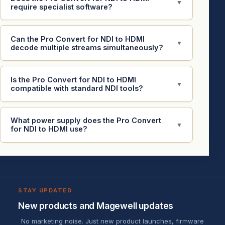
▼
require specialist software?
Can the Pro Convert for NDI to HDMI
▼
decode multiple streams simultaneously?
Is the Pro Convert for NDI to HDMI
▼
compatible with standard NDI tools?
What power supply does the Pro Convert
▼
for NDI to HDMI use?
STAY UPDATED
New products and Magewell updates
No marketing noise. Just new product launches, firmware