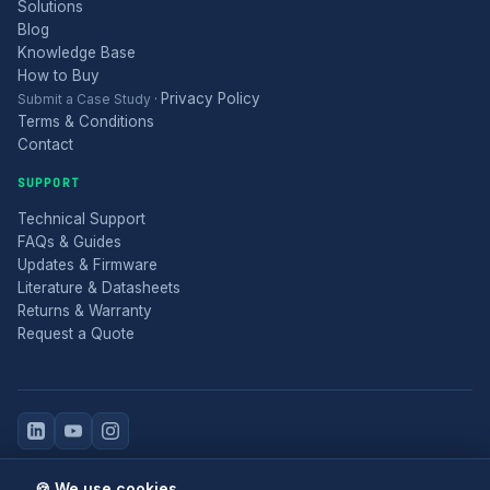
Solutions
Blog
Knowledge Base
How to Buy
Privacy Policy
Submit a Case Study
·
Terms & Conditions
Contact
SUPPORT
Technical Support
FAQs & Guides
Updates & Firmware
Literature & Datasheets
Returns & Warranty
Request a Quote
© 2025 Electronic Modular Solutions Ltd t/a ForeFront Imaging.
🍪 We use cookies