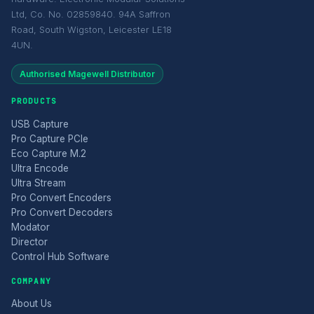
Ltd, Co. No. 02859840. 94A Saffron
Road, South Wigston, Leicester LE18
4UN.
Authorised Magewell Distributor
PRODUCTS
USB Capture
Pro Capture PCIe
Eco Capture M.2
Ultra Encode
Ultra Stream
Pro Convert Encoders
Pro Convert Decoders
Modator
Director
Control Hub Software
COMPANY
About Us