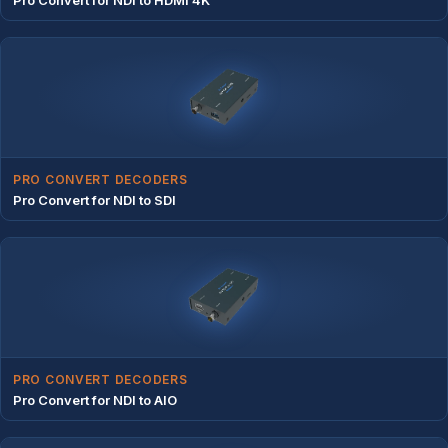
PRO CONVERT DECODERS
Pro Convert for NDI to SDI
PRO CONVERT DECODERS
Pro Convert for NDI to AIO