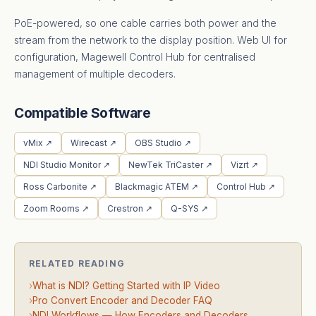
PoE-powered, so one cable carries both power and the
stream from the network to the display position. Web UI for
configuration, Magewell Control Hub for centralised
management of multiple decoders.
Compatible Software
vMix ↗
Wirecast ↗
OBS Studio ↗
NDI Studio Monitor ↗
NewTek TriCaster ↗
Vizrt ↗
Ross Carbonite ↗
Blackmagic ATEM ↗
Control Hub ↗
Zoom Rooms ↗
Crestron ↗
Q-SYS ↗
RELATED READING
›
What is NDI? Getting Started with IP Video
›
Pro Convert Encoder and Decoder FAQ
›
NDI Workflows — How Encoders and Decoders