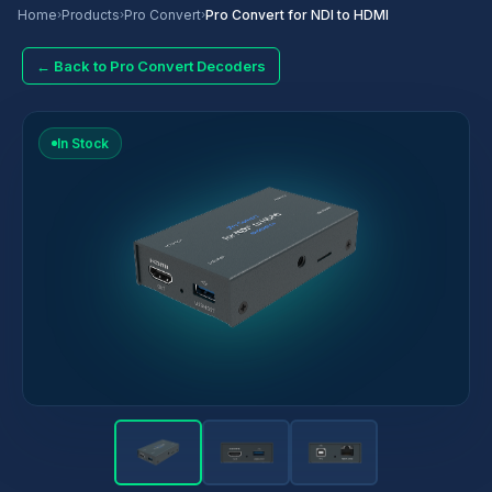
Home
›
Products
›
Pro Convert
›
Pro Convert for NDI to HDMI
← Back to Pro Convert Decoders
In Stock