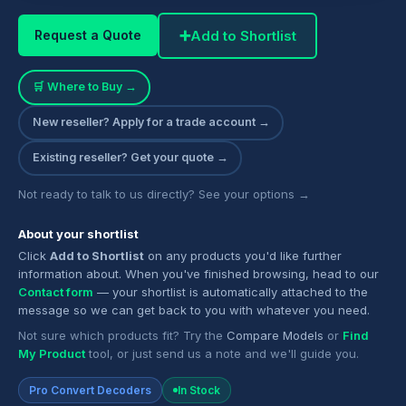
➕
Add to Shortlist
Request a Quote
🛒 Where to Buy →
New reseller? Apply for a trade account →
Existing reseller? Get your quote →
Not ready to talk to us directly? See your options →
About your shortlist
Click
Add to Shortlist
on any products you'd like further
information about. When you've finished browsing, head to our
Contact form
— your shortlist is automatically attached to the
message so we can get back to you with whatever you need.
Not sure which products fit? Try the
Compare Models
or
Find
My Product
tool, or just send us a note and we'll guide you.
Pro Convert Decoders
In Stock