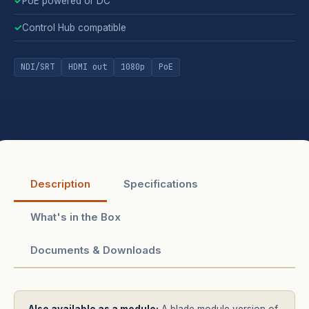
✓
PoE powered or DC
✓
Control Hub compatible
NDI/SRT
HDMI out
1080p
PoE
Description
Specifications
What's in the Box
Documents & Downloads
Also available as a module:
A blade module version of