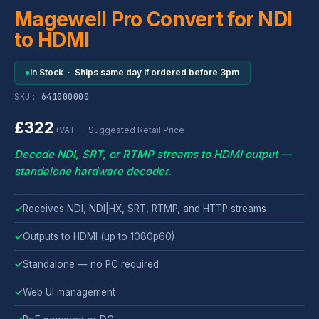
Magewell Pro Convert for NDI
to HDMI
●
In Stock · Ships same day if ordered before 3pm
SKU:
641000000
£322
+VAT — Suggested Retail Price
Decode NDI, SRT, or RTMP streams to HDMI output —
standalone hardware decoder.
✓
Receives NDI, NDI|HX, SRT, RTMP, and HTTP streams
✓
Outputs to HDMI (up to 1080p60)
✓
Standalone — no PC required
✓
Web UI management