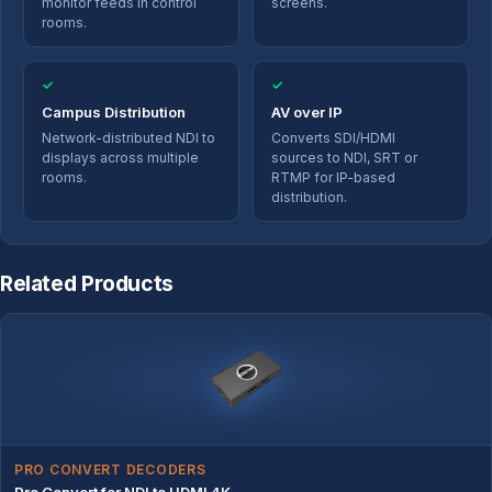
monitor feeds in control
screens.
rooms.
✓
✓
Campus Distribution
AV over IP
Network-distributed NDI to
Converts SDI/HDMI
displays across multiple
sources to NDI, SRT or
rooms.
RTMP for IP-based
distribution.
Related Products
PRO CONVERT DECODERS
Pro Convert for NDI to HDMI 4K