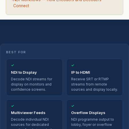
Connect
BEST FOR
✓
✓
NDI to Display
IP to HDMI
Decode NDI streams for
Receive SRT or RTMP
display on monitors and
streams from remote
confidence screens.
sources and display locally.
✓
✓
Multiviewer Feeds
Overflow Displays
Decode individual NDI
NDI programme output to
sources for dedicated
lobby, foyer or overflow