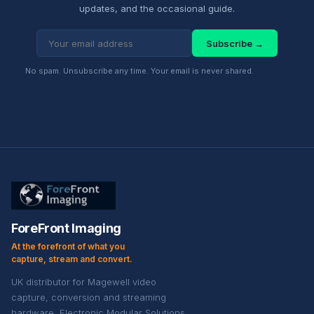
updates, and the occasional guide.
Subscribe →
No spam. Unsubscribe any time. Your email is never shared.
ForeFront Imaging
At the forefront of what you
capture, stream and convert.
UK distributor for Magewell video
capture, conversion and streaming
hardware. Electronic Modular Solutions