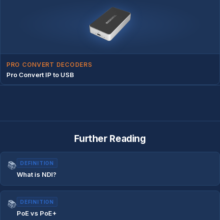
PRO CONVERT DECODERS
Pro Convert IP to USB
Further Reading
📚
DEFINITION
What is NDI?
📚
DEFINITION
PoE vs PoE+