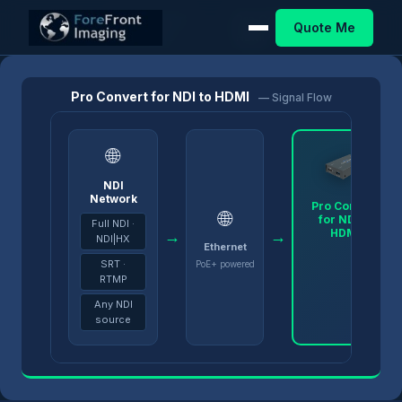
Pro Convert
Pro Convert for NDI to
Quote Me
Home
/
Products
/
/
Decoders
HDMI
Pro Convert for NDI to HDMI
— Signal Flow
🌐
NDI
Network
Pro Convert
🌐
for NDI to
Full NDI ·
HDMI
→
→
NDI|HX
Ethernet
SRT ·
PoE+ powered
RTMP
Any NDI
source