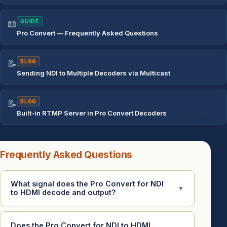
📖
GUIDE
Pro Convert — Frequently Asked Questions
📝
BLOG
Sending NDI to Multiple Decoders via Multicast
📝
BLOG
Built-in RTMP Server in Pro Convert Decoders
Frequently Asked Questions
What signal does the Pro Convert for NDI
▼
to HDMI decode and output?
Does the Pro Convert for NDI to HDMI