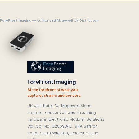
ForeFront Imaging — Authorised Magewell UK Distributor
ForeFront Imaging
At the forefront of what you
capture, stream and convert.
UK distributor for Magewell video
capture, conversion and streaming
hardware. Electronic Modular Solutions
Ltd, Co. No. 02859840. 94A Saffron
Road, South Wigston, Leicester LE18