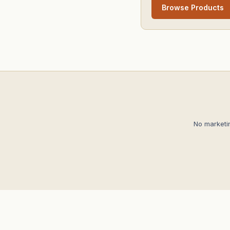
Browse Products
No marketi