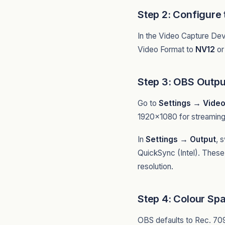
Step 2: Configure
In the Video Capture Dev
Video Format to
NV12
o
Step 3: OBS Outpu
Go to
Settings → Vide
1920x1080 for streaming 
In
Settings → Output
, 
QuickSync (Intel). These
resolution.
Step 4: Colour Sp
OBS defaults to Rec. 70