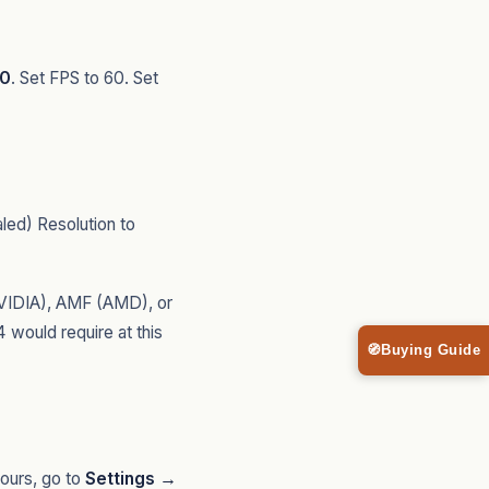
60
. Set FPS to 60. Set
ed) Resolution to
VIDIA), AMF (AMD), or
would require at this
🧭
Buying Guide
ours, go to
Settings →