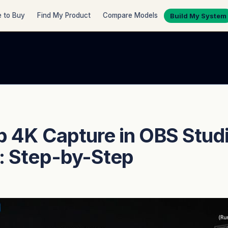
 to Buy
Find My Product
Compare Models
Build My System
p 4K Capture in OBS Stud
: Step-by-Step