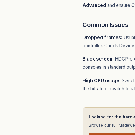
Advanced
and ensure Co
Common Issues
Dropped frames:
Usual
controller. Check Device
Black screen:
HDCP-prot
consoles in standard out
High CPU usage:
Switch
the bitrate or switch to a
Looking for the hard
Browse our full Magewel