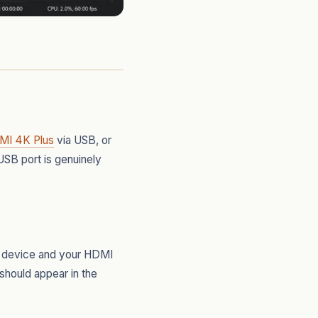
MI 4K Plus
via USB, or
USB port is genuinely
he device and your HDMI
hould appear in the