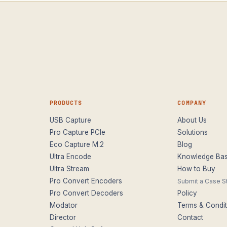
PRODUCTS
COMPANY
USB Capture
About Us
Pro Capture PCIe
Solutions
Eco Capture M.2
Blog
Ultra Encode
Knowledge Ba
Ultra Stream
How to Buy
Pro Convert Encoders
Submit a Case S
Pro Convert Decoders
Policy
Modator
Terms & Condit
Director
Contact