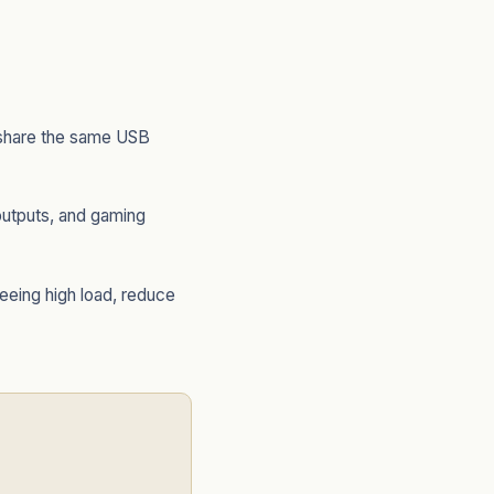
 share the same USB
utputs, and gaming
eeing high load, reduce