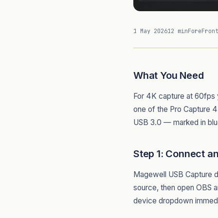
1 May 2026
12 min
ForeFron
What You Need
For 4K capture at 60fps
one of the Pro Capture 4
USB 3.0 — marked in blu
Step 1: Connect a
Magewell USB Capture dev
source, then open OBS 
device dropdown immediate