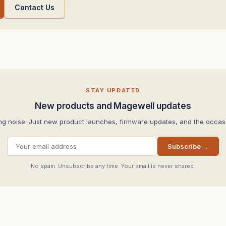
Contact Us
STAY UPDATED
New products and Magewell updates
ng noise. Just new product launches, firmware updates, and the occasi
Subscribe →
No spam. Unsubscribe any time. Your email is never shared.