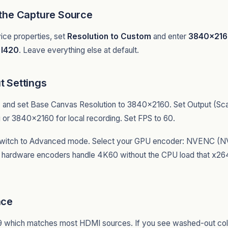
 the Capture Source
ice properties, set
Resolution to Custom
and enter
3840x21
r
I420
. Leave everything else at default.
t Settings
o
and set Base Canvas Resolution to 3840x2160. Set Output (Scal
or 3840x2160 for local recording. Set FPS to 60.
switch to Advanced mode. Select your GPU encoder: NVENC (N
 hardware encoders handle 4K60 without the CPU load that x264 
ace
9 which matches most HDMI sources. If you see washed-out col