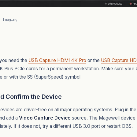
t Imaging
 you need the
USB Capture HDMI 4K Pro
or the
USB Capture HD
K Plus PCIe cards for a permanent workstation. Make sure your 
e or with the SS (SuperSpeed) symbol.
nd Confirm the Device
ices are driver-free on all major operating systems. Plug in t
and add a
Video Capture Device
source. The Magewell device s
ly. If it does not, try a different USB 3.0 port or restart OBS.