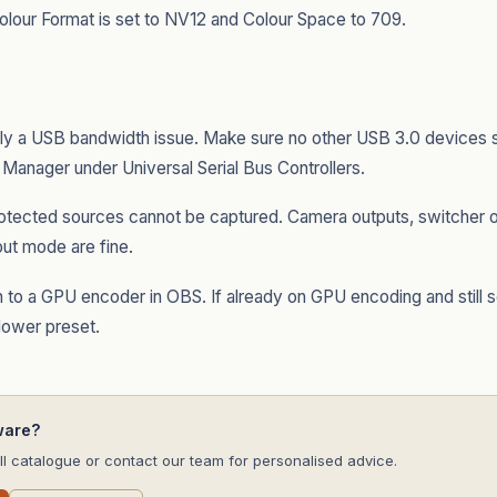
lour Format is set to NV12 and Colour Space to 709.
ly a USB bandwidth issue. Make sure no other USB 3.0 devices
 Manager under Universal Serial Bus Controllers.
ected sources cannot be captured. Camera outputs, switcher o
put mode are fine.
 to a GPU encoder in OBS. If already on GPU encoding and still s
 lower preset.
ware?
l catalogue or contact our team for personalised advice.