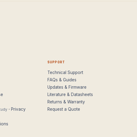
SUPPORT
Technical Support
FAQs & Guides
Updates & Firmware
se
Literature & Datasheets
Returns & Warranty
·
Privacy
Request a Quote
tudy
ions