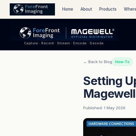
Home
About
Products
Where
Capture · Record · Stream · Encode · Decode
← Back to Blog
How-To
Setting U
Magewell
Published: 1 May 2026