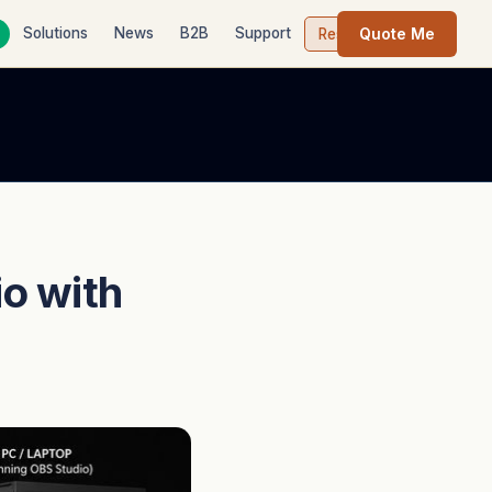
Quote Me
Solutions
News
B2B
Support
Contact
Resources
io with