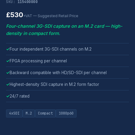
SKU:
115400000
£530
+VAT — Suggested Retail Price
Four-channel 3G-SDI capture on an M.2 card — high-
density in compact form.
✓
Four independent 3G-SDI channels on M.2
✓
FPGA processing per channel
✓
Backward compatible with HD/SD-SDI per channel
✓
Highest-density SDI capture in M.2 form factor
✓
24/7 rated
4xSDI
M.2
Compact
1080p60