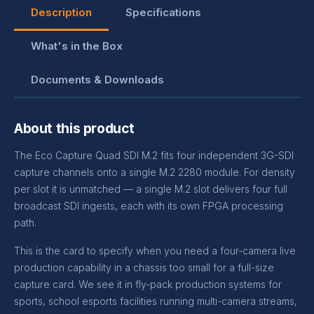
Description
Specifications
What's in the Box
Documents & Downloads
About this product
The Eco Capture Quad SDI M.2 fits four independent 3G-SDI
capture channels onto a single M.2 2280 module. For density
per slot it is unmatched — a single M.2 slot delivers four full
broadcast SDI ingests, each with its own FPGA processing
path.
This is the card to specify when you need a four-camera live
production capability in a chassis too small for a full-size
capture card. We see it in fly-pack production systems for
sports, school esports facilities running multi-camera streams,