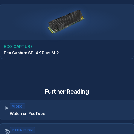
ECO CAPTURE
Eco Capture SDI 4K Plus M.2
Further Reading
►
VIDEO
Watch on YouTube
📚
DEFINITION