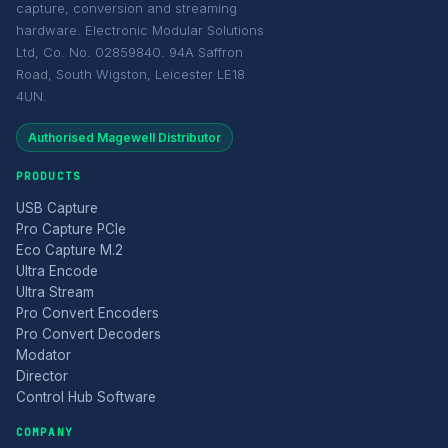
capture, conversion and streaming
hardware. Electronic Modular Solutions
Ltd, Co. No. 02859840. 94A Saffron
Road, South Wigston, Leicester LE18
4UN.
Authorised Magewell Distributor
PRODUCTS
USB Capture
Pro Capture PCIe
Eco Capture M.2
Ultra Encode
Ultra Stream
Pro Convert Encoders
Pro Convert Decoders
Modator
Director
Control Hub Software
COMPANY