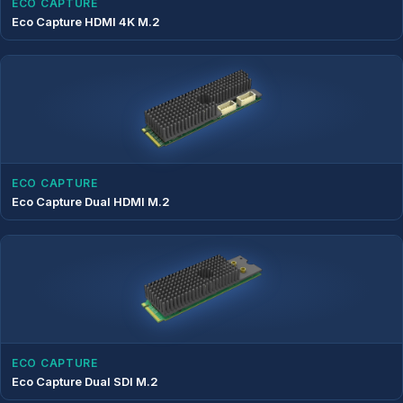
ECO CAPTURE
Eco Capture HDMI 4K M.2
ECO CAPTURE
Eco Capture Dual HDMI M.2
ECO CAPTURE
Eco Capture Dual SDI M.2