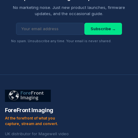
No marketing noise. Just new product launches, firmware
updates, and the occasional guide.
Subscribe →
No spam. Unsubscribe any time. Your email is never shared.
ForeFront Imaging
At the forefront of what you
capture, stream and convert.
UK distributor for Magewell video