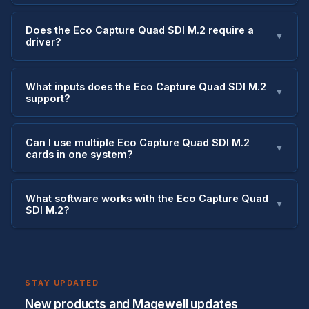
Does the Eco Capture Quad SDI M.2 require a
▼
driver?
What inputs does the Eco Capture Quad SDI M.2
▼
support?
Can I use multiple Eco Capture Quad SDI M.2
▼
cards in one system?
What software works with the Eco Capture Quad
▼
SDI M.2?
STAY UPDATED
New products and Magewell updates