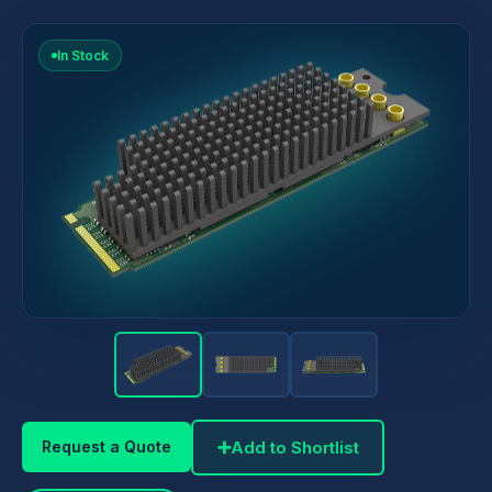
In Stock
➕
Add to Shortlist
Request a Quote