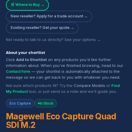
🛒 Where to Buy →
New reseller? Apply for a trade account →
Existing reseller? Get your quote →
Not ready to talk to us directly? See your options →
About your shortlist
Click
Add to Shortlist
on any products you'd like further
information about. When you've finished browsing, head to our
Contact form
— your shortlist is automatically attached to the
message so we can get back to you with whatever you need.
Not sure which products fit? Try the
Compare Models
or
Find
My Product
tool, or just send us a note and we'll guide you.
Eco Capture
In Stock
Magewell Eco Capture Quad
SDI M.2