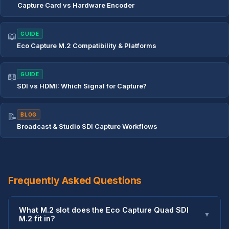
Capture Card vs Hardware Encoder
📖
GUIDE
Eco Capture M.2 Compatibility & Platforms
📖
GUIDE
SDI vs HDMI: Which Signal for Capture?
📝
BLOG
Broadcast & Studio SDI Capture Workflows
Frequently Asked Questions
What M.2 slot does the Eco Capture Quad SDI
▼
M.2 fit in?