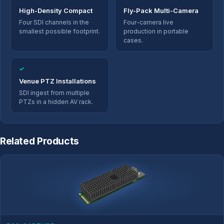
High-Density Compact
Fly-Pack Multi-Camera
Four SDI channels in the
Four-camera live
smallest possible footprint.
production in portable
cases.
✓
Venue PTZ Installations
SDI ingest from multiple
PTZs in a hidden AV rack.
Related Products