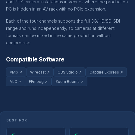
and PTZ-camera installations in venues where the production
PC is hidden in an AV rack with no PCIe expansion.
Each of the four channels supports the full 3G/HD/SD-SDI
range and runs independently, so cameras at different
formats can be mixed in the same production without
compromise.
Compatible Software
vMix ↗
Wirecast ↗
OBS Studio ↗
Capture Express ↗
VLC ↗
FFmpeg ↗
Zoom Rooms ↗
BEST FOR
✓
✓