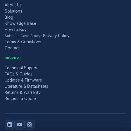
About Us
Solutions
Blog
Knowledge Base
How to Buy
Privacy Policy
Submit a Case Study
·
Terms & Conditions
Contact
SUPPORT
Technical Support
FAQs & Guides
Updates & Firmware
Literature & Datasheets
Returns & Warranty
Request a Quote