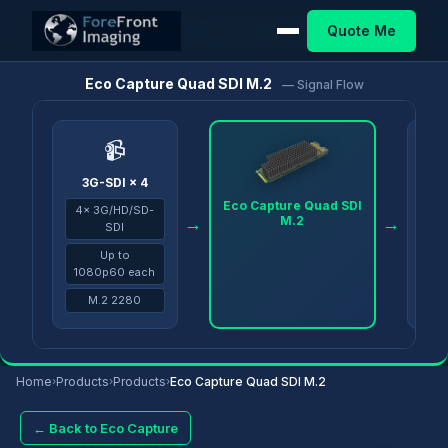
Quote Me
Home
/
Products
/
Eco Capture
/
Eco Capture Quad SDI M.2
Eco Capture Quad SDI M.2
— Signal Flow
📹
3G-SDI × 4
PC v
Eco Capture Quad SDI
4× 3G/HD/SD-
OBS
M.2
→
→
SDI
Up to
1080p60 each
M.2 2280
Home
›
Products
›
Products
›
Eco Capture Quad SDI M.2
← Back to Eco Capture