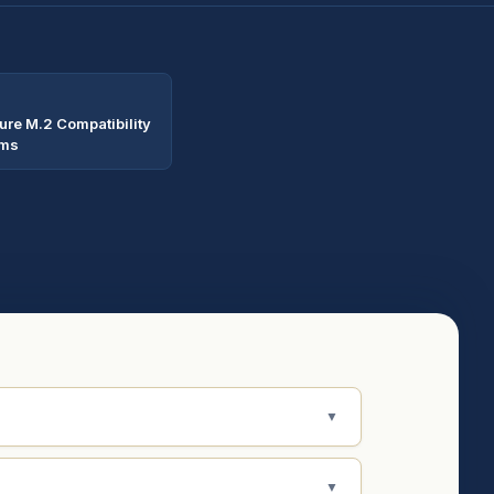
ure M.2 Compatibility
rms
▼
▼