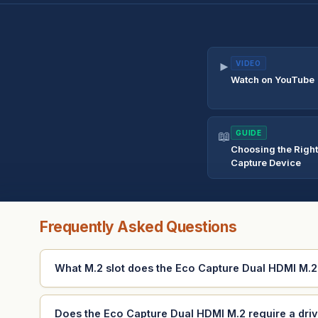
►
VIDEO
Watch on YouTube
📖
GUIDE
Choosing the Righ
Capture Device
Frequently Asked Questions
What M.2 slot does the Eco Capture Dual HDMI M.2 f
Does the Eco Capture Dual HDMI M.2 require a dri