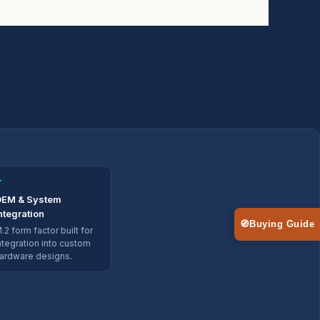
✓
EM & System
ntegration
🧭
Buying Guide
.2 form factor built for
ntegration into custom
ardware designs.