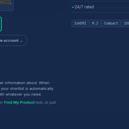
✓
24/7 rated
2xHDMI
M.2
Compact
10
ade account →
her information about. When
your shortlist is automatically
ith whatever you need.
or
Find My Product
tool, or just