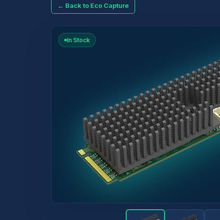
← Back to Eco Capture
In Stock