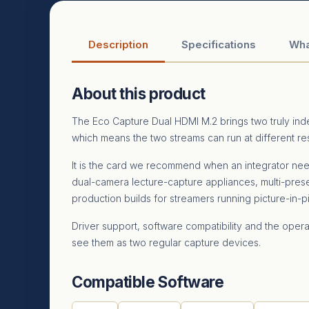
Description
Specifications
Wha
About this product
The Eco Capture Dual HDMI M.2 brings two truly in
which means the two streams can run at different re
It is the card we recommend when an integrator ne
dual-camera lecture-capture appliances, multi-pre
production builds for streamers running picture-in-pi
Driver support, software compatibility and the oper
see them as two regular capture devices.
Compatible Software