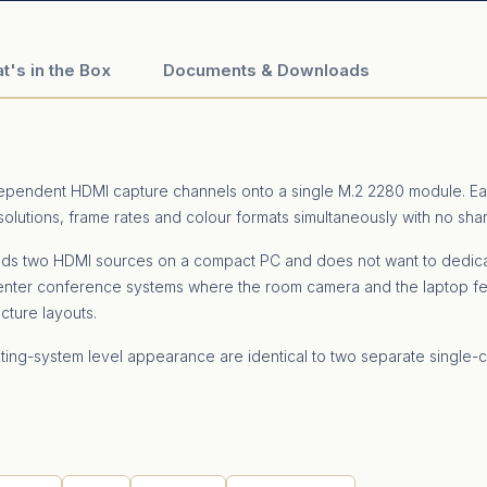
t's in the Box
Documents & Downloads
dependent HDMI capture channels onto a single M.2 2280 module. Ea
solutions, frame rates and colour formats simultaneously with no sh
eds two HDMI sources on a compact PC and does not want to dedicat
senter conference systems where the room camera and the laptop fe
cture layouts.
ating-system level appearance are identical to two separate single-