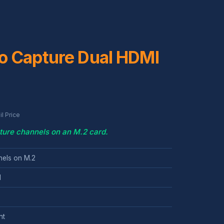
o Capture Dual HDMI
l Price
ure channels on an M.2 card.
els on M.2
l
nt