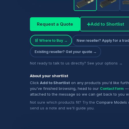
Request a Quote
➕
Add to Shortlist
🛒 Where to Buy →
New reseller? Apply for a tr
Existing reseller? Get your quote →
Not ready to talk to us directly? See your options →
About your shortlist
Click
Add to Shortlist
on any products you'd like furt
you've finished browsing, head to our
Contact form
— 
attached to the message so we can get back to you w
Not sure which products fit? Try the
Compare Models
send us a note and we'll guide you.