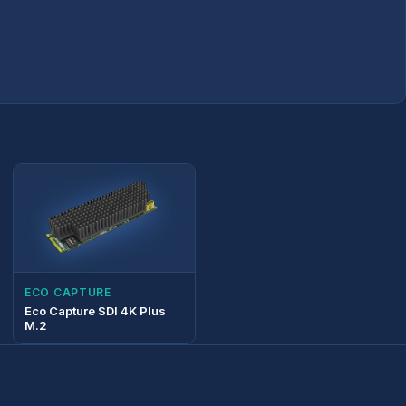
ECO CAPTURE
Eco Capture SDI 4K Plus
M.2