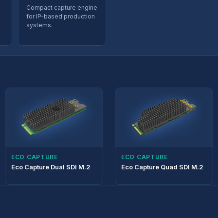
Compact capture engine
for IP-based production
systems.
d
ECO CAPTURE
ECO CAPTURE
Eco Capture Dual SDI M.2
Eco Capture Quad SDI M.2