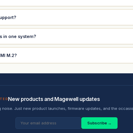
support?
ds in one system?
DMI M.2?
New products and Magewell updates
ATED
 noise. Just new product launches, firmware updates, and the occasio
Subscribe →