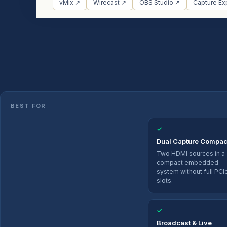
vMix ↗
Wirecast ↗
OBS Studio ↗
Capture Ex
BEST FOR
✓
Dual Capture Compac
Two HDMI sources in a
compact embedded
system without full PCI
slots.
✓
Broadcast & Live