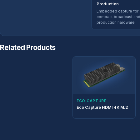
Production
Embedded capture for
compact broadcast an
production hardware.
Related Products
ECO CAPTURE
Eco Capture HDMI 4K M.2