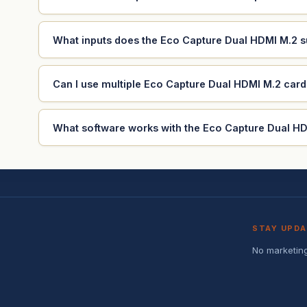
What inputs does the Eco Capture Dual HDMI M.2 
Can I use multiple Eco Capture Dual HDMI M.2 car
What software works with the Eco Capture Dual H
STAY UPD
No marketing