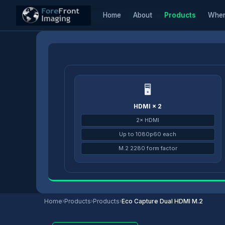
Home
About
Products
Wher
Home
/
Products
/
Eco Capture
/
Eco Capture Dual HDMI M.2
🖥
HDMI × 2
2× HDMI
Up to 1080p60 each
M.2 2280 form factor
Home
›
Products
›
Products
›
Eco Capture Dual HDMI M.2