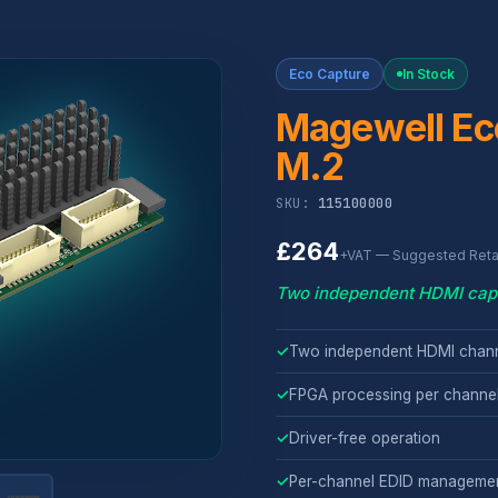
Eco Capture
In Stock
Magewell Ec
M.2
SKU:
115100000
£264
+VAT — Suggested Retai
Two independent HDMI capt
✓
Two independent HDMI chann
✓
FPGA processing per channe
✓
Driver-free operation
✓
Per-channel EDID manageme