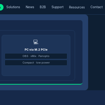
Solutions
News
B2B
Support
Contact
m
Resources
💻
PC via M.2 PCIe
→
OBS · vMix · Panopto
Compact · low power