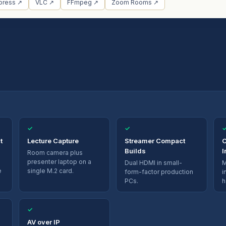
press ↗
VLC ↗
FFmpeg ↗
Zoom Rooms ↗
✓
✓
t
Lecture Capture
Streamer Compact
O
Builds
I
Room camera plus
presenter laptop on a
Dual HDMI in small-
M
e
single M.2 card.
form-factor production
i
PCs.
h
✓
AV over IP