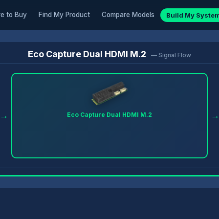
e to Buy
Find My Product
Compare Models
Build My Syste
Eco Capture Dual HDMI M.2
— Signal Flow
→
Eco Capture Dual HDMI M.2