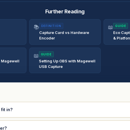
Further Reading
📚
DEFINITION
📖
GUIDE
Capture Card vs Hardware
Eco Capt
Encoder
& Platfo
📖
GUIDE
t Magewell
Setting Up OBS with Magewell
USB Capture
it in?
ver?