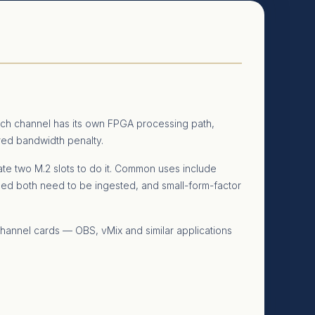
ch channel has its own FPGA processing path,
ared bandwidth penalty.
e two M.2 slots to do it. Common uses include
ed both need to be ingested, and small-form-factor
channel cards — OBS, vMix and similar applications