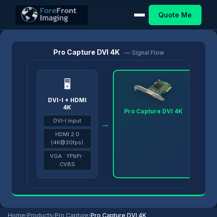
Quote Me
Home
/
Products
/
Pro Capture
/
Pro Capture DVI 4K
Pro Capture DVI 4K
— Signal Flow
🖥
DVI-I + HDMI
4K
Pro Capture DVI 4K
DVI-I input
→
→
HDMI 2.0
(4K@30fps)
VGA · YPbPr ·
CVBS
Home
›
Products
›
Pro Capture
›
Pro Capture DVI 4K