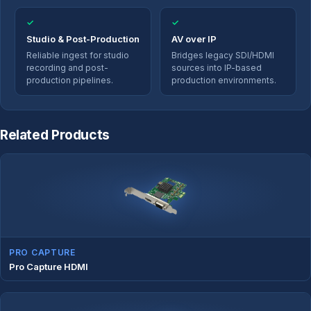
✓
✓
Studio & Post-Production
AV over IP
Reliable ingest for studio
Bridges legacy SDI/HDMI
recording and post-
sources into IP-based
production pipelines.
production environments.
Related Products
PRO CAPTURE
Pro Capture HDMI