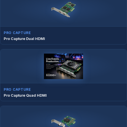
PRO CAPTURE
Pro Capture Dual HDMI
PRO CAPTURE
Pro Capture Quad HDMI