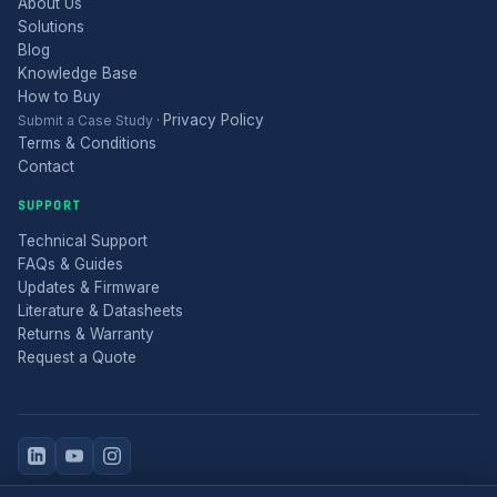
About Us
Solutions
Blog
Knowledge Base
How to Buy
Privacy Policy
Submit a Case Study
·
Terms & Conditions
Contact
SUPPORT
Technical Support
FAQs & Guides
Updates & Firmware
Literature & Datasheets
Returns & Warranty
Request a Quote