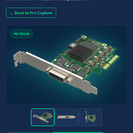
← Back to Pro Capture
In Stock