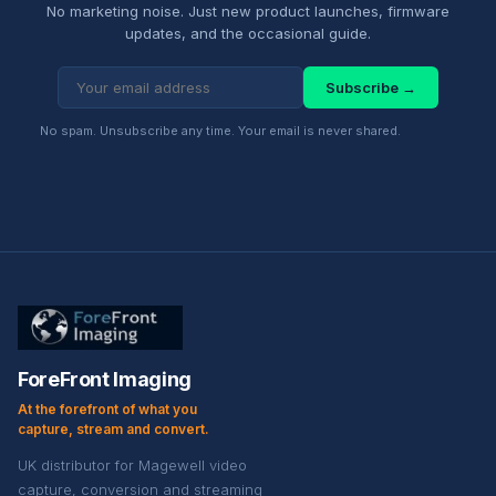
No marketing noise. Just new product launches, firmware
updates, and the occasional guide.
Subscribe →
No spam. Unsubscribe any time. Your email is never shared.
ForeFront Imaging
At the forefront of what you
capture, stream and convert.
UK distributor for Magewell video
capture, conversion and streaming