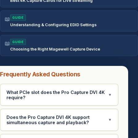
Best 4K Capture Cards for Live Streaming
📖
GUIDE
Understanding & Configuring EDID Settings
📖
GUIDE
Choosing the Right Magewell Capture Device
Frequently Asked Questions
What PCIe slot does the Pro Capture DVI 4K
▼
require?
Does the Pro Capture DVI 4K support
▼
simultaneous capture and playback?