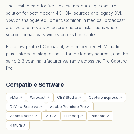
The flexible card for facilities that need a single capture
solution for both modern 4K HDMI sources and legacy DVI,
VGA or analogue equipment. Common in medical, broadcast
archive and university lecture-capture installations where
source formats vary widely across the estate.
Fits a low-profile PCIe x4 slot, with embedded HDMI audio
plus a stereo analogue line-in for the legacy sources, and the
same 2-3 year manufacturer warranty across the Pro Capture
line.
Compatible Software
vMix ↗
Wirecast ↗
OBS Studio ↗
Capture Express ↗
DaVinci Resolve ↗
Adobe Premiere Pro ↗
Zoom Rooms ↗
VLC ↗
FFmpeg ↗
Panopto ↗
Kaltura ↗