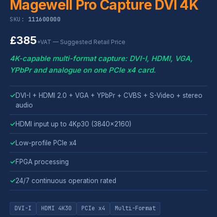
Magewell Pro Capture DVI 4K
SKU:
111600000
£385
+VAT — Suggested Retail Price
4K-capable multi-format capture: DVI-I, HDMI, VGA,
YPbPr and analogue on one PCIe x4 card.
✓
DVI-I + HDMI 2.0 + VGA + YPbPr + CVBS + S-Video + stereo
audio
✓
HDMI input up to 4Kp30 (3840x2160)
✓
Low-profile PCIe x4
✓
FPGA processing
✓
24/7 continuous operation rated
DVI-I
HDMI 4K30
PCIe x4
Multi-Format