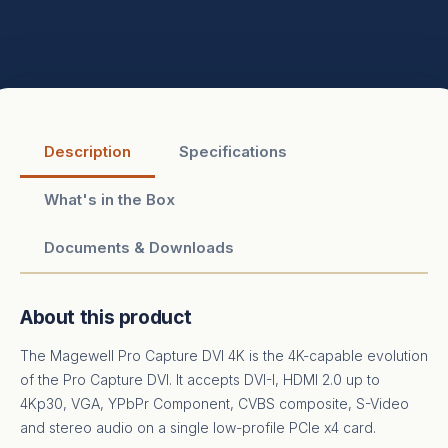
Description
Specifications
What's in the Box
Documents & Downloads
About this product
The Magewell Pro Capture DVI 4K is the 4K-capable evolution
of the Pro Capture DVI. It accepts DVI-I, HDMI 2.0 up to
4Kp30, VGA, YPbPr Component, CVBS composite, S-Video
and stereo audio on a single low-profile PCIe x4 card.