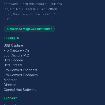
hardware. Electronic Modular Solutions
Ltd, Co. No. 02859840. 94A Saffron
Road, South Wigston, Leicester LE18
4UN.
Authorised Magewell Distributor
PRODUCTS
USB Capture
Pro Capture PCIe
Eco Capture M.2
Ultra Encode
Ultra Stream
Pro Convert Encoders
Pro Convert Decoders
Modator
Director
Control Hub Software
COMPANY