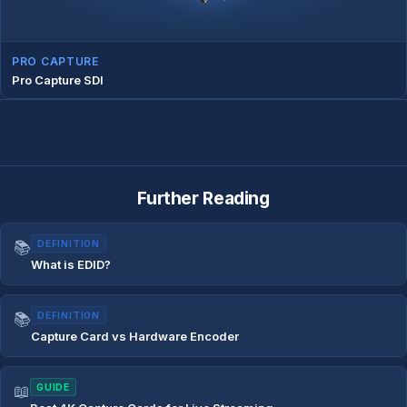
PRO CAPTURE
Pro Capture SDI
Further Reading
📚
DEFINITION
What is EDID?
📚
DEFINITION
Capture Card vs Hardware Encoder
📖
GUIDE