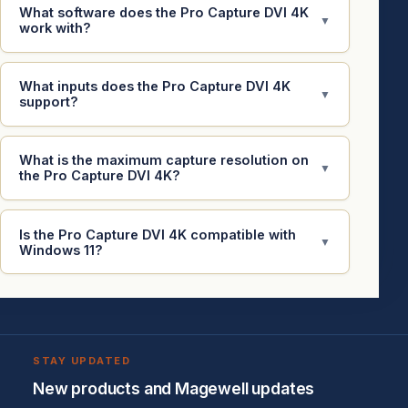
What software does the Pro Capture DVI 4K
▼
work with?
What inputs does the Pro Capture DVI 4K
▼
support?
What is the maximum capture resolution on
▼
the Pro Capture DVI 4K?
Is the Pro Capture DVI 4K compatible with
▼
Windows 11?
STAY UPDATED
New products and Magewell updates