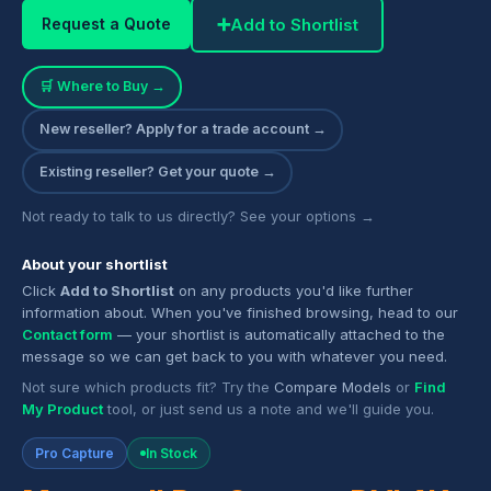
➕
Add to Shortlist
Request a Quote
🛒 Where to Buy →
New reseller? Apply for a trade account →
Existing reseller? Get your quote →
Not ready to talk to us directly? See your options →
About your shortlist
Click
Add to Shortlist
on any products you'd like further
information about. When you've finished browsing, head to our
Contact form
— your shortlist is automatically attached to the
message so we can get back to you with whatever you need.
Not sure which products fit? Try the
Compare Models
or
Find
My Product
tool, or just send us a note and we'll guide you.
Pro Capture
In Stock