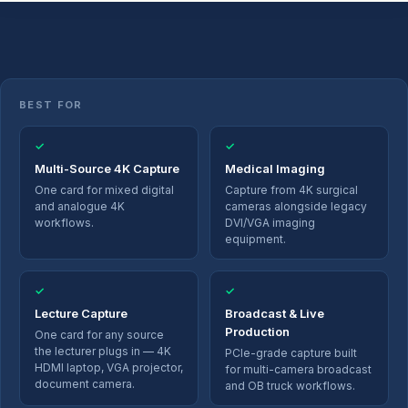
BEST FOR
✓
✓
Multi-Source 4K Capture
Medical Imaging
One card for mixed digital
Capture from 4K surgical
and analogue 4K
cameras alongside legacy
workflows.
DVI/VGA imaging
equipment.
✓
✓
Lecture Capture
Broadcast & Live
Production
One card for any source
the lecturer plugs in — 4K
PCIe-grade capture built
HDMI laptop, VGA projector,
for multi-camera broadcast
document camera.
and OB truck workflows.