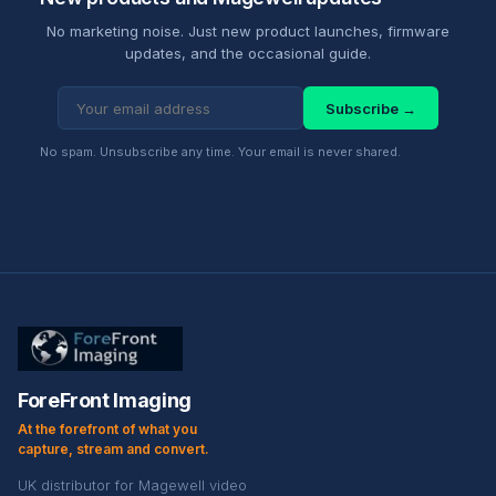
No marketing noise. Just new product launches, firmware
updates, and the occasional guide.
Subscribe →
No spam. Unsubscribe any time. Your email is never shared.
ForeFront Imaging
At the forefront of what you
capture, stream and convert.
UK distributor for Magewell video