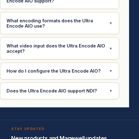
Encode AIO support?
What encoding formats does the Ultra
▼
Encode AIO use?
What video input does the Ultra Encode AIO
▼
accept?
How do I configure the Ultra Encode AIO?
▼
Does the Ultra Encode AIO support NDI?
▼
STAY UPDATED
New products and Magewell updates