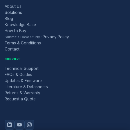
About Us
Solutions
Blog
Knowledge Base
How to Buy
Privacy Policy
Submit a Case Study
·
Terms & Conditions
Contact
SUPPORT
Technical Support
FAQs & Guides
Updates & Firmware
Literature & Datasheets
Returns & Warranty
Request a Quote