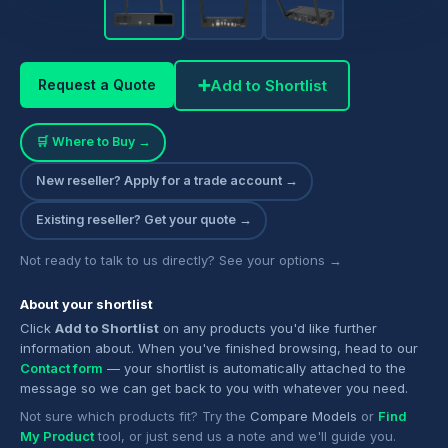
➕
Add to Shortlist
Request a Quote
🛒 Where to Buy →
New reseller? Apply for a trade account →
Existing reseller? Get your quote →
Not ready to talk to us directly? See your options →
About your shortlist
Click
Add to Shortlist
on any products you'd like further
information about. When you've finished browsing, head to our
Contact form
— your shortlist is automatically attached to the
message so we can get back to you with whatever you need.
Not sure which products fit? Try the
Compare Models
or
Find
My Product
tool, or just send us a note and we'll guide you.