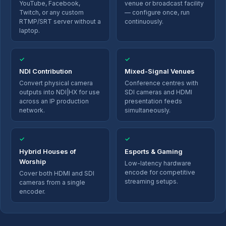
YouTube, Facebook,
venue or broadcast facility
Twitch, or any custom
— configure once, run
RTMP/SRT server without a
continuously.
laptop.
✓
✓
NDI Contribution
Mixed-Signal Venues
Convert physical camera
Conference centres with
outputs into NDI|HX for use
SDI cameras and HDMI
across an IP production
presentation feeds
network.
simultaneously.
✓
✓
Hybrid Houses of
Esports & Gaming
Worship
Low-latency hardware
encode for competitive
Cover both HDMI and SDI
streaming setups.
cameras from a single
encoder.