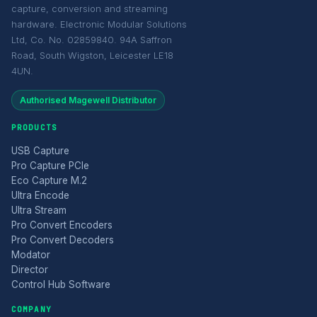
capture, conversion and streaming
hardware. Electronic Modular Solutions
Ltd, Co. No. 02859840. 94A Saffron
Road, South Wigston, Leicester LE18
4UN.
Authorised Magewell Distributor
PRODUCTS
USB Capture
Pro Capture PCIe
Eco Capture M.2
Ultra Encode
Ultra Stream
Pro Convert Encoders
Pro Convert Decoders
Modator
Director
Control Hub Software
COMPANY