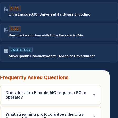
📝
BLOG
Ultra Encode AIO: Universal Hardware Encoding
📝
BLOG
Remote Production with Ultra Encode & vMix
🏢
CASE STUDY
MiseOpoint: Commonwealth Heads of Government
Frequently Asked Questions
Does the Ultra Encode AIO require a PC to
▼
operate?
What streaming protocols does the Ultra
▼