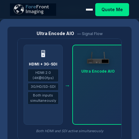
Quote Me
Home
/
Products
/
Ultra Encode
/
Ultra Encode AIO
Ultra Encode AIO
— Signal Flow
🖥
HDMI + 3G-SDI
Ultra Encode AIO
HDMI 2.0
(4K@60fps)
→
→
3G/HD/SD-SDI
Both inputs
simultaneously
Both HDMI and SDI active simultaneously