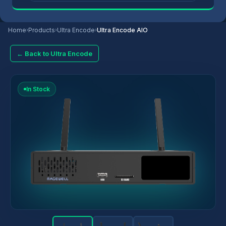
Home
›
Products
›
Ultra Encode
›
Ultra Encode AIO
← Back to Ultra Encode
In Stock