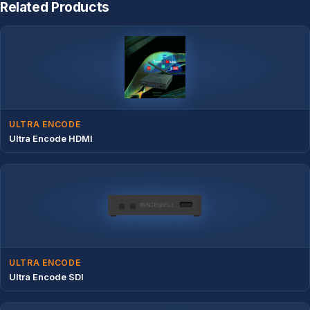
Related Products
ULTRA ENCODE
Ultra Encode HDMI
ULTRA ENCODE
Ultra Encode SDI