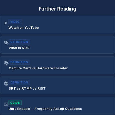
Further Reading
►
VIDEO
Watch on YouTube
📚
DEFINITION
What is NDI?
📚
DEFINITION
Capture Card vs Hardware Encoder
📚
DEFINITION
SRT vs RTMP vs RIST
📖
GUIDE
Ultra Encode — Frequently Asked Questions