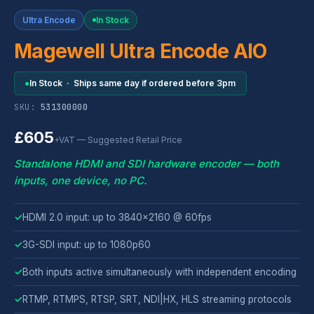
Ultra Encode
In Stock
Magewell Ultra Encode AIO
●
In Stock · Ships same day if ordered before 3pm
SKU:
531300000
£605
+VAT — Suggested Retail Price
Standalone HDMI and SDI hardware encoder — both
inputs, one device, no PC.
✓
HDMI 2.0 input: up to 3840x2160 @ 60fps
✓
3G-SDI input: up to 1080p60
✓
Both inputs active simultaneously with independent encoding
✓
RTMP, RTMPS, RTSP, SRT, NDI|HX, HLS streaming protocols