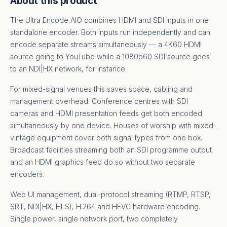
About this product
The Ultra Encode AIO combines HDMI and SDI inputs in one
standalone encoder. Both inputs run independently and can
encode separate streams simultaneously — a 4K60 HDMI
source going to YouTube while a 1080p60 SDI source goes
to an NDI|HX network, for instance.
For mixed-signal venues this saves space, cabling and
management overhead. Conference centres with SDI
cameras and HDMI presentation feeds get both encoded
simultaneously by one device. Houses of worship with mixed-
vintage equipment cover both signal types from one box.
Broadcast facilities streaming both an SDI programme output
and an HDMI graphics feed do so without two separate
encoders.
Web UI management, dual-protocol streaming (RTMP, RTSP,
SRT, NDI|HX, HLS), H.264 and HEVC hardware encoding.
Single power, single network port, two completely