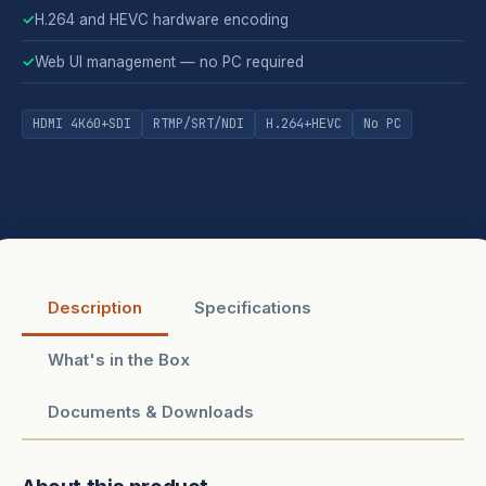
✓
H.264 and HEVC hardware encoding
✓
Web UI management — no PC required
HDMI 4K60+SDI
RTMP/SRT/NDI
H.264+HEVC
No PC
Description
Specifications
What's in the Box
Documents & Downloads