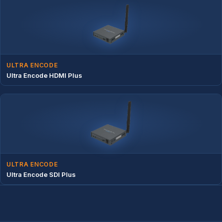
ULTRA ENCODE
Ultra Encode HDMI Plus
ULTRA ENCODE
Ultra Encode SDI Plus