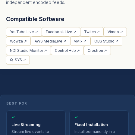
independent encoded feeds.
Compatible Software
YouTube Live ↗
Facebook Live ↗
Twitch ↗
Vimeo ↗
Wowza ↗
AWS MediaLive ↗
vMix ↗
OBS Studio ↗
NDI Studio Monitor ↗
Control Hub ↗
Crestron ↗
Q-SYS ↗
BEST FOR
✓
✓
Live Streaming
Fixed Installation
Stream live events to
Install permanently in a