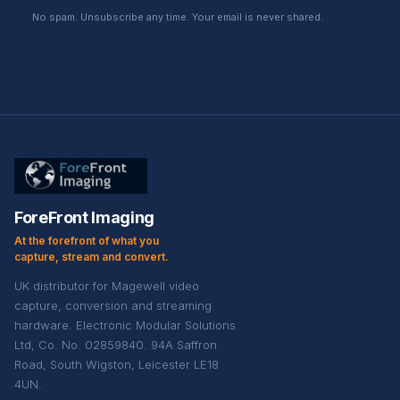
No spam. Unsubscribe any time. Your email is never shared.
ForeFront Imaging
At the forefront of what you
capture, stream and convert.
UK distributor for Magewell video
capture, conversion and streaming
hardware. Electronic Modular Solutions
Ltd, Co. No. 02859840. 94A Saffron
Road, South Wigston, Leicester LE18
4UN.