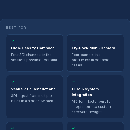
BEST FOR
✓
✓
High-Density Compact
Fly-Pack Multi-Camera
Four SDI channels in the
Four-camera live
smallest possible footprint.
production in portable
cases.
✓
✓
Venue PTZ Installations
OEM & System
Integration
SDI ingest from multiple
PTZs in a hidden AV rack.
M.2 form factor built for
integration into custom
hardware designs.
✓
✓