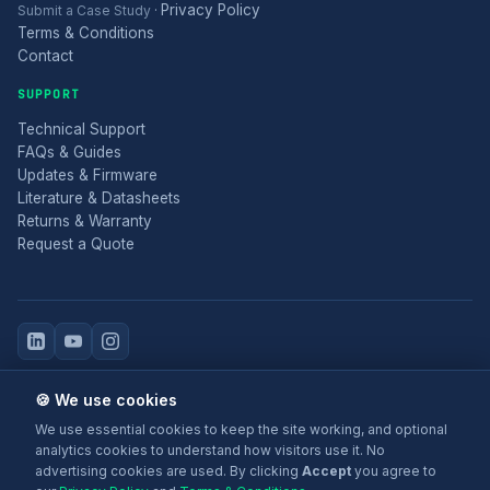
Privacy Policy
Submit a Case Study
·
Terms & Conditions
Contact
SUPPORT
Technical Support
FAQs & Guides
Updates & Firmware
Literature & Datasheets
Returns & Warranty
Request a Quote
© 2025 Electronic Modular Solutions Ltd t/a ForeFront Imaging.
🍪 We use cookies
Magewell® is a registered trademark.
We use essential cookies to keep the site working, and optional
+44 (0)116 277 5730
· Leicester, United Kingdom
analytics cookies to understand how visitors use it. No
advertising cookies are used. By clicking
Accept
you agree to