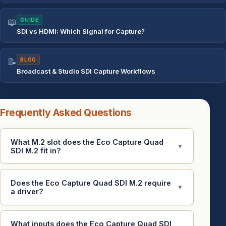
📖
GUIDE
SDI vs HDMI: Which Signal for Capture?
📝
BLOG
Broadcast & Studio SDI Capture Workflows
Frequently Asked Questions
What M.2 slot does the Eco Capture Quad
▼
SDI M.2 fit in?
Does the Eco Capture Quad SDI M.2 require
▼
a driver?
What inputs does the Eco Capture Quad SDI