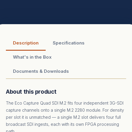
Description
Specifications
What's in the Box
Documents & Downloads
About this product
The Eco Capture Quad SDI M.2 fits four independent 3G-SDI
capture channels onto a single M.2 2280 module. For density
per slot it is unmatched — a single M.2 slot delivers four full
broadcast SDI ingests, each with its own FPGA processing
path.