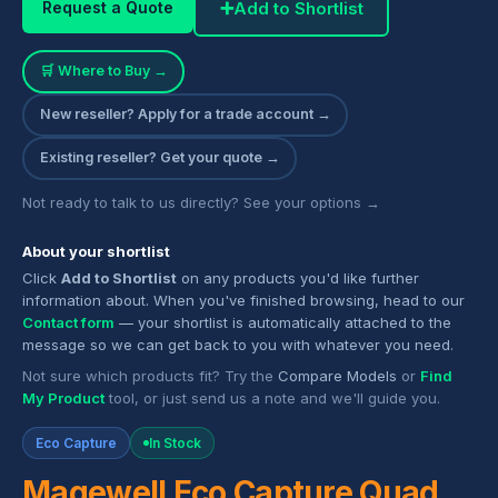
➕
Add to Shortlist
Request a Quote
🛒 Where to Buy →
New reseller? Apply for a trade account →
Existing reseller? Get your quote →
Not ready to talk to us directly? See your options →
About your shortlist
Click
Add to Shortlist
on any products you'd like further
information about. When you've finished browsing, head to our
Contact form
— your shortlist is automatically attached to the
message so we can get back to you with whatever you need.
Not sure which products fit? Try the
Compare Models
or
Find
My Product
tool, or just send us a note and we'll guide you.
Eco Capture
In Stock
Magewell Eco Capture Quad