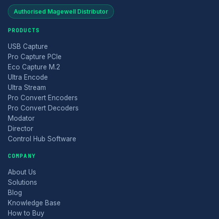
Authorised Magewell Distributor
PRODUCTS
USB Capture
Pro Capture PCIe
Eco Capture M.2
Ultra Encode
Ultra Stream
Pro Convert Encoders
Pro Convert Decoders
Modator
Director
Control Hub Software
COMPANY
About Us
Solutions
Blog
Knowledge Base
How to Buy