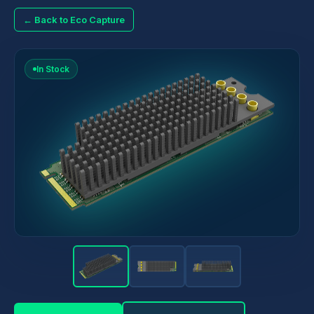
← Back to Eco Capture
In Stock