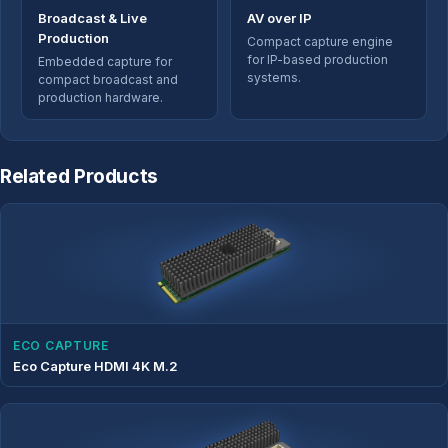
Broadcast & Live
AV over IP
Production
Compact capture engine
for IP-based production
Embedded capture for
systems.
compact broadcast and
production hardware.
Related Products
ECO CAPTURE
Eco Capture HDMI 4K M.2