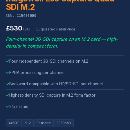
SDI M.2
SKU:
115400000
£530
+VAT — Suggested Retail Price
Four-channel 3G-SDI capture on an M.2 card — high-
density in compact form.
✓
Four independent 3G-SDI channels on M.2
✓
FPGA processing per channel
✓
Backward compatible with HD/SD-SDI per channel
✓
Highest-density SDI capture in M.2 form factor
✓
24/7 rated
4xSDI
M.2
Compact
1080p60