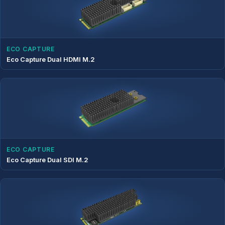
ECO CAPTURE
Eco Capture Dual HDMI M.2
ECO CAPTURE
Eco Capture Dual SDI M.2