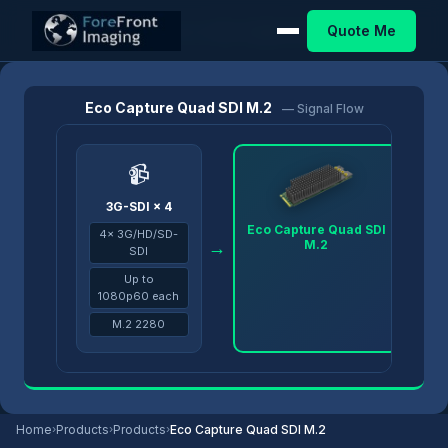
Quote Me
Home
/
Products
/
Eco Capture
/
Eco Capture Quad SDI M.2
Eco Capture Quad SDI M.2
— Signal Flow
📹
3G-SDI × 4
Eco Capture Quad SDI
4× 3G/HD/SD-
M.2
→
→
SDI
Up to
1080p60 each
M.2 2280
Home
›
Products
›
Products
›
Eco Capture Quad SDI M.2