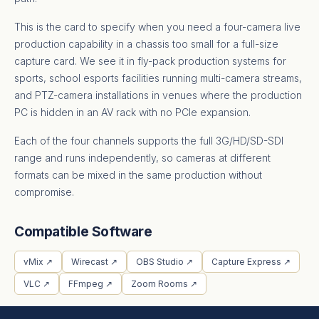
This is the card to specify when you need a four-camera live
production capability in a chassis too small for a full-size
capture card. We see it in fly-pack production systems for
sports, school esports facilities running multi-camera streams,
and PTZ-camera installations in venues where the production
PC is hidden in an AV rack with no PCIe expansion.
Each of the four channels supports the full 3G/HD/SD-SDI
range and runs independently, so cameras at different
formats can be mixed in the same production without
compromise.
Compatible Software
vMix ↗
Wirecast ↗
OBS Studio ↗
Capture Express ↗
VLC ↗
FFmpeg ↗
Zoom Rooms ↗