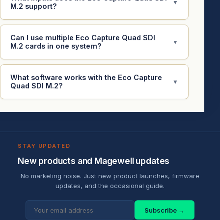
▼
M.2 support?
Can I use multiple Eco Capture Quad SDI
▼
M.2 cards in one system?
What software works with the Eco Capture
▼
Quad SDI M.2?
STAY UPDATED
New products and Magewell updates
No marketing noise. Just new product launches, firmware
updates, and the occasional guide.
Subscribe →