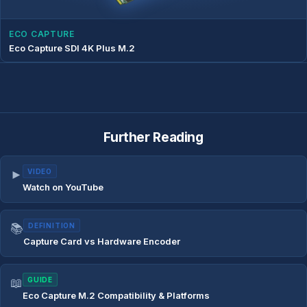
ECO CAPTURE
Eco Capture SDI 4K Plus M.2
Further Reading
►
VIDEO
Watch on YouTube
📚
DEFINITION
Capture Card vs Hardware Encoder
📖
GUIDE
Eco Capture M.2 Compatibility & Platforms